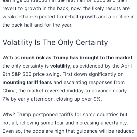
earnings contraction in the first half of 2025 and then
revert to growth in the back; now, the likely results are
weaker-than-expected front-half growth and a decline in
the back half and for the year.
Volatility Is The Only Certainty
With as
much risk as Trump has brought to the market
,
the only certainty is
volatility
, as evidenced by the April
9th S&P 500 price swing. First down significantly on
mounting tariff fears
and escalating responses from
China, the market reversed midday to advance nearly
7% by early afternoon, closing up over 9%.
Why? Trump postponed tariffs for some countries but
not all, relieving some fear and increasing uncertainty.
Even so, the odds are high that guidance will be reduced