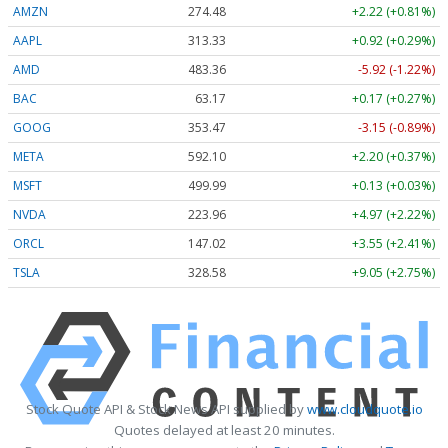
AMZN
274.48
+2.22 (+0.81%)
AAPL
313.33
+0.92 (+0.29%)
AMD
483.36
-5.92 (-1.22%)
BAC
63.17
+0.17 (+0.27%)
GOOG
353.47
-3.15 (-0.89%)
META
592.10
+2.20 (+0.37%)
MSFT
499.99
+0.13 (+0.03%)
NVDA
223.96
+4.97 (+2.22%)
ORCL
147.02
+3.55 (+2.41%)
TSLA
328.58
+9.05 (+2.75%)
Stock Quote API & Stock News API supplied by
www.cloudquote.io
Quotes delayed at least 20 minutes.