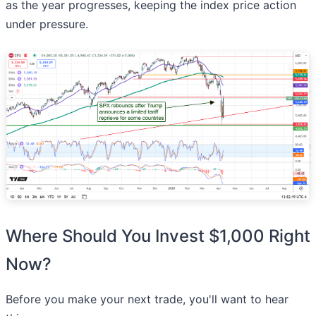
as the year progresses, keeping the index price action
under pressure.
Where Should You Invest $1,000 Right
Now?
Before you make your next trade, you'll want to hear