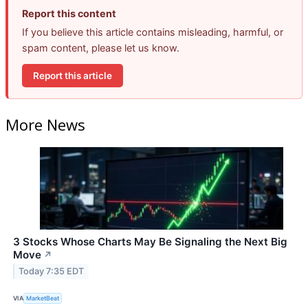
Report this content
If you believe this article contains misleading, harmful, or
spam content, please let us know.
Report this article
More News
3 Stocks Whose Charts May Be Signaling the Next Big
Move
↗
Today 7:35 EDT
VIA
MarketBeat