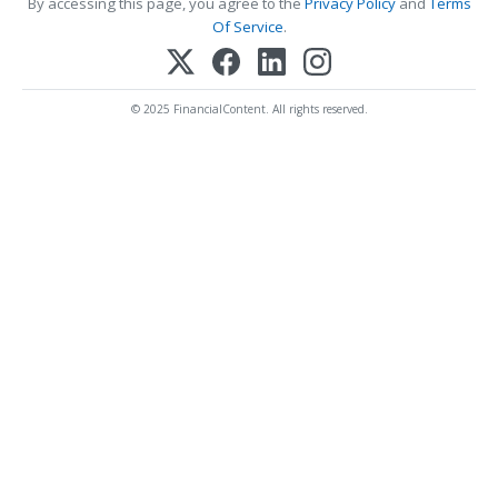
By accessing this page, you agree to the
Privacy Policy
and
Terms
Of Service
.
© 2025 FinancialContent. All rights reserved.