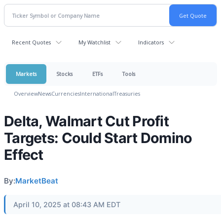
Recent Quotes
My Watchlist
Indicators
Markets
Stocks
ETFs
Tools
Overview
News
Currencies
International
Treasuries
Delta, Walmart Cut Profit
Targets: Could Start Domino
Effect
By:
MarketBeat
April 10, 2025 at 08:43 AM EDT