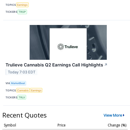
TOPICS
Earnings
TICKERS
TRGP
Trulieve Cannabis Q2 Earnings Call Highlights
↗
Today 7:03 EDT
VIA
MarketBeat
TOPICS
Cannabis
Earnings
TICKERS
TRLV
Recent Quotes
View More
Symbol
Price
Change (%)