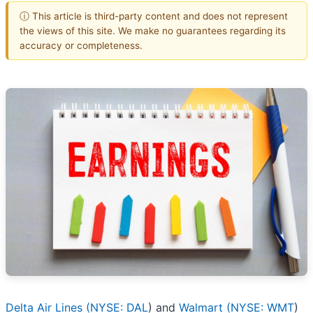
ⓘ This article is third-party content and does not represent
the views of this site. We make no guarantees regarding its
accuracy or completeness.
Delta Air Lines (
NYSE: DAL
) and
Walmart (
NYSE: WMT
)