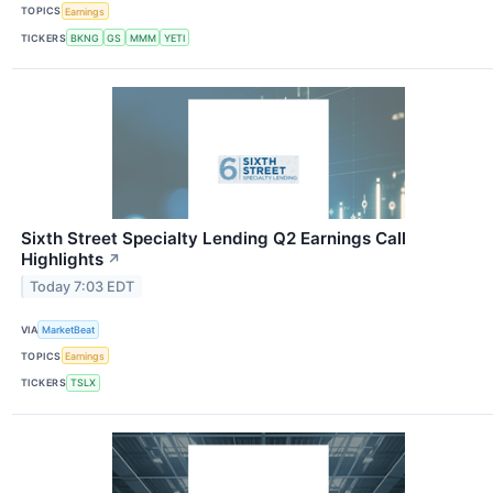
TOPICS
Earnings
TICKERS
BKNG
GS
MMM
YETI
Sixth Street Specialty Lending Q2 Earnings Call
Highlights
↗
Today 7:03 EDT
VIA
MarketBeat
TOPICS
Earnings
TICKERS
TSLX