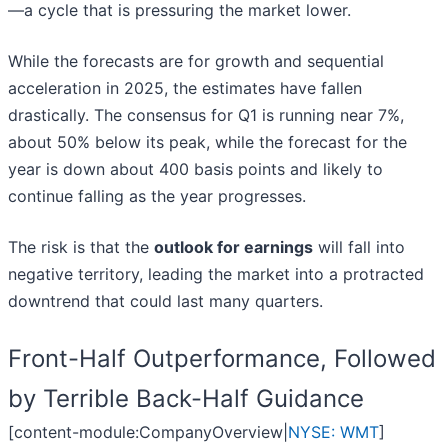
—a cycle that is pressuring the market lower.
While the forecasts are for growth and sequential
acceleration in 2025, the estimates have fallen
drastically. The consensus for Q1 is running near 7%,
about 50% below its peak, while the forecast for the
year is down about 400 basis points and likely to
continue falling as the year progresses.
The risk is that the
outlook for earnings
will fall into
negative territory, leading the market into a protracted
downtrend that could last many quarters.
Front-Half Outperformance, Followed
by Terrible Back-Half Guidance
[content-module:CompanyOverview|
NYSE: WMT
]