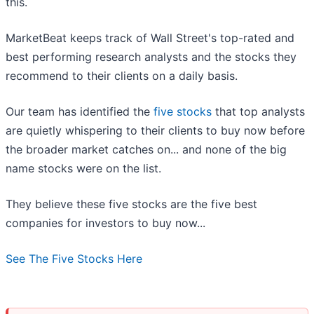
this.
MarketBeat keeps track of Wall Street's top-rated and
best performing research analysts and the stocks they
recommend to their clients on a daily basis.
Our team has identified the
five stocks
that top analysts
are quietly whispering to their clients to buy now before
the broader market catches on... and none of the big
name stocks were on the list.
They believe these five stocks are the five best
companies for investors to buy now...
See The Five Stocks Here