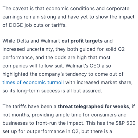
The caveat is that economic conditions and corporate
earnings remain strong and have yet to show the impact
of DOGE job cuts or tariffs.
While Delta and Walmart
cut profit targets
and
increased uncertainty, they both guided for solid Q2
performance, and the odds are high that most
companies will follow suit. Walmart’s CEO also
highlighted the company’s tendency to come out of
times of economic turmoil
with increased market share,
so its long-term success is all but assured.
The tariffs have been a
threat telegraphed for weeks
, if
not months, providing ample time for consumers and
businesses to front-run the impact. This has the S&P 500
set up for outperformance in Q2, but there is a