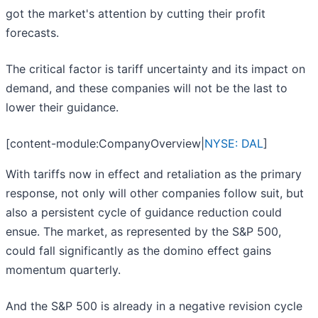
got the market's attention by cutting their profit
forecasts.
The critical factor is tariff uncertainty and its impact on
demand, and these companies will not be the last to
lower their guidance.
[content-module:CompanyOverview|
NYSE: DAL
]
With tariffs now in effect and retaliation as the primary
response, not only will other companies follow suit, but
also a persistent cycle of guidance reduction could
ensue. The market, as represented by the S&P 500,
could fall significantly as the domino effect gains
momentum quarterly.
And the S&P 500 is already in a negative revision cycle