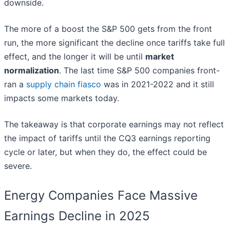
downside.
The more of a boost the S&P 500 gets from the front
run, the more significant the decline once tariffs take full
effect, and the longer it will be until
market
normalization
. The last time S&P 500 companies front-
ran a
supply chain fiasco
was in 2021-2022 and it still
impacts some markets today.
The takeaway is that corporate earnings may not reflect
the impact of tariffs until the CQ3 earnings reporting
cycle or later, but when they do, the effect could be
severe.
Energy Companies Face Massive
Earnings Decline in 2025