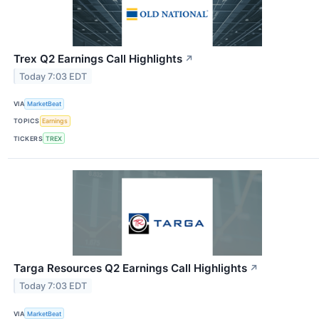
Trex Q2 Earnings Call Highlights
↗
Today 7:03 EDT
VIA
MarketBeat
TOPICS
Earnings
TICKERS
TREX
Targa Resources Q2 Earnings Call Highlights
↗
Today 7:03 EDT
VIA
MarketBeat