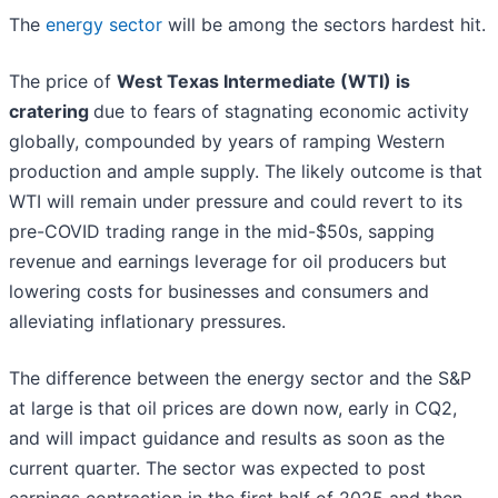
The
energy sector
will be among the sectors hardest hit.
The price of
West Texas Intermediate (
WTI) is
cratering
due to fears of stagnating economic activity
globally, compounded by years of ramping Western
production and ample supply. The likely outcome is that
WTI will remain under pressure and could revert to its
pre-COVID trading range in the mid-$50s, sapping
revenue and earnings leverage for oil producers but
lowering costs for businesses and consumers and
alleviating inflationary pressures.
The difference between the energy sector and the S&P
at large is that oil prices are down now, early in CQ2,
and will impact guidance and results as soon as the
current quarter. The sector was expected to post