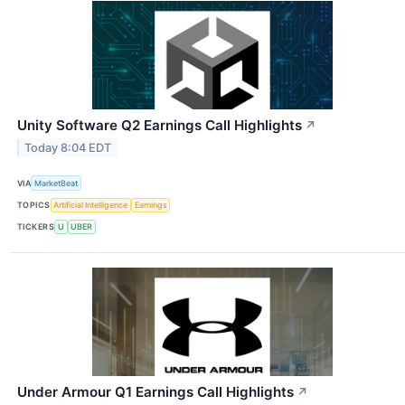
Unity Software Q2 Earnings Call Highlights
↗
Today 8:04 EDT
VIA
MarketBeat
TOPICS
Artificial Intelligence
Earnings
TICKERS
U
UBER
Under Armour Q1 Earnings Call Highlights
↗