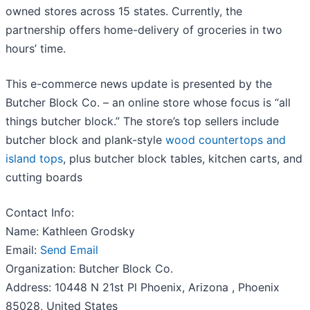
owned stores across 15 states. Currently, the
partnership offers home-delivery of groceries in two
hours’ time.
This e-commerce news update is presented by the
Butcher Block Co. – an online store whose focus is “all
things butcher block.” The store’s top sellers include
butcher block and plank-style
wood countertops and
island tops
, plus butcher block tables, kitchen carts, and
cutting boards
Contact Info:
Name: Kathleen Grodsky
Email:
Send Email
Organization: Butcher Block Co.
Address: 10448 N 21st Pl Phoenix, Arizona , Phoenix
85028, United States