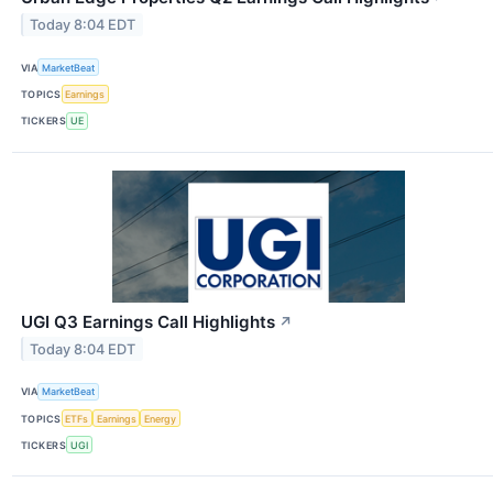
Today 8:04 EDT
VIA
MarketBeat
TOPICS
Earnings
TICKERS
UE
UGI Q3 Earnings Call Highlights
↗
Today 8:04 EDT
VIA
MarketBeat
TOPICS
ETFs
Earnings
Energy
TICKERS
UGI