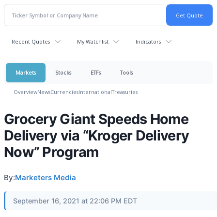
Recent Quotes
My Watchlist
Indicators
Markets
Stocks
ETFs
Tools
Overview
News
Currencies
International
Treasuries
Grocery Giant Speeds Home
Delivery via “Kroger Delivery
Now” Program
By:
Marketers Media
September 16, 2021 at 22:06 PM EDT