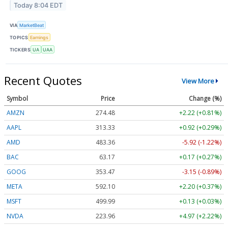
Today 8:04 EDT
VIA
MarketBeat
TOPICS
Earnings
TICKERS
UA
UAA
Recent Quotes
View More
Symbol
Price
Change (%)
AMZN
274.48
+2.22 (+0.81%)
AAPL
313.33
+0.92 (+0.29%)
AMD
483.36
-5.92 (-1.22%)
BAC
63.17
+0.17 (+0.27%)
GOOG
353.47
-3.15 (-0.89%)
META
592.10
+2.20 (+0.37%)
MSFT
499.99
+0.13 (+0.03%)
NVDA
223.96
+4.97 (+2.22%)