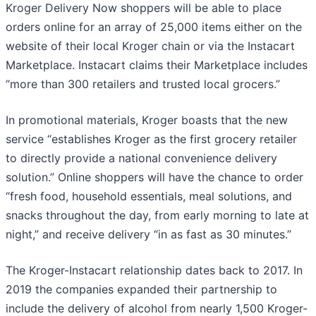
Kroger Delivery Now shoppers will be able to place
orders online for an array of 25,000 items either on the
website of their local Kroger chain or via the Instacart
Marketplace. Instacart claims their Marketplace includes
“more than 300 retailers and trusted local grocers.”
In promotional materials, Kroger boasts that the new
service “establishes Kroger as the first grocery retailer
to directly provide a national convenience delivery
solution.” Online shoppers will have the chance to order
“fresh food, household essentials, meal solutions, and
snacks throughout the day, from early morning to late at
night,” and receive delivery “in as fast as 30 minutes.”
The Kroger-Instacart relationship dates back to 2017. In
2019 the companies expanded their partnership to
include the delivery of alcohol from nearly 1,500 Kroger-