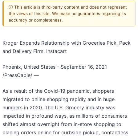
ⓘ This article is third-party content and does not represent
the views of this site. We make no guarantees regarding its
accuracy or completeness.
Kroger Expands Relationship with Groceries Pick, Pack
and Delivery Firm, Instacart
Phoenix, United States - September 16, 2021
/PressCable/
—
As a result of the Covid-19 pandemic, shoppers
migrated to online shopping rapidly and in huge
numbers in 2020. The U.S. Grocery industry was
impacted in profound ways, as millions of consumers
shifted almost overnight from in-store shopping to
placing orders online for curbside pickup, contactless