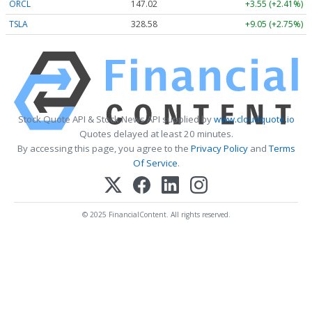
ORCL
147.02
+3.55 (+2.41%)
TSLA
328.58
+9.05 (+2.75%)
Stock Quote API & Stock News API supplied by
www.cloudquote.io
Quotes delayed at least 20 minutes.
By accessing this page, you agree to the
Privacy Policy
and
Terms
Of Service
.
© 2025 FinancialContent. All rights reserved.