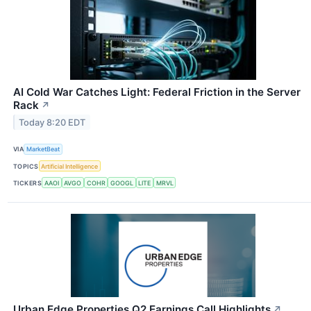
AI Cold War Catches Light: Federal Friction in the Server
Rack
↗
Today 8:20 EDT
VIA
MarketBeat
TOPICS
Artificial Intelligence
TICKERS
AAOI
AVGO
COHR
GOOGL
LITE
MRVL
Urban Edge Properties Q2 Earnings Call Highlights
↗