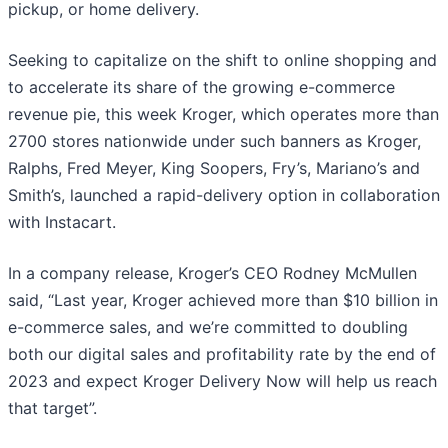
pickup, or home delivery.
Seeking to capitalize on the shift to online shopping and
to accelerate its share of the growing e-commerce
revenue pie, this week Kroger, which operates more than
2700 stores nationwide under such banners as Kroger,
Ralphs, Fred Meyer, King Soopers, Fry’s, Mariano’s and
Smith’s, launched a rapid-delivery option in collaboration
with Instacart.
In a company release, Kroger’s CEO Rodney McMullen
said, “Last year, Kroger achieved more than $10 billion in
e-commerce sales, and we’re committed to doubling
both our digital sales and profitability rate by the end of
2023 and expect Kroger Delivery Now will help us reach
that target”.