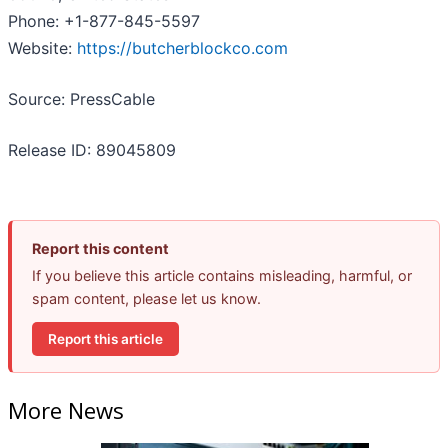
Phone: +1-877-845-5597
Website:
https://butcherblockco.com
Source: PressCable
Release ID: 89045809
Report this content
If you believe this article contains misleading, harmful, or
spam content, please let us know.
Report this article
More News