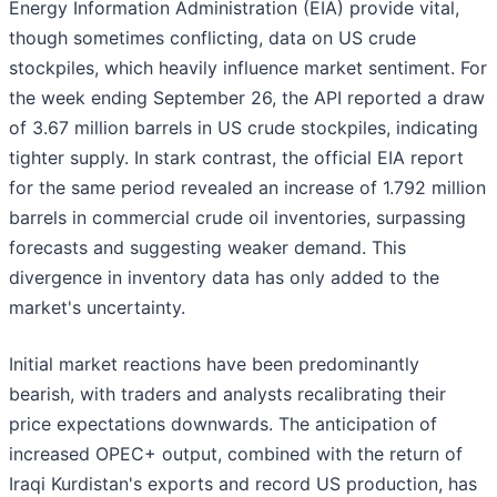
Energy Information Administration (EIA) provide vital,
though sometimes conflicting, data on US crude
stockpiles, which heavily influence market sentiment. For
the week ending September 26, the API reported a draw
of 3.67 million barrels in US crude stockpiles, indicating
tighter supply. In stark contrast, the official EIA report
for the same period revealed an increase of 1.792 million
barrels in commercial crude oil inventories, surpassing
forecasts and suggesting weaker demand. This
divergence in inventory data has only added to the
market's uncertainty.
Initial market reactions have been predominantly
bearish, with traders and analysts recalibrating their
price expectations downwards. The anticipation of
increased OPEC+ output, combined with the return of
Iraqi Kurdistan's exports and record US production, has