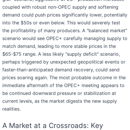
coupled with robust non-OPEC supply and softening
demand could push prices significantly lower, potentially
into the $50s or even below. This would severely test
the profitability of many producers. A "balanced market"
scenario would see OPEC+ carefully managing supply to
match demand, leading to more stable prices in the
$65-$75 range. A less likely "supply deficit" scenario,
perhaps triggered by unexpected geopolitical events or
faster-than-anticipated demand recovery, could send
prices soaring again. The most probable outcome in the
immediate aftermath of the OPEC+ meeting appears to
be continued downward pressure or stabilization at
current levels, as the market digests the new supply
realities.
A Market at a Crossroads: Key