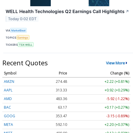
WELL Health Technologies Q2 Earnings Call Highlights
↗
Today 0:02 EDT
VIA
MarketBeat
TOPICS
Earnings
TICKERS
TSX:WELL
Recent Quotes
View More
Symbol
Price
Change (%)
AMZN
274.48
+2.22 (+0.81%)
AAPL
313.33
+0.92 (+0.29%)
AMD
483.36
-5.92 (-1.22%)
BAC
63.17
+0.17 (+0.27%)
GOOG
353.47
-3.15 (-0.89%)
META
592.10
+2.20 (+0.37%)