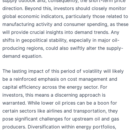
supply outlook and, consequently, the short-term price
direction. Beyond this, investors should closely monitor
global economic indicators, particularly those related to
manufacturing activity and consumer spending, as these
will provide crucial insights into demand trends. Any
shifts in geopolitical stability, especially in major oil-
producing regions, could also swiftly alter the supply-
demand equation.
The lasting impact of this period of volatility will likely
be a reinforced emphasis on cost management and
capital efficiency across the energy sector. For
investors, this means a discerning approach is
warranted. While lower oil prices can be a boon for
certain sectors like airlines and transportation, they
pose significant challenges for upstream oil and gas
producers. Diversification within energy portfolios,