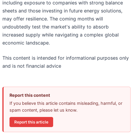
including exposure to companies with strong balance
sheets and those investing in future energy solutions,
may offer resilience. The coming months will
undoubtedly test the market's ability to absorb
increased supply while navigating a complex global
economic landscape.
This content is intended for informational purposes only
and is not financial advice
Report this content
If you believe this article contains misleading, harmful, or
spam content, please let us know.
Report this article