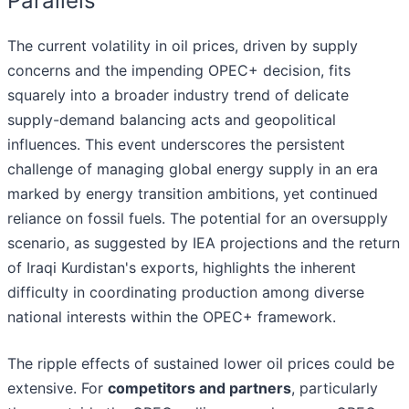
Parallels
The current volatility in oil prices, driven by supply
concerns and the impending OPEC+ decision, fits
squarely into a broader industry trend of delicate
supply-demand balancing acts and geopolitical
influences. This event underscores the persistent
challenge of managing global energy supply in an era
marked by energy transition ambitions, yet continued
reliance on fossil fuels. The potential for an oversupply
scenario, as suggested by IEA projections and the return
of Iraqi Kurdistan's exports, highlights the inherent
difficulty in coordinating production among diverse
national interests within the OPEC+ framework.
The ripple effects of sustained lower oil prices could be
extensive. For
competitors and partners
, particularly