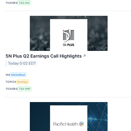
TICKERS
TSX:VHI
5N Plus Q2 Earnings Call Highlights
↗
Today 0:02 EDT
VIA
MarketBeat
TOPICS
Earnings
TICKERS
TSX:VNP