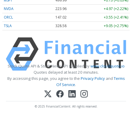
MSFT
499.99
+0.13 (+0.03%)
NVDA
223.96
+4.97 (+2.22%)
ORCL
147.02
+3.55 (+2.41%)
TSLA
328.58
+9.05 (+2.75%)
Stock Quote API & Stock News API supplied by
www.cloudquote.io
Quotes delayed at least 20 minutes.
By accessing this page, you agree to the
Privacy Policy
and
Terms
Of Service
.
© 2025 FinancialContent. All rights reserved.