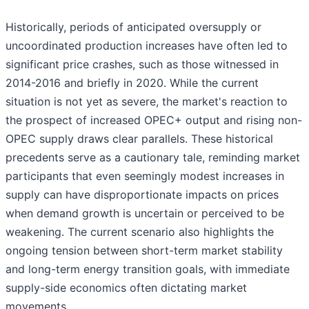
Historically, periods of anticipated oversupply or
uncoordinated production increases have often led to
significant price crashes, such as those witnessed in
2014-2016 and briefly in 2020. While the current
situation is not yet as severe, the market's reaction to
the prospect of increased OPEC+ output and rising non-
OPEC supply draws clear parallels. These historical
precedents serve as a cautionary tale, reminding market
participants that even seemingly modest increases in
supply can have disproportionate impacts on prices
when demand growth is uncertain or perceived to be
weakening. The current scenario also highlights the
ongoing tension between short-term market stability
and long-term energy transition goals, with immediate
supply-side economics often dictating market
movements.