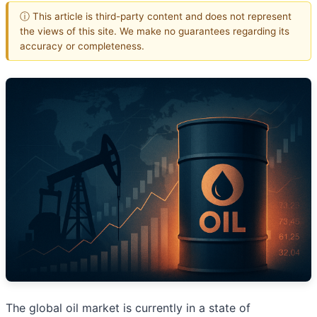
ⓘ This article is third-party content and does not represent
the views of this site. We make no guarantees regarding its
accuracy or completeness.
The global oil market is currently in a state of