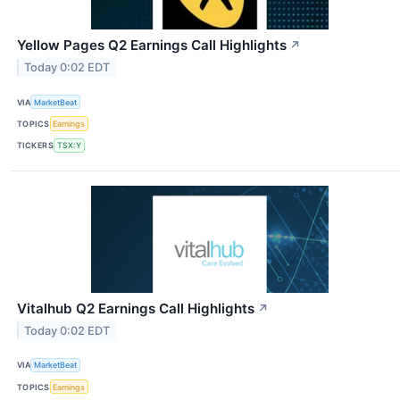
Yellow Pages Q2 Earnings Call Highlights
↗
Today 0:02 EDT
VIA
MarketBeat
TOPICS
Earnings
TICKERS
TSX:Y
Vitalhub Q2 Earnings Call Highlights
↗
Today 0:02 EDT
VIA
MarketBeat
TOPICS
Earnings