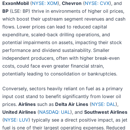
ExxonMobil
(
NYSE: XOM
),
Chevron
(
NYSE: CVX
), and
BP
(LSE: BP) thrive in environments of higher oil prices,
which boost their upstream segment revenues and cash
flows. Lower prices can lead to reduced capital
expenditure, scaled-back drilling operations, and
potential impairments on assets, impacting their stock
performance and dividend sustainability. Smaller
independent producers, often with higher break-even
costs, could face even greater financial strain,
potentially leading to consolidation or bankruptcies.
Conversely, sectors heavily reliant on fuel as a primary
input cost stand to benefit significantly from lower oil
prices.
Airlines
such as
Delta Air Lines
(
NYSE: DAL
),
United Airlines
(
NASDAQ: UAL
), and
Southwest Airlines
(
NYSE: LUV
) typically see a direct positive impact, as jet
fuel is one of their largest operating expenses. Reduced