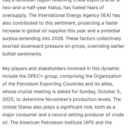
two-and-a-half-year hiatus, has fueled fears of
oversupply. The International Energy Agency (IEA) has
also contributed to this sentiment, projecting a faster
increase in global oil supplies this year and a potential
surplus extending into 2026. These factors collectively
exerted downward pressure on prices, overriding earlier
bullish sentiments.
Key players and stakeholders involved in this dynamic
include the OPEC+ group, comprising the Organization
of the Petroleum Exporting Countries and its allies,
whose crucial meeting is slated for Sunday, October 5,
2025, to determine November's production levels. The
United States also plays a significant role, both as a
major consumer and a record-setting producer of crude
oil. The American Petroleum Institute (API) and the