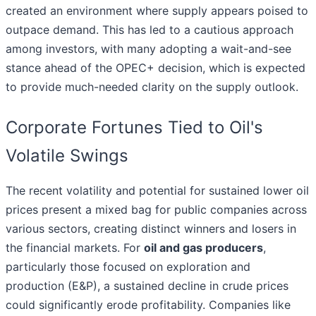
created an environment where supply appears poised to
outpace demand. This has led to a cautious approach
among investors, with many adopting a wait-and-see
stance ahead of the OPEC+ decision, which is expected
to provide much-needed clarity on the supply outlook.
Corporate Fortunes Tied to Oil's
Volatile Swings
The recent volatility and potential for sustained lower oil
prices present a mixed bag for public companies across
various sectors, creating distinct winners and losers in
the financial markets. For
oil and gas producers
,
particularly those focused on exploration and
production (E&P), a sustained decline in crude prices
could significantly erode profitability. Companies like