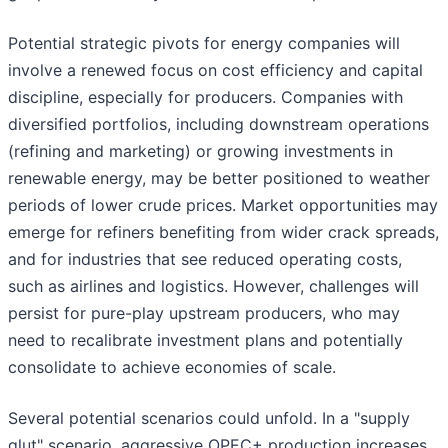
Potential strategic pivots for energy companies will
involve a renewed focus on cost efficiency and capital
discipline, especially for producers. Companies with
diversified portfolios, including downstream operations
(refining and marketing) or growing investments in
renewable energy, may be better positioned to weather
periods of lower crude prices. Market opportunities may
emerge for refiners benefiting from wider crack spreads,
and for industries that see reduced operating costs,
such as airlines and logistics. However, challenges will
persist for pure-play upstream producers, who may
need to recalibrate investment plans and potentially
consolidate to achieve economies of scale.
Several potential scenarios could unfold. In a "supply
glut" scenario, aggressive OPEC+ production increases