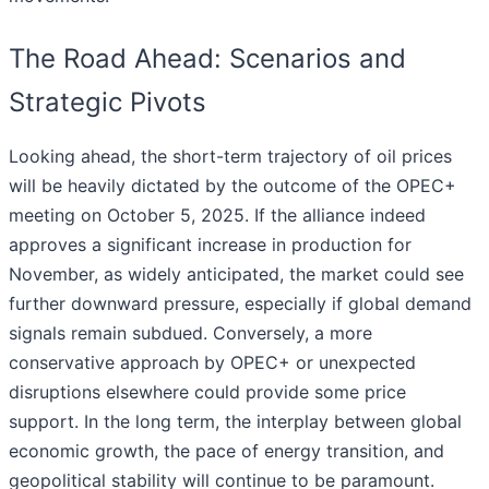
The Road Ahead: Scenarios and
Strategic Pivots
Looking ahead, the short-term trajectory of oil prices
will be heavily dictated by the outcome of the OPEC+
meeting on October 5, 2025. If the alliance indeed
approves a significant increase in production for
November, as widely anticipated, the market could see
further downward pressure, especially if global demand
signals remain subdued. Conversely, a more
conservative approach by OPEC+ or unexpected
disruptions elsewhere could provide some price
support. In the long term, the interplay between global
economic growth, the pace of energy transition, and
geopolitical stability will continue to be paramount.