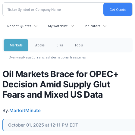
Recent Quotes
My Watchlist
Indicators
Markets
Stocks
ETFs
Tools
Overview
News
Currencies
International
Treasuries
Oil Markets Brace for OPEC+
Decision Amid Supply Glut
Fears and Mixed US Data
By:
MarketMinute
October 01, 2025 at 12:11 PM EDT