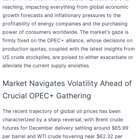
reaching, impacting everything from global economic
growth forecasts and inflationary pressures to the
profitability of energy companies and the purchasing
power of consumers worldwide. The market's gaze is
firmly fixed on the OPEC+ alliance, whose decisions on
production quotas, coupled with the latest insights from
US crude stockpiles, are poised to either exacerbate or
alleviate the current supply anxieties.
Market Navigates Volatility Ahead of
Crucial OPEC+ Gathering
The recent trajectory of global oil prices has been
characterized by a sharp reversal, with Brent crude
futures for December delivery settling around $65.99
per barrel and WTI crude hovering near $62.32 per