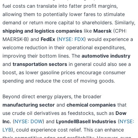
fuel costs can translate into fatter profit margins,
allowing them to potentially lower fares to stimulate
demand or return more capital to shareholders. Similarly,
shipping and logistics companies
like
Maersk
(CPH:
MAERSK-B) and
FedEx
(
NYSE: FDX
) would experience a
welcome reduction in their operational expenditures,
improving their bottom lines. The
automotive industry
and
transportation sectors
in general could also see a
boost, as lower gasoline prices encourage consumer
spending and reduce the cost of moving goods.
Beyond direct energy players, the broader
manufacturing sector
and
chemical companies
that
use crude oil derivatives as feedstocks, such as
Dow
Inc.
(
NYSE: DOW
) and
LyondellBasell Industries
(
NYSE:
LYB
), could experience cost relief. This can enhance