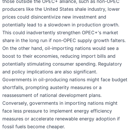
those outside the OPEC+ alliance, such as non-OPEC
producers like the United States shale industry, lower
prices could disincentivize new investment and
potentially lead to a slowdown in production growth.
This could inadvertently strengthen OPEC+'s market
share in the long run if non-OPEC supply growth falters.
On the other hand, oil-importing nations would see a
boost to their economies, reducing import bills and
potentially stimulating consumer spending. Regulatory
and policy implications are also significant.
Governments in oil-producing nations might face budget
shortfalls, prompting austerity measures or a
reassessment of national development plans.
Conversely, governments in importing nations might
face less pressure to implement energy efficiency
measures or accelerate renewable energy adoption if
fossil fuels become cheaper.