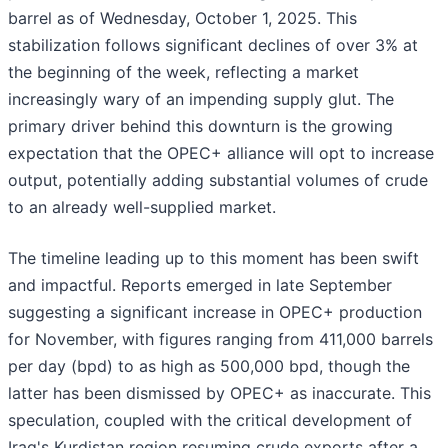
barrel as of Wednesday, October 1, 2025. This
stabilization follows significant declines of over 3% at
the beginning of the week, reflecting a market
increasingly wary of an impending supply glut. The
primary driver behind this downturn is the growing
expectation that the OPEC+ alliance will opt to increase
output, potentially adding substantial volumes of crude
to an already well-supplied market.
The timeline leading up to this moment has been swift
and impactful. Reports emerged in late September
suggesting a significant increase in OPEC+ production
for November, with figures ranging from 411,000 barrels
per day (bpd) to as high as 500,000 bpd, though the
latter has been dismissed by OPEC+ as inaccurate. This
speculation, coupled with the critical development of
Iraq's Kurdistan region resuming crude exports after a