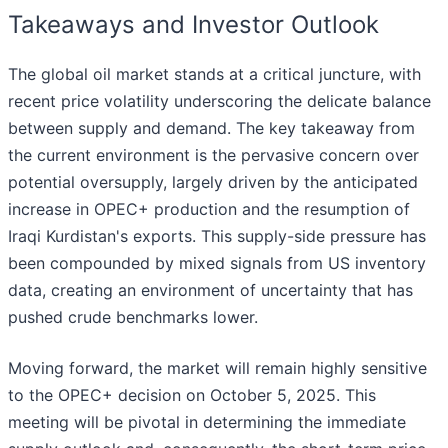
Takeaways and Investor Outlook
The global oil market stands at a critical juncture, with
recent price volatility underscoring the delicate balance
between supply and demand. The key takeaway from
the current environment is the pervasive concern over
potential oversupply, largely driven by the anticipated
increase in OPEC+ production and the resumption of
Iraqi Kurdistan's exports. This supply-side pressure has
been compounded by mixed signals from US inventory
data, creating an environment of uncertainty that has
pushed crude benchmarks lower.
Moving forward, the market will remain highly sensitive
to the OPEC+ decision on October 5, 2025. This
meeting will be pivotal in determining the immediate