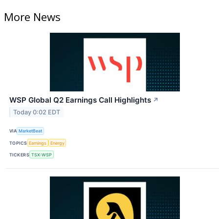
More News
WSP Global Q2 Earnings Call Highlights
↗
Today 0:02 EDT
VIA
MarketBeat
TOPICS
Earnings
Energy
TICKERS
TSX:WSP