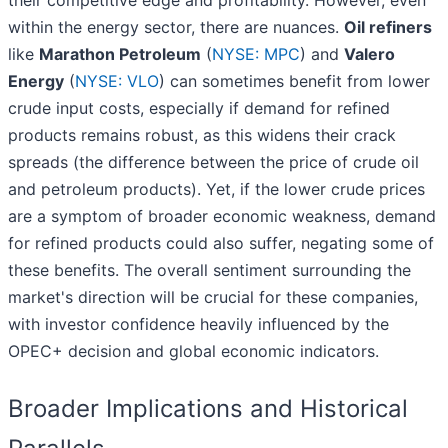
their competitive edge and profitability. However, even
within the energy sector, there are nuances.
Oil refiners
like
Marathon Petroleum
(
NYSE: MPC
) and
Valero
Energy
(
NYSE: VLO
) can sometimes benefit from lower
crude input costs, especially if demand for refined
products remains robust, as this widens their crack
spreads (the difference between the price of crude oil
and petroleum products). Yet, if the lower crude prices
are a symptom of broader economic weakness, demand
for refined products could also suffer, negating some of
these benefits. The overall sentiment surrounding the
market's direction will be crucial for these companies,
with investor confidence heavily influenced by the
OPEC+ decision and global economic indicators.
Broader Implications and Historical