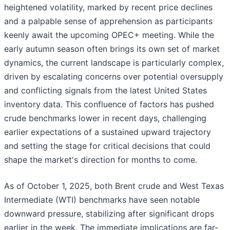
heightened volatility, marked by recent price declines
and a palpable sense of apprehension as participants
keenly await the upcoming OPEC+ meeting. While the
early autumn season often brings its own set of market
dynamics, the current landscape is particularly complex,
driven by escalating concerns over potential oversupply
and conflicting signals from the latest United States
inventory data. This confluence of factors has pushed
crude benchmarks lower in recent days, challenging
earlier expectations of a sustained upward trajectory
and setting the stage for critical decisions that could
shape the market's direction for months to come.
As of October 1, 2025, both Brent crude and West Texas
Intermediate (WTI) benchmarks have seen notable
downward pressure, stabilizing after significant drops
earlier in the week. The immediate implications are far-