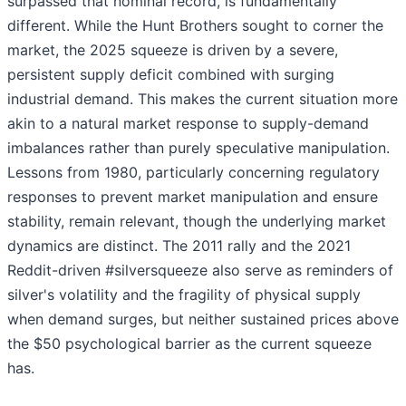
surpassed that nominal record, is fundamentally
different. While the Hunt Brothers sought to corner the
market, the 2025 squeeze is driven by a severe,
persistent supply deficit combined with surging
industrial demand. This makes the current situation more
akin to a natural market response to supply-demand
imbalances rather than purely speculative manipulation.
Lessons from 1980, particularly concerning regulatory
responses to prevent market manipulation and ensure
stability, remain relevant, though the underlying market
dynamics are distinct. The 2011 rally and the 2021
Reddit-driven #silversqueeze also serve as reminders of
silver's volatility and the fragility of physical supply
when demand surges, but neither sustained prices above
the $50 psychological barrier as the current squeeze
has.