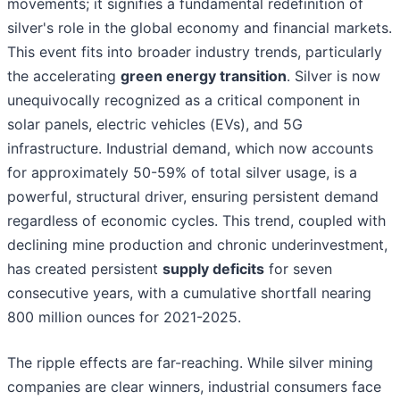
movements; it signifies a fundamental redefinition of
silver's role in the global economy and financial markets.
This event fits into broader industry trends, particularly
the accelerating
green energy transition
. Silver is now
unequivocally recognized as a critical component in
solar panels, electric vehicles (EVs), and 5G
infrastructure. Industrial demand, which now accounts
for approximately 50-59% of total silver usage, is a
powerful, structural driver, ensuring persistent demand
regardless of economic cycles. This trend, coupled with
declining mine production and chronic underinvestment,
has created persistent
supply deficits
for seven
consecutive years, with a cumulative shortfall nearing
800 million ounces for 2021-2025.
The ripple effects are far-reaching. While silver mining
companies are clear winners, industrial consumers face