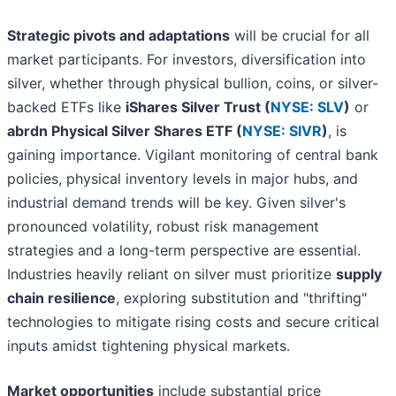
Strategic pivots and adaptations
will be crucial for all
market participants. For investors, diversification into
silver, whether through physical bullion, coins, or silver-
backed ETFs like
iShares Silver Trust (
NYSE: SLV
)
or
abrdn Physical Silver Shares ETF (
NYSE: SIVR
)
, is
gaining importance. Vigilant monitoring of central bank
policies, physical inventory levels in major hubs, and
industrial demand trends will be key. Given silver's
pronounced volatility, robust risk management
strategies and a long-term perspective are essential.
Industries heavily reliant on silver must prioritize
supply
chain resilience
, exploring substitution and "thrifting"
technologies to mitigate rising costs and secure critical
inputs amidst tightening physical markets.
Market opportunities
include substantial price