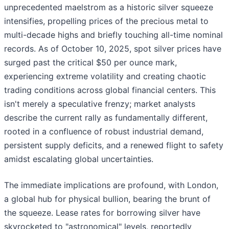
unprecedented maelstrom as a historic silver squeeze
intensifies, propelling prices of the precious metal to
multi-decade highs and briefly touching all-time nominal
records. As of October 10, 2025, spot silver prices have
surged past the critical $50 per ounce mark,
experiencing extreme volatility and creating chaotic
trading conditions across global financial centers. This
isn't merely a speculative frenzy; market analysts
describe the current rally as fundamentally different,
rooted in a confluence of robust industrial demand,
persistent supply deficits, and a renewed flight to safety
amidst escalating global uncertainties.
The immediate implications are profound, with London,
a global hub for physical bullion, bearing the brunt of
the squeeze. Lease rates for borrowing silver have
skyrocketed to "astronomical" levels, reportedly