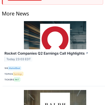
More News
Rocket Companies Q2 Earnings Call Highlights
↗
Today 23:03 EDT
VIA
MarketBeat
TOPICS
Earnings
TICKERS
RKT