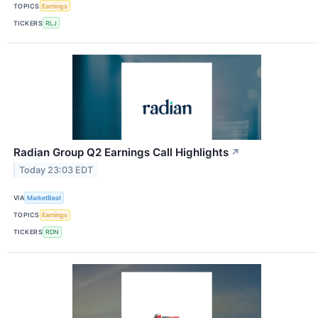
TOPICS
Earnings
TICKERS
RLJ
Radian Group Q2 Earnings Call Highlights
↗
Today 23:03 EDT
VIA
MarketBeat
TOPICS
Earnings
TICKERS
RDN