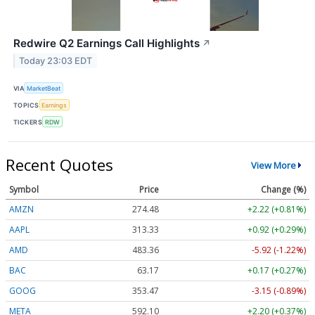
Redwire Q2 Earnings Call Highlights
↗
Today 23:03 EDT
VIA
MarketBeat
TOPICS
Earnings
TICKERS
RDW
Recent Quotes
View More
Symbol
Price
Change (%)
AMZN
274.48
+2.22 (+0.81%)
AAPL
313.33
+0.92 (+0.29%)
AMD
483.36
-5.92 (-1.22%)
BAC
63.17
+0.17 (+0.27%)
GOOG
353.47
-3.15 (-0.89%)
META
592.10
+2.20 (+0.37%)