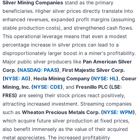
Silver Mining Companies
stand as the primary
beneficiaries. Higher silver prices directly translate into
enhanced revenues, expanded profit margins (assuming
stable production costs), and strengthened cash flows.
This operational leverage means that even a modest
percentage increase in silver prices can lead to a
disproportionately larger boost in a miner's profitability.
Major public silver producers like
Pan American Silver
Corp. (
NASDAQ: PAAS
)
,
First Majestic Silver Corp.
(
NYSE: AG
)
,
Hecla Mining Company (
NYSE: HL
)
,
Coeur
Mining, Inc. (
NYSE: CDE
)
, and
Fresnillo PLC (LSE:
FRES)
are seeing their stock prices react positively,
attracting increased investment. Streaming companies
such as
Wheaton Precious Metals Corp. (
NYSE: WPM
)
,
which acquire future silver production at fixed prices,
also benefit immensely as the value of their acquired
metal appreciates. The increased profitability