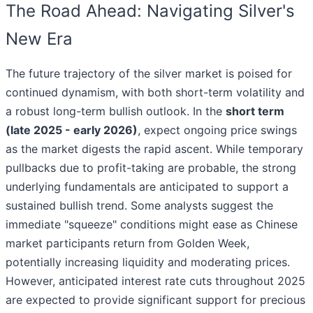
The Road Ahead: Navigating Silver's
New Era
The future trajectory of the silver market is poised for
continued dynamism, with both short-term volatility and
a robust long-term bullish outlook. In the
short term
(late 2025 - early 2026)
, expect ongoing price swings
as the market digests the rapid ascent. While temporary
pullbacks due to profit-taking are probable, the strong
underlying fundamentals are anticipated to support a
sustained bullish trend. Some analysts suggest the
immediate "squeeze" conditions might ease as Chinese
market participants return from Golden Week,
potentially increasing liquidity and moderating prices.
However, anticipated interest rate cuts throughout 2025
are expected to provide significant support for precious