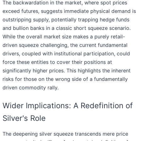
The backwardation in the market, where spot prices
exceed futures, suggests immediate physical demand is
outstripping supply, potentially trapping hedge funds
and bullion banks in a classic short squeeze scenario.
While the overall market size makes a purely retail-
driven squeeze challenging, the current fundamental
drivers, coupled with institutional participation, could
force these entities to cover their positions at
significantly higher prices. This highlights the inherent
risks for those on the wrong side of a fundamentally
driven commodity rally.
Wider Implications: A Redefinition of
Silver's Role
The deepening silver squeeze transcends mere price