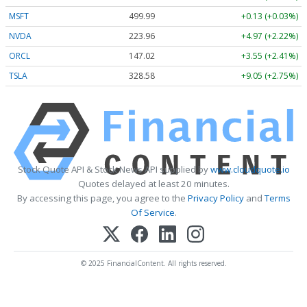
MSFT
499.99
+0.13 (+0.03%)
NVDA
223.96
+4.97 (+2.22%)
ORCL
147.02
+3.55 (+2.41%)
TSLA
328.58
+9.05 (+2.75%)
Stock Quote API & Stock News API supplied by
www.cloudquote.io
Quotes delayed at least 20 minutes.
By accessing this page, you agree to the
Privacy Policy
and
Terms
Of Service
.
© 2025 FinancialContent. All rights reserved.