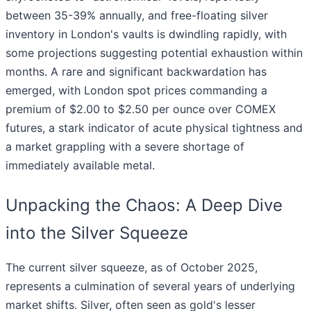
between 35-39% annually, and free-floating silver
inventory in London's vaults is dwindling rapidly, with
some projections suggesting potential exhaustion within
months. A rare and significant backwardation has
emerged, with London spot prices commanding a
premium of $2.00 to $2.50 per ounce over COMEX
futures, a stark indicator of acute physical tightness and
a market grappling with a severe shortage of
immediately available metal.
Unpacking the Chaos: A Deep Dive
into the Silver Squeeze
The current silver squeeze, as of October 2025,
represents a culmination of several years of underlying
market shifts. Silver, often seen as gold's lesser