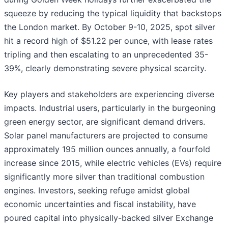
squeeze by reducing the typical liquidity that backstops
the London market. By October 9-10, 2025, spot silver
hit a record high of $51.22 per ounce, with lease rates
tripling and then escalating to an unprecedented 35-
39%, clearly demonstrating severe physical scarcity.
Key players and stakeholders are experiencing diverse
impacts. Industrial users, particularly in the burgeoning
green energy sector, are significant demand drivers.
Solar panel manufacturers are projected to consume
approximately 195 million ounces annually, a fourfold
increase since 2015, while electric vehicles (EVs) require
significantly more silver than traditional combustion
engines. Investors, seeking refuge amidst global
economic uncertainties and fiscal instability, have
poured capital into physically-backed silver Exchange