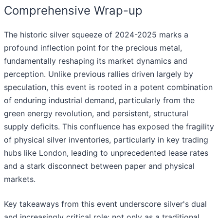
Comprehensive Wrap-up
The historic silver squeeze of 2024-2025 marks a
profound inflection point for the precious metal,
fundamentally reshaping its market dynamics and
perception. Unlike previous rallies driven largely by
speculation, this event is rooted in a potent combination
of enduring industrial demand, particularly from the
green energy revolution, and persistent, structural
supply deficits. This confluence has exposed the fragility
of physical silver inventories, particularly in key trading
hubs like London, leading to unprecedented lease rates
and a stark disconnect between paper and physical
markets.
Key takeaways from this event underscore silver's dual
and increasingly critical role: not only as a traditional