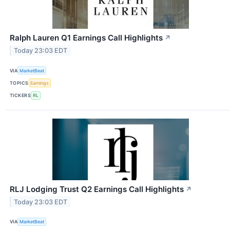
Ralph Lauren Q1 Earnings Call Highlights
↗
Today 23:03 EDT
VIA
MarketBeat
TOPICS
Earnings
TICKERS
RL
RLJ Lodging Trust Q2 Earnings Call Highlights
↗
Today 23:03 EDT
VIA
MarketBeat