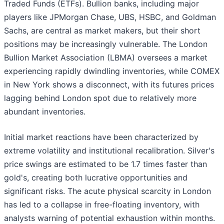
Traded Funds (ETFs). Bullion banks, including major
players like JPMorgan Chase, UBS, HSBC, and Goldman
Sachs, are central as market makers, but their short
positions may be increasingly vulnerable. The London
Bullion Market Association (LBMA) oversees a market
experiencing rapidly dwindling inventories, while COMEX
in New York shows a disconnect, with its futures prices
lagging behind London spot due to relatively more
abundant inventories.
Initial market reactions have been characterized by
extreme volatility and institutional recalibration. Silver's
price swings are estimated to be 1.7 times faster than
gold's, creating both lucrative opportunities and
significant risks. The acute physical scarcity in London
has led to a collapse in free-floating inventory, with
analysts warning of potential exhaustion within months.