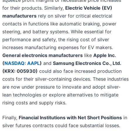
squeeze profit margins or necessitate price increases
for their products. Similarly,
Electric Vehicle (EV)
manufacturers
rely on silver for critical electrical
contacts in functions like automatic braking, power
steering, and battery systems. While essential for
performance and safety, the rising cost of silver
increases manufacturing expenses for EV makers.
General electronics manufacturers
like
Apple Inc.
(
NASDAQ: AAPL
)
and
Samsung Electronics Co., Ltd.
(KRX: 005930)
could also face increased production
costs for their silver-containing devices. These industries
are now under pressure to innovate and adopt silver-
lean technologies or explore alternatives to mitigate
rising costs and supply risks.
Finally,
Financial Institutions with Net Short Positions
in
silver futures contracts could face substantial losses.