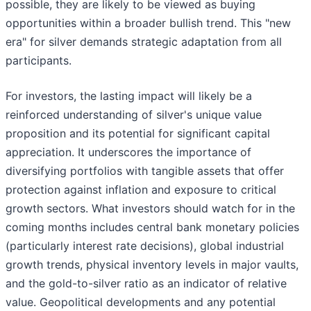
possible, they are likely to be viewed as buying
opportunities within a broader bullish trend. This "new
era" for silver demands strategic adaptation from all
participants.
For investors, the lasting impact will likely be a
reinforced understanding of silver's unique value
proposition and its potential for significant capital
appreciation. It underscores the importance of
diversifying portfolios with tangible assets that offer
protection against inflation and exposure to critical
growth sectors. What investors should watch for in the
coming months includes central bank monetary policies
(particularly interest rate decisions), global industrial
growth trends, physical inventory levels in major vaults,
and the gold-to-silver ratio as an indicator of relative
value. Geopolitical developments and any potential