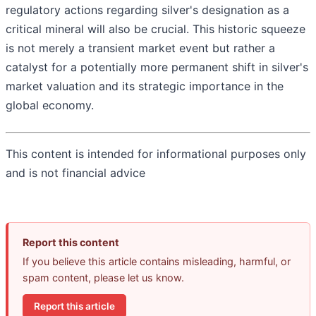
regulatory actions regarding silver's designation as a
critical mineral will also be crucial. This historic squeeze
is not merely a transient market event but rather a
catalyst for a potentially more permanent shift in silver's
market valuation and its strategic importance in the
global economy.
This content is intended for informational purposes only
and is not financial advice
Report this content
If you believe this article contains misleading, harmful, or
spam content, please let us know.
Report this article