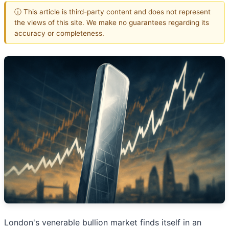
ⓘ This article is third-party content and does not represent
the views of this site. We make no guarantees regarding its
accuracy or completeness.
London's venerable bullion market finds itself in an