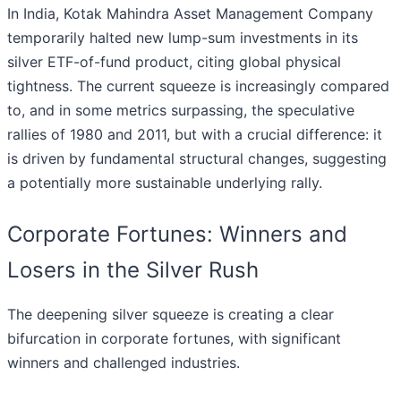
In India, Kotak Mahindra Asset Management Company
temporarily halted new lump-sum investments in its
silver ETF-of-fund product, citing global physical
tightness. The current squeeze is increasingly compared
to, and in some metrics surpassing, the speculative
rallies of 1980 and 2011, but with a crucial difference: it
is driven by fundamental structural changes, suggesting
a potentially more sustainable underlying rally.
Corporate Fortunes: Winners and
Losers in the Silver Rush
The deepening silver squeeze is creating a clear
bifurcation in corporate fortunes, with significant
winners and challenged industries.