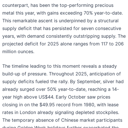
counterpart, has been the top-performing precious
metal this year, with gains exceeding 70% year-to-date.
This remarkable ascent is underpinned by a structural
supply deficit that has persisted for seven consecutive
years, with demand consistently outstripping supply. The
projected deficit for 2025 alone ranges from 117 to 206
million ounces.
The timeline leading to this moment reveals a steady
build-up of pressure. Throughout 2025, anticipation of
supply deficits fueled the rally. By September, silver had
already surged over 50% year-to-date, reaching a 14-
year high above US$44. Early October saw prices
closing in on the $49.95 record from 1980, with lease
rates in London already signaling depleted stockpiles.
The temporary absence of Chinese market participants
during Golden Week holidays further exacerbated the