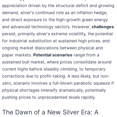
appreciation driven by the structural deficit and growing
demand, silver's continued role as an inflation hedge,
and direct exposure to the high-growth green energy
and advanced technology sectors. However,
challenges
persist, primarily silver's extreme volatility, the potential
for industrial substitution at sustained high prices, and
ongoing market dislocations between physical and
paper markets.
Potential scenarios
range from a
sustained bull market, where prices consolidate around
current highs before steadily climbing, to temporary
corrections due to profit-taking. A less likely, but non-
zero, scenario involves a full-blown parabolic squeeze if
physical shortages intensify dramatically, potentially
pushing prices to unprecedented levels rapidly.
The Dawn of a New Silver Era: A