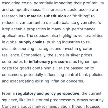
escalating costs, potentially impacting their profitability
and competitiveness. This pressure could accelerate
research into
material substitution
or "thrifting" to
reduce silver content, a delicate balance given silver's
irreplaceable properties in many high-performance
applications. The squeeze also highlights vulnerabilities
in global
supply chains
, pushing industries to re-
evaluate sourcing strategies and invest in greater
resilience. Economically, the surge in silver prices
contributes to
inflationary pressures
, as higher input
costs for goods containing silver are passed on to
consumers, potentially influencing central bank policies
and exacerbating existing inflation concerns.
From a
regulatory and policy perspective
, the current
squeeze, like its historical predecessors, draws scrutiny.
Concerns about market manipulation, though focused