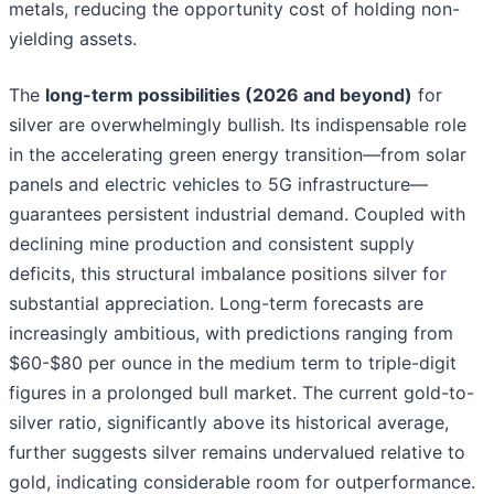
metals, reducing the opportunity cost of holding non-
yielding assets.
The
long-term possibilities (2026 and beyond)
for
silver are overwhelmingly bullish. Its indispensable role
in the accelerating green energy transition—from solar
panels and electric vehicles to 5G infrastructure—
guarantees persistent industrial demand. Coupled with
declining mine production and consistent supply
deficits, this structural imbalance positions silver for
substantial appreciation. Long-term forecasts are
increasingly ambitious, with predictions ranging from
$60-$80 per ounce in the medium term to triple-digit
figures in a prolonged bull market. The current gold-to-
silver ratio, significantly above its historical average,
further suggests silver remains undervalued relative to
gold, indicating considerable room for outperformance.