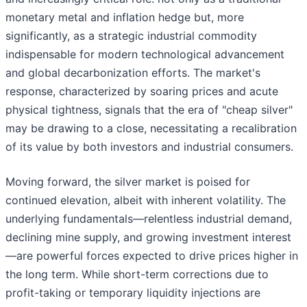
monetary metal and inflation hedge but, more
significantly, as a strategic industrial commodity
indispensable for modern technological advancement
and global decarbonization efforts. The market's
response, characterized by soaring prices and acute
physical tightness, signals that the era of "cheap silver"
may be drawing to a close, necessitating a recalibration
of its value by both investors and industrial consumers.
Moving forward, the silver market is poised for
continued elevation, albeit with inherent volatility. The
underlying fundamentals—relentless industrial demand,
declining mine supply, and growing investment interest
—are powerful forces expected to drive prices higher in
the long term. While short-term corrections due to
profit-taking or temporary liquidity injections are