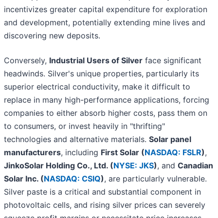
incentivizes greater capital expenditure for exploration
and development, potentially extending mine lives and
discovering new deposits.
Conversely,
Industrial Users of Silver
face significant
headwinds. Silver's unique properties, particularly its
superior electrical conductivity, make it difficult to
replace in many high-performance applications, forcing
companies to either absorb higher costs, pass them on
to consumers, or invest heavily in "thrifting"
technologies and alternative materials.
Solar panel
manufacturers
, including
First Solar (
NASDAQ: FSLR
)
,
JinkoSolar Holding Co., Ltd. (
NYSE: JKS
)
, and
Canadian
Solar Inc. (
NASDAQ: CSIQ
)
, are particularly vulnerable.
Silver paste is a critical and substantial component in
photovoltaic cells, and rising silver prices can severely