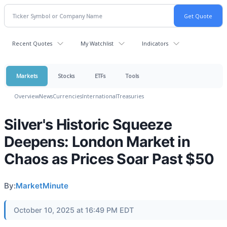
Recent Quotes
My Watchlist
Indicators
Markets
Stocks
ETFs
Tools
Overview
News
Currencies
International
Treasuries
Silver's Historic Squeeze
Deepens: London Market in
Chaos as Prices Soar Past $50
By:
MarketMinute
October 10, 2025 at 16:49 PM EDT