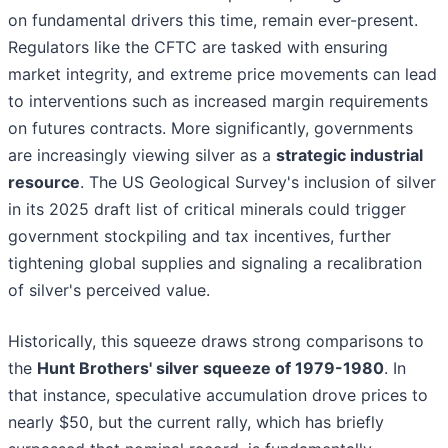
on fundamental drivers this time, remain ever-present.
Regulators like the CFTC are tasked with ensuring
market integrity, and extreme price movements can lead
to interventions such as increased margin requirements
on futures contracts. More significantly, governments
are increasingly viewing silver as a
strategic industrial
resource
. The US Geological Survey's inclusion of silver
in its 2025 draft list of critical minerals could trigger
government stockpiling and tax incentives, further
tightening global supplies and signaling a recalibration
of silver's perceived value.
Historically, this squeeze draws strong comparisons to
the
Hunt Brothers' silver squeeze of 1979-1980
. In
that instance, speculative accumulation drove prices to
nearly $50, but the current rally, which has briefly