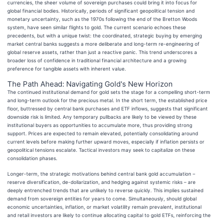
currencies, the sheer volume of sovereign purchases could bring it into focus for
global financial bodies. Historically, periods of significant geopolitical tension and
monetary uncertainty, such as the 1970s following the end of the Bretton Woods
system, have seen similar flights to gold. The current scenario echoes these
precedents, but with a unique twist: the coordinated, strategic buying by emerging
market central banks suggests a more deliberate and long-term re-engineering of
global reserve assets, rather than just a reactive panic. This trend underscores a
broader loss of confidence in traditional financial architecture and a growing
preference for tangible assets with inherent value.
The Path Ahead: Navigating Gold's New Horizon
The continued institutional demand for gold sets the stage for a compelling short-term
and long-term outlook for the precious metal. In the short term, the established price
floor, buttressed by central bank purchases and ETF inflows, suggests that significant
downside risk is limited. Any temporary pullbacks are likely to be viewed by these
institutional buyers as opportunities to accumulate more, thus providing strong
support. Prices are expected to remain elevated, potentially consolidating around
current levels before making further upward moves, especially if inflation persists or
geopolitical tensions escalate. Tactical investors may seek to capitalize on these
consolidation phases.
Longer-term, the strategic motivations behind central bank gold accumulation –
reserve diversification, de-dollarization, and hedging against systemic risks – are
deeply entrenched trends that are unlikely to reverse quickly. This implies sustained
demand from sovereign entities for years to come. Simultaneously, should global
economic uncertainties, inflation, or market volatility remain prevalent, institutional
and retail investors are likely to continue allocating capital to gold ETFs, reinforcing the