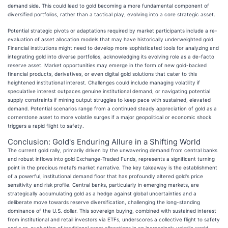
demand side. This could lead to gold becoming a more fundamental component of
diversified portfolios, rather than a tactical play, evolving into a core strategic asset.
Potential strategic pivots or adaptations required by market participants include a re-
evaluation of asset allocation models that may have historically underweighted gold.
Financial institutions might need to develop more sophisticated tools for analyzing and
integrating gold into diverse portfolios, acknowledging its evolving role as a de-facto
reserve asset. Market opportunities may emerge in the form of new gold-backed
financial products, derivatives, or even digital gold solutions that cater to this
heightened institutional interest. Challenges could include managing volatility if
speculative interest outpaces genuine institutional demand, or navigating potential
supply constraints if mining output struggles to keep pace with sustained, elevated
demand. Potential scenarios range from a continued steady appreciation of gold as a
cornerstone asset to more volatile surges if a major geopolitical or economic shock
triggers a rapid flight to safety.
Conclusion: Gold's Enduring Allure in a Shifting World
The current gold rally, primarily driven by the unwavering demand from central banks
and robust inflows into gold Exchange-Traded Funds, represents a significant turning
point in the precious metal's market narrative. The key takeaway is the establishment
of a powerful, institutional demand floor that has profoundly altered gold's price
sensitivity and risk profile. Central banks, particularly in emerging markets, are
strategically accumulating gold as a hedge against global uncertainties and a
deliberate move towards reserve diversification, challenging the long-standing
dominance of the U.S. dollar. This sovereign buying, combined with sustained interest
from institutional and retail investors via ETFs, underscores a collective flight to safety
and a re-evaluation of traditional asset allocations in an increasingly volatile world.