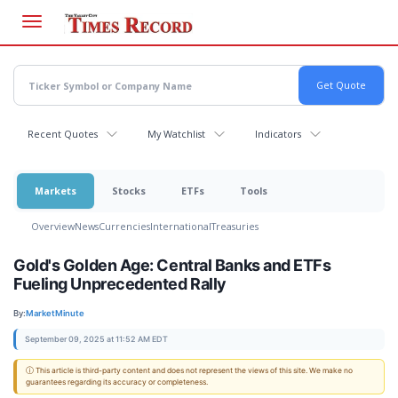
Skip
to
main
content
Recent Quotes
My Watchlist
Indicators
Markets
Stocks
ETFs
Tools
Overview
News
Currencies
International
Treasuries
Gold's Golden Age: Central Banks and ETFs
Fueling Unprecedented Rally
By:
MarketMinute
September 09, 2025 at 11:52 AM EDT
ⓘ This article is third-party content and does not represent the views of this site. We make no
guarantees regarding its accuracy or completeness.