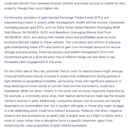
could also benefit from renewed investor interest and easier access to capital for new
projects, though they carry higher risk.
Furthermore, providers of gold-backed Exchange-Traded Funds (ETFs) are
experiencing a boom in assets under management (AUM) and fee income. Companies
managing popular gold ETFs, such as State Street Global Advisors (managing SPDR
Gold Shares (NYSEARCA: GLD)) and BlackRock (managing iShares Gold Trust
(NYSEARCA: IAU)), are seeing their market share and profitability grow as more
investors allocate capital to these vehicles. The custodians and refiners of physical
gold underpinning these ETFs also stand to gain from increased demand for secure
storage and processing. Financial advisors and wealth management firms that
recommend gold as a diversification tool or inflation hedge are also likely to see
increased client engagement in this area.
On the other side of the coin, potential "watch-outs" or relative losers might emerge.
Financial institutions heavily invested in assets that underperform during periods of
high inflation or geopolitical instability, particularly those with significant exposure to
long-dated government bonds or certain fixed-income instruments, could face
headwinds. While not direct "losers" in the same vein as those negatively impacted by,
for example, a commodity price drop, their relative performance might lag the broader
market's interest in gold. Additionally, companies whose cost structures are heavily
dependent on commodities that rise in tandem with gold, or those who might struggle
in a de-dollarizing world, could face indirect pressures. However, the direct negative
impacts are less pronounced, as gold's rally is largely seen as a flight to safety and a
store of value rather than a disruptive force to specific industries, apart from
enhancing the value proposition of gold-related businesses.