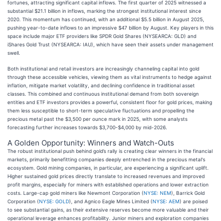
fortunes, attracting significant capital inflows. The first quarter of 2025 witnessed a
substantial $21.1 billion in inflows, marking the strongest institutional interest since
2020. This momentum has continued, with an additional $5.5 billion in August 2025,
pushing year-to-date inflows to an impressive $47 billion by August. Key players in this
space include major ETF providers like SPDR Gold Shares (NYSEARCA: GLD) and
iShares Gold Trust (NYSEARCA: IAU), which have seen their assets under management
swell.
Both institutional and retail investors are increasingly channeling capital into gold
through these accessible vehicles, viewing them as vital instruments to hedge against
inflation, mitigate market volatility, and declining confidence in traditional asset
classes. This combined and continuous institutional demand from both sovereign
entities and ETF investors provides a powerful, consistent floor for gold prices, making
them less susceptible to short-term speculative fluctuations and propelling the
precious metal past the $3,500 per ounce mark in 2025, with some analysts
forecasting further increases towards $3,700-$4,000 by mid-2026.
A Golden Opportunity: Winners and Watch-Outs
The robust institutional push behind gold’s rally is creating clear winners in the financial
markets, primarily benefitting companies deeply entrenched in the precious metal's
ecosystem. Gold mining companies, in particular, are experiencing a significant uplift.
Higher sustained gold prices directly translate to increased revenues and improved
profit margins, especially for miners with established operations and lower extraction
costs. Large-cap gold miners like Newmont Corporation (
NYSE: NEM
), Barrick Gold
Corporation (
NYSE: GOLD
), and Agnico Eagle Mines Limited (
NYSE: AEM
) are poised
to see substantial gains, as their extensive reserves become more valuable and their
operational leverage enhances profitability. Junior miners and exploration companies