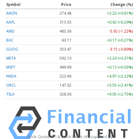
Symbol
Price
Change (%)
AMZN
274.48
+2.22 (+0.81%)
AAPL
313.33
+0.92 (+0.29%)
AMD
483.36
-5.92 (-1.22%)
BAC
63.17
+0.17 (+0.27%)
GOOG
353.47
-3.15 (-0.89%)
META
592.10
+2.20 (+0.37%)
MSFT
499.99
+0.13 (+0.03%)
NVDA
223.96
+4.97 (+2.22%)
ORCL
147.02
+3.55 (+2.41%)
TSLA
328.58
+9.05 (+2.75%)
Stock Quote API & Stock News API supplied by