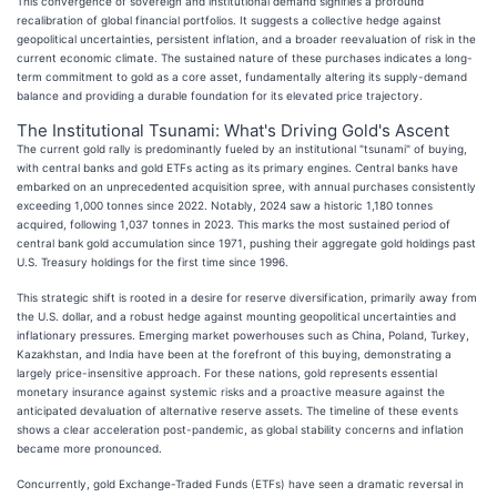
This convergence of sovereign and institutional demand signifies a profound
recalibration of global financial portfolios. It suggests a collective hedge against
geopolitical uncertainties, persistent inflation, and a broader reevaluation of risk in the
current economic climate. The sustained nature of these purchases indicates a long-
term commitment to gold as a core asset, fundamentally altering its supply-demand
balance and providing a durable foundation for its elevated price trajectory.
The Institutional Tsunami: What's Driving Gold's Ascent
The current gold rally is predominantly fueled by an institutional "tsunami" of buying,
with central banks and gold ETFs acting as its primary engines. Central banks have
embarked on an unprecedented acquisition spree, with annual purchases consistently
exceeding 1,000 tonnes since 2022. Notably, 2024 saw a historic 1,180 tonnes
acquired, following 1,037 tonnes in 2023. This marks the most sustained period of
central bank gold accumulation since 1971, pushing their aggregate gold holdings past
U.S. Treasury holdings for the first time since 1996.
This strategic shift is rooted in a desire for reserve diversification, primarily away from
the U.S. dollar, and a robust hedge against mounting geopolitical uncertainties and
inflationary pressures. Emerging market powerhouses such as China, Poland, Turkey,
Kazakhstan, and India have been at the forefront of this buying, demonstrating a
largely price-insensitive approach. For these nations, gold represents essential
monetary insurance against systemic risks and a proactive measure against the
anticipated devaluation of alternative reserve assets. The timeline of these events
shows a clear acceleration post-pandemic, as global stability concerns and inflation
became more pronounced.
Concurrently, gold Exchange-Traded Funds (ETFs) have seen a dramatic reversal in