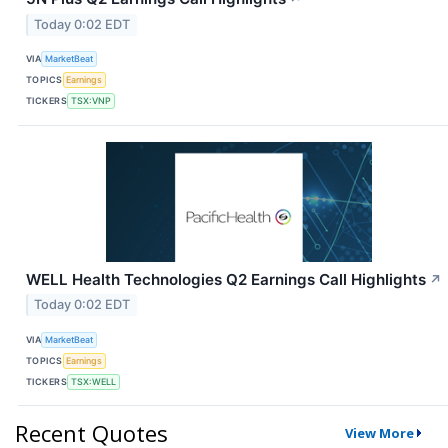
Today 0:02 EDT
VIA
MarketBeat
TOPICS
Earnings
TICKERS
TSX:VNP
WELL Health Technologies Q2 Earnings Call Highlights
↗
Today 0:02 EDT
VIA
MarketBeat
TOPICS
Earnings
TICKERS
TSX:WELL
Recent Quotes
View More