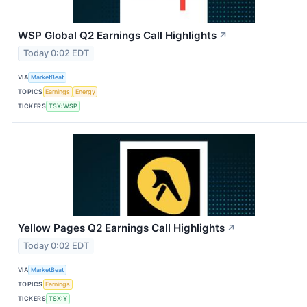
WSP Global Q2 Earnings Call Highlights
↗
Today 0:02 EDT
VIA
MarketBeat
TOPICS
Earnings
Energy
TICKERS
TSX:WSP
Yellow Pages Q2 Earnings Call Highlights
↗
Today 0:02 EDT
VIA
MarketBeat
TOPICS
Earnings
TICKERS
TSX:Y