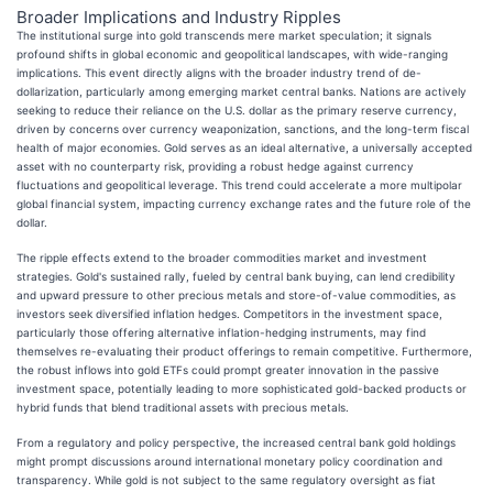
Broader Implications and Industry Ripples
The institutional surge into gold transcends mere market speculation; it signals
profound shifts in global economic and geopolitical landscapes, with wide-ranging
implications. This event directly aligns with the broader industry trend of de-
dollarization, particularly among emerging market central banks. Nations are actively
seeking to reduce their reliance on the U.S. dollar as the primary reserve currency,
driven by concerns over currency weaponization, sanctions, and the long-term fiscal
health of major economies. Gold serves as an ideal alternative, a universally accepted
asset with no counterparty risk, providing a robust hedge against currency
fluctuations and geopolitical leverage. This trend could accelerate a more multipolar
global financial system, impacting currency exchange rates and the future role of the
dollar.
The ripple effects extend to the broader commodities market and investment
strategies. Gold's sustained rally, fueled by central bank buying, can lend credibility
and upward pressure to other precious metals and store-of-value commodities, as
investors seek diversified inflation hedges. Competitors in the investment space,
particularly those offering alternative inflation-hedging instruments, may find
themselves re-evaluating their product offerings to remain competitive. Furthermore,
the robust inflows into gold ETFs could prompt greater innovation in the passive
investment space, potentially leading to more sophisticated gold-backed products or
hybrid funds that blend traditional assets with precious metals.
From a regulatory and policy perspective, the increased central bank gold holdings
might prompt discussions around international monetary policy coordination and
transparency. While gold is not subject to the same regulatory oversight as fiat