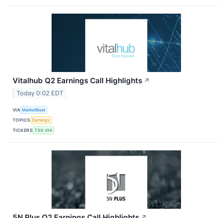
Vitalhub Q2 Earnings Call Highlights
↗
Today 0:02 EDT
VIA
MarketBeat
TOPICS
Earnings
TICKERS
TSX:VHI
5N Plus Q2 Earnings Call Highlights
↗