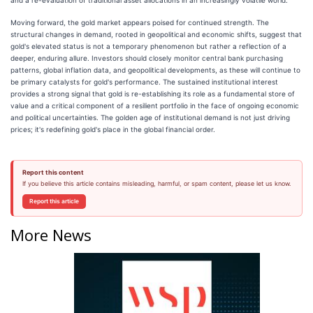
Moving forward, the gold market appears poised for continued strength. The
structural changes in demand, rooted in geopolitical and economic shifts, suggest that
gold's elevated status is not a temporary phenomenon but rather a reflection of a
deeper, enduring allure. Investors should closely monitor central bank purchasing
patterns, global inflation data, and geopolitical developments, as these will continue to
be primary catalysts for gold's performance. The sustained institutional interest
provides a strong signal that gold is re-establishing its role as a fundamental store of
value and a critical component of a resilient portfolio in the face of ongoing economic
and political uncertainties. The golden age of institutional demand is not just driving
prices; it's redefining gold's place in the global financial order.
Report this content
If you believe this article contains misleading, harmful, or spam content, please let us know.
Report this article
More News