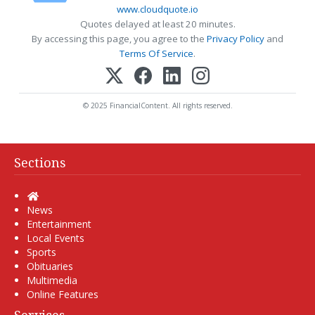
www.cloudquote.io
Quotes delayed at least 20 minutes.
By accessing this page, you agree to the
Privacy Policy
and
Terms Of Service
.
© 2025 FinancialContent. All rights reserved.
Sections
Home
News
Entertainment
Local Events
Sports
Obituaries
Multimedia
Online Features