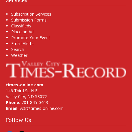
Services
Subscription Services
Submission Forms
Classifieds
Place an Ad
Promote Your Event
Email Alerts
Search
Weather
times-online.com
146 Third St. N.E.
Valley City, ND 58072
Phone:
701-845-0463
Email:
vctr@times-online.com
Follow Us