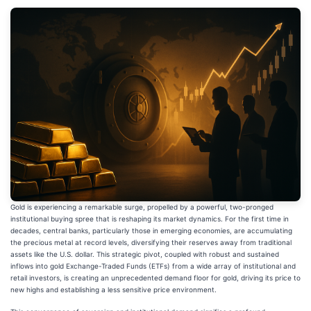
Gold is experiencing a remarkable surge, propelled by a powerful, two-pronged
institutional buying spree that is reshaping its market dynamics. For the first time in
decades, central banks, particularly those in emerging economies, are accumulating
the precious metal at record levels, diversifying their reserves away from traditional
assets like the U.S. dollar. This strategic pivot, coupled with robust and sustained
inflows into gold Exchange-Traded Funds (ETFs) from a wide array of institutional and
retail investors, is creating an unprecedented demand floor for gold, driving its price to
new highs and establishing a less sensitive price environment.