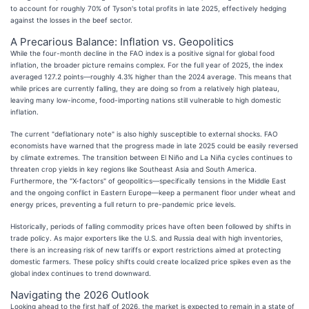
to account for roughly 70% of Tyson's total profits in late 2025, effectively hedging
against the losses in the beef sector.
A Precarious Balance: Inflation vs. Geopolitics
While the four-month decline in the FAO index is a positive signal for global food
inflation, the broader picture remains complex. For the full year of 2025, the index
averaged 127.2 points—roughly 4.3% higher than the 2024 average. This means that
while prices are currently falling, they are doing so from a relatively high plateau,
leaving many low-income, food-importing nations still vulnerable to high domestic
inflation.
The current "deflationary note" is also highly susceptible to external shocks. FAO
economists have warned that the progress made in late 2025 could be easily reversed
by climate extremes. The transition between El Niño and La Niña cycles continues to
threaten crop yields in key regions like Southeast Asia and South America.
Furthermore, the "X-factors" of geopolitics—specifically tensions in the Middle East
and the ongoing conflict in Eastern Europe—keep a permanent floor under wheat and
energy prices, preventing a full return to pre-pandemic price levels.
Historically, periods of falling commodity prices have often been followed by shifts in
trade policy. As major exporters like the U.S. and Russia deal with high inventories,
there is an increasing risk of new tariffs or export restrictions aimed at protecting
domestic farmers. These policy shifts could create localized price spikes even as the
global index continues to trend downward.
Navigating the 2026 Outlook
Looking ahead to the first half of 2026, the market is expected to remain in a state of