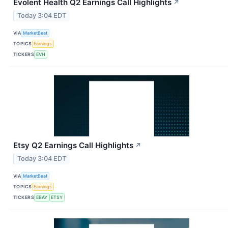
Evolent Health Q2 Earnings Call Highlights
↗
Today 3:04 EDT
VIA
MarketBeat
TOPICS
Earnings
TICKERS
EVH
Etsy Q2 Earnings Call Highlights
↗
Today 3:04 EDT
VIA
MarketBeat
TOPICS
Earnings
TICKERS
EBAY
ETSY