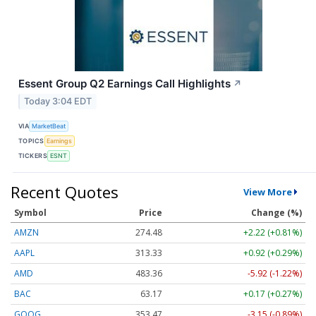
Essent Group Q2 Earnings Call Highlights
↗
Today 3:04 EDT
VIA
MarketBeat
TOPICS
Earnings
TICKERS
ESNT
Recent Quotes
View More
Symbol
Price
Change (%)
AMZN
274.48
+2.22 (+0.81%)
AAPL
313.33
+0.92 (+0.29%)
AMD
483.36
-5.92 (-1.22%)
BAC
63.17
+0.17 (+0.27%)
GOOG
353.47
-3.15 (-0.89%)