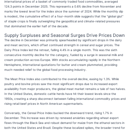
international prices of a basket of commonly traded food commodities, averaged
124.3 points in December 2025. This represents a 0.6% decline from November and
marks the lowest level for the index since the summer of 2024. While the monthly dip
is modest, the cumulative effect of a four-month slide suggests that the "global glut"
of staple crops is finally outweighing the geopolitical and climate-related pressures
that dominated the earlier half of the decade.
Supply Surpluses and Seasonal Surges Drive Prices Down
The decline in December was primarily spearheaded by significant drops in the dairy
and meat sectors, which offset continued strength in cereal and sugar prices. The
Dairy Price Index led the retreat, falling 4.4% in a single month. This was the sixth
consecutive monthly decline for the category, fueled by a surge in seasonal milk and
cream production across Europe. With stocks accumulating rapidly in the Northern
Hemisphere, international quotations for butter and cream plummeted, providing
much-needed relief to the global food processing industry.
The Meat Price Index also contributed to the overall decline, easing by 1.3%. While
poultry and bovine prices saw the most significant drops due to increased export
availability from major producers, the global meat market remains a tale of two halves.
In the United States, domestic cattle herds have hit their lowest levels since the
1950s, creating a sharp disconnect between falling international commodity prices and
rising retail beef prices in North American supermarkets.
Conversely, the Cereal Price Index bucked the downward trend, rising 1.7% in
December. This increase was driven by renewed anxieties regarding wheat export
flows through the Black Sea and robust demand for maize from the ethanol sectors in
both the United States and Brazil. Despite these localized spikes, the broader trend for