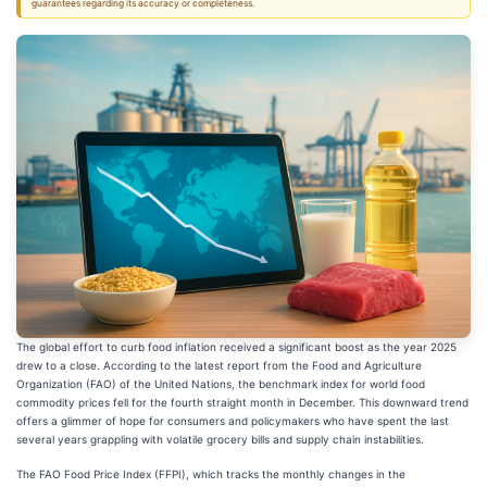
guarantees regarding its accuracy or completeness.
The global effort to curb food inflation received a significant boost as the year 2025
drew to a close. According to the latest report from the Food and Agriculture
Organization (FAO) of the United Nations, the benchmark index for world food
commodity prices fell for the fourth straight month in December. This downward trend
offers a glimmer of hope for consumers and policymakers who have spent the last
several years grappling with volatile grocery bills and supply chain instabilities.
The FAO Food Price Index (FFPI), which tracks the monthly changes in the