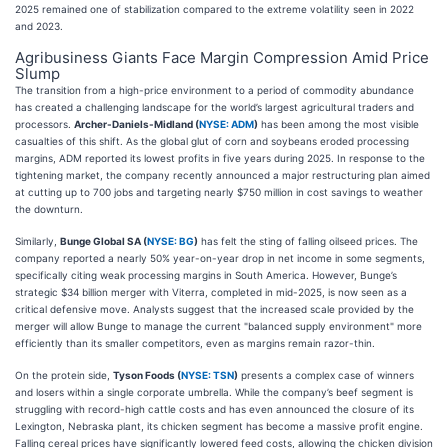
2025 remained one of stabilization compared to the extreme volatility seen in 2022
and 2023.
Agribusiness Giants Face Margin Compression Amid Price
Slump
The transition from a high-price environment to a period of commodity abundance
has created a challenging landscape for the world’s largest agricultural traders and
processors.
Archer-Daniels-Midland (
NYSE: ADM
)
has been among the most visible
casualties of this shift. As the global glut of corn and soybeans eroded processing
margins, ADM reported its lowest profits in five years during 2025. In response to the
tightening market, the company recently announced a major restructuring plan aimed
at cutting up to 700 jobs and targeting nearly $750 million in cost savings to weather
the downturn.
Similarly,
Bunge Global SA (
NYSE: BG
)
has felt the sting of falling oilseed prices. The
company reported a nearly 50% year-on-year drop in net income in some segments,
specifically citing weak processing margins in South America. However, Bunge’s
strategic $34 billion merger with Viterra, completed in mid-2025, is now seen as a
critical defensive move. Analysts suggest that the increased scale provided by the
merger will allow Bunge to manage the current "balanced supply environment" more
efficiently than its smaller competitors, even as margins remain razor-thin.
On the protein side,
Tyson Foods (
NYSE: TSN
)
presents a complex case of winners
and losers within a single corporate umbrella. While the company’s beef segment is
struggling with record-high cattle costs and has even announced the closure of its
Lexington, Nebraska plant, its chicken segment has become a massive profit engine.
Falling cereal prices have significantly lowered feed costs, allowing the chicken division