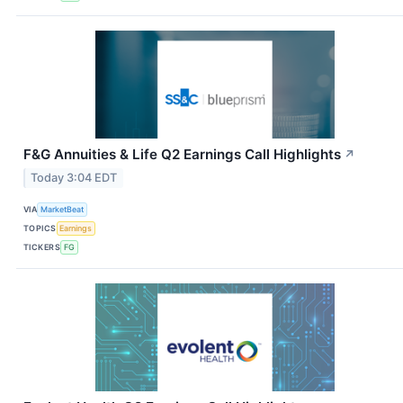
F&G Annuities & Life Q2 Earnings Call Highlights
↗
Today 3:04 EDT
VIA
MarketBeat
TOPICS
Earnings
TICKERS
FG