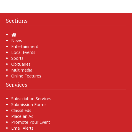
Sections
Home
News
Entertainment
Local Events
Sports
Obituaries
Multimedia
Online Features
Services
Subscription Services
Submission Forms
Classifieds
Place an Ad
Promote Your Event
Email Alerts