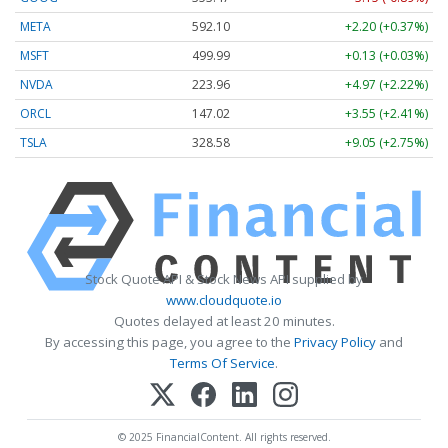
META
592.10
+2.20 (+0.37%)
MSFT
499.99
+0.13 (+0.03%)
NVDA
223.96
+4.97 (+2.22%)
ORCL
147.02
+3.55 (+2.41%)
TSLA
328.58
+9.05 (+2.75%)
Stock Quote API & Stock News API supplied by
www.cloudquote.io
Quotes delayed at least 20 minutes.
By accessing this page, you agree to the
Privacy Policy
and
Terms Of Service
.
© 2025 FinancialContent. All rights reserved.