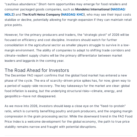
"cautious abundance." Short-term opportunities may emerge for food retailers and
consumer packaged goods companies, such as
Mondelez International (
NASDAQ:
MDLZ
)
and
The Kraft Heinz Company (
NASDAQ: KHC
)
, who may see their input costs
stabilize or decline, potentially allowing for margin expansion if they can maintain retail
price points.
However, for the primary producers and traders, the "strategic pivot" of 2026 will be
focused on efficiency and cost discipline. Investors should watch for further
consolidation in the agricultural sector as smaller players struggle to survive in a low-
margin environment. The ability of companies to adapt to shifting trade corridors and
climate-resilient supply chains will be the primary differentiator between market
leaders and laggards in the coming year.
The Road Ahead for Investors
The December FAO report confirms that the global food market has entered a new
phase of the cycle. The era of scarcity-driven price spikes has, for now, given way to
a period of supply-side recovery. The key takeaways for the market are clear: global
food inflation is easing, but the underlying structural risks—climate, energy, and
geopolitics—have not disappeared.
As we move into 2026, investors should keep a close eye on the "feed-to-protein"
ratio, which is currently benefiting poultry and pork producers, and the ongoing margin
compression in the grain processing sector. While the downward trend in the FAO Food
Price Index is a welcome development for the global economy, the path to true price
stability remains narrow and fraught with potential disruptions.