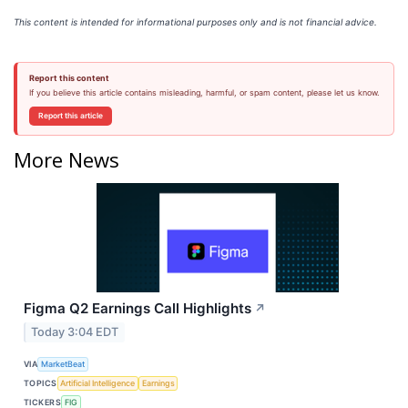
This content is intended for informational purposes only and is not financial advice.
Report this content
If you believe this article contains misleading, harmful, or spam content, please let us know.
Report this article
More News
Figma Q2 Earnings Call Highlights
↗
Today 3:04 EDT
VIA
MarketBeat
TOPICS
Artificial Intelligence
Earnings
TICKERS
FIG