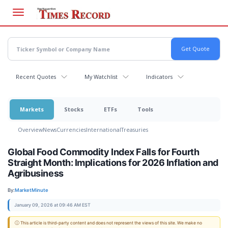
Skip
to
main
content
Recent Quotes
My Watchlist
Indicators
Markets
Stocks
ETFs
Tools
Overview
News
Currencies
International
Treasuries
Global Food Commodity Index Falls for Fourth
Straight Month: Implications for 2026 Inflation and
Agribusiness
By:
MarketMinute
January 09, 2026 at 09:46 AM EST
ⓘ This article is third-party content and does not represent the views of this site. We make no