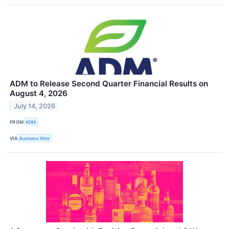
ADM to Release Second Quarter Financial Results on
August 4, 2026
July 14, 2026
FROM
ADM
VIA
Business Wire