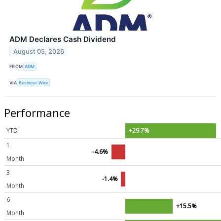
ADM Declares Cash Dividend
August 05, 2026
FROM
ADM
VIA
Business Wire
Performance
YTD
+29.7%
1
-4.6%
Month
3
-1.4%
Month
6
+15.5%
Month