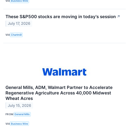
VIA
Business Wire
These S&P500 stocks are moving in today's session
↗
July 17, 2026
VIA
Chartmill
General Mills, ADM, Walmart Partner to Accelerate
Regenerative Agriculture Across 40,000 Midwest
Wheat Acres
July 15, 2026
FROM
General Mills
VIA
Business Wire