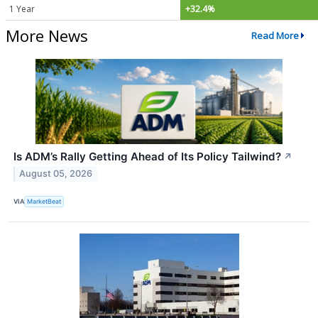
1 Year
+32.4%
More News
Read More
Is ADM’s Rally Getting Ahead of Its Policy Tailwind?
↗
August 05, 2026
VIA
MarketBeat