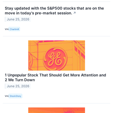
Stay updated with the S&P500 stocks that are on the
move in today's pre-market session.
↗
June 25, 2026
VIA
Chartmill
1 Unpopular Stock That Should Get More Attention and
2 We Turn Down
June 25, 2026
VIA
StockStory