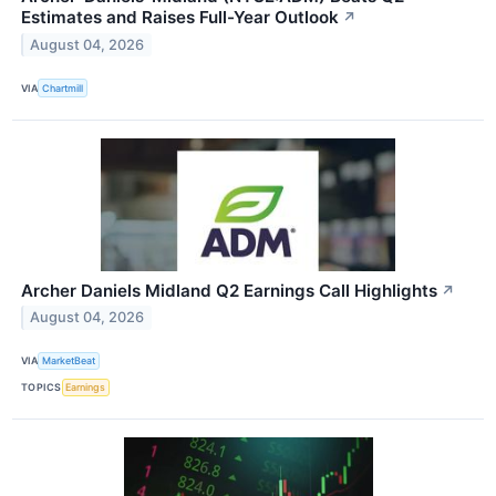
Estimates and Raises Full-Year Outlook
↗
August 04, 2026
VIA
Chartmill
Archer Daniels Midland Q2 Earnings Call Highlights
↗
August 04, 2026
VIA
MarketBeat
TOPICS
Earnings