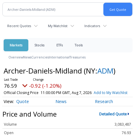
Recent Quotes
My Watchlist
Indicators
Markets
Stocks
ETFs
Tools
Overview
News
Currencies
International
Treasuries
Archer-Daniels-Midland
(NY:
ADM
)
76.59
-0.92 (-1.20%)
Official Closing Price
11:00:00 PM GMT, Aug 7, 2026
Add to My Watchlist
Quote
News
Research
Price and Volume
Detailed Quote
Volume
3,083,487
Open
76.93