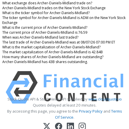
What exchange does Archer-Daniels-Midland trade on?
Archer-Daniels-Midland trades on the New York Stock Exchange
What is the ticker symbol for Archer-Daniels-Midland?
The ticker symbol for Archer-Daniels-Midland is ADM on the New York Stock
Exchange
What is the current price of Archer-Daniels-Midland?
The current price of Archer-Daniels-Midland is 76.59
When was Archer-Daniels-Midland last traded?
The last trade of Archer-Daniels-Midland was at 08/07/26 07:00 PM ET
What is the market capitalization of Archer-Daniels-Midland?
The market capitalization of Archer-Daniels-Midland is 42.84B
How many shares of Archer-Daniels-Midland are outstanding?
Archer-Daniels-Midland has 43B shares outstanding.
Stock Quote API & Stock News API supplied by
www.cloudquote.io
Quotes delayed at least 20 minutes.
By accessing this page, you agree to the
Privacy Policy
and
Terms
Of Service
.