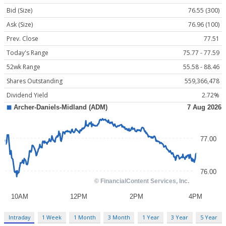
Bid (Size)
76.55 (300)
Ask (Size)
76.96 (100)
Prev. Close
77.51
Today's Range
75.77 - 77.59
52wk Range
55.58 - 88.46
Shares Outstanding
559,366,478
Dividend Yield
2.72%
Intraday
1 Week
1 Month
3 Month
1 Year
3 Year
5 Year