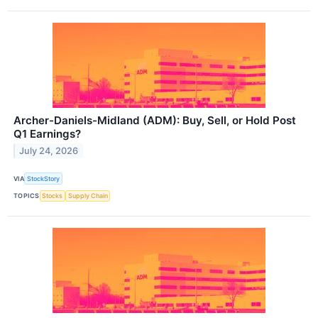
Archer-Daniels-Midland (ADM): Buy, Sell, or Hold Post
Q1 Earnings?
July 24, 2026
VIA
StockStory
TOPICS
Stocks
Supply Chain