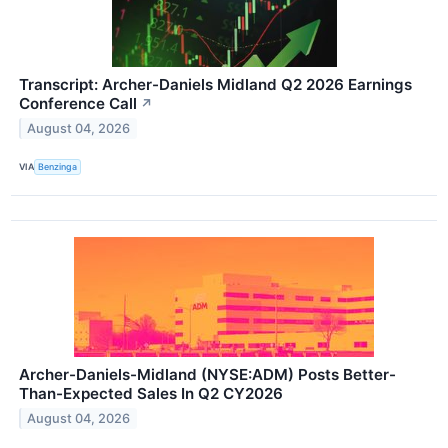
Transcript: Archer-Daniels Midland Q2 2026 Earnings
Conference Call
↗
August 04, 2026
VIA
Benzinga
Archer-Daniels-Midland (NYSE:ADM) Posts Better-
Than-Expected Sales In Q2 CY2026
August 04, 2026