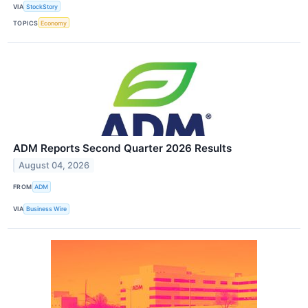
VIA
StockStory
TOPICS
Economy
ADM Reports Second Quarter 2026 Results
August 04, 2026
FROM
ADM
VIA
Business Wire