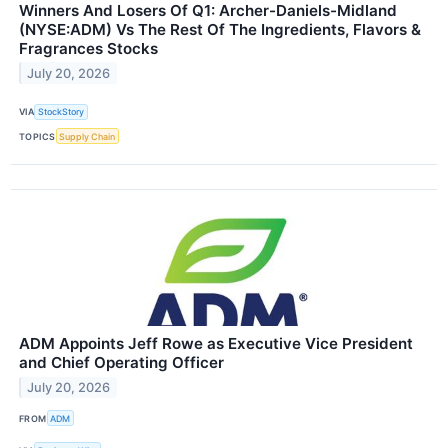
Winners And Losers Of Q1: Archer-Daniels-Midland
(NYSE:ADM) Vs The Rest Of The Ingredients, Flavors &
Fragrances Stocks
July 20, 2026
VIA
StockStory
TOPICS
Supply Chain
ADM Appoints Jeff Rowe as Executive Vice President
and Chief Operating Officer
July 20, 2026
FROM
ADM