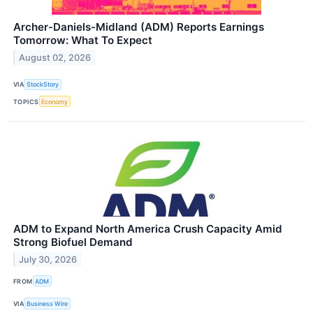
Archer-Daniels-Midland (ADM) Reports Earnings
Tomorrow: What To Expect
August 02, 2026
VIA
StockStory
TOPICS
Economy
ADM to Expand North America Crush Capacity Amid
Strong Biofuel Demand
July 30, 2026
FROM
ADM
VIA
Business Wire