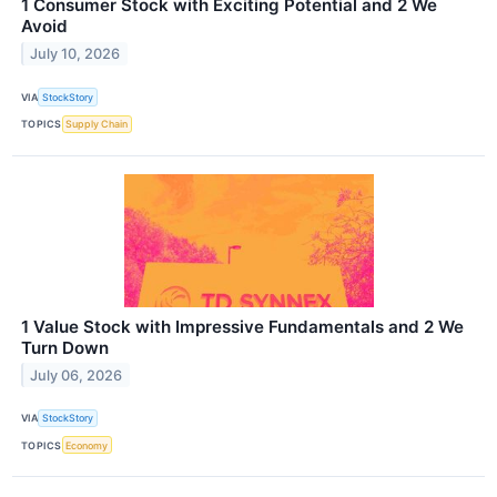
1 Consumer Stock with Exciting Potential and 2 We
Avoid
July 10, 2026
VIA
StockStory
TOPICS
Supply Chain
1 Value Stock with Impressive Fundamentals and 2 We
Turn Down
July 06, 2026
VIA
StockStory
TOPICS
Economy