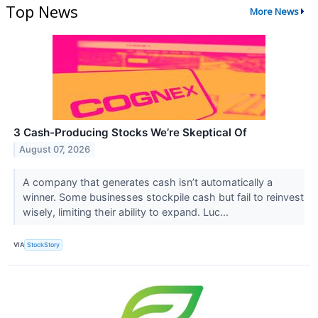
Top News
More News
3 Cash-Producing Stocks We’re Skeptical Of
August 07, 2026
A company that generates cash isn’t automatically a
winner. Some businesses stockpile cash but fail to reinvest
wisely, limiting their ability to expand. Luc...
VIA
StockStory