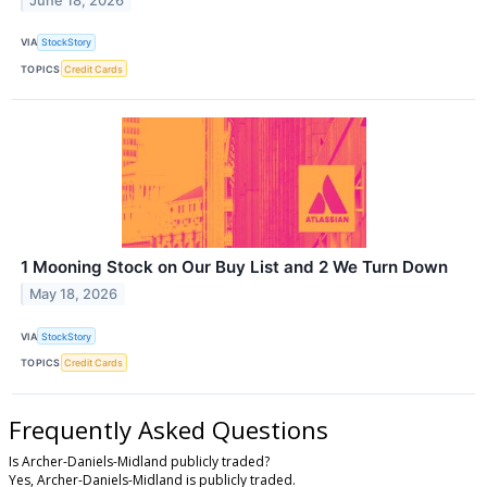
June 18, 2026
VIA
StockStory
TOPICS
Credit Cards
1 Mooning Stock on Our Buy List and 2 We Turn Down
May 18, 2026
VIA
StockStory
TOPICS
Credit Cards
Frequently Asked Questions
Is Archer-Daniels-Midland publicly traded?
Yes, Archer-Daniels-Midland is publicly traded.