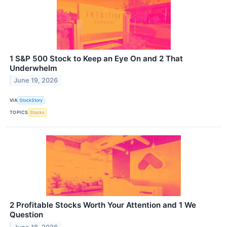
1 S&P 500 Stock to Keep an Eye On and 2 That
Underwhelm
June 19, 2026
VIA
StockStory
TOPICS
Stocks
2 Profitable Stocks Worth Your Attention and 1 We
Question