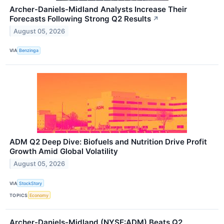
Archer-Daniels-Midland Analysts Increase Their
Forecasts Following Strong Q2 Results
↗
August 05, 2026
VIA
Benzinga
ADM Q2 Deep Dive: Biofuels and Nutrition Drive Profit
Growth Amid Global Volatility
August 05, 2026
VIA
StockStory
TOPICS
Economy
Archer-Daniels-Midland (NYSE:ADM) Beats Q2