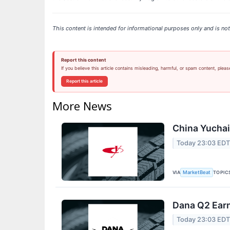
This content is intended for informational purposes only and is not 
Report this content
If you believe this article contains misleading, harmful, or spam content, pleas
Report this article
More News
China Yuchai 
Today 23:03 ED
VIA
TOPIC
MarketBeat
Dana Q2 Earn
Today 23:03 ED