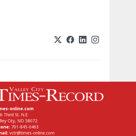
imes-online.com
6 Third St. N.E.
lley City, ND 58072
hone:
701-845-0463
ail:
vctr@times-online.com