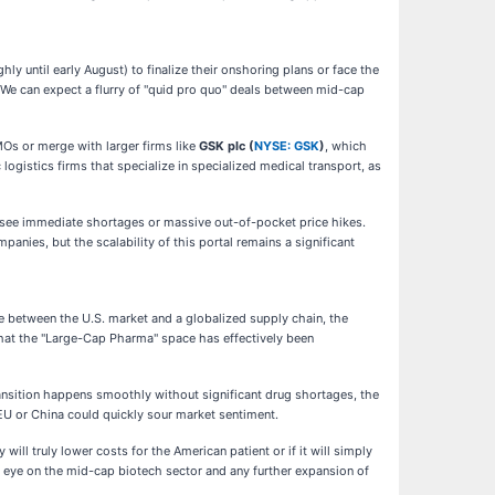
y until early August) to finalize their onshoring plans or face the
s. We can expect a flurry of "quid pro quo" deals between mid-cap
MOs or merge with larger firms like
GSK plc (
NYSE: GSK
)
, which
ogistics firms that specialize in specialized medical transport, as
d see immediate shortages or massive out-of-pocket price hikes.
ies, but the scalability of this portal remains a significant
e between the U.S. market and a globalized supply chain, the
 that the "Large-Cap Pharma" space has effectively been
 transition happens smoothly without significant drug shortages, the
EU or China could quickly sour market sentiment.
will truly lower costs for the American patient or if it will simply
 eye on the mid-cap biotech sector and any further expansion of