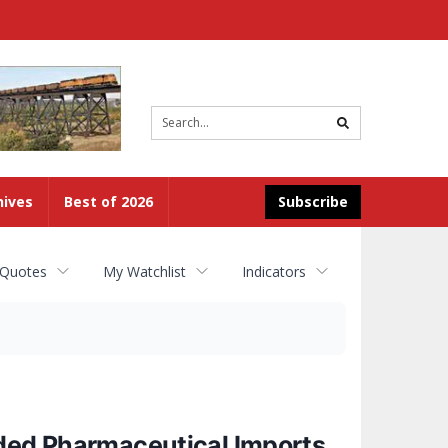
Site
search
hives
Best of 2026
Subscribe
 Quotes
My Watchlist
Indicators
nded Pharmaceutical Imports