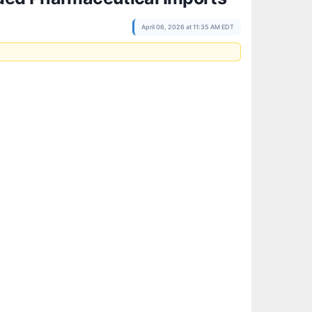
April 06, 2026 at 11:35 AM EDT