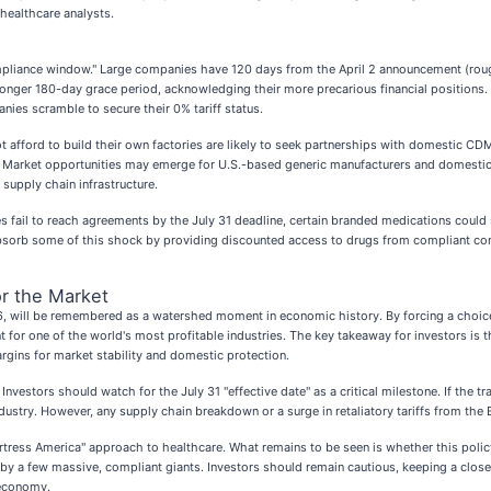
healthcare analysts.
ompliance window." Large companies have 120 days from the April 2 announcement (roughl
ly longer 180-day grace period, acknowledging their more precarious financial position
ies scramble to secure their 0% tariff status.
 afford to build their own factories are likely to seek partnerships with domestic CD
t. Market opportunities may emerge for U.S.-based generic manufacturers and domestic l
supply chain infrastructure.
ies fail to reach agreements by the July 31 deadline, certain branded medications coul
sorb some of this shock by providing discounted access to drugs from compliant compan
r the Market
026, will be remembered as a watershed moment in economic history. By forcing a choic
 for one of the world's most profitable industries. The key takeaway for investors is
margins for market stability and domestic protection.
 Investors should watch for the July 31 "effective date" as a critical milestone. If the
ustry. However, any supply chain breakdown or a surge in retaliatory tariffs from the 
Fortress America" approach to healthcare. What remains to be seen is whether this policy 
y a few massive, compliant giants. Investors should remain cautious, keeping a close
 economy.