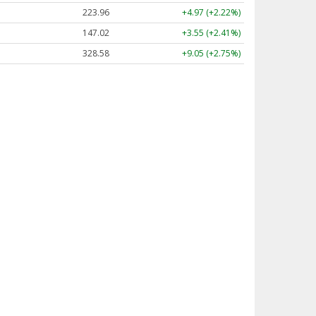
223.96
+4.97 (+2.22%)
147.02
+3.55 (+2.41%)
328.58
+9.05 (+2.75%)