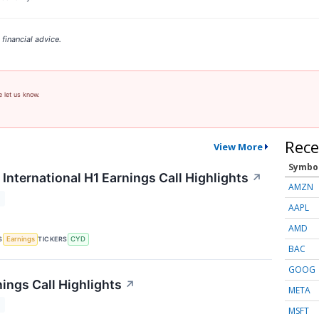
financial advice.
e let us know.
Rece
View More
Symbo
International H1 Earnings Call Highlights
↗
AMZN
T
AAPL
AMD
S
TICKERS
Earnings
CYD
BAC
GOOG
ings Call Highlights
↗
META
T
MSFT