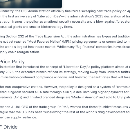
ndustry, the U.S. Administration officially finalized a sweeping new trade policy on A
 the first anniversary of "Liberation Day"—the administration's 2025 declaration of 
ration frames the policy as a national security necessity and a blow against "predatory
ceutical giants and smaller biotechnology firms.
ging Section 232 of the Trade Expansion Act, the administration has bypassed tradition
 have not yet reached "Most Favored Nation" (MFN) pricing agreements or committed to
o the world's largest healthcare market. While many "Big Pharma" companies have alrea
supply chain reorganization.
Price Parity
tration first introduced the concept of "Liberation Day," a policy platform aimed at de
arly 2026, the executive branch refined its strategy, moving away from universal tarif
dministration confirmed compliance windows and finalized the tariff rates that will take
 for non-cooperative entities. However, the policy is designed as a system of "carrots 
ited Kingdom secured a 0% rate through a unique deal involving higher payments for U.
ngredients (APIs) and finished branded drugs are "Made in America" and sold to U.S. pati
tephen J. Ubl, CEO of the trade group PhRMA, warned that these "punitive" measures wou
gue that the U.S. has been "subsidizing" the rest of the world's drug development for t
erican supply resilience.
" Divide