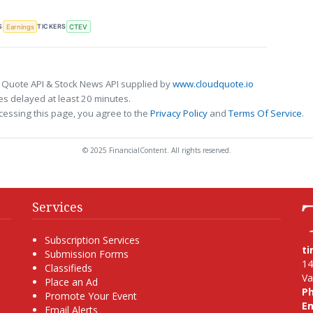
S
TICKERS
Earnings
CTEV
 Quote API & Stock News API supplied by
www.cloudquote.io
s delayed at least 20 minutes.
cessing this page, you agree to the
Privacy Policy
and
Terms Of Service
.
© 2025 FinancialContent. All rights reserved.
Services
Subscription Services
t
Submission Forms
14
Classifieds
Va
Place an Ad
P
Promote Your Event
Em
Email Alerts