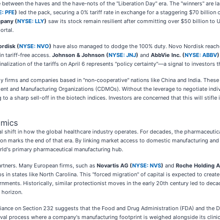
de between the haves and the have-nots of the "Liberation Day" era. The "winners" are 
: PFE
)
led the pack, securing a 0% tariff rate in exchange for a staggering $70 bill
mpany (
NYSE: LLY
)
saw its stock remain resilient after committing over $50 billion to U
ortal.
rdisk (
NYSE: NVO
)
have also managed to dodge the 100% duty. Novo Nordisk reached
 tariff-free access.
Johnson & Johnson (
NYSE: JNJ
)
and
AbbVie Inc. (
NYSE: ABBV
)
lization of the tariffs on April 6 represents "policy certainty"—a signal to investors 
gy firms and companies based in "non-cooperative" nations like China and India. These 
nt and Manufacturing Organizations (CDMOs). Without the leverage to negotiate indivi
to a sharp sell-off in the biotech indices. Investors are concerned that this will stifl
omics
al shift in how the global healthcare industry operates. For decades, the pharmaceutica
tion marks the end of that era. By linking market access to domestic manufacturing and 
world's primary pharmaceutical manufacturing hub.
partners. Many European firms, such as
Novartis AG (
NYSE: NVS
)
and
Roche Holding 
 in states like North Carolina. This "forced migration" of capital is expected to creat
nments. Historically, similar protectionist moves in the early 20th century led to decad
 horizon.
reliance on Section 232 suggests that the Food and Drug Administration (FDA) and the
oval process where a company's manufacturing footprint is weighed alongside its clin