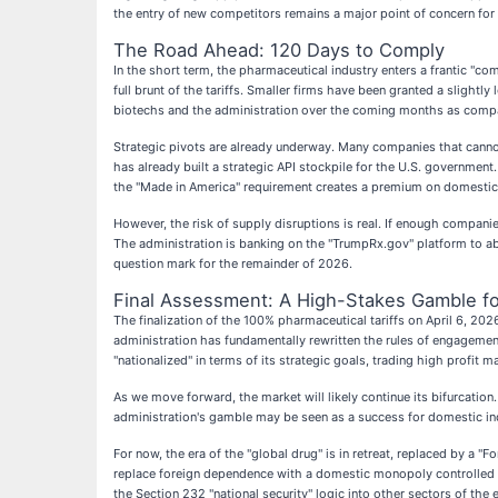
the entry of new competitors remains a major point of concern for 
The Road Ahead: 120 Days to Comply
In the short term, the pharmaceutical industry enters a frantic "c
full brunt of the tariffs. Smaller firms have been granted a slight
biotechs and the administration over the coming months as compan
Strategic pivots are already underway. Many companies that cannot
has already built a strategic API stockpile for the U.S. governmen
the "Made in America" requirement creates a premium on domestic 
However, the risk of supply disruptions is real. If enough compan
The administration is banking on the "TrumpRx.gov" platform to ab
question mark for the remainder of 2026.
Final Assessment: A High-Stakes Gamble fo
The finalization of the 100% pharmaceutical tariffs on April 6, 2
administration has fundamentally rewritten the rules of engagement
"nationalized" in terms of its strategic goals, trading high profit 
As we move forward, the market will likely continue its bifurcation.
administration's gamble may be seen as a success for domestic ind
For now, the era of the "global drug" is in retreat, replaced by a "
replace foreign dependence with a domestic monopoly controlled b
the Section 232 "national security" logic into other sectors of the