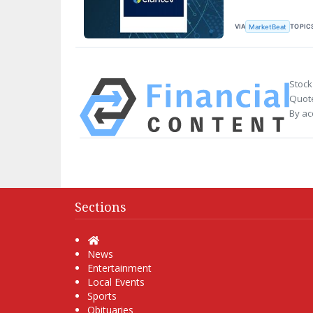
VIA
TOPIC
MarketBeat
Stock
Quote
By ac
Sections
Home
News
Entertainment
Local Events
Sports
Obituaries