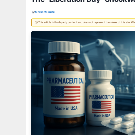
By:
MarketMinute
ⓘ This article is third-party content and does not represent the views of this site.