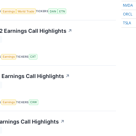
NVDA
S
TICKERS
Earnings
World Trade
DAN
ETN
ORCL
TSLA
 Earnings Call Highlights
↗
T
S
TICKERS
Earnings
CXT
 Earnings Call Highlights
↗
T
S
TICKERS
Earnings
CXW
arnings Call Highlights
↗
T