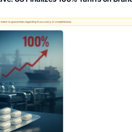
 We make no guarantees regarding its accuracy or completeness.