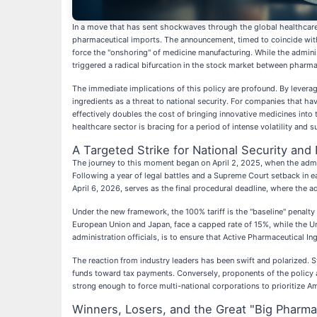
In a move that has sent shockwaves through the global healthcare i
pharmaceutical imports. The announcement, timed to coincide with
force the "onshoring" of medicine manufacturing. While the administ
triggered a radical bifurcation in the stock market between pharma
The immediate implications of this policy are profound. By levera
ingredients as a threat to national security. For companies that
effectively doubles the cost of bringing innovative medicines int
healthcare sector is bracing for a period of intense volatility and 
A Targeted Strike for National Security and 
The journey to this moment began on April 2, 2025, when the adminis
Following a year of legal battles and a Supreme Court setback in e
April 6, 2026, serves as the final procedural deadline, where the a
Under the new framework, the 100% tariff is the "baseline" penalty
European Union and Japan, face a capped rate of 15%, while the Un
administration officials, is to ensure that Active Pharmaceutical I
The reaction from industry leaders has been swift and polarized. S
funds toward tax payments. Conversely, proponents of the policy ar
strong enough to force multi-national corporations to prioritize Am
Winners, Losers, and the Great "Big Pharma