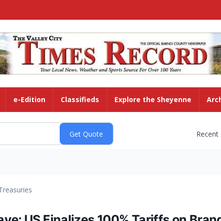
e-Edition
Classifieds
Explore the Sheyenne
Arc
Recent
Treasuries
ve: US Finalizes 100% Tariffs on Bra