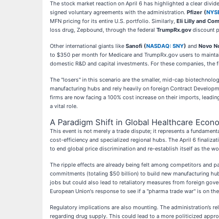
The stock market reaction on April 6 has highlighted a clear divi
signed voluntary agreements with the administration.
Pfizer (
NYSE
MFN pricing for its entire U.S. portfolio. Similarly,
Eli Lilly and Co
loss drug, Zepbound, through the federal
TrumpRx.gov
discount p
Other international giants like
Sanofi (
NASDAQ: SNY
)
and
Novo No
to $350 per month for Medicare and TrumpRx.gov users to maintain
domestic R&D and capital investments. For these companies, the fina
The "losers" in this scenario are the smaller, mid-cap biotechnolo
manufacturing hubs and rely heavily on foreign Contract Developme
firms are now facing a 100% cost increase on their imports, leading 
a vital role.
A Paradigm Shift in Global Healthcare Econ
This event is not merely a trade dispute; it represents a fundament
cost-efficiency and specialized regional hubs. The April 6 finaliza
to end global price discrimination and re-establish itself as the 
The ripple effects are already being felt among competitors and 
commitments (totaling $50 billion) to build new manufacturing hubs
jobs but could also lead to retaliatory measures from foreign gover
European Union's response to see if a "pharma trade war" is on the
Regulatory implications are also mounting. The administration’s 
regarding drug supply. This could lead to a more politicized appr