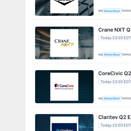
VIA
TOPIC
MarketBeat
Crane NXT Q2
Today 23:03 ED
VIA
TOPIC
MarketBeat
CoreCivic Q2
Today 23:03 ED
VIA
TOPIC
MarketBeat
Claritev Q2 E
Today 23:03 ED