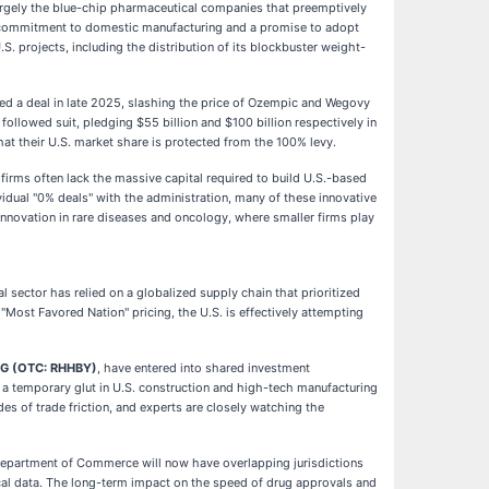
largely the blue-chip pharmaceutical companies that preemptively
ion commitment to domestic manufacturing and a promise to adopt
.S. projects, including the distribution of its blockbuster weight-
 a deal in late 2025, slashing the price of Ozempic and Wegovy
followed suit, pledging $55 billion and $100 billion respectively in
that their U.S. market share is protected from the 100% levy.
firms often lack the massive capital required to build U.S.-based
dual "0% deals" with the administration, many of these innovative
e innovation in rare diseases and oncology, where smaller firms play
l sector has relied on a globalized supply chain that prioritized
"Most Favored Nation" pricing, the U.S. is effectively attempting
AG (OTC: RHHBY)
, have entered into shared investment
e a temporary glut in U.S. construction and high-tech manufacturing
es of trade friction, and experts are closely watching the
 Department of Commerce will now have overlapping jurisdictions
ical data. The long-term impact on the speed of drug approvals and