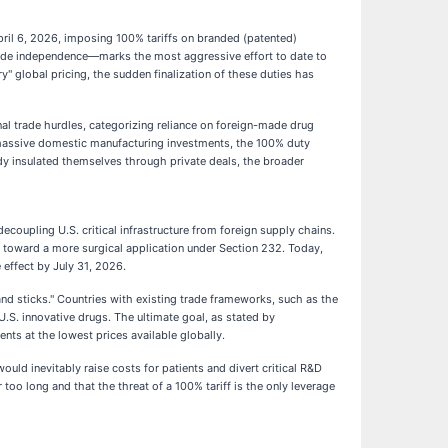
pril 6, 2026, imposing 100% tariffs on branded (patented)
trade independence—marks the most aggressive effort to date to
" global pricing, the sudden finalization of these duties has
al trade hurdles, categorizing reliance on foreign-made drug
 massive domestic manufacturing investments, the 100% duty
dy insulated themselves through private deals, the broader
coupling U.S. critical infrastructure from foreign supply chains.
fs toward a more surgical application under Section 232. Today,
 effect by July 31, 2026.
and sticks." Countries with existing trade frameworks, such as the
S. innovative drugs. The ultimate goal, as stated by
ents at the lowest prices available globally.
ld inevitably raise costs for patients and divert critical R&D
oo long and that the threat of a 100% tariff is the only leverage