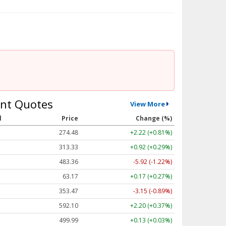
nt Quotes
View More
l
Price
Change (%)
274.48
+2.22 (+0.81%)
313.33
+0.92 (+0.29%)
483.36
-5.92 (-1.22%)
63.17
+0.17 (+0.27%)
353.47
-3.15 (-0.89%)
592.10
+2.20 (+0.37%)
499.99
+0.13 (+0.03%)