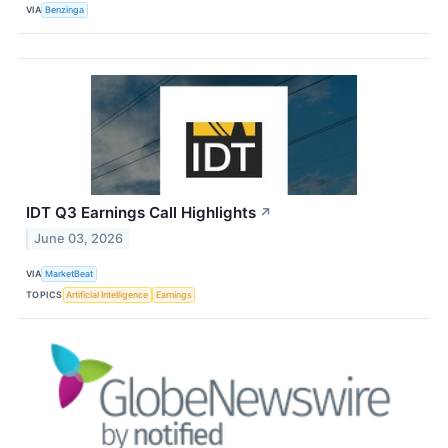
VIA
Benzinga
IDT Q3 Earnings Call Highlights
↗
June 03, 2026
VIA
MarketBeat
TOPICS
Artificial Intelligence
Earnings