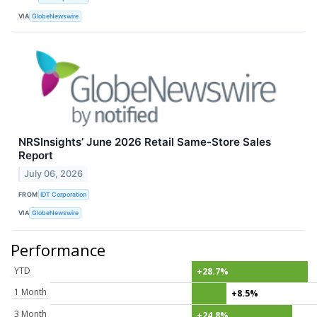
VIA
GlobeNewswire
NRSInsights’ June 2026 Retail Same-Store Sales
Report
July 06, 2026
FROM
IDT Corporation
VIA
GlobeNewswire
Performance
YTD
+28.7%
1 Month
+8.5%
3 Month
+24.8%