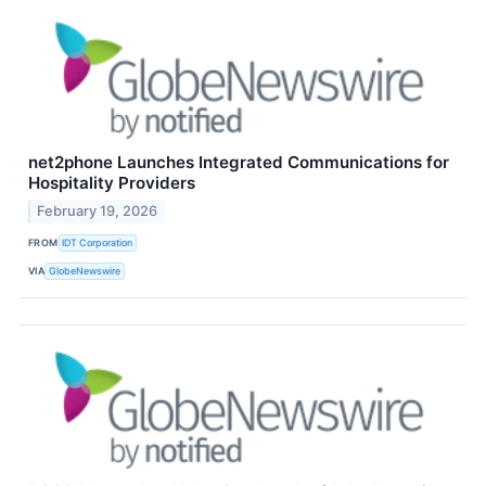
net2phone Launches Integrated Communications for
Hospitality Providers
February 19, 2026
FROM
IDT Corporation
VIA
GlobeNewswire