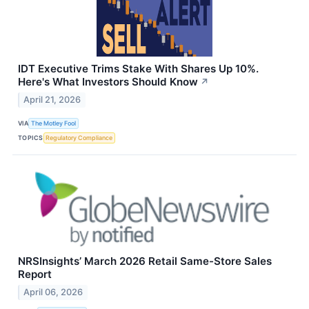
IDT Executive Trims Stake With Shares Up 10%.
Here's What Investors Should Know
↗
April 21, 2026
VIA
The Motley Fool
TOPICS
Regulatory Compliance
NRSInsights’ March 2026 Retail Same-Store Sales
Report
April 06, 2026