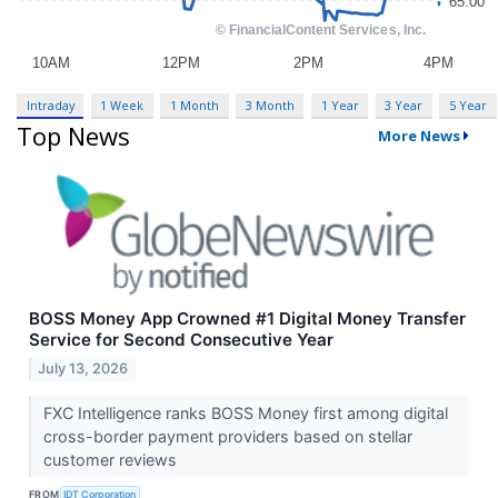
Intraday
1 Week
1 Month
3 Month
1 Year
3 Year
5 Year
Top News
More News
BOSS Money App Crowned #1 Digital Money Transfer
Service for Second Consecutive Year
July 13, 2026
FXC Intelligence ranks BOSS Money first among digital
cross-border payment providers based on stellar
customer reviews
FROM
IDT Corporation