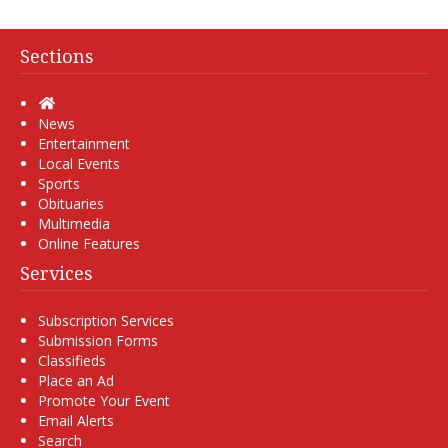
Sections
Home
News
Entertainment
Local Events
Sports
Obituaries
Multimedia
Online Features
Services
Subscription Services
Submission Forms
Classifieds
Place an Ad
Promote Your Event
Email Alerts
Search