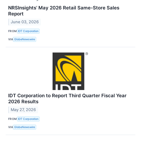
NRSInsights’ May 2026 Retail Same-Store Sales
Report
June 03, 2026
FROM
IDT Corporation
VIA
GlobeNewswire
IDT Corporation to Report Third Quarter Fiscal Year
2026 Results
May 27, 2026
FROM
IDT Corporation
VIA
GlobeNewswire