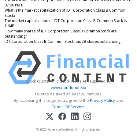
07:00 PM ET
What is the market capitalization of IDT Corporation Class B Common
Stock?
The market capitalization of IDT Corporation Class B Common Stock is
1.64B
How many shares of IDT Corporation Class B Common Stock are
outstanding?
IDT Corporation Class B Common Stock has 2B shares outstanding.
Stock Quote API & Stock News API supplied by
www.cloudquote.io
Quotes delayed at least 20 minutes.
By accessing this page, you agree to the
Privacy Policy
and
Terms Of Service
.
© 2025 FinancialContent. All rights reserved.