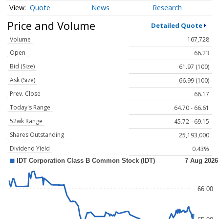
Quote
News
Research
Price and Volume
Detailed Quote
Volume
167,728
Open
66.23
Bid (Size)
61.97 (100)
Ask (Size)
66.99 (100)
Prev. Close
66.17
Today's Range
64.70 - 66.61
52wk Range
45.72 - 69.15
Shares Outstanding
25,193,000
Dividend Yield
0.43%