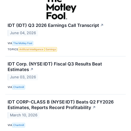
IDT (IDT) Q3 2026 Earnings Call Transcript
↗
June 04, 2026
VIA
The Motley Fool
TOPICS
Artificial Intelligence
Earnings
IDT Corp. (NYSE:IDT) Fiscal Q3 Results Beat
Estimates
↗
June 03, 2026
VIA
Chartmill
IDT CORP-CLASS B (NYSE:IDT) Beats Q2 FY2026
Estimates, Reports Record Profitability
↗
March 10, 2026
VIA
Chartmill