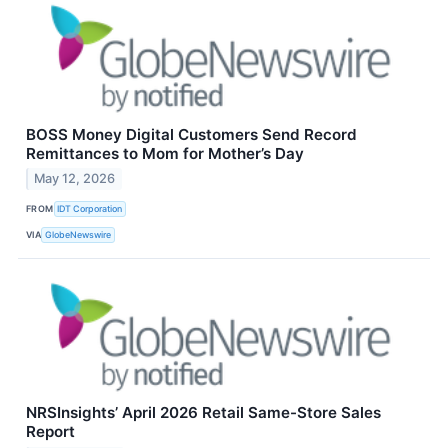
BOSS Money Digital Customers Send Record
Remittances to Mom for Mother’s Day
May 12, 2026
FROM
IDT Corporation
VIA
GlobeNewswire
NRSInsights’ April 2026 Retail Same-Store Sales
Report