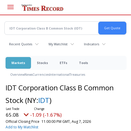
Skip
to
main
content
Recent Quotes
My Watchlist
Indicators
Markets
Stocks
ETFs
Tools
Overview
News
Currencies
International
Treasuries
IDT Corporation Class B Common
Stock
(NY:
IDT
)
65.08
-1.09 (-1.67%)
Official Closing Price
11:00:00 PM GMT, Aug 7, 2026
Add to My Watchlist