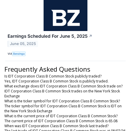
Earnings Scheduled For June 5, 2025
↗
June 05, 2025
VIA
Benzinga
Frequently Asked Questions
Is IDT Corporation Class B Common Stock publicly traded?
Yes, IDT Corporation Class B Common Stock is publicly traded.
What exchange does IDT Corporation Class B Common Stock trade on?
IDT Corporation Class B Common Stock trades on the New York Stock
Exchange
What is the ticker symbol for IDT Corporation Class B Common Stock?
The ticker symbol for IDT Corporation Class B Common Stock is IDT on
the New York Stock Exchange
What is the current price of IDT Corporation Class B Common Stock?
The current price of IDT Corporation Class B Common Stock is 65.08
When was IDT Corporation Class B Common Stock last traded?
The last trade of IDT Corporation Class B Common Stock was at 08/07/26