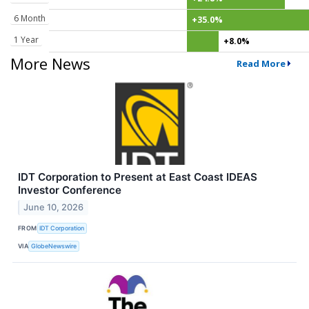
6 Month
+35.0%
1 Year
+8.0%
More News
Read More
IDT Corporation to Present at East Coast IDEAS
Investor Conference
June 10, 2026
FROM
IDT Corporation
VIA
GlobeNewswire