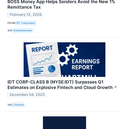
BOSS Money App Helps Senders Avoid the New 1%
Remittance Tax
February 12, 2026
FROM
IDT Corporation
VIA
GlobeNewswire
IDT CORP-CLASS B (NYSE:IDT) Surpasses Q1
Estimates on Explosive Fintech and Cloud Growth
↗
December 04, 2025
VIA
Chartmill