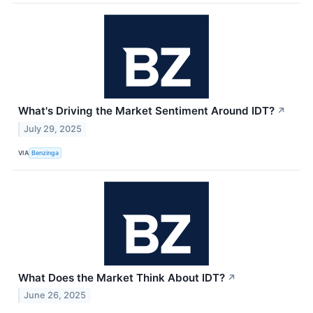
What's Driving the Market Sentiment Around IDT?
↗
July 29, 2025
VIA
Benzinga
What Does the Market Think About IDT?
↗
June 26, 2025