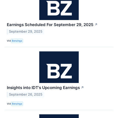
Earnings Scheduled For September 29, 2025
↗
September 29, 2025
VIA
Benzinga
Insights into IDT's Upcoming Earnings
↗
September 26, 2025
VIA
Benzinga