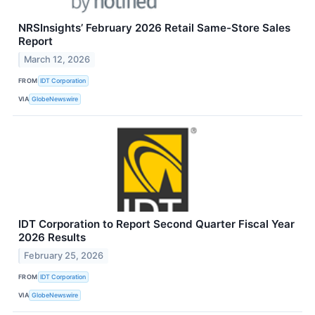
NRSInsights’ February 2026 Retail Same-Store Sales
Report
March 12, 2026
FROM
IDT Corporation
VIA
GlobeNewswire
IDT Corporation to Report Second Quarter Fiscal Year
2026 Results
February 25, 2026
FROM
IDT Corporation
VIA
GlobeNewswire