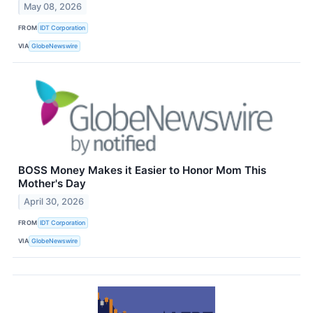
May 08, 2026
FROM
IDT Corporation
VIA
GlobeNewswire
BOSS Money Makes it Easier to Honor Mom This
Mother's Day
April 30, 2026
FROM
IDT Corporation
VIA
GlobeNewswire