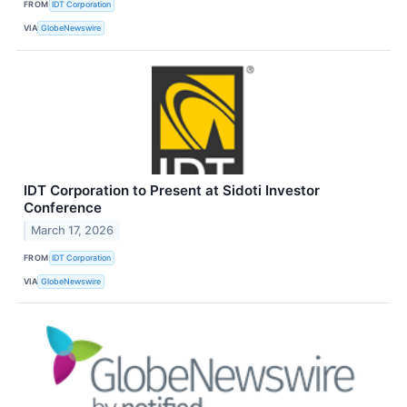
FROM
IDT Corporation
VIA
GlobeNewswire
IDT Corporation to Present at Sidoti Investor
Conference
March 17, 2026
FROM
IDT Corporation
VIA
GlobeNewswire