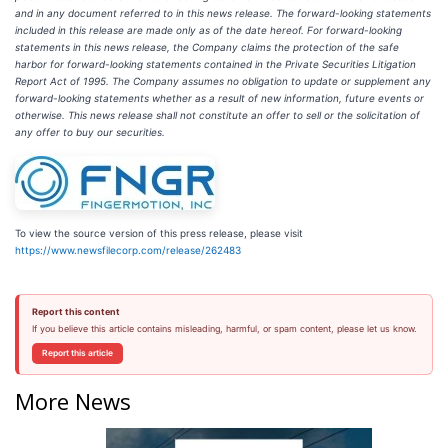
and in any document referred to in this news release. The forward-looking statements
included in this release are made only as of the date hereof. For forward-looking
statements in this news release, the Company claims the protection of the safe
harbor for forward-looking statements contained in the Private Securities Litigation
Report Act of 1995. The Company assumes no obligation to update or supplement any
forward-looking statements whether as a result of new information, future events or
otherwise. This news release shall not constitute an offer to sell or the solicitation of
any offer to buy our securities.
To view the source version of this press release, please visit
https://www.newsfilecorp.com/release/262483
Report this content
If you believe this article contains misleading, harmful, or spam content, please let us know.
Report this article
More News