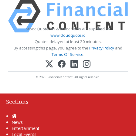
Stock Quote API & Stock News API supplied by
www.cloudquote.io
Quotes delayed at least 20 minutes.
By accessing this page, you agree to the
Privacy Policy
and
Terms Of Service
.
© 2025 FinancialContent. All rights reserved.
Sections
Home
News
Entertainment
Local Events