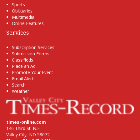
Sports
Obituaries
Multimedia
Online Features
Services
Subscription Services
Submission Forms
Classifieds
Place an Ad
Promote Your Event
Email Alerts
Search
Weather
times-online.com
146 Third St. N.E.
Valley City, ND 58072