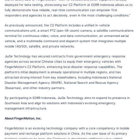
deployed for beta testing, showcasing our C2 Platform at EDRR Indonesia allows us to
fully demonstrate how reliable, real-time communication can empower first
responders and agencies to act decisively, even in the most challenging conditions."
As previously announced, the C2 Platform includes a unified in-vehicle
communications unit, a smart PTZ (pan-tilt-zoom) camera, a satellite communications
terminal for continuous video, voice, and data communication, an unmanned aerial
vehicle, and a multimedia command and dispatch system that integrates multiple
mobile (4G/5G), satellite, and private networks.
JiuGe Technology has secured contracts from government emergency response
agencies across several Chinese cities to equip their emergency vehicles with
FingerMotion's C2 Platform, enhancing local disaster response capabilities. The
platform's initial deployment is already operational in multiple regions, and has
attracted strong interest from key stakeholders, including Indonesia's National
Disaster Management Agency (BNPB), National Search and Rescue Agency
(Basarnas), and other industry partners.
By participating in EDRR Indonesia, JiuGe Technology aims to expand its presence in
Southeast Asia and align its solutions with Indonesia's evolving emergency
management infrastructure.
About FingerMotion, Inc.
FingerMotion is an evolving technology company with a core competency in mobile
payment and recharge platform solutions in China. As the user base of its primary
business continues to grow, the Company is developing additional value-added