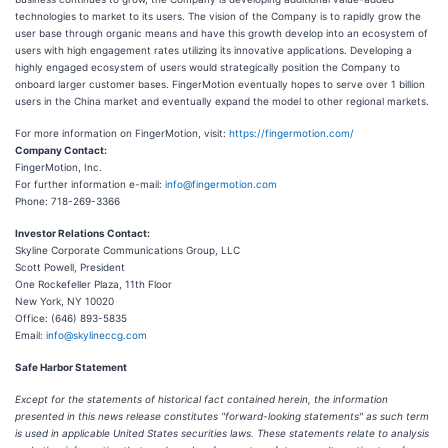
technologies to market to its users. The vision of the Company is to rapidly grow the
user base through organic means and have this growth develop into an ecosystem of
users with high engagement rates utilizing its innovative applications. Developing a
highly engaged ecosystem of users would strategically position the Company to
onboard larger customer bases. FingerMotion eventually hopes to serve over 1 billion
users in the China market and eventually expand the model to other regional markets.
For more information on FingerMotion, visit:
https://fingermotion.com/
Company Contact:
FingerMotion, Inc.
For further information e-mail:
info@fingermotion.com
Phone: 718-269-3366
Investor Relations Contact:
Skyline Corporate Communications Group, LLC
Scott Powell, President
One Rockefeller Plaza, 11th Floor
New York, NY 10020
Office: (646) 893-5835
Email:
info@skylineccg.com
Safe Harbor Statement
Except for the statements of historical fact contained herein, the information
presented in this news release constitutes "forward-looking statements" as such term
is used in applicable United States securities laws. These statements relate to analysis