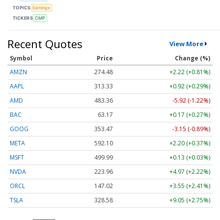
TOPICS
Earnings
TICKERS
CMP
Recent Quotes
View More
Symbol
Price
Change (%)
AMZN
274.48
+2.22 (+0.81%)
AAPL
313.33
+0.92 (+0.29%)
AMD
483.36
-5.92 (-1.22%)
BAC
63.17
+0.17 (+0.27%)
GOOG
353.47
-3.15 (-0.89%)
META
592.10
+2.20 (+0.37%)
MSFT
499.99
+0.13 (+0.03%)
NVDA
223.96
+4.97 (+2.22%)
ORCL
147.02
+3.55 (+2.41%)
TSLA
328.58
+9.05 (+2.75%)