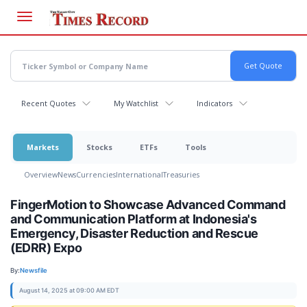
Skip
to
main
content
Recent Quotes
My Watchlist
Indicators
Markets
Stocks
ETFs
Tools
Overview
News
Currencies
International
Treasuries
FingerMotion to Showcase Advanced Command
and Communication Platform at Indonesia's
Emergency, Disaster Reduction and Rescue
(EDRR) Expo
By:
Newsfile
August 14, 2025 at 09:00 AM EDT