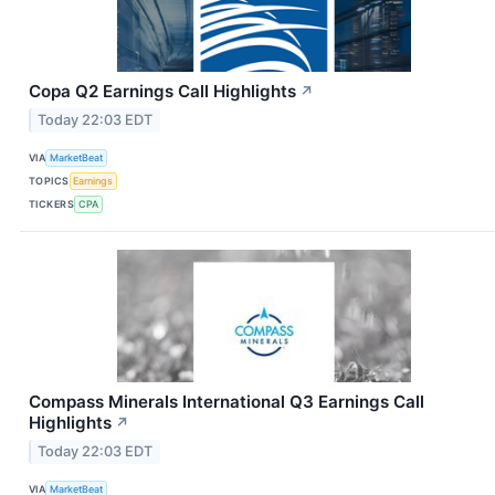
Copa Q2 Earnings Call Highlights
↗
Today 22:03 EDT
VIA
MarketBeat
TOPICS
Earnings
TICKERS
CPA
Compass Minerals International Q3 Earnings Call
Highlights
↗
Today 22:03 EDT
VIA
MarketBeat