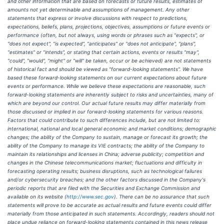
and other information that are based on forecasts or future results, estimates of
amounts not yet determinable and assumptions of management. Any other
statements that express or involve discussions with respect to predictions,
expectations, beliefs, plans, projections, objectives, assumptions or future events or
performance (often, but not always, using words or phrases such as "expects", or
"does not expect", "is expected", "anticipates" or "does not anticipate", "plans",
"estimates" or "intends", or stating that certain actions, events or results "may",
"could", "would", "might" or "will" be taken, occur or be achieved) are not statements
of historical fact and should be viewed as "forward-looking statements". We have
based these forward-looking statements on our current expectations about future
events or performance. While we believe these expectations are reasonable, such
forward-looking statements are inherently subject to risks and uncertainties, many of
which are beyond our control. Our actual future results may differ materially from
those discussed or implied in our forward-looking statements for various reasons.
Factors that could contribute to such differences include, but are not limited to:
international, national and local general economic and market conditions; demographic
changes; the ability of the Company to sustain, manage or forecast its growth; the
ability of the Company to manage its VIE contracts; the ability of the Company to
maintain its relationships and licenses in China; adverse publicity; competition and
changes in the Chinese telecommunications market; fluctuations and difficulty in
forecasting operating results; business disruptions, such as technological failures
and/or cybersecurity breaches; and the other factors discussed in the Company's
periodic reports that are filed with the Securities and Exchange Commission and
available on its website (
http://www.sec.gov
). There can be no assurance that such
statements will prove to be accurate as actual results and future events could differ
materially from those anticipated in such statements. Accordingly, readers should not
place undue reliance on forward-looking statements contained in this news release