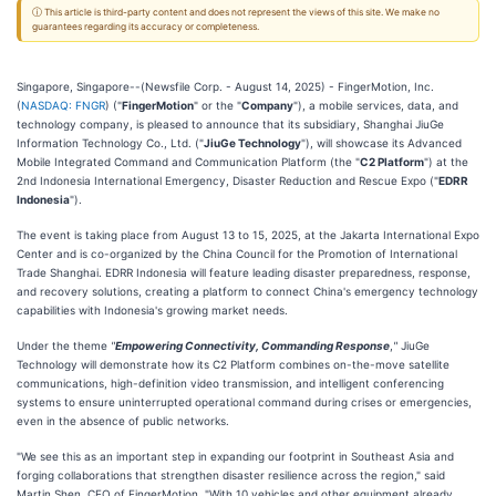
ⓘ This article is third-party content and does not represent the views of this site. We make no
guarantees regarding its accuracy or completeness.
Singapore, Singapore--(Newsfile Corp. - August 14, 2025) - FingerMotion, Inc.
(
NASDAQ: FNGR
) ("
FingerMotion
" or the "
Company
"), a mobile services, data, and
technology company, is pleased to announce that its subsidiary, Shanghai JiuGe
Information Technology Co., Ltd. ("
JiuGe Technology
"), will showcase its Advanced
Mobile Integrated Command and Communication Platform (the "
C2 Platform
") at the
2nd Indonesia International Emergency, Disaster Reduction and Rescue Expo ("
EDRR
Indonesia
").
The event is taking place from August 13 to 15, 2025, at the Jakarta International Expo
Center and is co-organized by the China Council for the Promotion of International
Trade Shanghai. EDRR Indonesia will feature leading disaster preparedness, response,
and recovery solutions, creating a platform to connect China's emergency technology
capabilities with Indonesia's growing market needs.
Under the theme
"
Empowering Connectivity, Commanding Response
,
"
JiuGe
Technology will demonstrate how its C2 Platform combines on-the-move satellite
communications, high-definition video transmission, and intelligent conferencing
systems to ensure uninterrupted operational command during crises or emergencies,
even in the absence of public networks.
"We see this as an important step in expanding our footprint in Southeast Asia and
forging collaborations that strengthen disaster resilience across the region," said
Martin Shen, CEO of FingerMotion. "With 10 vehicles and other equipment already