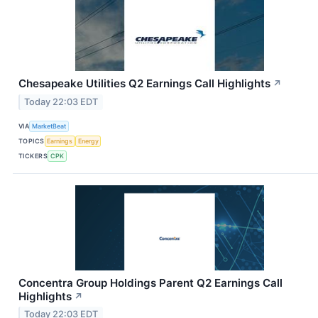
Chesapeake Utilities Q2 Earnings Call Highlights
↗
Today 22:03 EDT
VIA
MarketBeat
TOPICS
Earnings
Energy
TICKERS
CPK
Concentra Group Holdings Parent Q2 Earnings Call
Highlights
↗
Today 22:03 EDT