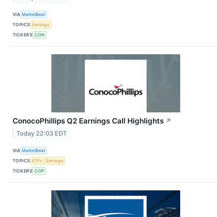
VIA
MarketBeat
TOPICS
Earnings
TICKERS
CON
ConocoPhillips Q2 Earnings Call Highlights
↗
Today 22:03 EDT
VIA
MarketBeat
TOPICS
ETFs
Earnings
TICKERS
COP