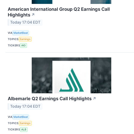
American International Group Q2 Earnings Call
Highlights
↗
Today 17:04 EDT
VIA
MarketBeat
TOPICS
Earnings
TICKERS
AIG
Albemarle Q2 Earnings Call Highlights
↗
Today 17:04 EDT
VIA
MarketBeat
TOPICS
Earnings
TICKERS
ALB