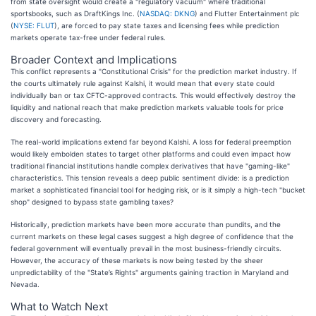
from state oversight would create a "regulatory vacuum" where traditional
sportsbooks, such as DraftKings Inc. (
NASDAQ: DKNG
) and Flutter Entertainment plc
(
NYSE: FLUT
), are forced to pay state taxes and licensing fees while prediction
markets operate tax-free under federal rules.
Broader Context and Implications
This conflict represents a "Constitutional Crisis" for the prediction market industry. If
the courts ultimately rule against Kalshi, it would mean that every state could
individually ban or tax CFTC-approved contracts. This would effectively destroy the
liquidity and national reach that make prediction markets valuable tools for price
discovery and forecasting.
The real-world implications extend far beyond Kalshi. A loss for federal preemption
would likely embolden states to target other platforms and could even impact how
traditional financial institutions handle complex derivatives that have "gaming-like"
characteristics. This tension reveals a deep public sentiment divide: is a prediction
market a sophisticated financial tool for hedging risk, or is it simply a high-tech "bucket
shop" designed to bypass state gambling taxes?
Historically, prediction markets have been more accurate than pundits, and the
current markets on these legal cases suggest a high degree of confidence that the
federal government will eventually prevail in the most business-friendly circuits.
However, the accuracy of these markets is now being tested by the sheer
unpredictability of the "State’s Rights" arguments gaining traction in Maryland and
Nevada.
What to Watch Next