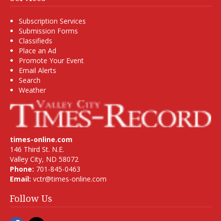
Subscription Services
Submission Forms
Classifieds
Place an Ad
Promote Your Event
Email Alerts
Search
Weather
times-online.com
146 Third St. N.E.
Valley City, ND 58072
Phone:
701-845-0463
Email:
vctr@times-online.com
Follow Us