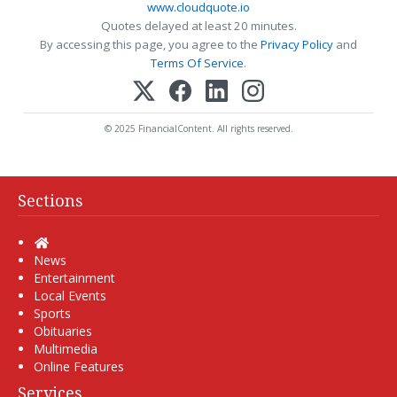
www.cloudquote.io
Quotes delayed at least 20 minutes.
By accessing this page, you agree to the
Privacy Policy
and
Terms Of Service
.
© 2025 FinancialContent. All rights reserved.
Sections
Home
News
Entertainment
Local Events
Sports
Obituaries
Multimedia
Online Features
Services