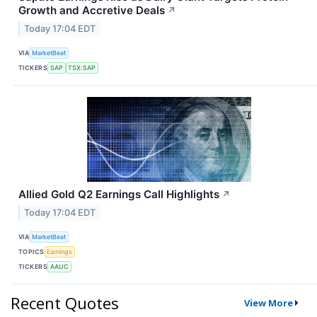
Growth and Accretive Deals
↗
Today 17:04 EDT
VIA
MarketBeat
TICKERS
SAP
TSX:SAP
Allied Gold Q2 Earnings Call Highlights
↗
Today 17:04 EDT
VIA
MarketBeat
TOPICS
Earnings
TICKERS
AAUC
Recent Quotes
View More