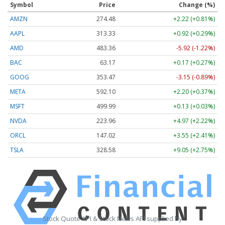
Symbol
Price
Change (%)
AMZN
274.48
+2.22 (+0.81%)
AAPL
313.33
+0.92 (+0.29%)
AMD
483.36
-5.92 (-1.22%)
BAC
63.17
+0.17 (+0.27%)
GOOG
353.47
-3.15 (-0.89%)
META
592.10
+2.20 (+0.37%)
MSFT
499.99
+0.13 (+0.03%)
NVDA
223.96
+4.97 (+2.22%)
ORCL
147.02
+3.55 (+2.41%)
TSLA
328.58
+9.05 (+2.75%)
Stock Quote API & Stock News API supplied by