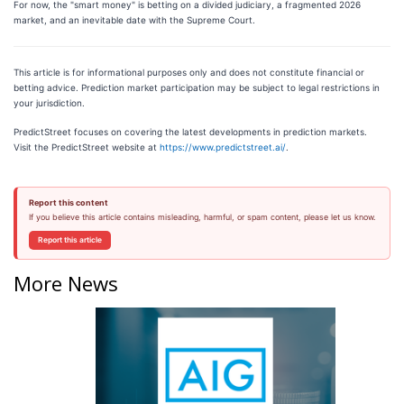
For now, the "smart money" is betting on a divided judiciary, a fragmented 2026
market, and an inevitable date with the Supreme Court.
This article is for informational purposes only and does not constitute financial or
betting advice. Prediction market participation may be subject to legal restrictions in
your jurisdiction.
PredictStreet focuses on covering the latest developments in prediction markets.
Visit the PredictStreet website at
https://www.predictstreet.ai/
.
Report this content
If you believe this article contains misleading, harmful, or spam content, please let us know.
Report this article
More News