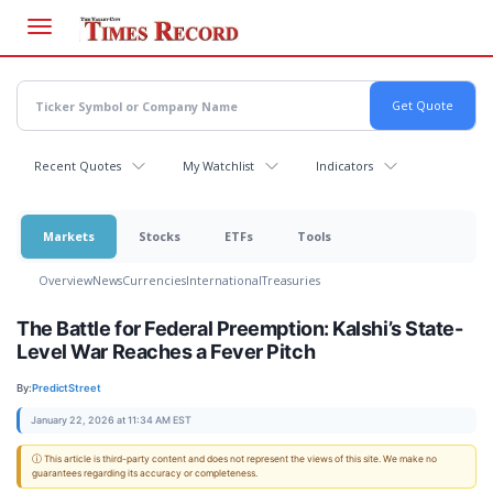
Skip
to
main
content
Recent Quotes
My Watchlist
Indicators
Markets
Stocks
ETFs
Tools
Overview
News
Currencies
International
Treasuries
The Battle for Federal Preemption: Kalshi’s State-
Level War Reaches a Fever Pitch
By:
PredictStreet
January 22, 2026 at 11:34 AM EST
ⓘ This article is third-party content and does not represent the views of this site. We make no
guarantees regarding its accuracy or completeness.