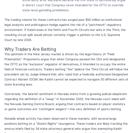
in district court that Congress never intended for the CFTC to override
state-level gambling prohibitions.
The trading volume for these contracts has surged past $50 million as institutional
legal analysts and arbitrageurs hedge against the risk of a "patchwork" regulatory
environment. If Kalshi loses in the Ninth and Fourth Circuits but wins in the Third, the
resulting circuit split would almost certainly trigger a petition to the U.S. Supreme
Court by late 2026.
Why Traders Are Betting
The optimism in the New Jersey market is driven by the legal theory of "Field
Preemption." Proponents argue that when Congress passed the CEA and designated
the CFTC as the "exclusive" regulator of derivatives, it intended to occupy the entire
field of financial contracts. Traders betting "Yes" believe the Third Circuit will follow the
precedent set by Judge Edward Kiel, who ruled that a federally authorized Designated
Contract Market (DCM) like Kalshi cannot be expected to navigate 50 different sets of
state licensing laws.
Conversely, the bearish sentiment in Nevada stems from a growing judicial skepticism
regarding the definition of a "swap." In November 2025, the Nevada court sided with
the Nevada Gaming Control Board, arguing that contracts based on player statistics
or game outcomes are "contingent wagers"—the very definition of sports betting.
Notable whale activity has been observed in these markets, with several large
positions betting on a "State’s Rights" resurgence. These traders are likely tracking the
amicus briefs filed by 34 state attorneys general who argue that exempting Kalshi