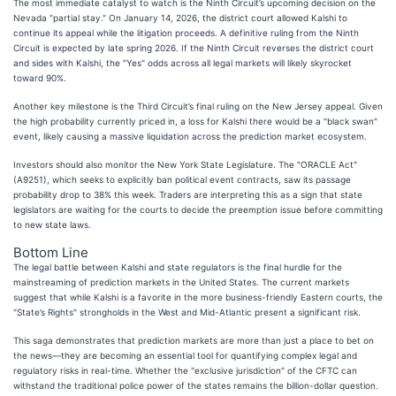
The most immediate catalyst to watch is the Ninth Circuit’s upcoming decision on the
Nevada "partial stay." On January 14, 2026, the district court allowed Kalshi to
continue its appeal while the litigation proceeds. A definitive ruling from the Ninth
Circuit is expected by late spring 2026. If the Ninth Circuit reverses the district court
and sides with Kalshi, the "Yes" odds across all legal markets will likely skyrocket
toward 90%.
Another key milestone is the Third Circuit’s final ruling on the New Jersey appeal. Given
the high probability currently priced in, a loss for Kalshi there would be a "black swan"
event, likely causing a massive liquidation across the prediction market ecosystem.
Investors should also monitor the New York State Legislature. The "ORACLE Act"
(A9251), which seeks to explicitly ban political event contracts, saw its passage
probability drop to 38% this week. Traders are interpreting this as a sign that state
legislators are waiting for the courts to decide the preemption issue before committing
to new state laws.
Bottom Line
The legal battle between Kalshi and state regulators is the final hurdle for the
mainstreaming of prediction markets in the United States. The current markets
suggest that while Kalshi is a favorite in the more business-friendly Eastern courts, the
"State’s Rights" strongholds in the West and Mid-Atlantic present a significant risk.
This saga demonstrates that prediction markets are more than just a place to bet on
the news—they are becoming an essential tool for quantifying complex legal and
regulatory risks in real-time. Whether the "exclusive jurisdiction" of the CFTC can
withstand the traditional police power of the states remains the billion-dollar question.