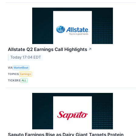
Allstate Q2 Earnings Call Highlights
↗
Today 17:04 EDT
VIA
MarketBeat
TOPICS
Earnings
TICKERS
ALL
Saputo Earnings Rise as Dairy Giant Targets Protein