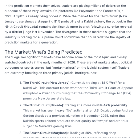
In the prediction markets themselves, traders are placing millions of dollars on the
outcome of these very lawsuits. On platforms like Polymarket and ForecastEx, a
"Circuit Split" is already being priced in. While the market for the Third Circuit (New
Jersey) case shows a staggering 81% probability of a Kalshi victory, the outlook in the
Ninth Circuit (Nevada) remains significantly more bearish following a surprise reversal
by a district judge last November. The divergence in these markets suggests that the
industry is bracing for a Supreme Court showdown that could redefine the legality of
prediction markets for a generation.
The Market: What’s Being Predicted
The "Legal Recognition" markets have become some of the most liquid and closely
watched contracts in the early months of 2026. These are not markets about political
outcomes or sports scores, but "meta-markets" on the judicial system itself. Traders
are currently focusing on three primary judicial battlegrounds:
The Third Circuit (New Jersey):
Currently trading at
81% "Yes"
for a
Kalshi win. This contract tracks whether the Third Circuit Court of Appeals
will uphold a lower court’s ruling that the Commodity Exchange Act (CEA)
preempts New Jersey state law.
The Ninth Circuit (Nevada):
Trading at a more volatile
42% probability
.
This market has seen heavy "No" activity after U.S. District Judge Andrew
Gordon dissolved a previous injunction in November 2025, ruling that
Kalshi’s sports-related products do not qualify as "swaps" and are thus
subject to Nevada’s gaming laws.
The Fourth Circuit (Maryland):
Trading at
55%
, reflecting deep
uncertainty after Maryland became the first state to successfully argue