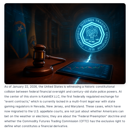
As of January 22, 2026, the United States is witnessing a historic constitutional
collision between federal financial oversight and century-old state police powers. At
the center of this storm is KalshiEX LLC, the first federally regulated exchange for
"event contracts," which is currently locked in a multi-front legal war with state
gaming regulators in Nevada, New Jersey, and Maryland. These cases, which have
now migrated to the U.S. appellate courts, are not just about whether Americans can
bet on the weather or elections; they are about the "Federal Preemption" doctrine and
whether the Commodity Futures Trading Commission (CFTC) has the exclusive right to
define what constitutes a financial derivative.