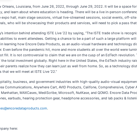
ew Orleans, Louisiana, from June 26, 2022, through June 29, 2022. It will be a space 
, and learn about where education is heading. There will be a live in-person conference
he expo hall, main stage sessions, virtual live-streamed sessions, social events, off-si
als, who will be showcasing their products and services, will need to pick a pass that o
 intention behind attending ISTE Live ’22 by saying, “The ISTE trade show is recogniz
lities to event attendees. Getting a chance to be a part of such a large platform will 
 in learning how Encore Data Products, as an audio-visual hardware and technology dist
ur. Even before the pandemic hit, more and more students all over the world were turning
t fill. It is not controversial to claim that we are on the cusp of an EdTech revolution.
f the total investment globally. Right here in the United States, the EdTech industry r
 parents realize how they can learn just as well from home. So, as a technology distri
s that we will meet at ISTE Live ’22.”
spitality, business, and government industries with high-quality audio-visual equipme
ndrea Communications, Anywhere Cart, AVID Products, Califone, Comprehensive, Cyber 
re, Manhattan, MAXCases, MediScribe, Microsoft, NutKase, and QOMO. Encore Data Prod
earbuds, hearing protection gear, headphone accessories, and lab packs & listening 
les@encoredataproducts.com
.
mpany here: