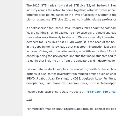
The 2022 ISTE trade show, called ISTE Live ’22, will be held in N
industry across the nation to come together, network professionally
different price points based on the level of access they offer to t
plan on attending ISTE Live ’22 to network with industry profession
A spokesperson for Encore Data Products talks about the company’s
We are nothing short of excited to showcase our products and capabi
those who work tirelessly to shape it. We are especially interested
pertinent for us as, in a post-COVID world, it is the need of the ho
in the gaps in their knowledge that classroom instruction just canno
India and China, with the latter making up a little more than 44% o
ended up being the unexpected impetus that made students and their
to get further insights on it from the educators and industry leader
Encore Data Products supplies the education, health & fitness, ho
options, it also carries inventory from reputed brands such as A
IPEVO, Jigabot, JLab, Kensington, KOSS, Logitech, Luxor Furnitu
headphones, headphones with microphones, disposable headphones, 
Readers can reach Encore Data Products at
1-866-926-1669
or
sa
###
For more information about Encore Data Products, contact the co