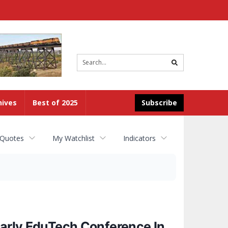
Site
search
hives
Best of 2025
Subscribe
 Quotes
My Watchlist
Indicators
early EduTech Conference In