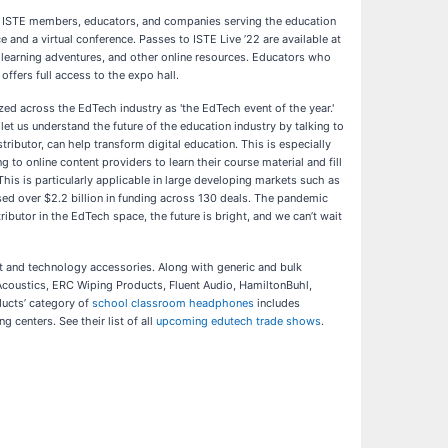
for ISTE members, educators, and companies serving the education
 and a virtual conference. Passes to ISTE Live ’22 are available at
te learning adventures, and other online resources. Educators who
ffers full access to the expo hall.
ed across the EdTech industry as 'the EdTech event of the year.'
let us understand the future of the education industry by talking to
ributor, can help transform digital education. This is especially
 to online content providers to learn their course material and fill
 This is particularly applicable in large developing markets such as
aised over $2.2 billion in funding across 130 deals. The pandemic
butor in the EdTech space, the future is bright, and we can’t wait
nt and technology accessories. Along with generic and bulk
Acoustics, ERC Wiping Products, Fluent Audio, HamiltonBuhl,
ucts’ category of
school classroom headphones
includes
centers. See their list of all
upcoming edutech trade shows
.