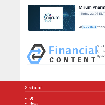
Mirum Pharma
Today 23:03 ED
VIA
TOPIC
MarketBeat
Stock
Quote
By ac
Sections
Home
News