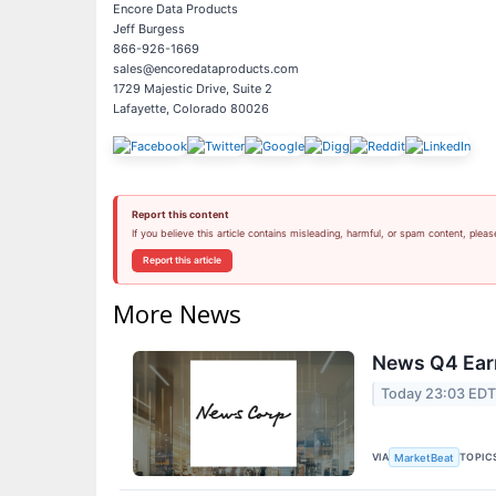
Encore Data Products
Jeff Burgess
866-926-1669
sales@encoredataproducts.com
1729 Majestic Drive, Suite 2
Lafayette, Colorado 80026
Report this content
If you believe this article contains misleading, harmful, or spam content, pleas
Report this article
More News
News Q4 Earn
Today 23:03 ED
VIA
TOPIC
MarketBeat