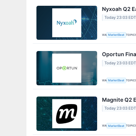
Nyxoah Q2 Ea
Today 23:03 ED
VIA
TOPIC
MarketBeat
Oportun Fina
Today 23:03 ED
VIA
TOPIC
MarketBeat
Magnite Q2 E
Today 23:03 ED
VIA
TOPIC
MarketBeat