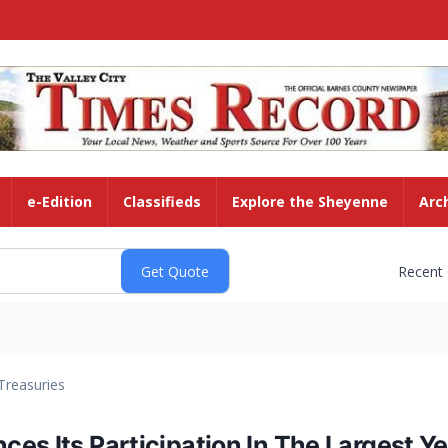
e-Edition
Classifieds
Explore the Sheyenne
Arc
Recent
Treasuries
es Its Participation In The Largest Y