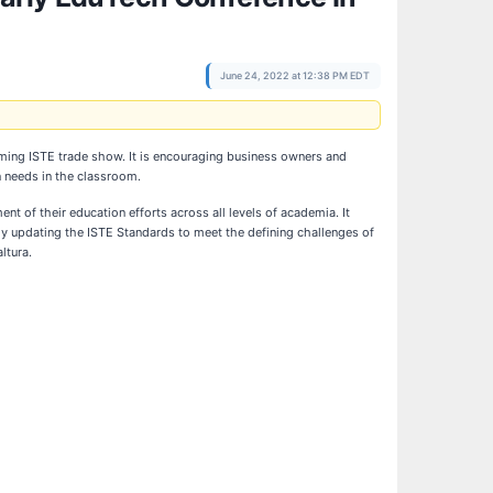
June 24, 2022 at 12:38 PM EDT
oming ISTE trade show. It is encouraging business owners and
n needs in the classroom.
t of their education efforts across all levels of academia. It
ly updating the ISTE Standards to meet the defining challenges of
ltura.