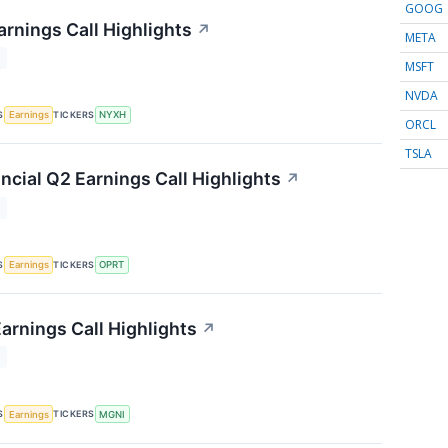
GOOG
rnings Call Highlights
↗
META
T
MSFT
NVDA
S
TICKERS
Earnings
NYXH
ORCL
TSLA
ncial Q2 Earnings Call Highlights
↗
T
S
TICKERS
Earnings
OPRT
arnings Call Highlights
↗
T
S
TICKERS
Earnings
MGNI