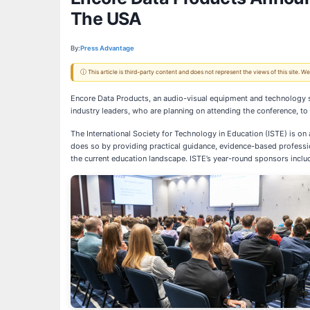
The USA
By:
Press Advantage
ⓘ This article is third-party content and does not represent the views of this site.
Encore Data Products, an audio-visual equipment and technology su
industry leaders, who are planning on attending the conference, t
The International Society for Technology in Education (ISTE) is on
does so by providing practical guidance, evidence-based professio
the current education landscape. ISTE’s year-round sponsors inclu