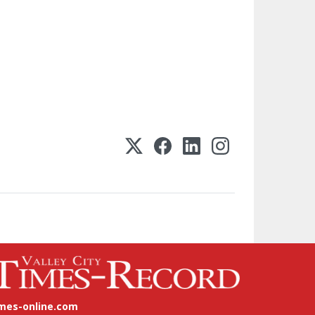
imes-online.com