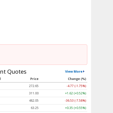
nt Quotes
View More
l
Price
Change (%)
272.65
-4.77 (-1.75%)
311.00
+1.62 (+0.52%)
482.05
-36.53 (-7.58%)
63.25
+0.35 (+0.55%)