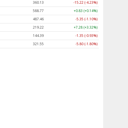
360.13
-15.22 (-4.23%)
588.77
+0.83 (+0.14%)
487.46
-5.35 (-1.10%)
219.22
+7.28 (+3.32%)
144.39
-1.35 (-0.93%)
321.55
-5.80 (-1.80%)