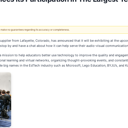
 We make no guarantees regarding its accuracy or completeness.
pplier from Lafayette, Colorado, has announced that it will be exhibiting at the upc
o stop by and have a chat about how it can help serve their audio-visual communicatio
 a mission to help educators better use technology to improve the quality and engagemen
nal learning and virtual networks, organizing thought-provoking events, and constant
de big names in the EdTech industry such as Microsoft, Lego Education, BYJU’s, and Ka