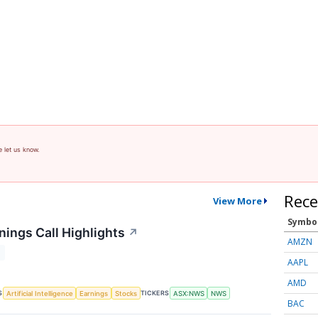
e let us know.
Rece
View More
Symbo
ings Call Highlights
↗
AMZN
T
AAPL
AMD
S
TICKERS
Artificial Intelligence
Earnings
Stocks
ASX:NWS
NWS
BAC