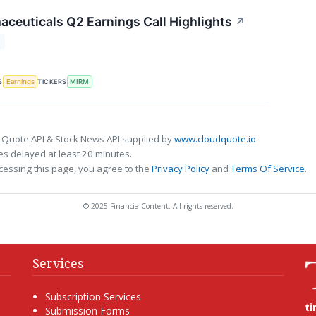
ceuticals Q2 Earnings Call Highlights
↗
T
S
TICKERS
Earnings
MIRM
 Quote API & Stock News API supplied by
www.cloudquote.io
s delayed at least 20 minutes.
cessing this page, you agree to the
Privacy Policy
and
Terms Of Service
.
© 2025 FinancialContent. All rights reserved.
Services
Subscription Services
t
Submission Forms