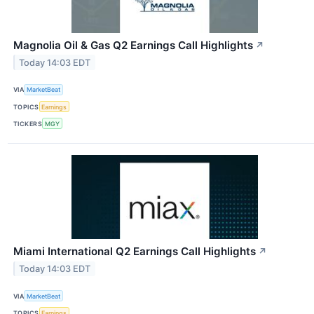
Magnolia Oil & Gas Q2 Earnings Call Highlights
↗
Today 14:03 EDT
VIA
MarketBeat
TOPICS
Earnings
TICKERS
MGY
Miami International Q2 Earnings Call Highlights
↗
Today 14:03 EDT
VIA
MarketBeat
TOPICS
Earnings