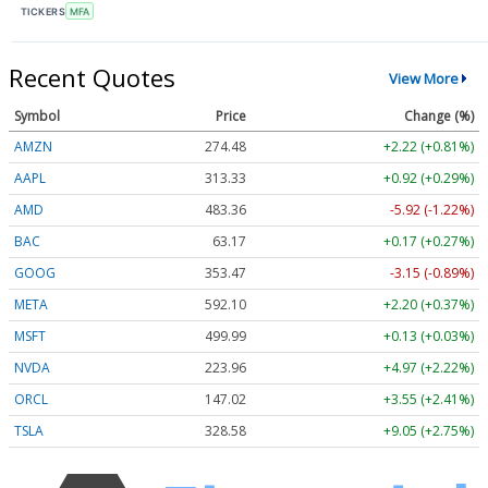
TICKERS
MFA
Recent Quotes
View More
Symbol
Price
Change (%)
AMZN
274.48
+2.22 (+0.81%)
AAPL
313.33
+0.92 (+0.29%)
AMD
483.36
-5.92 (-1.22%)
BAC
63.17
+0.17 (+0.27%)
GOOG
353.47
-3.15 (-0.89%)
META
592.10
+2.20 (+0.37%)
MSFT
499.99
+0.13 (+0.03%)
NVDA
223.96
+4.97 (+2.22%)
ORCL
147.02
+3.55 (+2.41%)
TSLA
328.58
+9.05 (+2.75%)