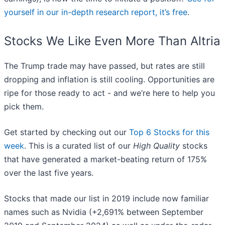
yourself in our in-depth research report, it’s free
.
Stocks We Like Even More Than Altria
The Trump trade may have passed, but rates are still
dropping and inflation is still cooling. Opportunities are
ripe for those ready to act - and we’re here to help you
pick them.
Get started by checking out our
Top 6 Stocks for this
week
. This is a curated list of our
High Quality
stocks
that have generated a market-beating return of 175%
over the last five years.
Stocks that made our list in 2019 include now familiar
names such as Nvidia (+2,691% between September