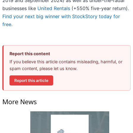
2019 and September 2024) as well as under-the-radar
businesses like
United Rentals
(+550% five-year return).
Find your next big winner with StockStory today for
free
.
Report this content
If you believe this article contains misleading, harmful, or
spam content, please let us know.
Report this article
More News