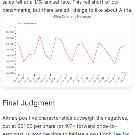
sales fell at a 1.1% annual rate. This fell short of our
benchmarks, but there are still things to like about Altria.
Final Judgment
Altria’s positive characteristics outweigh the negatives,
but at $51.55 per share (or 9.7× forward price-to-
earnings), is now the time to initiate a position?
See for