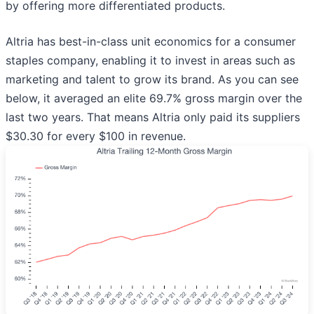
by offering more differentiated products.
Altria has best-in-class unit economics for a consumer
staples company, enabling it to invest in areas such as
marketing and talent to grow its brand. As you can see
below, it averaged an elite 69.7% gross margin over the
last two years. That means Altria only paid its suppliers
$30.30 for every $100 in revenue.