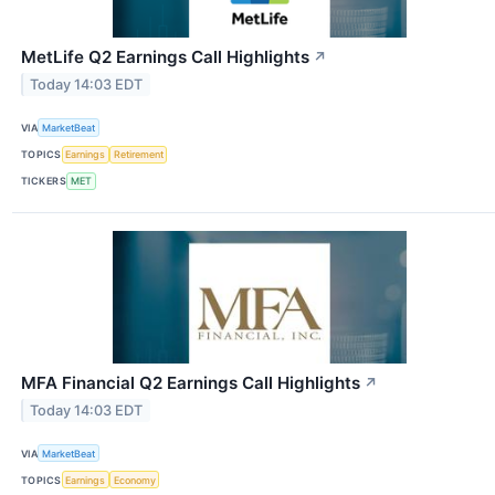
MetLife Q2 Earnings Call Highlights
↗
Today 14:03 EDT
VIA
MarketBeat
TOPICS
Earnings
Retirement
TICKERS
MET
MFA Financial Q2 Earnings Call Highlights
↗
Today 14:03 EDT
VIA
MarketBeat
TOPICS
Earnings
Economy