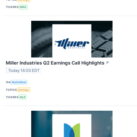
TICKERS
MIAX
Miller Industries Q2 Earnings Call Highlights
↗
Today 14:03 EDT
VIA
MarketBeat
TOPICS
Earnings
TICKERS
MLR