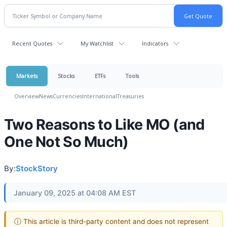
Recent Quotes
My Watchlist
Indicators
Markets
Stocks
ETFs
Tools
Overview
News
Currencies
International
Treasuries
Two Reasons to Like MO (and
One Not So Much)
By:
StockStory
January 09, 2025 at 04:08 AM EST
ⓘ This article is third-party content and does not represent