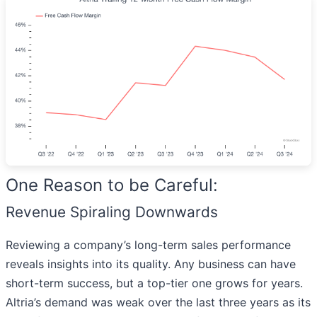
One Reason to be Careful:
Revenue Spiraling Downwards
Reviewing a company’s long-term sales performance
reveals insights into its quality. Any business can have
short-term success, but a top-tier one grows for years.
Altria’s demand was weak over the last three years as its