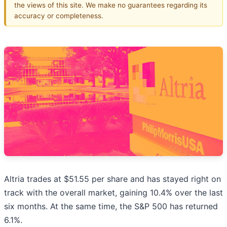
the views of this site. We make no guarantees regarding its
accuracy or completeness.
Altria trades at $51.55 per share and has stayed right on
track with the overall market, gaining 10.4% over the last
six months. At the same time, the S&P 500 has returned
6.1%.