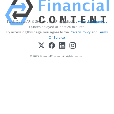
Stock Quote API & Stock News API supplied by
www.cloudquote.io
Quotes delayed at least 20 minutes.
By accessing this page, you agree to the
Privacy Policy
and
Terms
Of Service
.
© 2025 FinancialContent. All rights reserved.