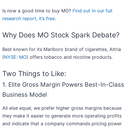
Is now a good time to buy MO?
Find out in our full
research report, it’s free
.
Why Does MO Stock Spark Debate?
Best known for its Marlboro brand of cigarettes, Altria
(
NYSE: MO
) offers tobacco and nicotine products.
Two Things to Like:
1. Elite Gross Margin Powers Best-In-Class
Business Model
All else equal, we prefer higher gross margins because
they make it easier to generate more operating profits
and indicate that a company commands pricing power