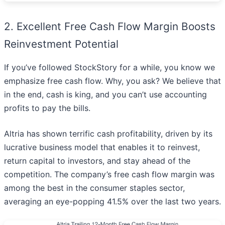
2. Excellent Free Cash Flow Margin Boosts
Reinvestment Potential
If you’ve followed StockStory for a while, you know we
emphasize free cash flow. Why, you ask? We believe that
in the end, cash is king, and you can’t use accounting
profits to pay the bills.
Altria has shown terrific cash profitability, driven by its
lucrative business model that enables it to reinvest,
return capital to investors, and stay ahead of the
competition. The company’s free cash flow margin was
among the best in the consumer staples sector,
averaging an eye-popping 41.5% over the last two years.