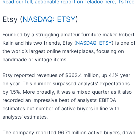
Read our full, actionable report on Teladoc here, it’s free.
Etsy (
NASDAQ: ETSY
)
Founded by a struggling amateur furniture maker Robert
Kalin and his two friends, Etsy (
NASDAQ: ETSY
) is one of
the world’s largest online marketplaces, focusing on
handmade or vintage items.
Etsy reported revenues of $662.4 million, up 4.1% year
on year. This number surpassed analysts’ expectations
by 1.5%. More broadly, it was a mixed quarter as it also
recorded an impressive beat of analysts’ EBITDA
estimates but number of active buyers in line with
analysts’ estimates.
The company reported 96.71 million active buyers, down