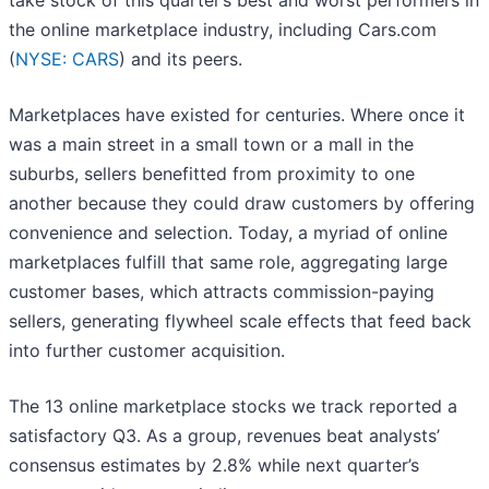
take stock of this quarter’s best and worst performers in
the online marketplace industry, including Cars.com
(
NYSE: CARS
) and its peers.
Marketplaces have existed for centuries. Where once it
was a main street in a small town or a mall in the
suburbs, sellers benefitted from proximity to one
another because they could draw customers by offering
convenience and selection. Today, a myriad of online
marketplaces fulfill that same role, aggregating large
customer bases, which attracts commission-paying
sellers, generating flywheel scale effects that feed back
into further customer acquisition.
The 13 online marketplace stocks we track reported a
satisfactory Q3. As a group, revenues beat analysts’
consensus estimates by 2.8% while next quarter’s