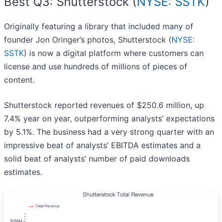
Best Q3: Shutterstock (
NYSE: SSTK
)
Originally featuring a library that included many of
founder Jon Oringer’s photos, Shutterstock (
NYSE:
SSTK
) is now a digital platform where customers can
license and use hundreds of millions of pieces of
content.
Shutterstock reported revenues of $250.6 million, up
7.4% year on year, outperforming analysts’ expectations
by 5.1%. The business had a very strong quarter with an
impressive beat of analysts’ EBITDA estimates and a
solid beat of analysts’ number of paid downloads
estimates.