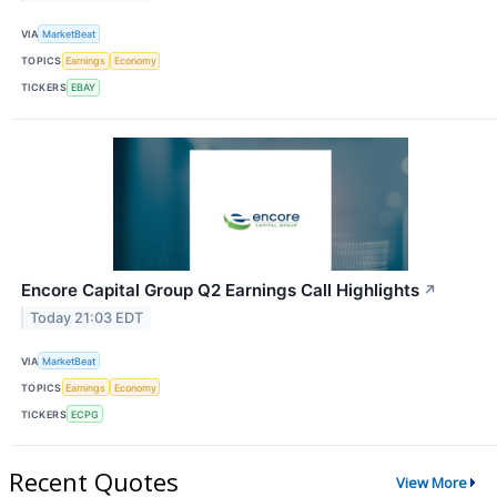
VIA
MarketBeat
TOPICS
Earnings
Economy
TICKERS
EBAY
Encore Capital Group Q2 Earnings Call Highlights
↗
Today 21:03 EDT
VIA
MarketBeat
TOPICS
Earnings
Economy
TICKERS
ECPG
Recent Quotes
View More