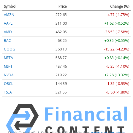
Symbol
Price
Change (%)
AMZN
272.65
-4.77 (-1.75%)
AAPL
311.00
+1.62 (+0.52%)
AMD
482.05
-36.53 (-7.58%)
BAC
63.25
+0.35 (+0.55%)
GOOG
360.13
-15.22 (-4.23%)
META
588.77
+0.83 (+0.14%)
MSFT
487.46
-5.35 (-1.10%)
NVDA
219.22
+7.28 (+3.32%)
ORCL
144.39
-1.35 (-0.93%)
TSLA
321.55
-5.80 (-1.80%)
Stock Quote API & Stock News API supplied by
www.cloudquote.io