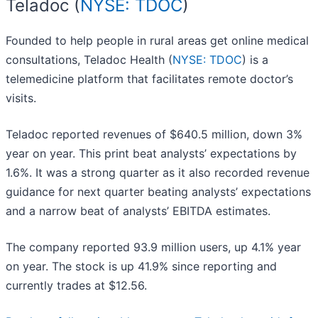
Teladoc (
NYSE: TDOC
)
Founded to help people in rural areas get online medical
consultations, Teladoc Health (
NYSE: TDOC
) is a
telemedicine platform that facilitates remote doctor’s
visits.
Teladoc reported revenues of $640.5 million, down 3%
year on year. This print beat analysts’ expectations by
1.6%. It was a strong quarter as it also recorded revenue
guidance for next quarter beating analysts’ expectations
and a narrow beat of analysts’ EBITDA estimates.
The company reported 93.9 million users, up 4.1% year
on year. The stock is up 41.9% since reporting and
currently trades at $12.56.