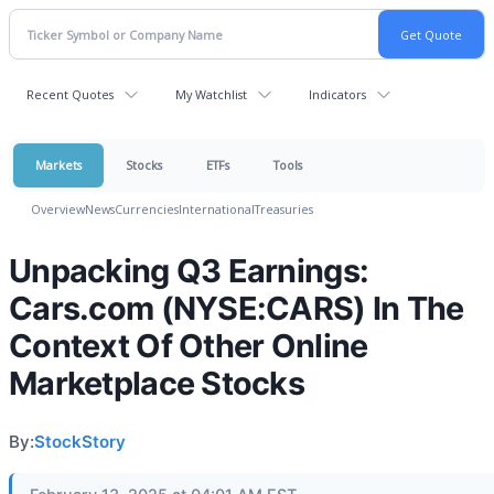
Recent Quotes
My Watchlist
Indicators
Markets
Stocks
ETFs
Tools
Overview
News
Currencies
International
Treasuries
Unpacking Q3 Earnings:
Cars.com (NYSE:CARS) In The
Context Of Other Online
Marketplace Stocks
By:
StockStory