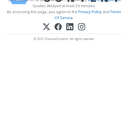
Quotes delayed at least 20 minutes.
By accessing this page, you agree to the
Privacy Policy
and
Terms
Of Service
.
© 2025 FinancialContent. All rights reserved.