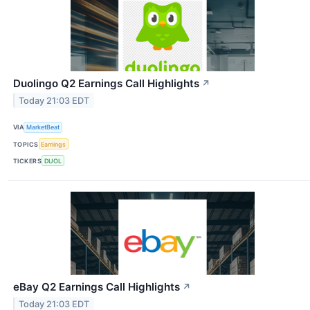
Duolingo Q2 Earnings Call Highlights
↗
Today 21:03 EDT
VIA
MarketBeat
TOPICS
Earnings
TICKERS
DUOL
eBay Q2 Earnings Call Highlights
↗
Today 21:03 EDT