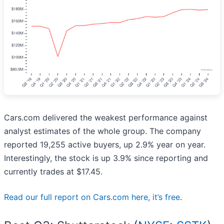
Cars.com delivered the weakest performance against
analyst estimates of the whole group. The company
reported 19,255 active buyers, up 2.9% year on year.
Interestingly, the stock is up 3.9% since reporting and
currently trades at $17.45.
Read our full report on Cars.com here, it’s free
.