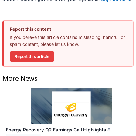
Report this content
If you believe this article contains misleading, harmful, or
spam content, please let us know.
Report this article
More News
Energy Recovery Q2 Earnings Call Highlights
↗