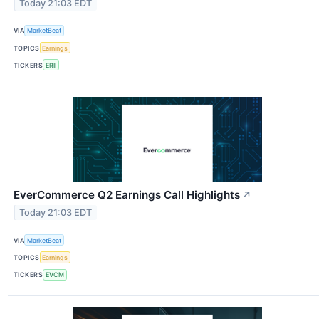
Today 21:03 EDT
VIA
MarketBeat
TOPICS
Earnings
TICKERS
ERII
EverCommerce Q2 Earnings Call Highlights
↗
Today 21:03 EDT
VIA
MarketBeat
TOPICS
Earnings
TICKERS
EVCM