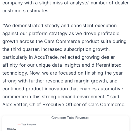
company with a slight miss of analysts’ number of dealer
customers estimates.
"We demonstrated steady and consistent execution
against our platform strategy as we drove profitable
growth across the Cars Commerce product suite during
the third quarter. Increased subscription growth,
particularly in AccuTrade, reflected growing dealer
affinity for our unique data insights and differentiated
technology. Now, we are focused on finishing the year
strong with further revenue and margin growth, and
continued product innovation that enables automotive
commerce in this strong demand environment, " said
Alex Vetter, Chief Executive Officer of Cars Commerce.