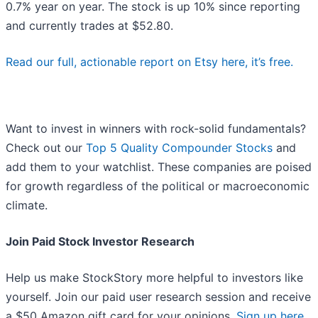
0.7% year on year. The stock is up 10% since reporting
and currently trades at $52.80.
Read our full, actionable report on Etsy here, it’s free.
Want to invest in winners with rock-solid fundamentals?
Check out our
Top 5 Quality Compounder Stocks
and
add them to your watchlist. These companies are poised
for growth regardless of the political or macroeconomic
climate.
Join Paid Stock Investor Research
Help us make StockStory more helpful to investors like
yourself. Join our paid user research session and receive
a $50 Amazon gift card for your opinions.
Sign up here
.