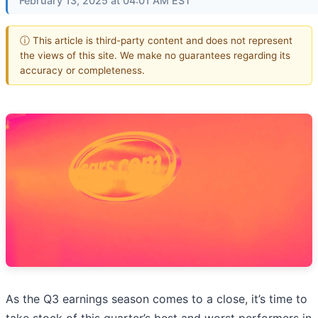
February 13, 2025 at 04:01 AM EST
ⓘ This article is third-party content and does not represent
the views of this site. We make no guarantees regarding its
accuracy or completeness.
As the Q3 earnings season comes to a close, it’s time to