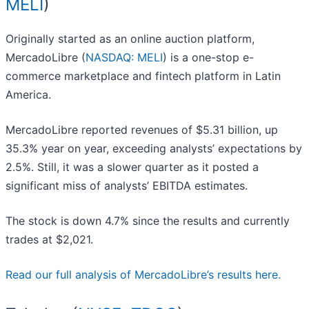
MELI
)
Originally started as an online auction platform,
MercadoLibre (
NASDAQ: MELI
) is a one-stop e-
commerce marketplace and fintech platform in Latin
America.
MercadoLibre reported revenues of $5.31 billion, up
35.3% year on year, exceeding analysts’ expectations by
2.5%. Still, it was a slower quarter as it posted a
significant miss of analysts’ EBITDA estimates.
The stock is down 4.7% since the results and currently
trades at $2,021.
Read our full analysis of MercadoLibre’s results here.