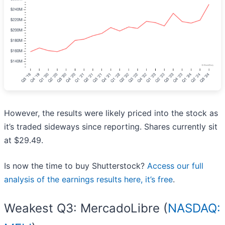
However, the results were likely priced into the stock as
it’s traded sideways since reporting. Shares currently sit
at $29.49.
Is now the time to buy Shutterstock?
Access our full
analysis of the earnings results here, it’s free
.
Weakest Q3: MercadoLibre (
NASDAQ: