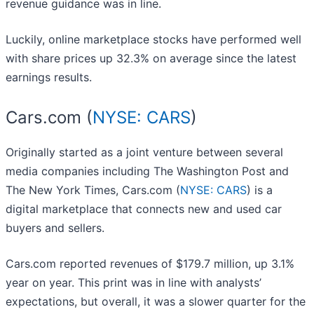
revenue guidance was in line.
Luckily, online marketplace stocks have performed well
with share prices up 32.3% on average since the latest
earnings results.
Cars.com (
NYSE: CARS
)
Originally started as a joint venture between several
media companies including The Washington Post and
The New York Times, Cars.com (
NYSE: CARS
) is a
digital marketplace that connects new and used car
buyers and sellers.
Cars.com reported revenues of $179.7 million, up 3.1%
year on year. This print was in line with analysts’
expectations, but overall, it was a slower quarter for the