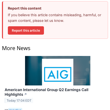
Report this content
If you believe this article contains misleading, harmful, or
spam content, please let us know.
Report this article
More News
American International Group Q2 Earnings Call
Highlights
↗
Today 17:04 EDT
VIA
MarketBeat