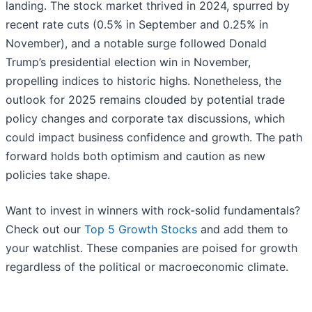
landing. The stock market thrived in 2024, spurred by
recent rate cuts (0.5% in September and 0.25% in
November), and a notable surge followed Donald
Trump’s presidential election win in November,
propelling indices to historic highs. Nonetheless, the
outlook for 2025 remains clouded by potential trade
policy changes and corporate tax discussions, which
could impact business confidence and growth. The path
forward holds both optimism and caution as new
policies take shape.
Want to invest in winners with rock-solid fundamentals?
Check out our
Top 5 Growth Stocks
and add them to
your watchlist. These companies are poised for growth
regardless of the political or macroeconomic climate.