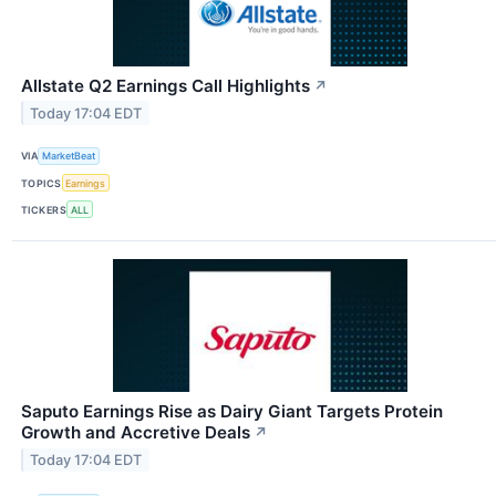
Allstate Q2 Earnings Call Highlights
↗
Today 17:04 EDT
VIA
MarketBeat
TOPICS
Earnings
TICKERS
ALL
Saputo Earnings Rise as Dairy Giant Targets Protein
Growth and Accretive Deals
↗
Today 17:04 EDT