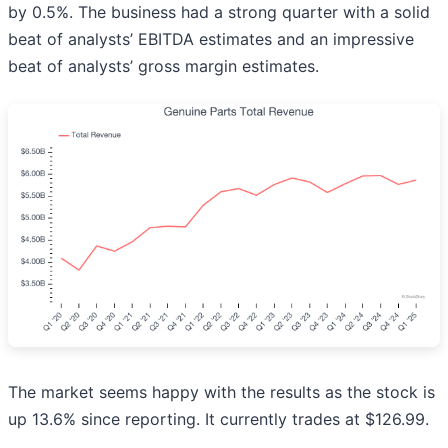
by 0.5%. The business had a strong quarter with a solid
beat of analysts’ EBITDA estimates and an impressive
beat of analysts’ gross margin estimates.
The market seems happy with the results as the stock is
up 13.6% since reporting. It currently trades at $126.99.