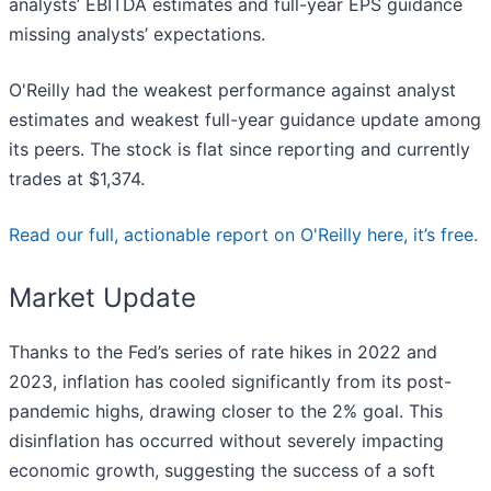
analysts’ EBITDA estimates and full-year EPS guidance
missing analysts’ expectations.
O'Reilly had the weakest performance against analyst
estimates and weakest full-year guidance update among
its peers. The stock is flat since reporting and currently
trades at $1,374.
Read our full, actionable report on O'Reilly here, it’s free.
Market Update
Thanks to the Fed’s series of rate hikes in 2022 and
2023, inflation has cooled significantly from its post-
pandemic highs, drawing closer to the 2% goal. This
disinflation has occurred without severely impacting
economic growth, suggesting the success of a soft