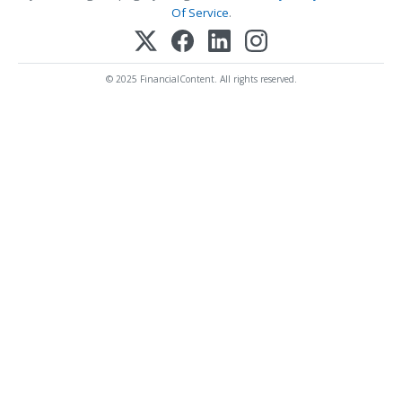
Of Service
.
© 2025 FinancialContent. All rights reserved.