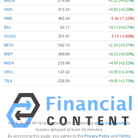
AMZN
274.48
+2.22 (+0.81%)
AAPL
313.33
+0.92 (+0.29%)
AMD
483.36
-5.92 (-1.22%)
BAC
63.17
+0.17 (+0.27%)
GOOG
353.47
-3.15 (-0.89%)
META
592.10
+2.20 (+0.37%)
MSFT
499.99
+0.13 (+0.03%)
NVDA
223.96
+4.97 (+2.22%)
ORCL
147.02
+3.55 (+2.41%)
TSLA
328.58
+9.05 (+2.75%)
Stock Quote API & Stock News API supplied by
www.cloudquote.io
Quotes delayed at least 20 minutes.
By accessing this page, you agree to the
Privacy Policy
and
Terms