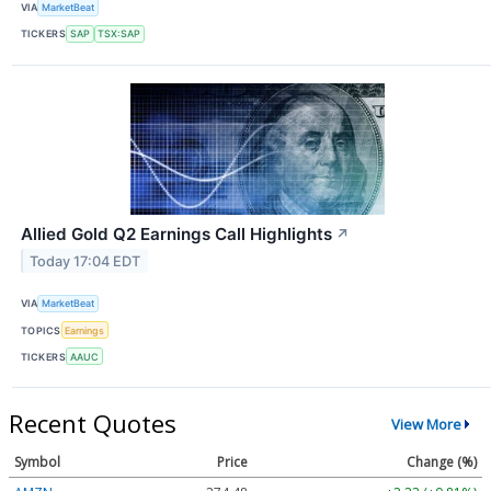
VIA
MarketBeat
TICKERS
SAP
TSX:SAP
Allied Gold Q2 Earnings Call Highlights
↗
Today 17:04 EDT
VIA
MarketBeat
TOPICS
Earnings
TICKERS
AAUC
Recent Quotes
View More
Symbol
Price
Change (%)