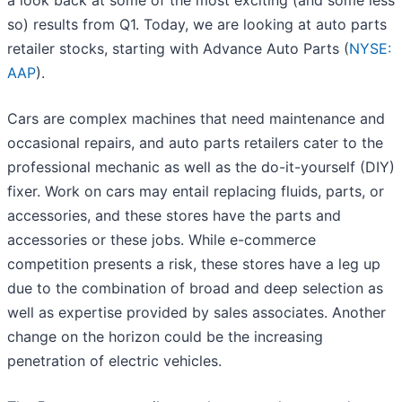
a look back at some of the most exciting (and some less
so) results from Q1. Today, we are looking at auto parts
retailer stocks, starting with Advance Auto Parts (
NYSE:
AAP
).
Cars are complex machines that need maintenance and
occasional repairs, and auto parts retailers cater to the
professional mechanic as well as the do-it-yourself (DIY)
fixer. Work on cars may entail replacing fluids, parts, or
accessories, and these stores have the parts and
accessories or these jobs. While e-commerce
competition presents a risk, these stores have a leg up
due to the combination of broad and deep selection as
well as expertise provided by sales associates. Another
change on the horizon could be the increasing
penetration of electric vehicles.