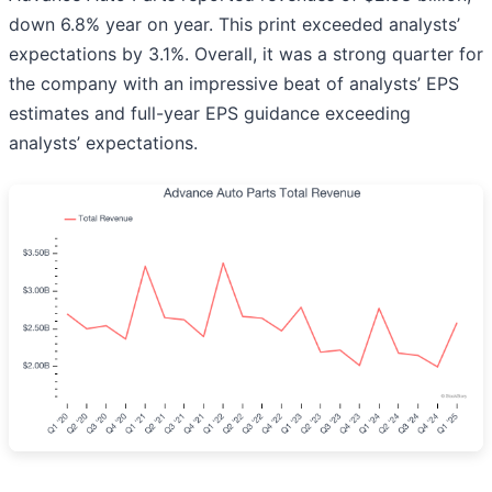
down 6.8% year on year. This print exceeded analysts’
expectations by 3.1%. Overall, it was a strong quarter for
the company with an impressive beat of analysts’ EPS
estimates and full-year EPS guidance exceeding
analysts’ expectations.