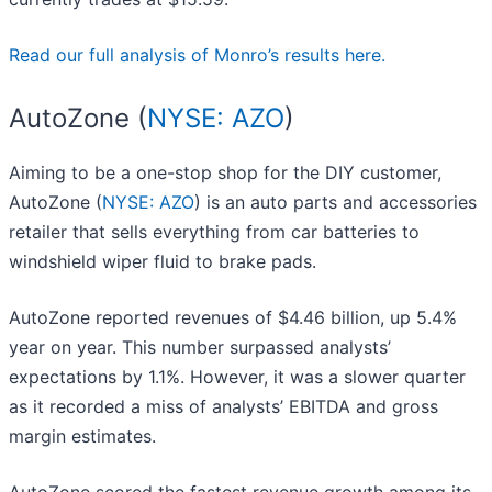
Read our full analysis of Monro’s results here.
AutoZone (
NYSE: AZO
)
Aiming to be a one-stop shop for the DIY customer,
AutoZone (
NYSE: AZO
) is an auto parts and accessories
retailer that sells everything from car batteries to
windshield wiper fluid to brake pads.
AutoZone reported revenues of $4.46 billion, up 5.4%
year on year. This number surpassed analysts’
expectations by 1.1%. However, it was a slower quarter
as it recorded a miss of analysts’ EBITDA and gross
margin estimates.