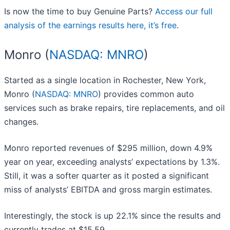
Is now the time to buy Genuine Parts?
Access our full
analysis of the earnings results here, it’s free
.
Monro (
NASDAQ: MNRO
)
Started as a single location in Rochester, New York,
Monro (
NASDAQ: MNRO
) provides common auto
services such as brake repairs, tire replacements, and oil
changes.
Monro reported revenues of $295 million, down 4.9%
year on year, exceeding analysts’ expectations by 1.3%.
Still, it was a softer quarter as it posted a significant
miss of analysts’ EBITDA and gross margin estimates.
Interestingly, the stock is up 22.1% since the results and
currently trades at $15.59.