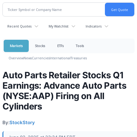
Recent Quotes
My Watchlist
Indicators
Markets
Stocks
ETFs
Tools
Overview
News
Currencies
International
Treasuries
Auto Parts Retailer Stocks Q1
Earnings: Advance Auto Parts
(NYSE:AAP) Firing on All
Cylinders
By:
StockStory