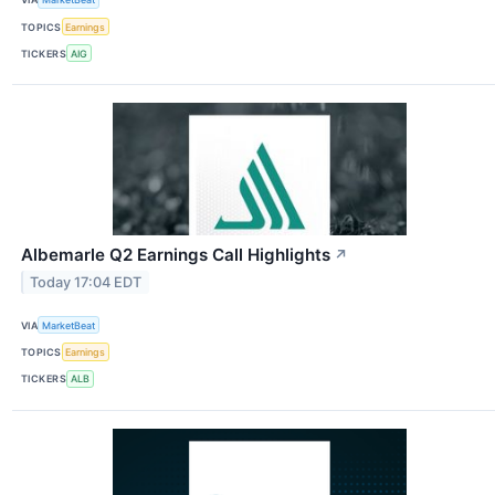
TOPICS
Earnings
TICKERS
AIG
Albemarle Q2 Earnings Call Highlights
↗
Today 17:04 EDT
VIA
MarketBeat
TOPICS
Earnings
TICKERS
ALB