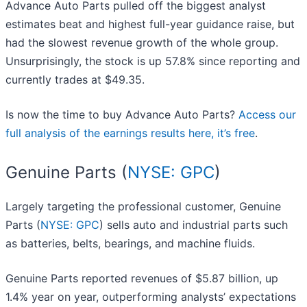
Advance Auto Parts pulled off the biggest analyst
estimates beat and highest full-year guidance raise, but
had the slowest revenue growth of the whole group.
Unsurprisingly, the stock is up 57.8% since reporting and
currently trades at $49.35.
Is now the time to buy Advance Auto Parts?
Access our
full analysis of the earnings results here, it’s free
.
Genuine Parts (
NYSE: GPC
)
Largely targeting the professional customer, Genuine
Parts (
NYSE: GPC
) sells auto and industrial parts such
as batteries, belts, bearings, and machine fluids.
Genuine Parts reported revenues of $5.87 billion, up
1.4% year on year, outperforming analysts’ expectations