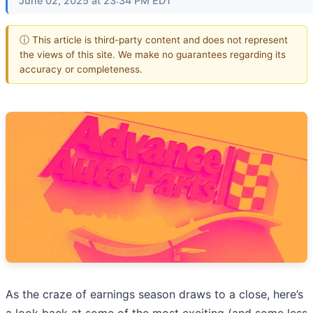
June 02, 2025 at 23:34 PM EDT
ⓘ This article is third-party content and does not represent
the views of this site. We make no guarantees regarding its
accuracy or completeness.
As the craze of earnings season draws to a close, here’s