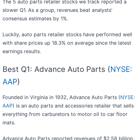
The 5 auto parts retailer stocks we track reported a
slower Q1. As a group, revenues beat analysts’
consensus estimates by 1%.
Luckily, auto parts retailer stocks have performed well
with share prices up 18.3% on average since the latest
earnings results.
Best Q1: Advance Auto Parts (
NYSE:
AAP
)
Founded in Virginia in 1932, Advance Auto Parts (
NYSE:
AAP
) is an auto parts and accessories retailer that sells
everything from carburetors to motor oil to car floor
mats.
Advance Auto Parts reported revenues of $2.58 billion,