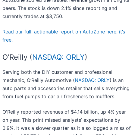
AutoZone scored the fastest revenue growth among its
peers. The stock is down 2.1% since reporting and
currently trades at $3,750.
Read our full, actionable report on AutoZone here, it’s
free.
O'Reilly (
NASDAQ: ORLY
)
Serving both the DIY customer and professional
mechanic, O’Reilly Automotive (
NASDAQ: ORLY
) is an
auto parts and accessories retailer that sells everything
from fuel pumps to car air fresheners to mufflers.
O'Reilly reported revenues of $4.14 billion, up 4% year
on year. This print missed analysts’ expectations by
0.9%. It was a slower quarter as it also logged a miss of