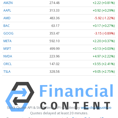
AMZN
274.48
+2.22 (+0.81%)
AAPL
313.33
+0.92 (+0.29%)
AMD
483.36
-5.92 (-1.22%)
BAC
63.17
+0.17 (+0.27%)
GOOG
353.47
-3.15 (-0.89%)
META
592.10
+2.20 (+0.37%)
MSFT
499.99
+0.13 (+0.03%)
NVDA
223.96
+4.97 (+2.22%)
ORCL
147.02
+3.55 (+2.41%)
TSLA
328.58
+9.05 (+2.75%)
Stock Quote API & Stock News API supplied by
www.cloudquote.io
Quotes delayed at least 20 minutes.