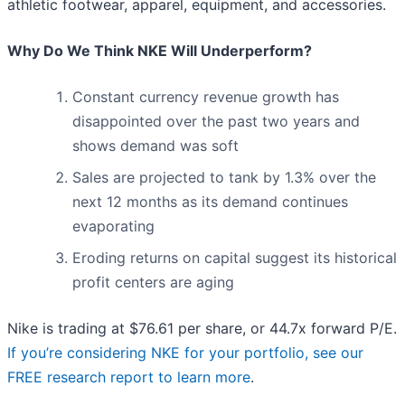
athletic footwear, apparel, equipment, and accessories.
Why Do We Think NKE Will Underperform?
Constant currency revenue growth has
disappointed over the past two years and
shows demand was soft
Sales are projected to tank by 1.3% over the
next 12 months as its demand continues
evaporating
Eroding returns on capital suggest its historical
profit centers are aging
Nike is trading at $76.61 per share, or 44.7x forward P/E.
If you’re considering NKE for your portfolio, see our
FREE research report to learn more
.