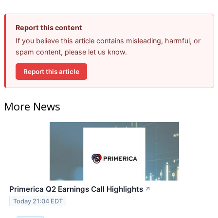
Report this content
If you believe this article contains misleading, harmful, or
spam content, please let us know.
Report this article
More News
Primerica Q2 Earnings Call Highlights
↗
Today 21:04 EDT