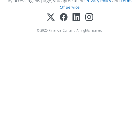
By accessing this page, you agree to the
Privacy Policy
and
Terms
Of Service
.
© 2025 FinancialContent. All rights reserved.