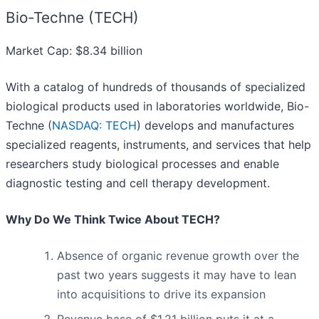
Bio-Techne (TECH)
Market Cap: $8.34 billion
With a catalog of hundreds of thousands of specialized
biological products used in laboratories worldwide, Bio-
Techne (
NASDAQ: TECH
) develops and manufactures
specialized reagents, instruments, and services that help
researchers study biological processes and enable
diagnostic testing and cell therapy development.
Why Do We Think Twice About TECH?
Absence of organic revenue growth over the
past two years suggests it may have to lean
into acquisitions to drive its expansion