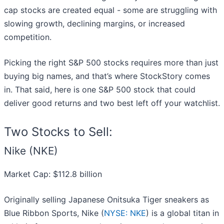
cap stocks are created equal - some are struggling with
slowing growth, declining margins, or increased
competition.
Picking the right S&P 500 stocks requires more than just
buying big names, and that’s where StockStory comes
in. That said, here is one S&P 500 stock that could
deliver good returns and two best left off your watchlist.
Two Stocks to Sell:
Nike (NKE)
Market Cap: $112.8 billion
Originally selling Japanese Onitsuka Tiger sneakers as
Blue Ribbon Sports, Nike (
NYSE: NKE
) is a global titan in