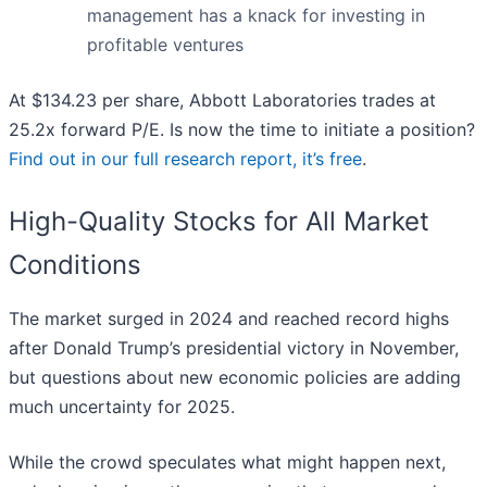
management has a knack for investing in
profitable ventures
At $134.23 per share, Abbott Laboratories trades at
25.2x forward P/E. Is now the time to initiate a position?
Find out in our full research report, it’s free
.
High-Quality Stocks for All Market
Conditions
The market surged in 2024 and reached record highs
after Donald Trump’s presidential victory in November,
but questions about new economic policies are adding
much uncertainty for 2025.
While the crowd speculates what might happen next,