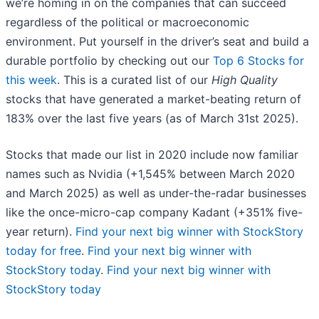
we’re homing in on the companies that can succeed
regardless of the political or macroeconomic
environment. Put yourself in the driver’s seat and build a
durable portfolio by checking out our
Top 6 Stocks for
this week
. This is a curated list of our
High Quality
stocks that have generated a market-beating return of
183% over the last five years (as of March 31st 2025).
Stocks that made our list in 2020 include now familiar
names such as Nvidia (+1,545% between March 2020
and March 2025) as well as under-the-radar businesses
like the once-micro-cap company Kadant (+351% five-
year return).
Find your next big winner with StockStory
today for free
.
Find your next big winner with
StockStory today
.
Find your next big winner with
StockStory today