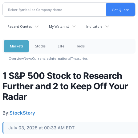
Recent Quotes
My Watchlist
Indicators
Markets
Stocks
ETFs
Tools
Overview
News
Currencies
International
Treasuries
1 S&P 500 Stock to Research
Further and 2 to Keep Off Your
Radar
By:
StockStory
July 03, 2025 at 00:33 AM EDT