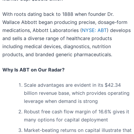
With roots dating back to 1888 when founder Dr.
Wallace Abbott began producing precise, dosage-form
medications, Abbott Laboratories (
NYSE: ABT
) develops
and sells a diverse range of healthcare products
including medical devices, diagnostics, nutrition
products, and branded generic pharmaceuticals.
Why Is ABT on Our Radar?
Scale advantages are evident in its $42.34
billion revenue base, which provides operating
leverage when demand is strong
Robust free cash flow margin of 16.6% gives it
many options for capital deployment
Market-beating returns on capital illustrate that