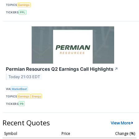
TOPICS
Earnings
TICKERS
PPL
Permian Resources Q2 Earnings Call Highlights
↗
Today 21:03 EDT
VIA
MarketBeat
TOPICS
Earnings
Energy
TICKERS
PR
Recent Quotes
View More
Symbol
Price
Change (%)