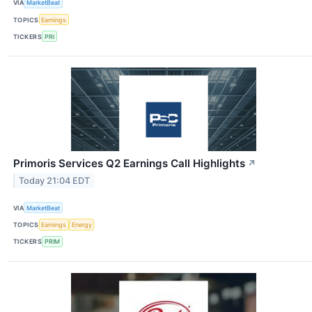
VIA
MarketBeat
TOPICS
Earnings
TICKERS
PRI
Primoris Services Q2 Earnings Call Highlights
↗
Today 21:04 EDT
VIA
MarketBeat
TOPICS
Earnings
Energy
TICKERS
PRIM