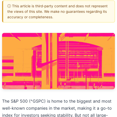
ⓘ This article is third-party content and does not represent
the views of this site. We make no guarantees regarding its
accuracy or completeness.
The S&P 500 (^GSPC) is home to the biggest and most
well-known companies in the market, making it a go-to
index for investors seeking stability. But not all large-