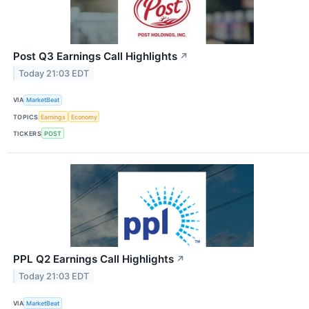
Post Q3 Earnings Call Highlights
↗
Today 21:03 EDT
VIA
MarketBeat
TOPICS
Earnings
Economy
TICKERS
POST
PPL Q2 Earnings Call Highlights
↗
Today 21:03 EDT
VIA
MarketBeat