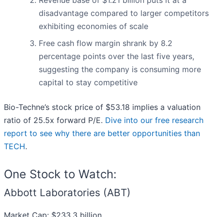
Revenue base of $1.21 billion puts it at a
disadvantage compared to larger competitors
exhibiting economies of scale
Free cash flow margin shrank by 8.2
percentage points over the last five years,
suggesting the company is consuming more
capital to stay competitive
Bio-Techne’s stock price of $53.18 implies a valuation
ratio of 25.5x forward P/E.
Dive into our free research
report to see why there are better opportunities than
TECH
.
One Stock to Watch:
Abbott Laboratories (ABT)
Market Cap: $233.3 billion