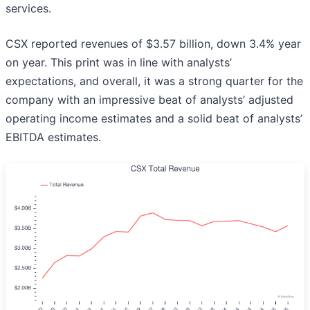
services.
CSX reported revenues of $3.57 billion, down 3.4% year
on year. This print was in line with analysts’
expectations, and overall, it was a strong quarter for the
company with an impressive beat of analysts’ adjusted
operating income estimates and a solid beat of analysts’
EBITDA estimates.