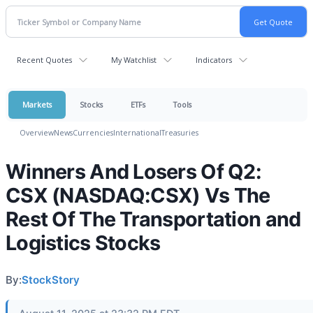
Recent Quotes
My Watchlist
Indicators
Markets
Stocks
ETFs
Tools
Overview
News
Currencies
International
Treasuries
Winners And Losers Of Q2:
CSX (NASDAQ:CSX) Vs The
Rest Of The Transportation and
Logistics Stocks
By:
StockStory