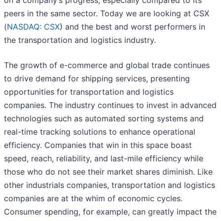
on a company’s progress, especially compared to its
peers in the same sector. Today we are looking at CSX
(
NASDAQ: CSX
) and the best and worst performers in
the transportation and logistics industry.
The growth of e-commerce and global trade continues
to drive demand for shipping services, presenting
opportunities for transportation and logistics
companies. The industry continues to invest in advanced
technologies such as automated sorting systems and
real-time tracking solutions to enhance operational
efficiency. Companies that win in this space boast
speed, reach, reliability, and last-mile efficiency while
those who do not see their market shares diminish. Like
other industrials companies, transportation and logistics
companies are at the whim of economic cycles.
Consumer spending, for example, can greatly impact the