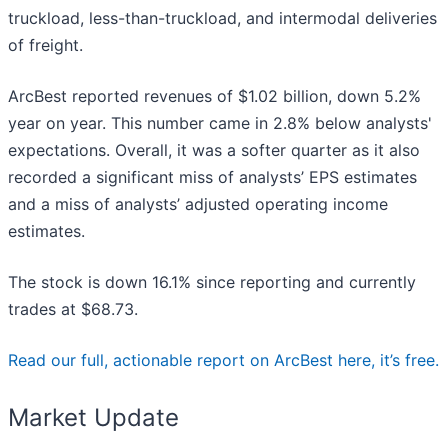
truckload, less-than-truckload, and intermodal deliveries
of freight.
ArcBest reported revenues of $1.02 billion, down 5.2%
year on year. This number came in 2.8% below analysts'
expectations. Overall, it was a softer quarter as it also
recorded a significant miss of analysts’ EPS estimates
and a miss of analysts’ adjusted operating income
estimates.
The stock is down 16.1% since reporting and currently
trades at $68.73.
Read our full, actionable report on ArcBest here, it’s free.
Market Update