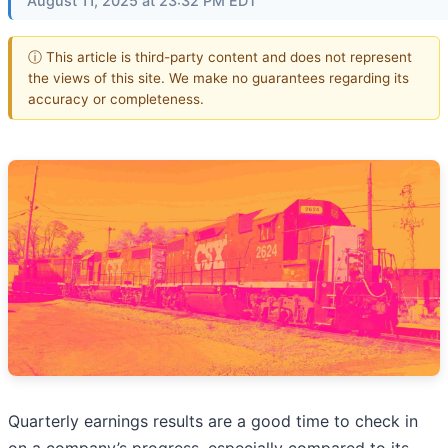
August 11, 2025 at 23:32 PM EDT
ⓘ This article is third-party content and does not represent
the views of this site. We make no guarantees regarding its
accuracy or completeness.
Quarterly earnings results are a good time to check in