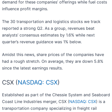
demand for these companies’ offerings while fuel costs
influence profit margins.
The 30 transportation and logistics stocks we track
reported a strong Q2. As a group, revenues beat
analysts’ consensus estimates by 1.6% while next
quarter’s revenue guidance was 1% below.
Amidst this news, share prices of the companies have
had a rough stretch. On average, they are down 5.8%
since the latest earnings results.
CSX (
NASDAQ: CSX
)
Established as part of the Chessie System and Seaboard
Coast Line Industries merger, CSX (
NASDAQ: CSX
) is a
transportation company specializing in freight rail