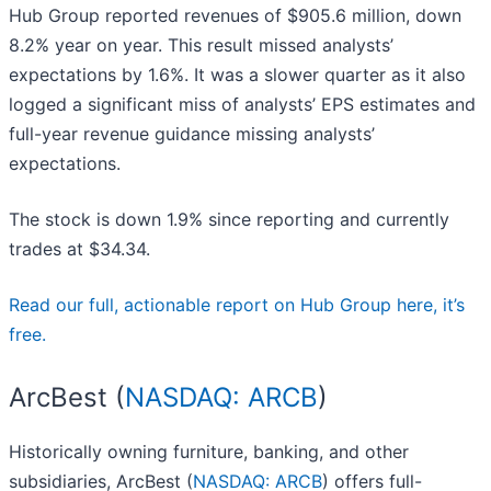
Hub Group reported revenues of $905.6 million, down
8.2% year on year. This result missed analysts’
expectations by 1.6%. It was a slower quarter as it also
logged a significant miss of analysts’ EPS estimates and
full-year revenue guidance missing analysts’
expectations.
The stock is down 1.9% since reporting and currently
trades at $34.34.
Read our full, actionable report on Hub Group here, it’s
free.
ArcBest (
NASDAQ: ARCB
)
Historically owning furniture, banking, and other
subsidiaries, ArcBest (
NASDAQ: ARCB
) offers full-