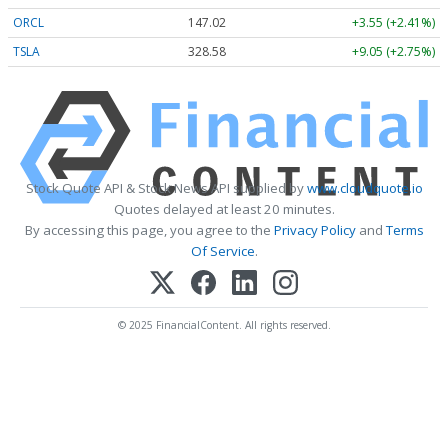
ORCL
147.02
+3.55 (+2.41%)
TSLA
328.58
+9.05 (+2.75%)
Stock Quote API & Stock News API supplied by
www.cloudquote.io
Quotes delayed at least 20 minutes.
By accessing this page, you agree to the
Privacy Policy
and
Terms
Of Service
.
© 2025 FinancialContent. All rights reserved.