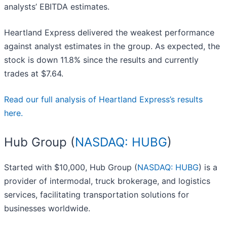
analysts’ EBITDA estimates.
Heartland Express delivered the weakest performance
against analyst estimates in the group. As expected, the
stock is down 11.8% since the results and currently
trades at $7.64.
Read our full analysis of Heartland Express’s results
here.
Hub Group (
NASDAQ: HUBG
)
Started with $10,000, Hub Group (
NASDAQ: HUBG
) is a
provider of intermodal, truck brokerage, and logistics
services, facilitating transportation solutions for
businesses worldwide.