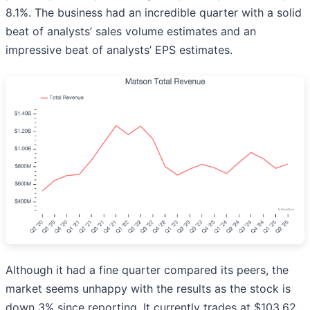
8.1%. The business had an incredible quarter with a solid
beat of analysts’ sales volume estimates and an
impressive beat of analysts’ EPS estimates.
Although it had a fine quarter compared its peers, the
market seems unhappy with the results as the stock is
down 3% since reporting. It currently trades at $103.62.