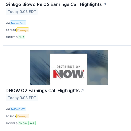
Ginkgo Bioworks Q2 Earnings Call Highlights
↗
Today 0:03 EDT
VIA
MarketBeat
TOPICS
Earnings
TICKERS
DNA
DNOW Q2 Earnings Call Highlights
↗
Today 0:03 EDT
VIA
MarketBeat
TOPICS
Earnings
TICKERS
DNOW
SAP