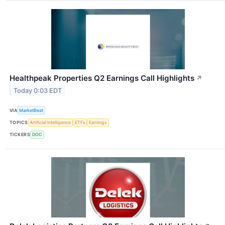
Healthpeak Properties Q2 Earnings Call Highlights
↗
Today 0:03 EDT
VIA
MarketBeat
TOPICS
Artificial Intelligence
ETFs
Earnings
TICKERS
DOC