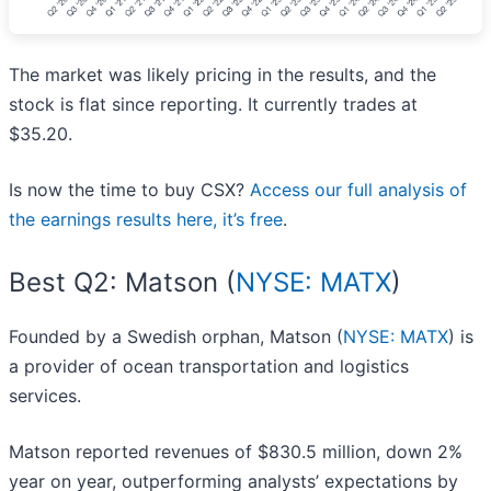
The market was likely pricing in the results, and the
stock is flat since reporting. It currently trades at
$35.20.
Is now the time to buy CSX?
Access our full analysis of
the earnings results here, it’s free
.
Best Q2: Matson (
NYSE: MATX
)
Founded by a Swedish orphan, Matson (
NYSE: MATX
) is
a provider of ocean transportation and logistics
services.
Matson reported revenues of $830.5 million, down 2%
year on year, outperforming analysts’ expectations by