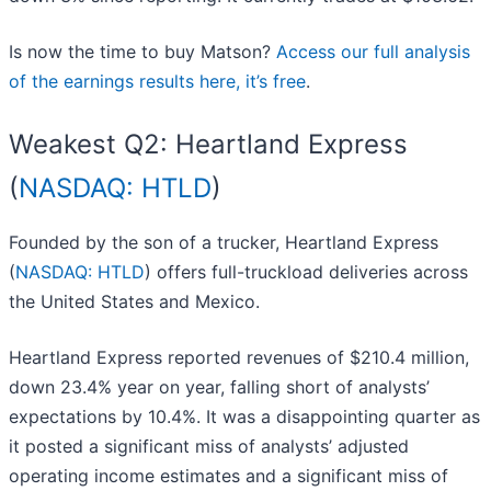
Is now the time to buy Matson?
Access our full analysis
of the earnings results here, it’s free
.
Weakest Q2: Heartland Express
(
NASDAQ: HTLD
)
Founded by the son of a trucker, Heartland Express
(
NASDAQ: HTLD
) offers full-truckload deliveries across
the United States and Mexico.
Heartland Express reported revenues of $210.4 million,
down 23.4% year on year, falling short of analysts’
expectations by 10.4%. It was a disappointing quarter as
it posted a significant miss of analysts’ adjusted
operating income estimates and a significant miss of