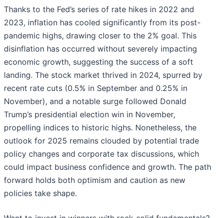
Thanks to the Fed’s series of rate hikes in 2022 and
2023, inflation has cooled significantly from its post-
pandemic highs, drawing closer to the 2% goal. This
disinflation has occurred without severely impacting
economic growth, suggesting the success of a soft
landing. The stock market thrived in 2024, spurred by
recent rate cuts (0.5% in September and 0.25% in
November), and a notable surge followed Donald
Trump’s presidential election win in November,
propelling indices to historic highs. Nonetheless, the
outlook for 2025 remains clouded by potential trade
policy changes and corporate tax discussions, which
could impact business confidence and growth. The path
forward holds both optimism and caution as new
policies take shape.