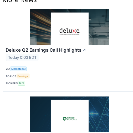
Deluxe Q2 Earnings Call Highlights
↗
Today 0:03 EDT
VIA
MarketBeat
TOPICS
Earnings
TICKERS
DLX