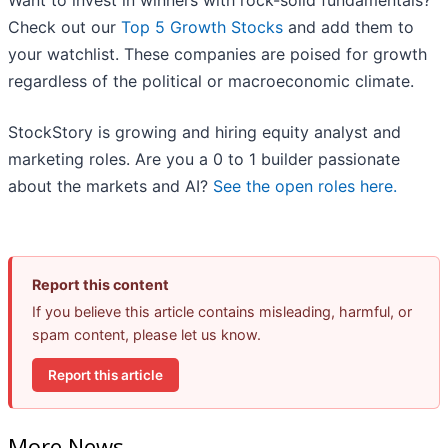
Want to invest in winners with rock-solid fundamentals?
Check out our
Top 5 Growth Stocks
and add them to
your watchlist. These companies are poised for growth
regardless of the political or macroeconomic climate.
StockStory is growing and hiring equity analyst and
marketing roles. Are you a 0 to 1 builder passionate
about the markets and AI?
See the open roles here.
Report this content
If you believe this article contains misleading, harmful, or
spam content, please let us know.
Report this article
More News