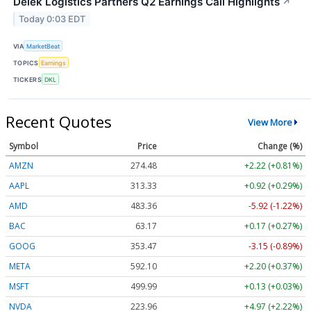
Delek Logistics Partners Q2 Earnings Call Highlights
↗
Today 0:03 EDT
VIA
MarketBeat
TOPICS
Earnings
TICKERS
DKL
Recent Quotes
View More
Symbol
Price
Change (%)
AMZN
274.48
+2.22 (+0.81%)
AAPL
313.33
+0.92 (+0.29%)
AMD
483.36
-5.92 (-1.22%)
BAC
63.17
+0.17 (+0.27%)
GOOG
353.47
-3.15 (-0.89%)
META
592.10
+2.20 (+0.37%)
MSFT
499.99
+0.13 (+0.03%)
NVDA
223.96
+4.97 (+2.22%)