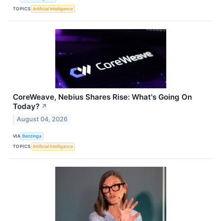
TOPICS
Artificial Intelligence
CoreWeave, Nebius Shares Rise: What's Going On
Today?
↗
August 04, 2026
VIA
Benzinga
TOPICS
Artificial Intelligence