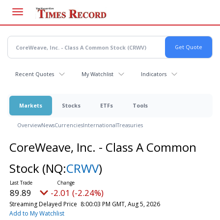
Skip
to
main
content
Recent Quotes
My Watchlist
Indicators
Markets
Stocks
ETFs
Tools
Overview
News
Currencies
International
Treasuries
CoreWeave, Inc. - Class A Common
Stock
(NQ:
CRWV
)
89.89
-2.01 (-2.24%)
Streaming Delayed Price
8:00:03 PM GMT, Aug 5, 2026
Add to My Watchlist