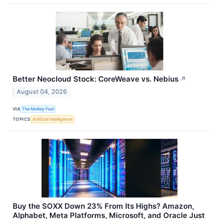
Better Neocloud Stock: CoreWeave vs. Nebius
↗
August 04, 2026
VIA
The Motley Fool
TOPICS
Artificial Intelligence
Buy the SOXX Down 23% From Its Highs? Amazon,
Alphabet, Meta Platforms, Microsoft, and Oracle Just