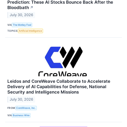
Prediction: These AI Stocks Bounce Back After the
Bloodbath
↗
July 30, 2026
VIA
The Motley Fool
TOPICS
Artificial Intelligence
Leidos and CoreWeave Collaborate to Accelerate
Delivery of AI Capabilities for Defense, National
Security and Intelligence Missions
July 30, 2026
FROM
CoreWeave, Inc.
VIA
Business Wire