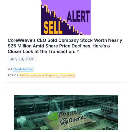
CoreWeave's CEO Sold Company Stock Worth Nearly
$25 Million Amid Share Price Declines. Here's a
Closer Look at the Transaction.
↗
July 29, 2026
VIA
The Motley Fool
TOPICS
Artificial Intelligence
Regulatory Compliance