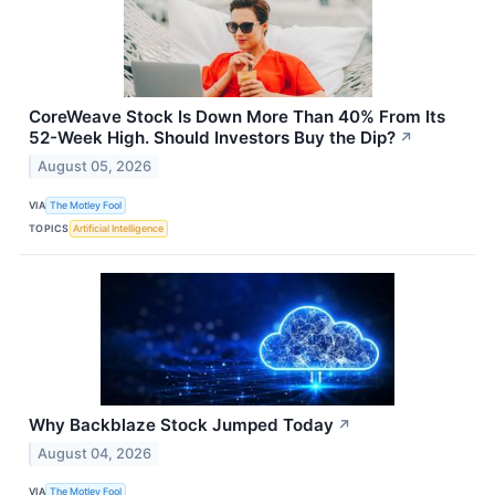
CoreWeave Stock Is Down More Than 40% From Its
52-Week High. Should Investors Buy the Dip?
↗
August 05, 2026
VIA
The Motley Fool
TOPICS
Artificial Intelligence
Why Backblaze Stock Jumped Today
↗
August 04, 2026
VIA
The Motley Fool