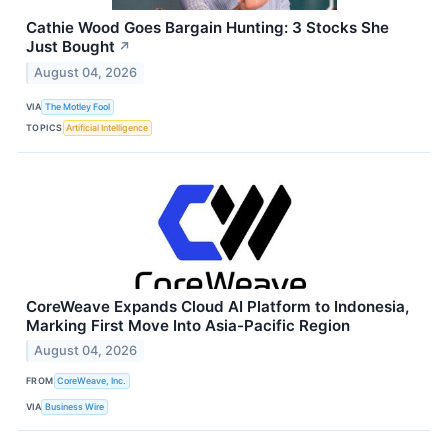
Cathie Wood Goes Bargain Hunting: 3 Stocks She
Just Bought
↗
August 04, 2026
VIA
The Motley Fool
TOPICS
Artificial Intelligence
CoreWeave Expands Cloud AI Platform to Indonesia,
Marking First Move Into Asia-Pacific Region
August 04, 2026
FROM
CoreWeave, Inc.
VIA
Business Wire