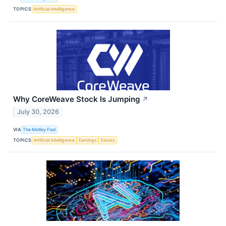
TOPICS
Artificial Intelligence
Why CoreWeave Stock Is Jumping
↗
July 30, 2026
VIA
The Motley Fool
TOPICS
Artificial Intelligence
Earnings
Stocks