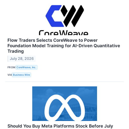
Flow Traders Selects CoreWeave to Power
Foundation Model Training for AI-Driven Quantitative
Trading
July 28, 2026
FROM
CoreWeave, Inc.
VIA
Business Wire
Should You Buy Meta Platforms Stock Before July