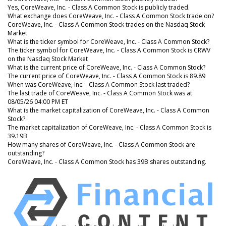
Yes, CoreWeave, Inc. - Class A Common Stock is publicly traded.
What exchange does CoreWeave, Inc. - Class A Common Stock trade on?
CoreWeave, Inc. - Class A Common Stock trades on the Nasdaq Stock
Market
What is the ticker symbol for CoreWeave, Inc. - Class A Common Stock?
The ticker symbol for CoreWeave, Inc. - Class A Common Stock is CRWV
on the Nasdaq Stock Market
What is the current price of CoreWeave, Inc. - Class A Common Stock?
The current price of CoreWeave, Inc. - Class A Common Stock is 89.89
When was CoreWeave, Inc. - Class A Common Stock last traded?
The last trade of CoreWeave, Inc. - Class A Common Stock was at
08/05/26 04:00 PM ET
What is the market capitalization of CoreWeave, Inc. - Class A Common
Stock?
The market capitalization of CoreWeave, Inc. - Class A Common Stock is
39.19B
How many shares of CoreWeave, Inc. - Class A Common Stock are
outstanding?
CoreWeave, Inc. - Class A Common Stock has 39B shares outstanding.