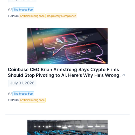
VIA
The Motley Fool
TOPICS
Artificial Intelligence
Regulatory Compliance
Coinbase CEO Brian Armstrong Says Crypto Firms
Should Stop Pivoting to AI. Here's Why He's Wrong.
↗
July 31, 2026
VIA
The Motley Fool
TOPICS
Artificial Intelligence