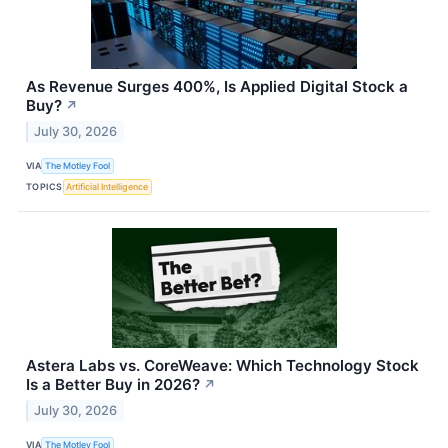
As Revenue Surges 400%, Is Applied Digital Stock a
Buy?
↗
July 30, 2026
VIA
The Motley Fool
TOPICS
Artificial Intelligence
Astera Labs vs. CoreWeave: Which Technology Stock
Is a Better Buy in 2026?
↗
July 30, 2026
VIA
The Motley Fool