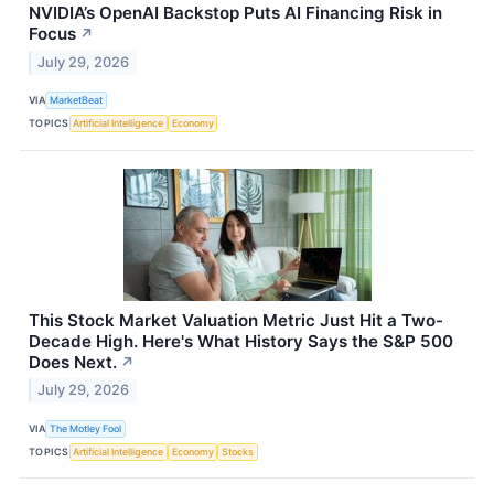
NVIDIA’s OpenAI Backstop Puts AI Financing Risk in
Focus
↗
July 29, 2026
VIA
MarketBeat
TOPICS
Artificial Intelligence
Economy
This Stock Market Valuation Metric Just Hit a Two-
Decade High. Here's What History Says the S&P 500
Does Next.
↗
July 29, 2026
VIA
The Motley Fool
TOPICS
Artificial Intelligence
Economy
Stocks