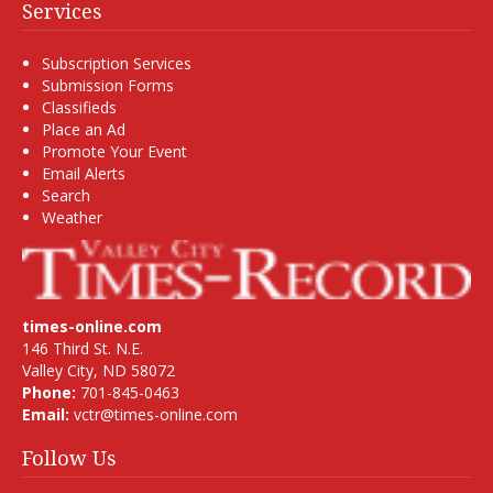
Services
Subscription Services
Submission Forms
Classifieds
Place an Ad
Promote Your Event
Email Alerts
Search
Weather
times-online.com
146 Third St. N.E.
Valley City, ND 58072
Phone:
701-845-0463
Email:
vctr@times-online.com
Follow Us