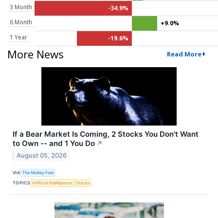
3 Month
-34.9%
6 Month
+9.0%
1 Year
-19.6%
More News
Read More
If a Bear Market Is Coming, 2 Stocks You Don't Want
to Own -- and 1 You Do
↗
August 05, 2026
VIA
The Motley Fool
TOPICS
Artificial Intelligence
Stocks