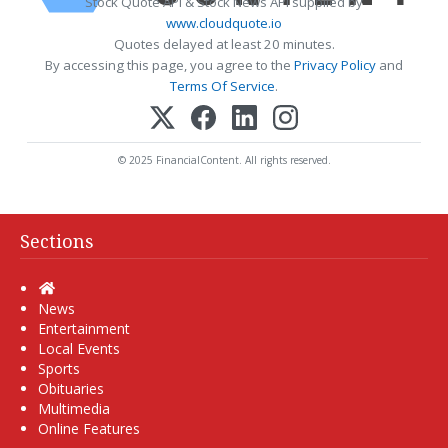
Stock Quote API & Stock News API supplied by
www.cloudquote.io
Quotes delayed at least 20 minutes.
By accessing this page, you agree to the
Privacy Policy
and
Terms Of Service
.
© 2025 FinancialContent. All rights reserved.
Sections
Home
News
Entertainment
Local Events
Sports
Obituaries
Multimedia
Online Features