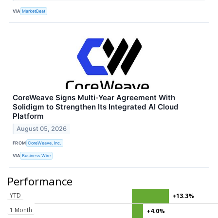
VIA
MarketBeat
CoreWeave Signs Multi-Year Agreement With
Solidigm to Strengthen Its Integrated AI Cloud
Platform
August 05, 2026
FROM
CoreWeave, Inc.
VIA
Business Wire
Performance
YTD
+13.3%
1 Month
+4.0%