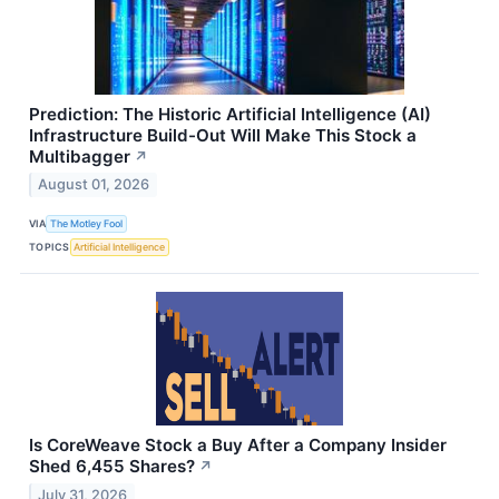
Prediction: The Historic Artificial Intelligence (AI)
Infrastructure Build-Out Will Make This Stock a
Multibagger
↗
August 01, 2026
VIA
The Motley Fool
TOPICS
Artificial Intelligence
Is CoreWeave Stock a Buy After a Company Insider
Shed 6,455 Shares?
↗
July 31, 2026