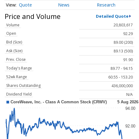
Quote
News
Research
Price and Volume
Detailed Quote
Volume
20,803,617
Open
92.29
Bid (Size)
89.00 (200)
Ask (Size)
89.13 (500)
Prev. Close
91.90
Today's Range
89.77 - 94.15
52wk Range
60.55 - 153.20
Shares Outstanding
436,000,000
Dividend Yield
N/A