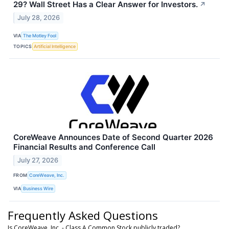
29? Wall Street Has a Clear Answer for Investors.
↗
July 28, 2026
VIA
The Motley Fool
TOPICS
Artificial Intelligence
CoreWeave Announces Date of Second Quarter 2026
Financial Results and Conference Call
July 27, 2026
FROM
CoreWeave, Inc.
VIA
Business Wire
Frequently Asked Questions
Is CoreWeave, Inc. - Class A Common Stock publicly traded?