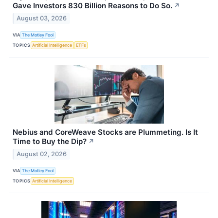
Gave Investors 830 Billion Reasons to Do So.
↗
August 03, 2026
VIA
The Motley Fool
TOPICS
Artificial Intelligence
ETFs
Nebius and CoreWeave Stocks are Plummeting. Is It
Time to Buy the Dip?
↗
August 02, 2026
VIA
The Motley Fool
TOPICS
Artificial Intelligence