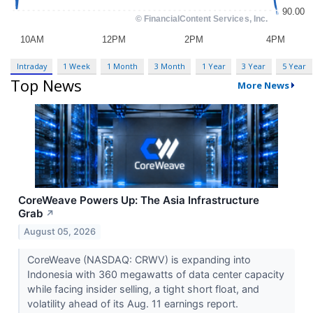
Intraday
1 Week
1 Month
3 Month
1 Year
3 Year
5 Year
Top News
More News
CoreWeave Powers Up: The Asia Infrastructure
Grab
↗
August 05, 2026
CoreWeave (NASDAQ: CRWV) is expanding into
Indonesia with 360 megawatts of data center capacity
while facing insider selling, a tight short float, and
volatility ahead of its Aug. 11 earnings report.