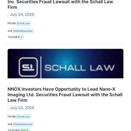
Inc. Securities Fraud Lawsuit with the Schall Law
Firm
July 24, 2026
FROM
Schall Law
VIA
GlobeNewswire
TICKERS
Z
NNOX Investors Have Opportunity to Lead Nano-X
Imaging Ltd. Securities Fraud Lawsuit with the Schall
Law Firm
July 24, 2026
FROM
Schall Law
VIA
GlobeNewswire
TICKERS
NNOX