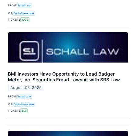
FROM
Schall Law
VIA
GlobeNewswire
TICKERS
WGS
BMI Investors Have Opportunity to Lead Badger
Meter, Inc. Securities Fraud Lawsuit with SBS Law
August 03, 2026
FROM
Schall Law
VIA
GlobeNewswire
TICKERS
BMI