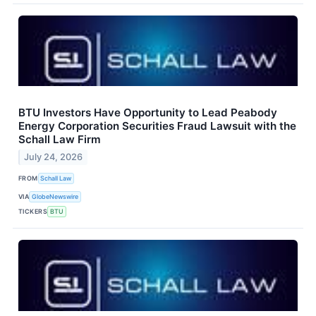
BTU Investors Have Opportunity to Lead Peabody
Energy Corporation Securities Fraud Lawsuit with the
Schall Law Firm
July 24, 2026
FROM
Schall Law
VIA
GlobeNewswire
TICKERS
BTU