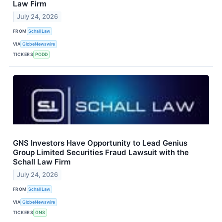
Law Firm
July 24, 2026
FROM
Schall Law
VIA
GlobeNewswire
TICKERS
PODD
GNS Investors Have Opportunity to Lead Genius
Group Limited Securities Fraud Lawsuit with the
Schall Law Firm
July 24, 2026
FROM
Schall Law
VIA
GlobeNewswire
TICKERS
GNS