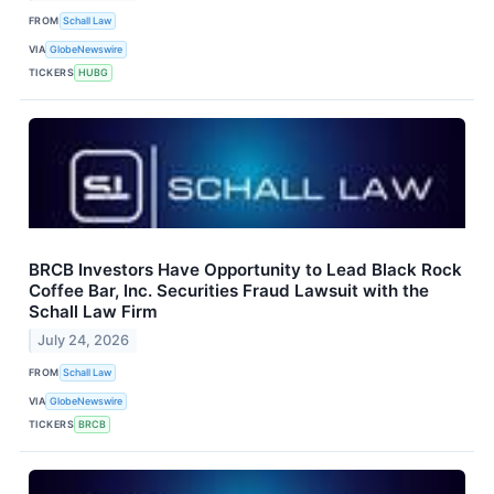
FROM
Schall Law
VIA
GlobeNewswire
TICKERS
HUBG
BRCB Investors Have Opportunity to Lead Black Rock
Coffee Bar, Inc. Securities Fraud Lawsuit with the
Schall Law Firm
July 24, 2026
FROM
Schall Law
VIA
GlobeNewswire
TICKERS
BRCB