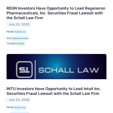
REGN Investors Have Opportunity to Lead Regeneron
Pharmaceuticals, Inc. Securities Fraud Lawsuit with
the Schall Law Firm
July 24, 2026
FROM
Schall Law
VIA
GlobeNewswire
TICKERS
REGN
INTU Investors Have Opportunity to Lead Intuit Inc.
Securities Fraud Lawsuit with the Schall Law Firm
July 24, 2026
FROM
Schall Law