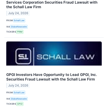
Services Corporation Securities Fraud Lawsuit with
the Schall Law Firm
July 24, 2026
FROM
Schall Law
VIA
GlobeNewswire
TICKERS
PRIM
GPGI Investors Have Opportunity to Lead GPGI, Inc.
Securities Fraud Lawsuit with the Schall Law Firm
July 24, 2026
FROM
Schall Law
VIA
GlobeNewswire
TICKERS
GPGI