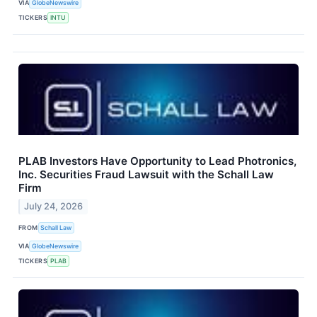
VIA
GlobeNewswire
TICKERS
INTU
PLAB Investors Have Opportunity to Lead Photronics,
Inc. Securities Fraud Lawsuit with the Schall Law
Firm
July 24, 2026
FROM
Schall Law
VIA
GlobeNewswire
TICKERS
PLAB