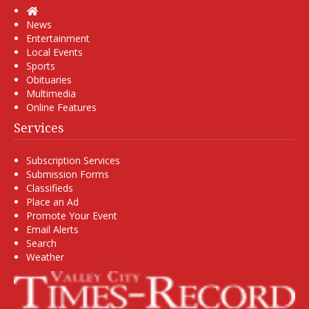
Home
News
Entertainment
Local Events
Sports
Obituaries
Multimedia
Online Features
Services
Subscription Services
Submission Forms
Classifieds
Place an Ad
Promote Your Event
Email Alerts
Search
Weather