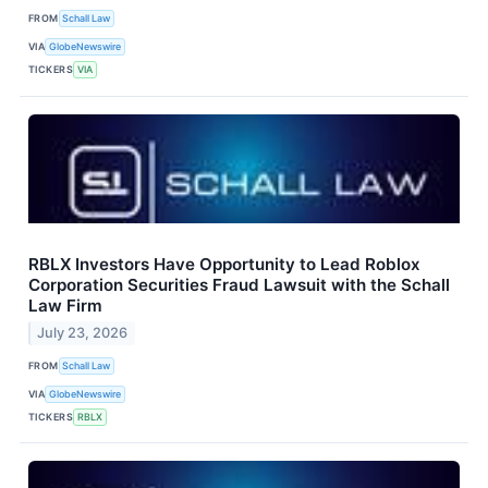
FROM
Schall Law
VIA
GlobeNewswire
TICKERS
VIA
RBLX Investors Have Opportunity to Lead Roblox
Corporation Securities Fraud Lawsuit with the Schall
Law Firm
July 23, 2026
FROM
Schall Law
VIA
GlobeNewswire
TICKERS
RBLX