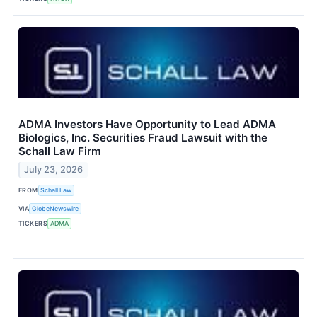
ADMA Investors Have Opportunity to Lead ADMA
Biologics, Inc. Securities Fraud Lawsuit with the
Schall Law Firm
July 23, 2026
FROM
Schall Law
VIA
GlobeNewswire
TICKERS
ADMA