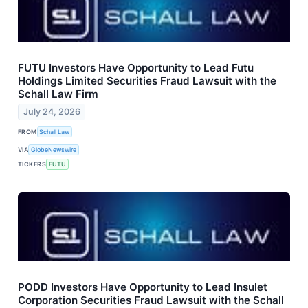
FUTU Investors Have Opportunity to Lead Futu
Holdings Limited Securities Fraud Lawsuit with the
Schall Law Firm
July 24, 2026
FROM
Schall Law
VIA
GlobeNewswire
TICKERS
FUTU
PODD Investors Have Opportunity to Lead Insulet
Corporation Securities Fraud Lawsuit with the Schall