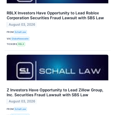
RBLX Investors Have Opportunity to Lead Roblox
Corporation Securities Fraud Lawsuit with SBS Law
August 03, 2026
FROM
Schall Law
VIA
GlobeNewswire
TICKERS
RBLX
Z Investors Have Opportunity to Lead Zillow Group,
Inc. Securities Fraud Lawsuit with SBS Law
August 03, 2026
FROM
Schall Law