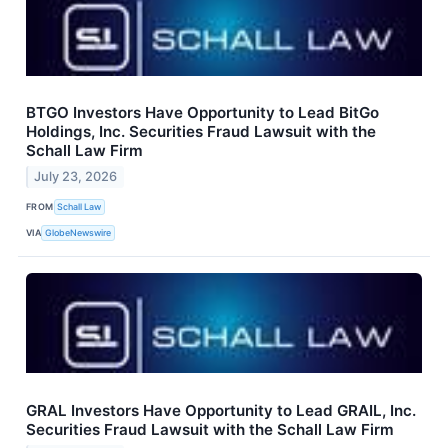
BTGO Investors Have Opportunity to Lead BitGo
Holdings, Inc. Securities Fraud Lawsuit with the
Schall Law Firm
July 23, 2026
FROM
Schall Law
VIA
GlobeNewswire
GRAL Investors Have Opportunity to Lead GRAIL, Inc.
Securities Fraud Lawsuit with the Schall Law Firm