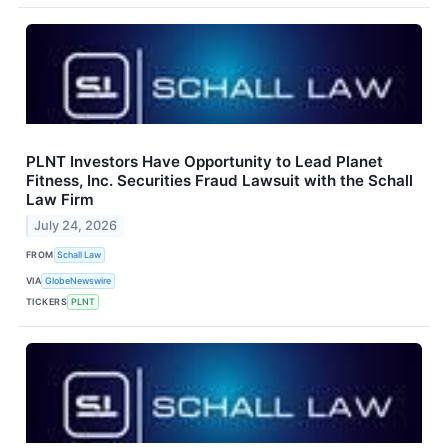
PLNT Investors Have Opportunity to Lead Planet
Fitness, Inc. Securities Fraud Lawsuit with the Schall
Law Firm
July 24, 2026
FROM
Schall Law
VIA
GlobeNewswire
TICKERS
PLNT