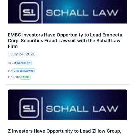
EMBC Investors Have Opportunity to Lead Embecta
Corp. Securities Fraud Lawsuit with the Schall Law
Firm
July 24, 2026
FROM
Schall Law
VIA
GlobeNewswire
TICKERS
EMBC
Z Investors Have Opportunity to Lead Zillow Group,