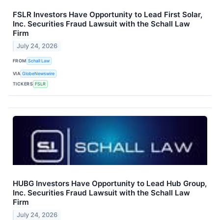
FSLR Investors Have Opportunity to Lead First Solar,
Inc. Securities Fraud Lawsuit with the Schall Law
Firm
July 24, 2026
FROM
Schall Law
VIA
GlobeNewswire
TICKERS
FSLR
HUBG Investors Have Opportunity to Lead Hub Group,
Inc. Securities Fraud Lawsuit with the Schall Law
Firm
July 24, 2026