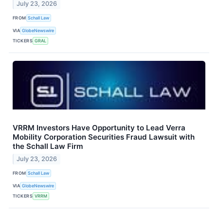
July 23, 2026
FROM
Schall Law
VIA
GlobeNewswire
TICKERS
GRAL
VRRM Investors Have Opportunity to Lead Verra
Mobility Corporation Securities Fraud Lawsuit with
the Schall Law Firm
July 23, 2026
FROM
Schall Law
VIA
GlobeNewswire
TICKERS
VRRM