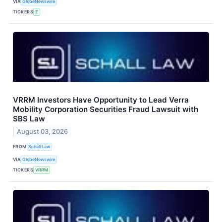
VIA
GlobeNewswire
TICKERS
Z
VRRM Investors Have Opportunity to Lead Verra
Mobility Corporation Securities Fraud Lawsuit with
SBS Law
August 03, 2026
FROM
Schall Law
VIA
GlobeNewswire
TICKERS
VRRM