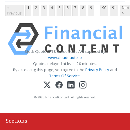
...
<
1
2
3
4
5
6
7
8
9
90
91
Next
Previous
>
Stock Quote API & Stock News API supplied by
www.cloudquote.io
Quotes delayed at least 20 minutes.
By accessing this page, you agree to the
Privacy Policy
and
Terms Of Service
.
© 2025 FinancialContent. All rights reserved.
Sections