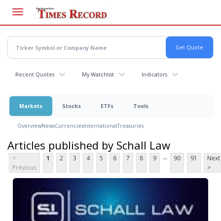
Skip
to
main
content
Recent Quotes
My Watchlist
Indicators
Markets
Stocks
ETFs
Tools
Overview
News
Currencies
International
Treasuries
Articles published by Schall Law
...
<
1
2
3
4
5
6
7
8
9
90
91
Next
Previous
>