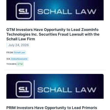
GTM Investors Have Opportunity to Lead ZoomInfo
Technologies Inc. Securities Fraud Lawsuit with the
Schall Law Firm
July 24, 2026
FROM
Schall Law
VIA
GlobeNewswire
TICKERS
GTM
PRIM Investors Have Opportunity to Lead Primoris