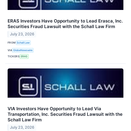
ERAS Investors Have Opportunity to Lead Erasca, Inc.
Securities Fraud Lawsuit with the Schall Law Firm
July 23, 2026
FROM
Schall Law
VIA
GlobeNewswire
TICKERS
ERAS
VIA Investors Have Opportunity to Lead Via
Transportation, Inc. Securities Fraud Lawsuit with the
Schall Law Firm
July 23, 2026