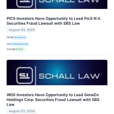
PICS Investors Have Opportunity to Lead PicS N.V.
Securities Fraud Lawsuit with SBS Law
August 03, 2026
FROM
Schall Law
VIA
GlobeNewswire
TICKERS
PICS
WGS Investors Have Opportunity to Lead GeneDx
Holdings Corp. Securities Fraud Lawsuit with SBS
Law
August 03, 2026