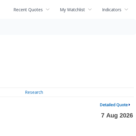
Recent Quotes
My Watchlist
Indicators
Research
Detailed Quote