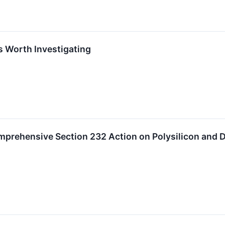
s Worth Investigating
mprehensive Section 232 Action on Polysilicon and D