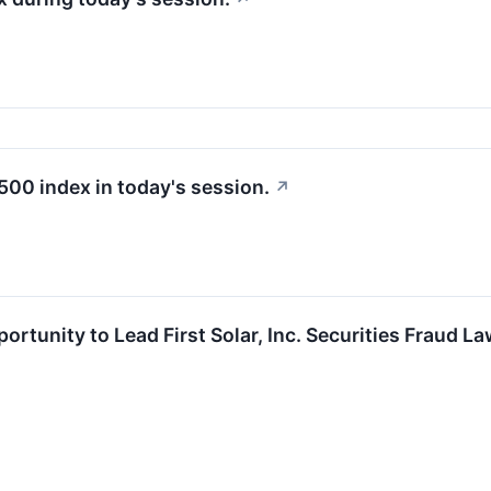
500 index in today's session.
↗
rtunity to Lead First Solar, Inc. Securities Fraud L