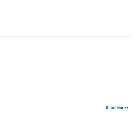
Read More