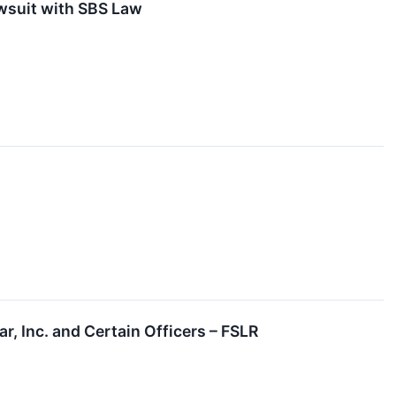
awsuit with SBS Law
r, Inc. and Certain Officers – FSLR