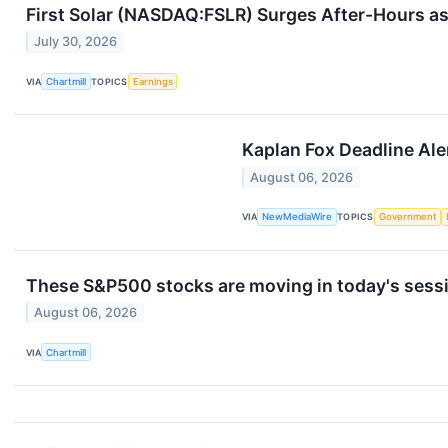
First Solar (NASDAQ:FSLR) Surges After-Hours a
July 30, 2026
VIA
Chartmill
TOPICS
Earnings
Kaplan Fox Deadline Aler
August 06, 2026
VIA
NewMediaWire
TOPICS
Government
These S&P500 stocks are moving in today's sess
August 06, 2026
VIA
Chartmill