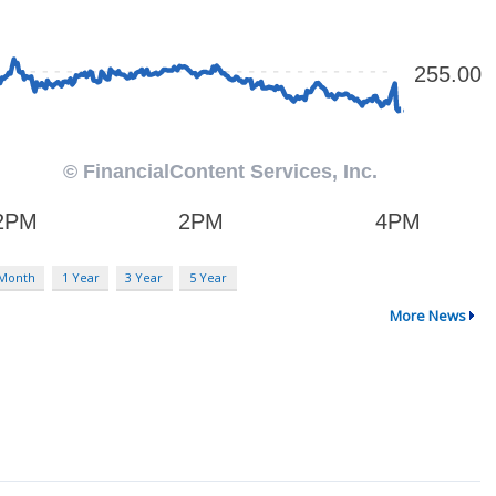
 Month
1 Year
3 Year
5 Year
More News