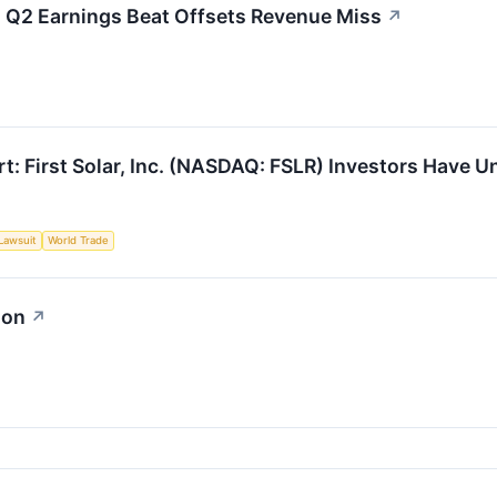
s Q2 Earnings Beat Offsets Revenue Miss
↗
t: First Solar, Inc. (NASDAQ: FSLR) Investors Have Un
Lawsuit
World Trade
ion
↗