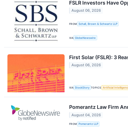
FSLR Investors Have Oppo
August 06, 2026
FROM
Schall, Brown & Schwartz LLP
VIA
GlobeNewswire
First Solar (FSLR): 3 R
August 06, 2026
VIA
StockStory
TOPICS
Artificial Intelligen
Pomerantz Law Firm Annou
August 04, 2026
FROM
Pomerantz LLP