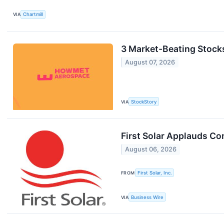
VIA
Chartmill
3 Market-Beating Stock
August 07, 2026
VIA
StockStory
First Solar Applauds Co
August 06, 2026
FROM
First Solar, Inc.
VIA
Business Wire