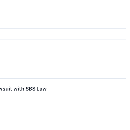
awsuit with SBS Law