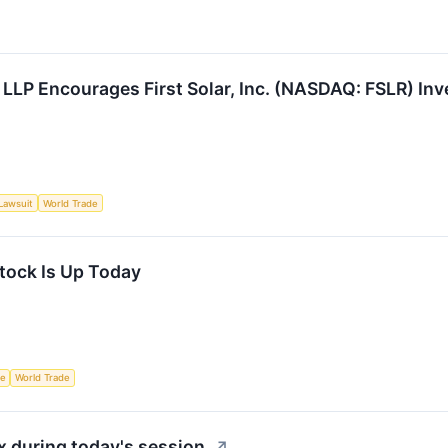
 LLP Encourages First Solar, Inc. (NASDAQ: FSLR) Inv
Lawsuit
World Trade
Stock Is Up Today
ce
World Trade
 during today's session.
↗