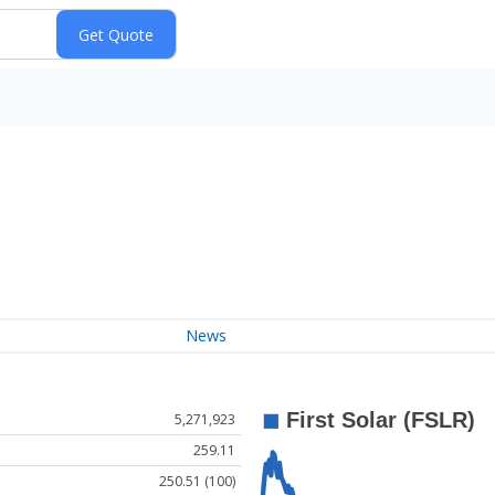
News
5,271,923
259.11
250.51 (100)