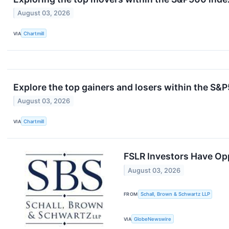
August 03, 2026
VIA
Chartmill
Explore the top gainers and losers within the S&P
August 03, 2026
VIA
Chartmill
FSLR Investors Have Oppo
August 03, 2026
FROM
Schall, Brown & Schwartz LLP
VIA
GlobeNewswire