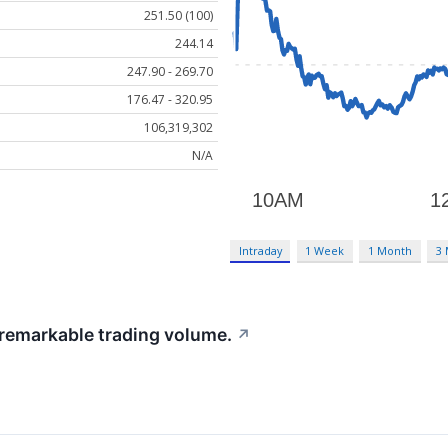
251.50 (100)
244.14
247.90 - 269.70
176.47 - 320.95
106,319,302
N/A
Intraday
1 Week
1 Month
3
 remarkable trading volume.
↗