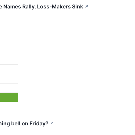
ble Names Rally, Loss-Makers Sink
↗
ng bell on Friday?
↗