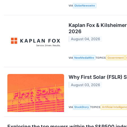
VIA
GlobeNewswire
Kaplan Fox & Kilsheimer
2026
August 04, 2026
VIA
NewMediaWire
TOPICS
Government
Why First Solar (FSLR) 
August 03, 2026
VIA
StockStory
TOPICS
Artificial Intelligen
Exploring the top movers within the S&P500 index