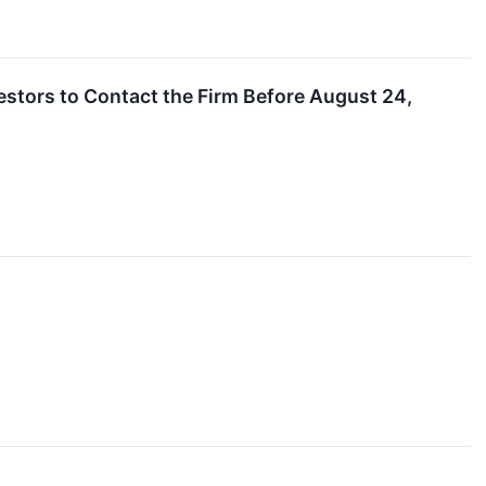
estors to Contact the Firm Before August 24,