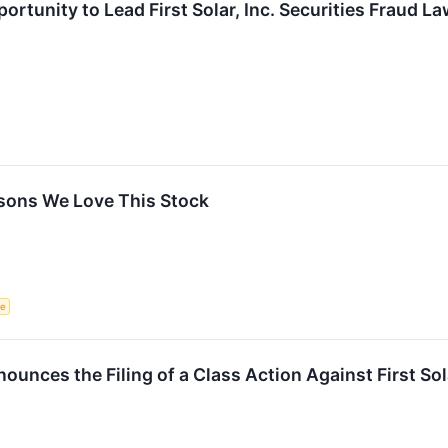
rtunity to Lead First Solar, Inc. Securities Fraud L
easons We Love This Stock
ce
nces the Filing of a Class Action Against First Sola