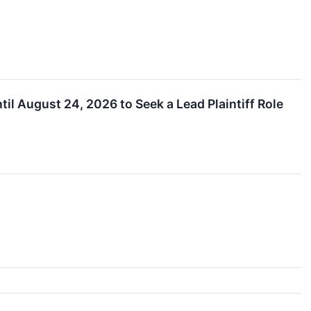
til August 24, 2026 to Seek a Lead Plaintiff Role