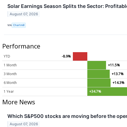
Solar Earnings Season Splits the Sector: Profita
August 07, 2026
VIA
Chartmill
Performance
YTD
-8.9%
1 Month
+11.5%
3 Month
+13.7%
6 Month
+14.3%
1 Year
+34.7%
More News
Which S&P500 stocks are moving before the openi
August 07, 2026