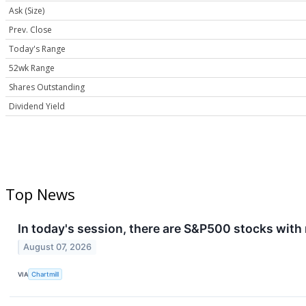
Ask (Size)
Prev. Close
Today's Range
52wk Range
Shares Outstanding
Dividend Yield
Top News
In today's session, there are S&P500 stocks with
August 07, 2026
VIA
Chartmill