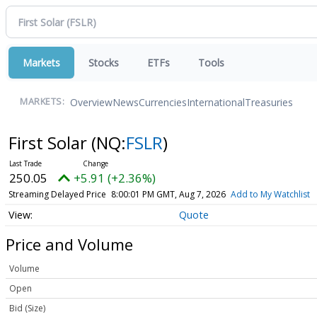
Markets
Stocks
ETFs
Tools
Overview
News
Currencies
International
Treasuries
MARKETS:
First Solar
(NQ:
FSLR
)
250.05
+5.91 (+2.36%)
Streaming Delayed Price
8:00:01 PM GMT, Aug 7, 2026
Add to My Watchlist
Quote
Price and Volume
Volume
Open
Bid (Size)