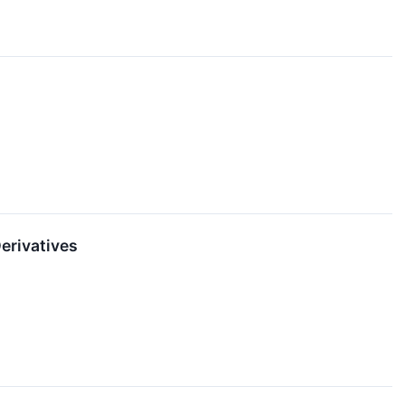
erivatives