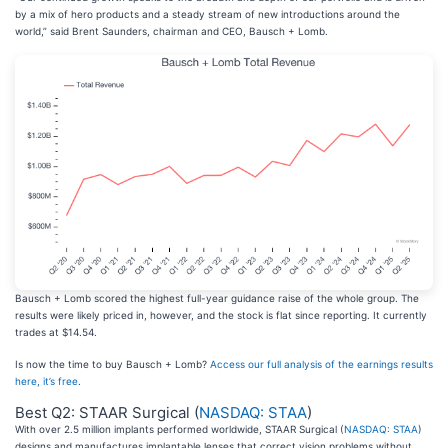
by a mix of hero products and a steady stream of new introductions around the
world,” said Brent Saunders, chairman and CEO, Bausch + Lomb.
Bausch + Lomb scored the highest full-year guidance raise of the whole group. The
results were likely priced in, however, and the stock is flat since reporting. It currently
trades at $14.54.
Is now the time to buy Bausch + Lomb?
Access our full analysis of the earnings results
here, it’s free
.
Best Q2: STAAR Surgical (
NASDAQ: STAA
)
With over 2.5 million implants performed worldwide, STAAR Surgical (
NASDAQ: STAA
)
designs and manufactures implantable lenses that correct vision problems without