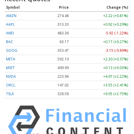
Symbol
Price
Change (%)
AMZN
274.48
+2.22 (+0.81%)
AAPL
313.33
+0.92 (+0.29%)
AMD
483.36
-5.92 (-1.22%)
BAC
63.17
+0.17 (+0.27%)
GOOG
353.47
-3.15 (-0.89%)
META
592.10
+2.20 (+0.37%)
MSFT
499.99
+0.13 (+0.03%)
NVDA
223.96
+4.97 (+2.22%)
ORCL
147.02
+3.55 (+2.41%)
TSLA
328.58
+9.05 (+2.75%)