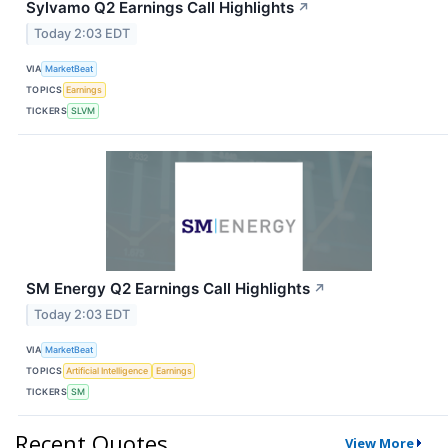
Sylvamo Q2 Earnings Call Highlights
↗
Today 2:03 EDT
VIA
MarketBeat
TOPICS
Earnings
TICKERS
SLVM
SM Energy Q2 Earnings Call Highlights
↗
Today 2:03 EDT
VIA
MarketBeat
TOPICS
Artificial Intelligence
Earnings
TICKERS
SM
Recent Quotes
View More