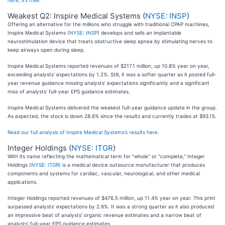
here, it’s free
.
Weakest Q2: Inspire Medical Systems (
NYSE: INSP
)
Offering an alternative for the millions who struggle with traditional CPAP machines,
Inspire Medical Systems (
NYSE: INSP
) develops and sells an implantable
neurostimulation device that treats obstructive sleep apnea by stimulating nerves to
keep airways open during sleep.
Inspire Medical Systems reported revenues of $217.1 million, up 10.8% year on year,
exceeding analysts’ expectations by 1.2%. Still, it was a softer quarter as it posted full-
year revenue guidance missing analysts’ expectations significantly and a significant
miss of analysts’ full-year EPS guidance estimates.
Inspire Medical Systems delivered the weakest full-year guidance update in the group.
As expected, the stock is down 28.6% since the results and currently trades at $93.15.
Read our full analysis of Inspire Medical Systems’s results here.
Integer Holdings (
NYSE: ITGR
)
With its name reflecting the mathematical term for "whole" or "complete," Integer
Holdings (
NYSE: ITGR
) is a medical device outsource manufacturer that produces
components and systems for cardiac, vascular, neurological, and other medical
applications.
Integer Holdings reported revenues of $476.5 million, up 11.4% year on year. This print
surpassed analysts’ expectations by 2.6%. It was a strong quarter as it also produced
an impressive beat of analysts’ organic revenue estimates and a narrow beat of
analysts’ full-year EPS guidance estimates.