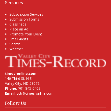
Services
Subscription Services
Submission Forms
Classifieds
Place an Ad
Promote Your Event
Email Alerts
Search
Weather
times-online.com
146 Third St. N.E.
Valley City, ND 58072
Phone:
701-845-0463
Email:
vctr@times-online.com
Follow Us