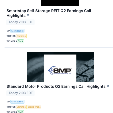
Smartstop Self Storage REIT Q2 Earnings Call
Highlights
↗
Today 2:03 EDT
VIA
MarketBeat
TOPICS
Earnings
TICKERS
SMA
Standard Motor Products Q2 Earnings Call Highlights
↗
Today 2:03 EDT
VIA
MarketBeat
TOPICS
Earnings
World Trade
TICKERS
SMP