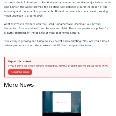
victory in the U.S. Presidential Election in early November, sending major indices to all-
time highs in the week following the election. Still, debates around the health of the
economy and the impact of potential tariffs and corporate tax cuts remain, leaving
much uncertainty around 2025.
Want to invest in winners with rock-solid fundamentals? Check out our
Strong
Momentum Stocks
and add them to your watchlist. These companies are poised for
growth regardless of the political or macroeconomic climate.
StockStory is growing and hiring equity analyst and marketing roles. Are you a 0 to 1
builder passionate about the markets and AI?
See the open roles here.
Report this content
If you believe this article contains misleading, harmful, or spam content, please let us know.
Report this article
More News