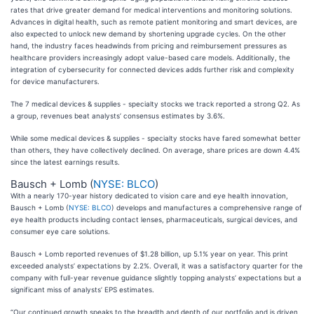
rates that drive greater demand for medical interventions and monitoring solutions.
Advances in digital health, such as remote patient monitoring and smart devices, are
also expected to unlock new demand by shortening upgrade cycles. On the other
hand, the industry faces headwinds from pricing and reimbursement pressures as
healthcare providers increasingly adopt value-based care models. Additionally, the
integration of cybersecurity for connected devices adds further risk and complexity
for device manufacturers.
The 7 medical devices & supplies - specialty stocks we track reported a strong Q2. As
a group, revenues beat analysts’ consensus estimates by 3.6%.
While some medical devices & supplies - specialty stocks have fared somewhat better
than others, they have collectively declined. On average, share prices are down 4.4%
since the latest earnings results.
Bausch + Lomb (
NYSE: BLCO
)
With a nearly 170-year history dedicated to vision care and eye health innovation,
Bausch + Lomb (
NYSE: BLCO
) develops and manufactures a comprehensive range of
eye health products including contact lenses, pharmaceuticals, surgical devices, and
consumer eye care solutions.
Bausch + Lomb reported revenues of $1.28 billion, up 5.1% year on year. This print
exceeded analysts’ expectations by 2.2%. Overall, it was a satisfactory quarter for the
company with full-year revenue guidance slightly topping analysts’ expectations but a
significant miss of analysts’ EPS estimates.
“Our continued growth speaks to the breadth and depth of our portfolio and is driven