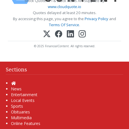
Stock Quote API & Stock News API supplied by
www.cloudquote.io
Quotes delayed at least 20 minutes.
By accessing this page, you agree to the
Privacy Policy
and
Terms Of Service
.
© 2025 FinancialContent. All rights reserved.
Sections
Home
News
Entertainment
Local Events
Sports
Obituaries
Multimedia
Online Features