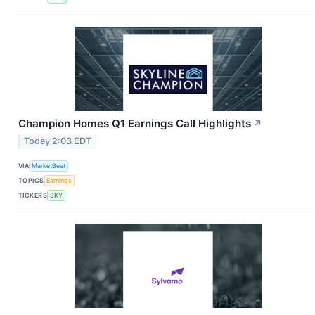
Champion Homes Q1 Earnings Call Highlights
↗
Today 2:03 EDT
VIA
MarketBeat
TOPICS
Earnings
TICKERS
SKY