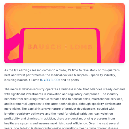
As the Q2 earnings season comes to a close, it’s time to take stock of this quarter’s
best and worst performers in the medical devices & supplies - specialty industry,
including Bausch + Lomb (
NYSE: BLCO
) and its peers.
The medical devices industry operates a business model that balances steady demand
with significant investments in innovation and regulatory compliance. The industry
benefits from recurring revenue streams tied to consumables, maintenance services,
and incremental upgrades to the latest technologies, although specialty devices are
more niche. The capital-intensive nature of product development, coupled with
lengthy regulatory pathways and the need for clinical validation, can weigh on
profitability and timelines. In addition, there are constant pricing pressures from
healthcare systems and insurers maximizing cost efficiency. Over the next several
years, one tailwind is demographic–aging populations means rising chronic disease