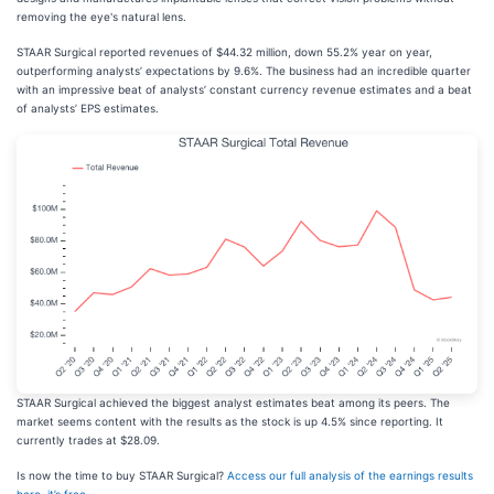
removing the eye's natural lens.
STAAR Surgical reported revenues of $44.32 million, down 55.2% year on year,
outperforming analysts’ expectations by 9.6%. The business had an incredible quarter
with an impressive beat of analysts’ constant currency revenue estimates and a beat
of analysts’ EPS estimates.
STAAR Surgical achieved the biggest analyst estimates beat among its peers. The
market seems content with the results as the stock is up 4.5% since reporting. It
currently trades at $28.09.
Is now the time to buy STAAR Surgical?
Access our full analysis of the earnings results