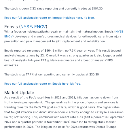
The stock is down 7.3% since reporting and currently trades at $107.30.
Read our full, actionable report on Integer Holdings here, it’s free.
Enovis (
NYSE: ENOV
)
With a focus on helping patients regain or maintain their natural motion, Enovis (
NYSE:
ENOV
) develops and manufactures medical devices for orthopedic care, from injury
prevention and pain management to joint replacement and rehabilitation.
Enovis reported revenues of $564.5 million, up 7.5% year on year. This result topped
analysts’ expectations by 2%. Overall, it was a strong quarter as it also logged a solid
beat of analysts’ full-year EPS guidance estimates and a beat of analysts’ EPS
estimates.
The stock is up 17.7% since reporting and currently trades at $30.30.
Read our full, actionable report on Enovis here, it’s free.
Market Update
As a result of the Fed’s rate hikes in 2022 and 2023, inflation has come down from
frothy levels post-pandemic. The general rise in the price of goods and services is
trending towards the Fed’s 2% goal as of late, which is good news. The higher rates
that fought inflation also didn't slow economic activity enough to catalyze a recession.
So far, soft landing. This, combined with recent rate cuts (half a percent in September
2024 and a quarter percent in November 2024) have led to strong stock market
performance in 2024. The icing on the cake for 2024 returns was Donald Trump’s