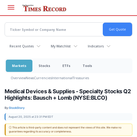
Skip
to
main
content
Recent Quotes
My Watchlist
Indicators
Markets
Stocks
ETFs
Tools
Overview
News
Currencies
International
Treasuries
Medical Devices & Supplies - Specialty Stocks Q2
Highlights: Bausch + Lomb (NYSE:BLCO)
By:
StockStory
August 20, 2025 at 23:31 PM EDT
ⓘ This article is third-party content and does not represent the views of this site. We make no
guarantees regarding its accuracy or completeness.