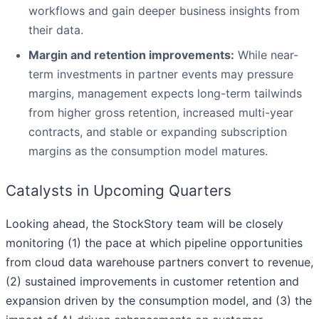
workflows and gain deeper business insights from
their data.
Margin and retention improvements:
While near-
term investments in partner events may pressure
margins, management expects long-term tailwinds
from higher gross retention, increased multi-year
contracts, and stable or expanding subscription
margins as the consumption model matures.
Catalysts in Upcoming Quarters
Looking ahead, the StockStory team will be closely
monitoring (1) the pace at which pipeline opportunities
from cloud data warehouse partners convert to revenue,
(2) sustained improvements in customer retention and
expansion driven by the consumption model, and (3) the