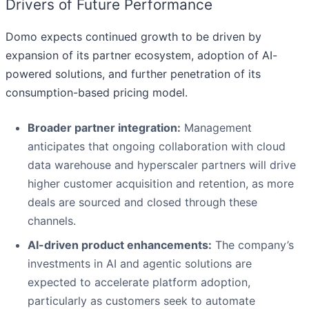
Drivers of Future Performance
Domo expects continued growth to be driven by
expansion of its partner ecosystem, adoption of AI-
powered solutions, and further penetration of its
consumption-based pricing model.
Broader partner integration:
Management
anticipates that ongoing collaboration with cloud
data warehouse and hyperscaler partners will drive
higher customer acquisition and retention, as more
deals are sourced and closed through these
channels.
AI-driven product enhancements:
The company’s
investments in AI and agentic solutions are
expected to accelerate platform adoption,
particularly as customers seek to automate