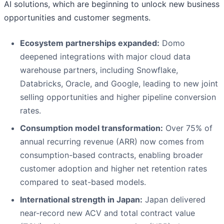
AI solutions, which are beginning to unlock new business
opportunities and customer segments.
Ecosystem partnerships expanded:
Domo
deepened integrations with major cloud data
warehouse partners, including Snowflake,
Databricks, Oracle, and Google, leading to new joint
selling opportunities and higher pipeline conversion
rates.
Consumption model transformation:
Over 75% of
annual recurring revenue (ARR) now comes from
consumption-based contracts, enabling broader
customer adoption and higher net retention rates
compared to seat-based models.
International strength in Japan:
Japan delivered
near-record new ACV and total contract value