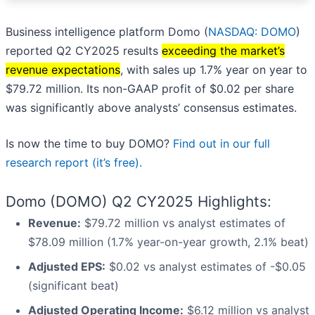
Business intelligence platform Domo (
NASDAQ: DOMO
)
reported Q2 CY2025 results
exceeding the market’s
revenue expectations
, with sales up 1.7% year on year to
$79.72 million. Its non-GAAP profit of $0.02 per share
was significantly above analysts’ consensus estimates.
Is now the time to buy DOMO?
Find out in our full
research report (it’s free).
Domo (DOMO) Q2 CY2025 Highlights:
Revenue:
$79.72 million vs analyst estimates of
$78.09 million (1.7% year-on-year growth, 2.1% beat)
Adjusted EPS:
$0.02 vs analyst estimates of -$0.05
(significant beat)
Adjusted Operating Income:
$6.12 million vs analyst