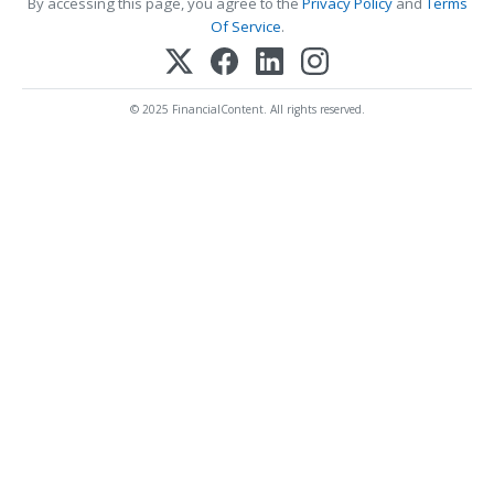
By accessing this page, you agree to the
Privacy Policy
and
Terms
Of Service
.
© 2025 FinancialContent. All rights reserved.