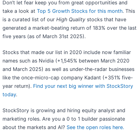
Don’t let fear keep you from great opportunities and
take a look at
Top 5 Growth Stocks for this month
. This
is a curated list of our
High Quality
stocks that have
generated a market-beating return of 183% over the last
five years (as of March 31st 2025).
Stocks that made our list in 2020 include now familiar
names such as Nvidia (+1,545% between March 2020
and March 2025) as well as under-the-radar businesses
like the once-micro-cap company Kadant (+351% five-
year return).
Find your next big winner with StockStory
today
.
StockStory is growing and hiring equity analyst and
marketing roles. Are you a 0 to 1 builder passionate
about the markets and AI?
See the open roles here.