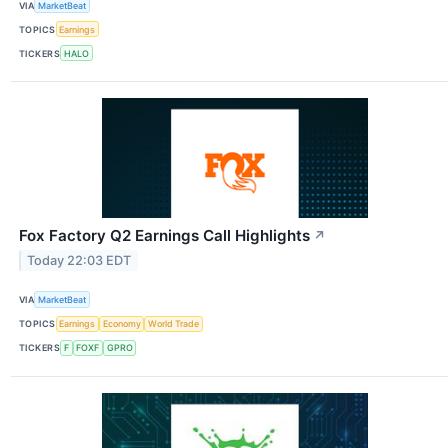
VIA
MarketBeat
TOPICS
Earnings
TICKERS
HALO
Fox Factory Q2 Earnings Call Highlights
↗
Today 22:03 EDT
VIA
MarketBeat
TOPICS
Earnings
Economy
World Trade
TICKERS
F
FOXF
GPRO