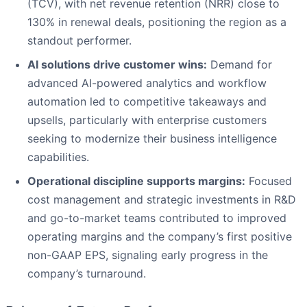
(TCV), with net revenue retention (NRR) close to
130% in renewal deals, positioning the region as a
standout performer.
AI solutions drive customer wins:
Demand for
advanced AI-powered analytics and workflow
automation led to competitive takeaways and
upsells, particularly with enterprise customers
seeking to modernize their business intelligence
capabilities.
Operational discipline supports margins:
Focused
cost management and strategic investments in R&D
and go-to-market teams contributed to improved
operating margins and the company’s first positive
non-GAAP EPS, signaling early progress in the
company’s turnaround.