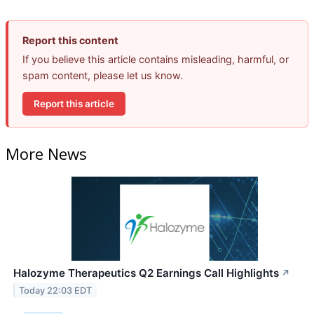
Report this content
If you believe this article contains misleading, harmful, or
spam content, please let us know.
Report this article
More News
Halozyme Therapeutics Q2 Earnings Call Highlights
↗
Today 22:03 EDT