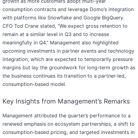
growth as more customers adopt multi-year
consumption contracts and leverage Domo’s integration
with platforms like Snowflake and Google BigQuery.
CFO Tod Crane stated, “We expect gross retention to
remain at a similar level in Q3 and to increase
meaningfully in Q4.” Management also highlighted
upcoming investments in partner events and technology
integration, which are expected to temporarily pressure
margins but lay the groundwork for long-term growth as
the business continues its transition to a partner-led,
consumption-based model.
Key Insights from Management’s Remarks
Management attributed the quarter’s performance to a
renewed emphasis on ecosystem partnerships, a shift to
consumption-based pricing, and targeted investments in