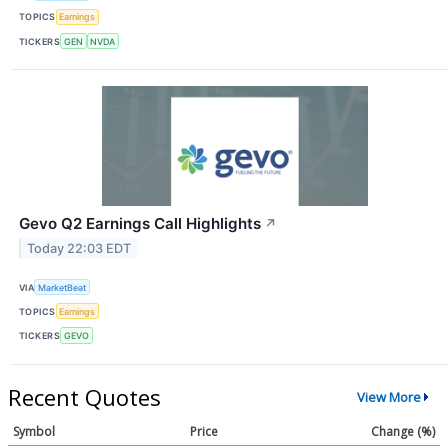
TOPICS
Earnings
TICKERS
GEN
NVDA
Gevo Q2 Earnings Call Highlights
↗
Today 22:03 EDT
VIA
MarketBeat
TOPICS
Earnings
TICKERS
GEVO
Recent Quotes
View More
Symbol
Price
Change (%)