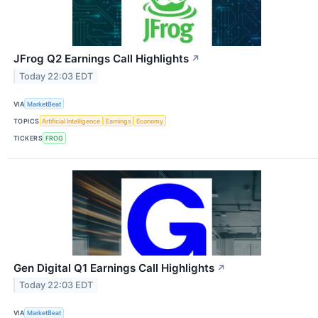
JFrog Q2 Earnings Call Highlights
↗
Today 22:03 EDT
VIA
MarketBeat
TOPICS
Artificial Intelligence
Earnings
Economy
TICKERS
FROG
Gen Digital Q1 Earnings Call Highlights
↗
Today 22:03 EDT
VIA
MarketBeat