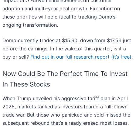
impact of AI-driven enhancements on customer
adoption and multi-year deal growth. Execution on
these priorities will be critical to tracking Domo’s
ongoing transformation.
Domo currently trades at $15.60, down from $17.56 just
before the earnings. In the wake of this quarter, is it a
buy or sell?
Find out in our full research report (it’s free)
.
Now Could Be The Perfect Time To Invest
In These Stocks
When Trump unveiled his aggressive tariff plan in April
2025, markets tanked as investors feared a full-blown
trade war. But those who panicked and sold missed the
subsequent rebound that’s already erased most losses.