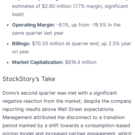
estimates of $2.90 million (7.7% margin, significant
beat)
Operating Margin:
-9.1%, up from -18.5% in the
same quarter last year
Billings:
$70.33 million at quarter end, up 2.5% year
on year
Market Capitalization:
$616.4 million
StockStory’s Take
Domo’s second quarter was met with a significant
negative reaction from the market, despite the company
reporting results above Wall Street expectations.
Management attributed the disconnect to a transition
period marked by a shift towards a consumption-based
pricing model and increased partner engagement, which