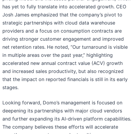
has yet to fully translate into accelerated growth. CEO
Josh James emphasized that the company’s pivot to
strategic partnerships with cloud data warehouse
providers and a focus on consumption contracts are
driving stronger customer engagement and improved
net retention rates. He noted, “Our turnaround is visible
in multiple areas over the past year,” highlighting
accelerated new annual contract value (ACV) growth
and increased sales productivity, but also recognized
that the impact on reported financials is still in its early
stages.
Looking forward, Domo’s management is focused on
deepening its partnerships with major cloud vendors
and further expanding its AI-driven platform capabilities.
The company believes these efforts will accelerate