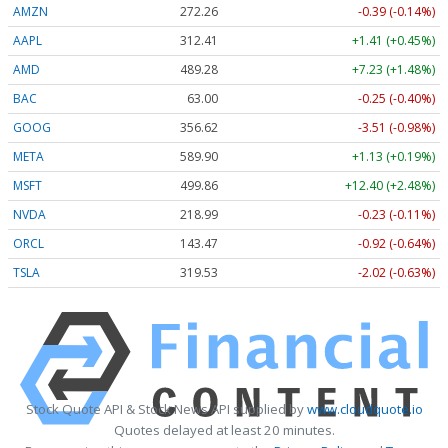
AMZN
272.26
-0.39 (-0.14%)
AAPL
312.41
+1.41 (+0.45%)
AMD
489.28
+7.23 (+1.48%)
BAC
63.00
-0.25 (-0.40%)
GOOG
356.62
-3.51 (-0.98%)
META
589.90
+1.13 (+0.19%)
MSFT
499.86
+12.40 (+2.48%)
NVDA
218.99
-0.23 (-0.11%)
ORCL
143.47
-0.92 (-0.64%)
TSLA
319.53
-2.02 (-0.63%)
Stock Quote API & Stock News API supplied by
www.cloudquote.io
Quotes delayed at least 20 minutes.