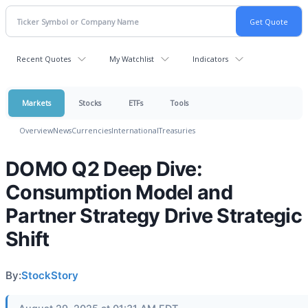
Recent Quotes
My Watchlist
Indicators
Markets
Stocks
ETFs
Tools
Overview
News
Currencies
International
Treasuries
DOMO Q2 Deep Dive:
Consumption Model and
Partner Strategy Drive Strategic
Shift
By:
StockStory