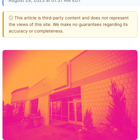
August 29, 2025 at 01:31 AM EDT
ⓘ This article is third-party content and does not represent
the views of this site. We make no guarantees regarding its
accuracy or completeness.