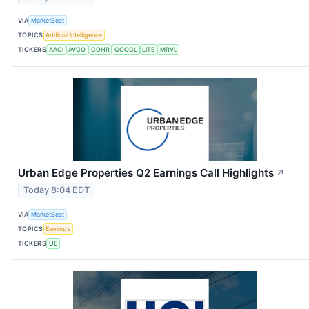
VIA
MarketBeat
TOPICS
Artificial Intelligence
TICKERS
AAOI
AVGO
COHR
GOOGL
LITE
MRVL
Urban Edge Properties Q2 Earnings Call Highlights
↗
Today 8:04 EDT
VIA
MarketBeat
TOPICS
Earnings
TICKERS
UE