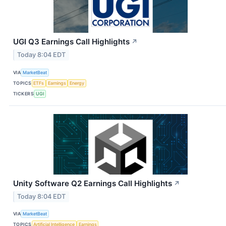
UGI Q3 Earnings Call Highlights
↗
Today 8:04 EDT
VIA
MarketBeat
TOPICS
ETFs
Earnings
Energy
TICKERS
UGI
Unity Software Q2 Earnings Call Highlights
↗
Today 8:04 EDT
VIA
MarketBeat
TOPICS
Artificial Intelligence
Earnings