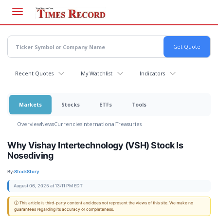
Skip
to
main
content
Recent Quotes
My Watchlist
Indicators
Markets
Stocks
ETFs
Tools
Overview
News
Currencies
International
Treasuries
Why Vishay Intertechnology (VSH) Stock Is
Nosediving
By:
StockStory
August 06, 2025 at 13:11 PM EDT
ⓘ This article is third-party content and does not represent the views of this site. We make no
guarantees regarding its accuracy or completeness.