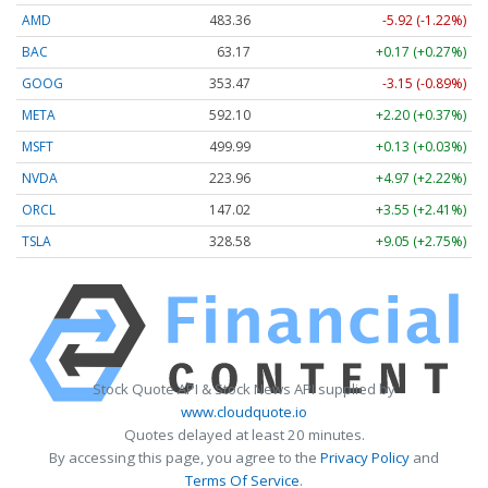
AMD
483.36
-5.92 (-1.22%)
BAC
63.17
+0.17 (+0.27%)
GOOG
353.47
-3.15 (-0.89%)
META
592.10
+2.20 (+0.37%)
MSFT
499.99
+0.13 (+0.03%)
NVDA
223.96
+4.97 (+2.22%)
ORCL
147.02
+3.55 (+2.41%)
TSLA
328.58
+9.05 (+2.75%)
Stock Quote API & Stock News API supplied by
www.cloudquote.io
Quotes delayed at least 20 minutes.
By accessing this page, you agree to the
Privacy Policy
and
Terms Of Service
.