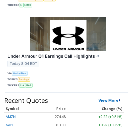
TICKERS
U
UBER
Under Armour Q1 Earnings Call Highlights
↗
Today 8:04 EDT
VIA
MarketBeat
TOPICS
Earnings
TICKERS
UA
UAA
Recent Quotes
View More
Symbol
Price
Change (%)
AMZN
274.48
+2.22 (+0.81%)
AAPL
313.33
+0.92 (+0.29%)