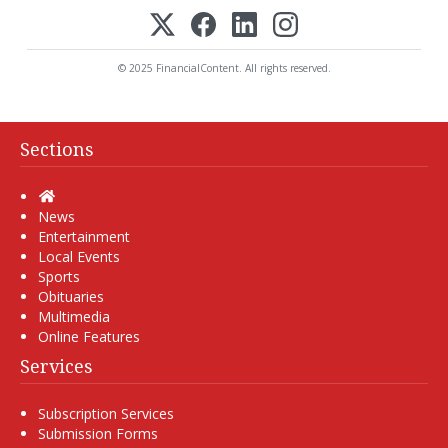
© 2025 FinancialContent. All rights reserved.
Sections
Home
News
Entertainment
Local Events
Sports
Obituaries
Multimedia
Online Features
Services
Subscription Services
Submission Forms