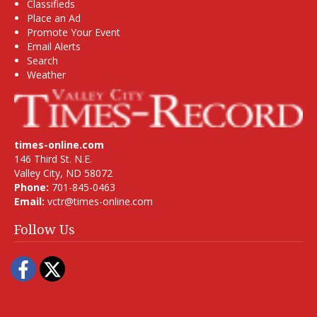
Classifieds
Place an Ad
Promote Your Event
Email Alerts
Search
Weather
times-online.com
146 Third St. N.E.
Valley City, ND 58072
Phone:
701-845-0463
Email:
vctr@times-online.com
Follow Us
Facebook
Twitter