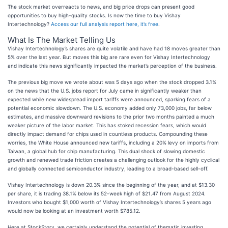
The stock market overreacts to news, and big price drops can present good
opportunities to buy high-quality stocks. Is now the time to buy Vishay
Intertechnology?
Access our full analysis report here, it’s free
.
What Is The Market Telling Us
Vishay Intertechnology’s shares are quite volatile and have had 18 moves greater than
5% over the last year. But moves this big are rare even for Vishay Intertechnology
and indicate this news significantly impacted the market’s perception of the business.
The previous big move we wrote about was 5 days ago when the stock dropped 3.1%
on the news that the U.S. jobs report for July came in significantly weaker than
expected while new widespread import tariffs were announced, sparking fears of a
potential economic slowdown. The U.S. economy added only 73,000 jobs, far below
estimates, and massive downward revisions to the prior two months painted a much
weaker picture of the labor market. This has stoked recession fears, which would
directly impact demand for chips used in countless products. Compounding these
worries, the White House announced new tariffs, including a 20% levy on imports from
Taiwan, a global hub for chip manufacturing. This dual shock of slowing domestic
growth and renewed trade friction creates a challenging outlook for the highly cyclical
and globally connected semiconductor industry, leading to a broad-based sell-off.
Vishay Intertechnology is down 20.3% since the beginning of the year, and at $13.30
per share, it is trading 38.1% below its 52-week high of $21.47 from August 2024.
Investors who bought $1,000 worth of Vishay Intertechnology’s shares 5 years ago
would now be looking at an investment worth $785.12.
Here at StockStory, we certainly understand the potential of thematic investing.