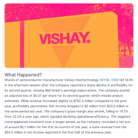
What Happened?
Shares of semiconductor manufacturer Vishay Intertechnology (
NYSE: VSH
) fell 14.9%
in the afternoon session after the company reported a sharp decline in profitability for
its second quarter, missing Wall Street's earnings expectations. The company posted
an adjusted loss of $0.07 per share for its second quarter, which missed analyst
estimates. While revenue increased slightly to $762.3 million compared to the prior
year, profitability plummeted. Net income dropped to $2 million from $23.5 million in
the same period last year. The company's gross margin also shrank, falling to 19.5%
from 22.0% a year ago, which signaled declining operational efficiency. The negative
trend appeared consistent over a longer period, as the company recorded a net loss
of around $2.1 million for the first six months of the year, a stark reversal from the
$54.5 million in net income reported in the first half of the previous year.