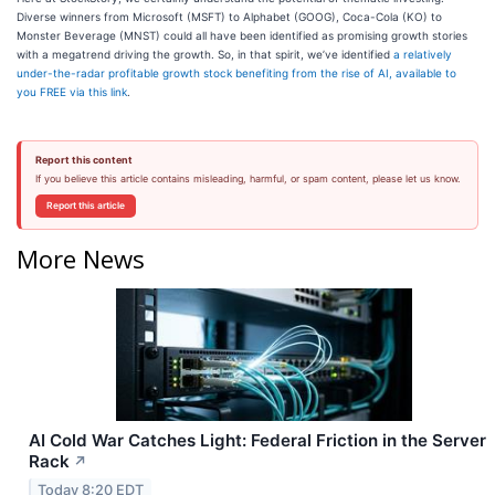
Diverse winners from Microsoft (MSFT) to Alphabet (GOOG), Coca-Cola (KO) to
Monster Beverage (MNST) could all have been identified as promising growth stories
with a megatrend driving the growth. So, in that spirit, we’ve identified
a relatively
under-the-radar profitable growth stock benefiting from the rise of AI, available to
you FREE via this link
.
Report this content
If you believe this article contains misleading, harmful, or spam content, please let us know.
Report this article
More News
AI Cold War Catches Light: Federal Friction in the Server
Rack
↗
Today 8:20 EDT