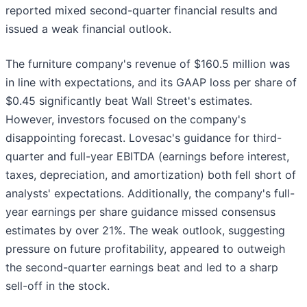
reported mixed second-quarter financial results and
issued a weak financial outlook.
The furniture company's revenue of $160.5 million was
in line with expectations, and its GAAP loss per share of
$0.45 significantly beat Wall Street's estimates.
However, investors focused on the company's
disappointing forecast. Lovesac's guidance for third-
quarter and full-year EBITDA (earnings before interest,
taxes, depreciation, and amortization) both fell short of
analysts' expectations. Additionally, the company's full-
year earnings per share guidance missed consensus
estimates by over 21%. The weak outlook, suggesting
pressure on future profitability, appeared to outweigh
the second-quarter earnings beat and led to a sharp
sell-off in the stock.