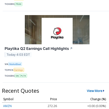
TICKERS
PRAX
Playtika Q2 Earnings Call Highlights
↗
Today 4:03 EDT
VIA
MarketBeat
TOPICS
Earnings
TICKERS
DIS
PLTK
Recent Quotes
View More
Symbol
Price
Change (%)
AMZN
272.26
+0.00 (0.00%)