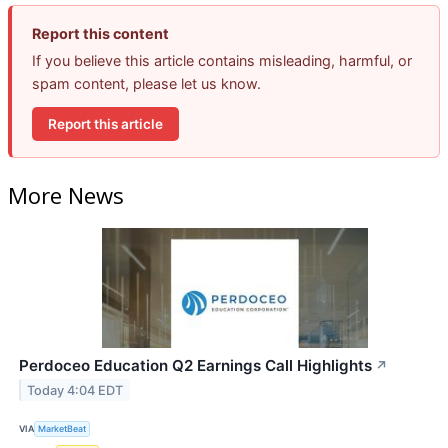
Report this content
If you believe this article contains misleading, harmful, or
spam content, please let us know.
Report this article
More News
Perdoceo Education Q2 Earnings Call Highlights
↗
Today 4:04 EDT
VIA
MarketBeat