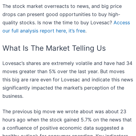
The stock market overreacts to news, and big price
drops can present good opportunities to buy high-
quality stocks. Is now the time to buy Lovesac?
Access
our full analysis report here, it’s free
.
What Is The Market Telling Us
Lovesac’s shares are extremely volatile and have had 34
moves greater than 5% over the last year. But moves
this big are rare even for Lovesac and indicate this news
significantly impacted the market’s perception of the
business.
The previous big move we wrote about was about 23
hours ago when the stock gained 5.7% on the news that
a confluence of positive economic data suggested a