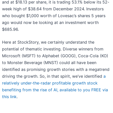
and at $18.13 per share, it is trading 53.1% below its 52-
week high of $38.64 from December 2024. Investors
who bought $1,000 worth of Lovesac’s shares 5 years
ago would now be looking at an investment worth
$685.96.
Here at StockStory, we certainly understand the
potential of thematic investing. Diverse winners from
Microsoft (MSFT) to Alphabet (GOOG), Coca-Cola (KO)
to Monster Beverage (MNST) could all have been
identified as promising growth stories with a megatrend
driving the growth. So, in that spirit, we’ve identified
a
relatively under-the-radar profitable growth stock
benefiting from the rise of AI, available to you FREE via
this link
.