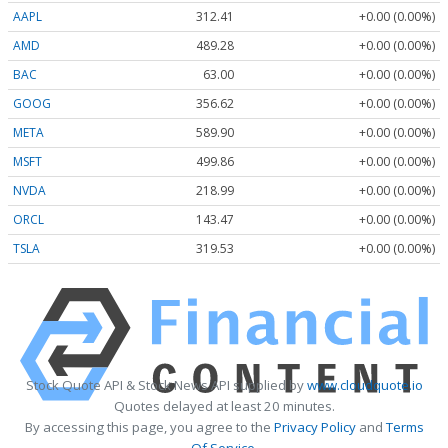
AAPL
312.41
+0.00 (0.00%)
AMD
489.28
+0.00 (0.00%)
BAC
63.00
+0.00 (0.00%)
GOOG
356.62
+0.00 (0.00%)
META
589.90
+0.00 (0.00%)
MSFT
499.86
+0.00 (0.00%)
NVDA
218.99
+0.00 (0.00%)
ORCL
143.47
+0.00 (0.00%)
TSLA
319.53
+0.00 (0.00%)
Stock Quote API & Stock News API supplied by
www.cloudquote.io
Quotes delayed at least 20 minutes.
By accessing this page, you agree to the
Privacy Policy
and
Terms