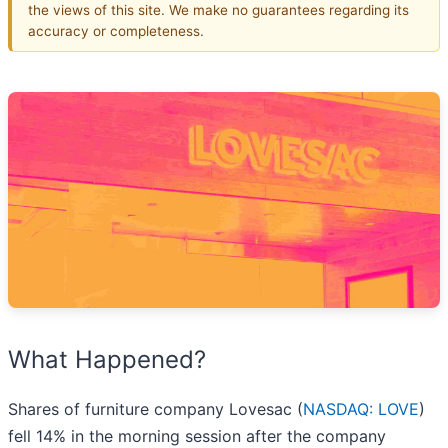
the views of this site. We make no guarantees regarding its
accuracy or completeness.
What Happened?
Shares of furniture company Lovesac (
NASDAQ: LOVE
)
fell 14% in the morning session after the company