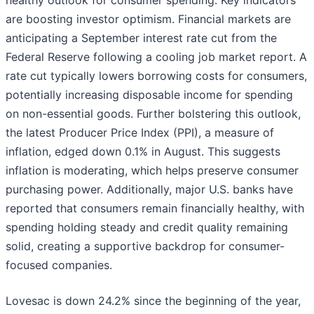
healthy outlook for consumer spending. Key indicators
are boosting investor optimism. Financial markets are
anticipating a September interest rate cut from the
Federal Reserve following a cooling job market report. A
rate cut typically lowers borrowing costs for consumers,
potentially increasing disposable income for spending
on non-essential goods. Further bolstering this outlook,
the latest Producer Price Index (PPI), a measure of
inflation, edged down 0.1% in August. This suggests
inflation is moderating, which helps preserve consumer
purchasing power. Additionally, major U.S. banks have
reported that consumers remain financially healthy, with
spending holding steady and credit quality remaining
solid, creating a supportive backdrop for consumer-
focused companies.
Lovesac is down 24.2% since the beginning of the year,