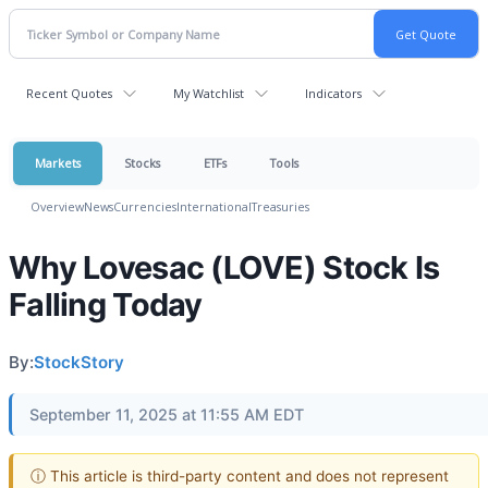
Recent Quotes
My Watchlist
Indicators
Markets
Stocks
ETFs
Tools
Overview
News
Currencies
International
Treasuries
Why Lovesac (LOVE) Stock Is
Falling Today
By:
StockStory
September 11, 2025 at 11:55 AM EDT
ⓘ This article is third-party content and does not represent