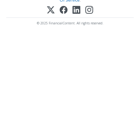
Of Service
.
© 2025 FinancialContent. All rights reserved.