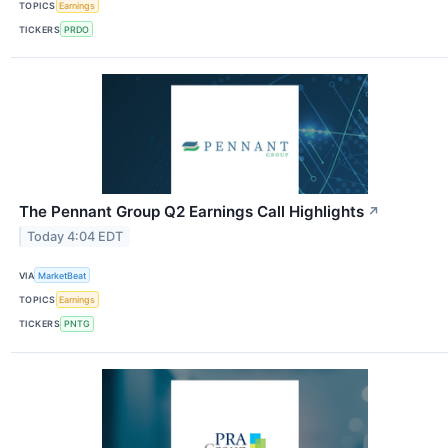
TOPICS
Earnings
TICKERS
PRDO
The Pennant Group Q2 Earnings Call Highlights
↗
Today 4:04 EDT
VIA
MarketBeat
TOPICS
Earnings
TICKERS
PNTG