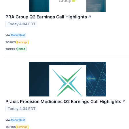
PRA Group Q2 Earnings Call Highlights
↗
Today 4:04 EDT
VIA
MarketBeat
TOPICS
Earnings
TICKERS
PRAA
Praxis Precision Medicines Q2 Earnings Call Highlights
↗
Today 4:04 EDT
VIA
MarketBeat
TOPICS
Earnings