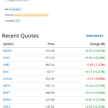
VIA
MarketBeat
TOPICS
Earnings
Economy
World Trade
TICKERS
STE
Recent Quotes
View More
Symbol
Price
Change (%)
AMZN
274.48
+2.22 (+0.81%)
AAPL
313.33
+0.92 (+0.29%)
AMD
483.36
-5.92 (-1.22%)
BAC
63.17
+0.17 (+0.27%)
GOOG
353.47
-3.15 (-0.89%)
META
592.10
+2.20 (+0.37%)
MSFT
499.99
+0.13 (+0.03%)
NVDA
223.96
+4.97 (+2.22%)
ORCL
147.02
+3.55 (+2.41%)