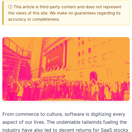
ⓘ This article is third-party content and does not represent
the views of this site. We make no guarantees regarding its
accuracy or completeness.
From commerce to culture, software is digitizing every
aspect of our lives. The undeniable tailwinds fueling the
industry have also led to decent returns for SaaS stocks