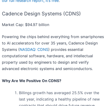
our full research report, it’s free
.
Cadence Design Systems (CDNS)
Market Cap: $94.97 billion
Powering the chips behind everything from smartphones
to AI accelerators for over 35 years, Cadence Design
Systems (
NASDAQ: CDNS
) provides essential
computational software, hardware, and intellectual
property used by engineers to design and verify
advanced electronic systems and semiconductors.
Why Are We Positive On CDNS?
Billings growth has averaged 25.5% over the
last year, indicating a healthy pipeline of new
contracts that should drive future revenue