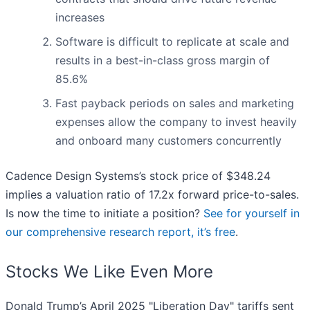
increases
Software is difficult to replicate at scale and
results in a best-in-class gross margin of
85.6%
Fast payback periods on sales and marketing
expenses allow the company to invest heavily
and onboard many customers concurrently
Cadence Design Systems’s stock price of $348.24
implies a valuation ratio of 17.2x forward price-to-sales.
Is now the time to initiate a position?
See for yourself in
our comprehensive research report, it’s free
.
Stocks We Like Even More
Donald Trump’s April 2025 "Liberation Day" tariffs sent