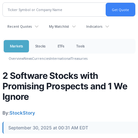
Recent Quotes
My Watchlist
Indicators
Markets
Stocks
ETFs
Tools
Overview
News
Currencies
International
Treasuries
2 Software Stocks with
Promising Prospects and 1 We
Ignore
By:
StockStory
September 30, 2025 at 00:31 AM EDT