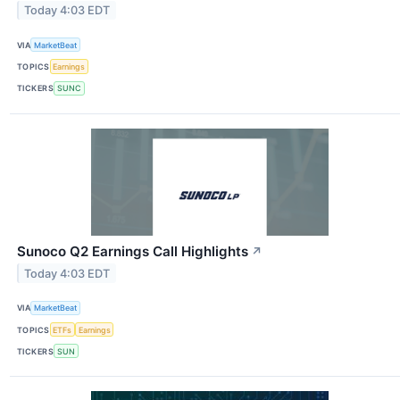
Today 4:03 EDT
VIA
MarketBeat
TOPICS
Earnings
TICKERS
SUNC
Sunoco Q2 Earnings Call Highlights
↗
Today 4:03 EDT
VIA
MarketBeat
TOPICS
ETFs
Earnings
TICKERS
SUN