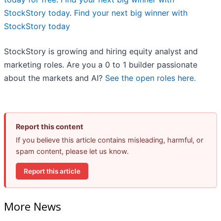
StockStory today
.
Find your next big winner with
StockStory today
StockStory is growing and hiring equity analyst and
marketing roles. Are you a 0 to 1 builder passionate
about the markets and AI?
See the open roles here.
Report this content
If you believe this article contains misleading, harmful, or
spam content, please let us know.
Report this article
More News