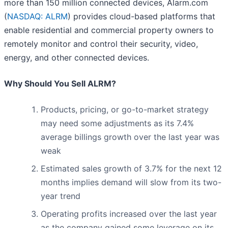
more than 150 million connected devices, Alarm.com
(
NASDAQ: ALRM
) provides cloud-based platforms that
enable residential and commercial property owners to
remotely monitor and control their security, video,
energy, and other connected devices.
Why Should You Sell ALRM?
Products, pricing, or go-to-market strategy
may need some adjustments as its 7.4%
average billings growth over the last year was
weak
Estimated sales growth of 3.7% for the next 12
months implies demand will slow from its two-
year trend
Operating profits increased over the last year
as the company gained some leverage on its