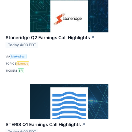
Stoneridge Q2 Earnings Call Highlights
↗
Today 4:03 EDT
VIA
MarketBeat
TOPICS
Earnings
TICKERS
SRI
STERIS Q1 Earnings Call Highlights
↗
Today 4:03 EDT