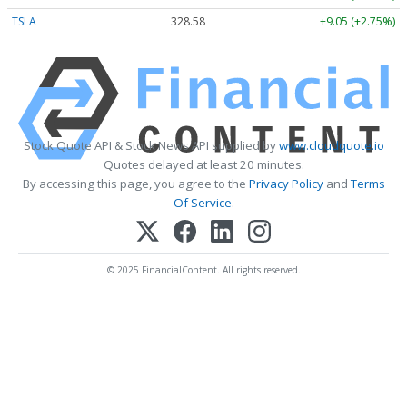
TSLA
328.58
+9.05 (+2.75%)
Stock Quote API & Stock News API supplied by
www.cloudquote.io
Quotes delayed at least 20 minutes.
By accessing this page, you agree to the
Privacy Policy
and
Terms
Of Service
.
© 2025 FinancialContent. All rights reserved.