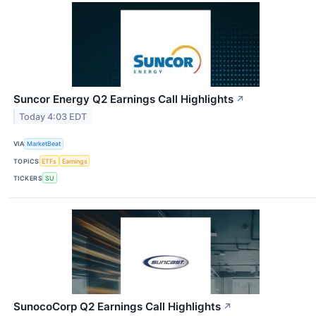
Suncor Energy Q2 Earnings Call Highlights
↗
Today 4:03 EDT
VIA
MarketBeat
TOPICS
ETFs
Earnings
TICKERS
SU
SunocoCorp Q2 Earnings Call Highlights
↗