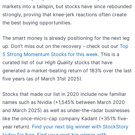
markets into a tailspin, but stocks have since rebounded
strongly, proving that knee-jerk reactions often create
the best buying opportunities.
The smart money is already positioning for the next leg
up. Don’t miss out on the recovery - check out our
Top
5 Strong Momentum Stocks for this week
. This is a
curated list of our
High Quality
stocks that have
generated a market-beating return of 183% over the last
five years (as of March 31st 2025).
Stocks that made our list in 2020 include now familiar
names such as Nvidia (+1,545% between March 2020
and March 2025) as well as under-the-radar businesses
like the once-micro-cap company Kadant (+351% five-
year return).
Find your next big winner with StockStory
today for free
.
Find your next big winner with