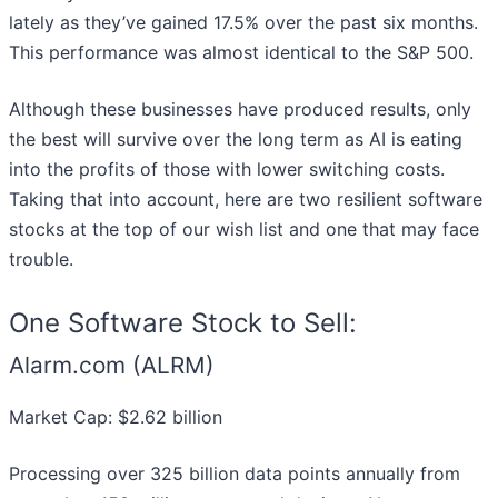
lately as they’ve gained 17.5% over the past six months.
This performance was almost identical to the S&P 500.
Although these businesses have produced results, only
the best will survive over the long term as AI is eating
into the profits of those with lower switching costs.
Taking that into account, here are two resilient software
stocks at the top of our wish list and one that may face
trouble.
One Software Stock to Sell:
Alarm.com (ALRM)
Market Cap: $2.62 billion
Processing over 325 billion data points annually from