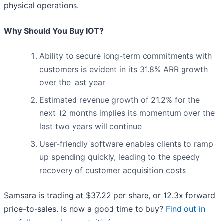
physical operations.
Why Should You Buy IOT?
Ability to secure long-term commitments with
customers is evident in its 31.8% ARR growth
over the last year
Estimated revenue growth of 21.2% for the
next 12 months implies its momentum over the
last two years will continue
User-friendly software enables clients to ramp
up spending quickly, leading to the speedy
recovery of customer acquisition costs
Samsara is trading at $37.22 per share, or 12.3x forward
price-to-sales. Is now a good time to buy?
Find out in