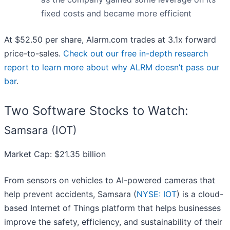
fixed costs and became more efficient
At $52.50 per share, Alarm.com trades at 3.1x forward
price-to-sales.
Check out our free in-depth research
report to learn more about why ALRM doesn’t pass our
bar
.
Two Software Stocks to Watch:
Samsara (IOT)
Market Cap: $21.35 billion
From sensors on vehicles to AI-powered cameras that
help prevent accidents, Samsara (
NYSE: IOT
) is a cloud-
based Internet of Things platform that helps businesses
improve the safety, efficiency, and sustainability of their