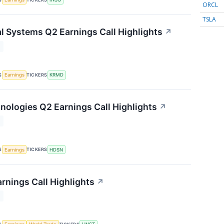
ORCL
TSLA
 Systems Q2 Earnings Call Highlights
↗
T
S
TICKERS
Earnings
KRMD
ologies Q2 Earnings Call Highlights
↗
T
S
TICKERS
Earnings
HDSN
rnings Call Highlights
↗
T