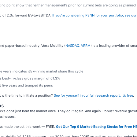
rting point show that neither management’s prior nor current bets are going as planned
tio of 2.3x forward EV-to-EBITDA.
If you’re considering PENN for your portfolio, see ou
nd paper-based industry, Verra Mobility (
NASDAQ: VRRM
) is a leading provider of sma
 years indicates it’s winning market share this cycle
in a best-in-class gross margin of 61.3%
t five years and trumped its peers
now the time to initiate a position?
See for yourself in our full research report, it’s free
.
ns
ks don't just beat the market once. They do it again. And again. Robust revenue growth, 
usinesses.
ocks made the cut this week — FREE.
Get Our Top 9 Market-Beating Stocks for Free H
ch as Nvidia (+1,326% between June 2020 and June 2025) as well as under-the-radar 