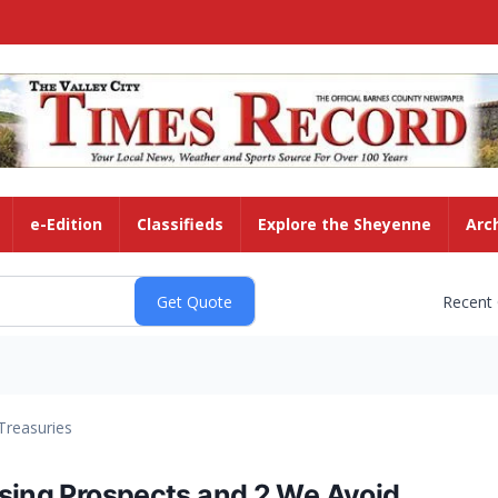
e-Edition
Classifieds
Explore the Sheyenne
Arc
Recent
Treasuries
ising Prospects and 2 We Avoid