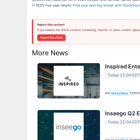
(+782% five-year return).
Find your next big winner with StockStor
Report this content
If you believe this article contains misleading, harmful, or spam content, pleas
Report this article
More News
Inspired Ent
Today 22:04 ED
VIA
TOPIC
MarketBeat
Inseego Q2 E
Today 22:04 ED
VIA
TOPIC
MarketBeat