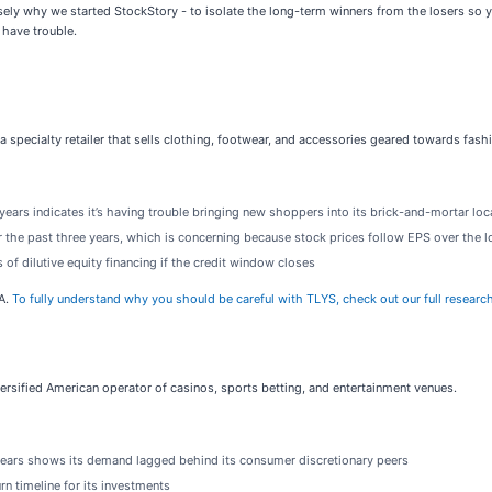
ely why we started StockStory - to isolate the long-term winners from the losers so yo
 have trouble.
s a specialty retailer that sells clothing, footwear, and accessories geared towards fa
ars indicates it’s having trouble bringing new shoppers into its brick-and-mortar loc
 the past three years, which is concerning because stock prices follow EPS over the 
 of dilutive equity financing if the credit window closes
DA.
To fully understand why you should be careful with TLYS, check out our full research r
iversified American operator of casinos, sports betting, and entertainment venues.
years shows its demand lagged behind its consumer discretionary peers
rn timeline for its investments