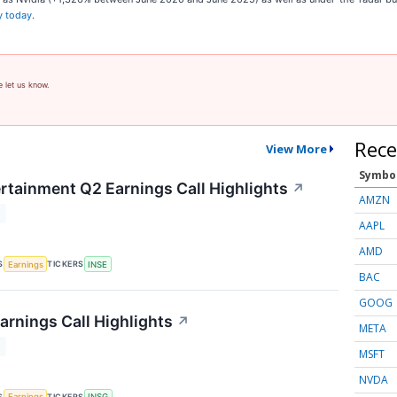
y today
.
e let us know.
Rece
View More
Symbo
ertainment Q2 Earnings Call Highlights
↗
AMZN
T
AAPL
AMD
S
TICKERS
Earnings
INSE
BAC
GOOG
arnings Call Highlights
↗
META
T
MSFT
NVDA
S
TICKERS
Earnings
INSG