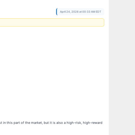
April 24, 2026 at 00:33 AM EDT
n this part of the market, but it is also a high-risk, high-reward