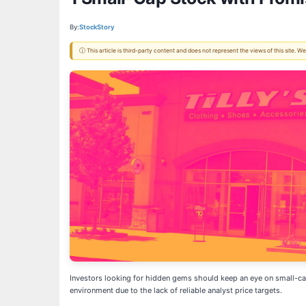
By:
StockStory
ⓘ This article is third-party content and does not represent the views of this site.
Investors looking for hidden gems should keep an eye on small-cap 
environment due to the lack of reliable analyst price targets.