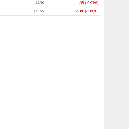
144.39
-1.35 (-0.93%)
321.55
-5.80 (-1.80%)