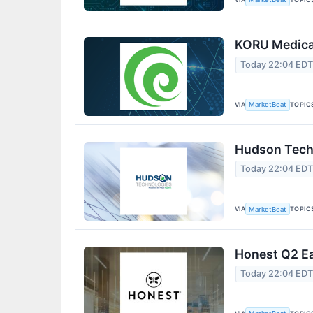
KORU Medical
Today 22:04 ED
VIA
TOPIC
MarketBeat
Hudson Techn
Today 22:04 ED
VIA
TOPIC
MarketBeat
Honest Q2 Ea
Today 22:04 ED