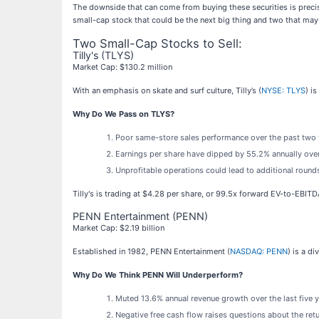
The downside that can come from buying these securities is precis
small-cap stock that could be the next big thing and two that may
Two Small-Cap Stocks to Sell:
Tilly's (TLYS)
Market Cap: $130.2 million
With an emphasis on skate and surf culture, Tilly’s (
NYSE: TLYS
) i
Why Do We Pass on TLYS?
Poor same-store sales performance over the past two ye
Earnings per share have dipped by 55.2% annually over
Unprofitable operations could lead to additional rounds
Tilly's is trading at $4.28 per share, or 99.5x forward EV-to-EBIT
PENN Entertainment (PENN)
Market Cap: $2.19 billion
Established in 1982, PENN Entertainment (
NASDAQ: PENN
) is a d
Why Do We Think PENN Will Underperform?
Muted 13.6% annual revenue growth over the last five 
Negative free cash flow raises questions about the retu