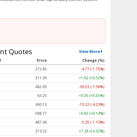
nt Quotes
View More
l
Price
Change (%)
272.65
-4.77 (-1.75%)
311.00
+1.62 (+0.52%)
482.05
-36.53 (-7.58%)
63.25
+0.35 (+0.55%)
360.13
-15.22 (-4.23%)
588.77
+0.83 (+0.14%)
487.46
-5.35 (-1.10%)
219.22
+7.28 (+3.32%)