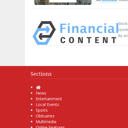
VIA
TOPIC
MarketBeat
Stock
Quote
By ac
Sections
Home
News
Entertainment
Local Events
Sports
Obituaries
Multimedia
Online Features