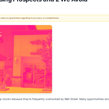
 We make no guarantees regarding its accuracy or completeness.
stocks because they’re frequently overlooked by Wall Street. Many opportunities exist i