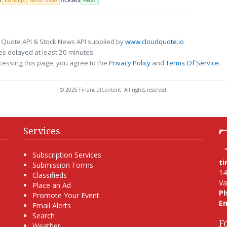
S
TICKERS
Earnings
World Trade
HNST
 Quote API & Stock News API supplied by
www.cloudquote.io
s delayed at least 20 minutes.
cessing this page, you agree to the
Privacy Policy
and
Terms Of Service
.
© 2025 FinancialContent. All rights reserved.
Services
Subscription Services
t
Submission Forms
14
Classifieds
Va
Place an Ad
P
Promote Your Event
Em
Email Alerts
Search
F
Weather