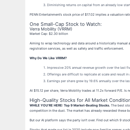
Diminishing returns on capital from an already low sta
PENN Entertainment’s stock price of $17.02 implies a valuation ra
One Small-Cap Stock to Watch:
Verra Mobility (VRRM)
Market Cap: $2.30 billion
Aiming to wrap technology and data around a historically manual a
registration services, as well as safety and traffic enforcement.
Why Do We Like VRRM?
Impressive 20% annual revenue growth over the last five
Offerings are difficult to replicate at scale and result 
Earnings per share grew by 19.6% annually over the las
At $15.12 per share, Verra Mobility trades at 11.2x forward P/E. Is 
High-Quality Stocks for All Market Conditio
WHILE YOU’RE HERE: Top 9 Market-Beating Stocks.
The best stoc
competition in the dust. The market has already rewarded these b
But our AI platform says the party isn't over. Find out which 9 st
Stocks that made our list in 2020 include now familiar names su