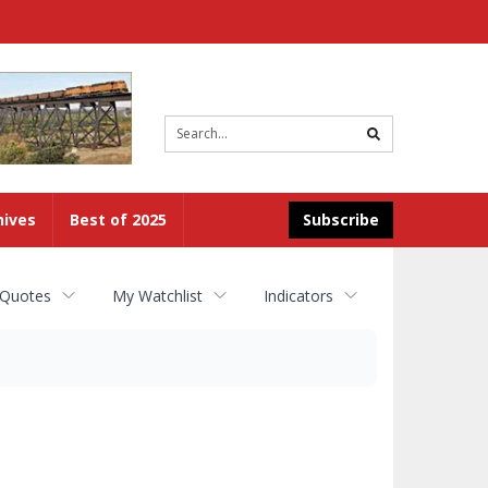
Site
search
hives
Best of 2025
Subscribe
 Quotes
My Watchlist
Indicators