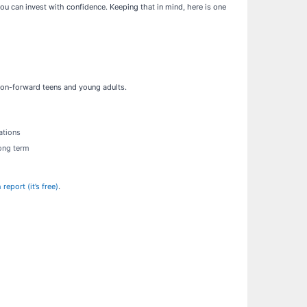
u can invest with confidence. Keeping that in mind, here is one
shion-forward teens and young adults.
ations
long term
eport (it’s free)
.