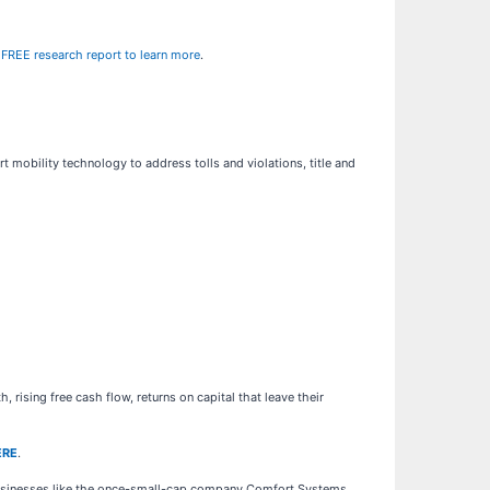
r FREE research report to learn more
.
rt mobility technology to address tolls and violations, title and
rising free cash flow, returns on capital that leave their
ERE
.
businesses like the once-small-cap company Comfort Systems