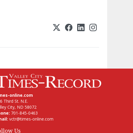
imes-online.com
6 Third St. N.E.
lley City, ND 58072
hone:
701-845-0463
ail:
vctr@times-online.com
ollow Us