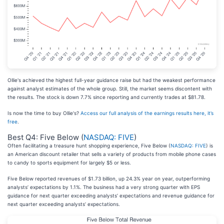
Ollie's achieved the highest full-year guidance raise but had the weakest performance
against analyst estimates of the whole group. Still, the market seems discontent with
the results. The stock is down 7.7% since reporting and currently trades at $81.78.
Is now the time to buy Ollie's?
Access our full analysis of the earnings results here, it’s
free
.
Best Q4: Five Below (
NASDAQ: FIVE
)
Often facilitating a treasure hunt shopping experience, Five Below (
NASDAQ: FIVE
) is
an American discount retailer that sells a variety of products from mobile phone cases
to candy to sports equipment for largely $5 or less.
Five Below reported revenues of $1.73 billion, up 24.3% year on year, outperforming
analysts’ expectations by 1.1%. The business had a very strong quarter with EPS
guidance for next quarter exceeding analysts’ expectations and revenue guidance for
next quarter exceeding analysts’ expectations.