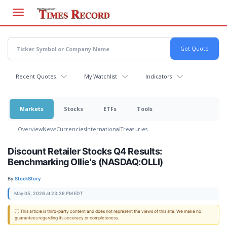
Skip
to
main
content
Recent Quotes
My Watchlist
Indicators
Markets
Stocks
ETFs
Tools
Overview
News
Currencies
International
Treasuries
Discount Retailer Stocks Q4 Results:
Benchmarking Ollie's (NASDAQ:OLLI)
By:
StockStory
May 05, 2026 at 23:36 PM EDT
ⓘ This article is third-party content and does not represent the views of this site. We make no
guarantees regarding its accuracy or completeness.