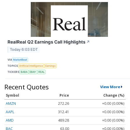
RealReal Q2 Earnings Call Highlights
↗
Today 6:03 EDT
VIA
MarketBeat
TOPICS
Artificial Intelligence
Earnings
TICKERS
BABA
EBAY
REAL
Recent Quotes
View More
Symbol
Price
Change (%)
AMZN
272.26
+0.00 (0.00%)
AAPL
312.41
+0.00 (0.00%)
AMD
489.28
+0.00 (0.00%)
BAC
63.00
+0.00 (0.00%)