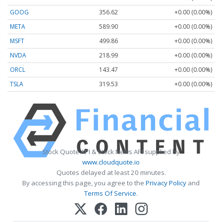
GOOG
356.62
+0.00 (0.00%)
META
589.90
+0.00 (0.00%)
MSFT
499.86
+0.00 (0.00%)
NVDA
218.99
+0.00 (0.00%)
ORCL
143.47
+0.00 (0.00%)
TSLA
319.53
+0.00 (0.00%)
Stock Quote API & Stock News API supplied by
www.cloudquote.io
Quotes delayed at least 20 minutes.
By accessing this page, you agree to the
Privacy Policy
and
Terms Of Service
.