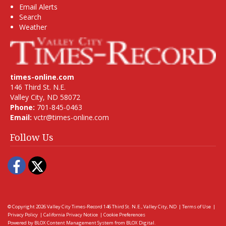
Email Alerts
Search
Weather
times-online.com
146 Third St. N.E.
Valley City, ND 58072
Phone:
701-845-0463
Email:
vctr@times-online.com
Follow Us
Facebook
Twitter
© Copyright 2026
Valley City Times-Record
146 Third St. N.E., Valley City, ND
|
Terms of Use
|
Privacy Policy
|
California Privacy Notice
|
Cookie Preferences
Powered by
BLOX Content Management System
from
BLOX Digital
.