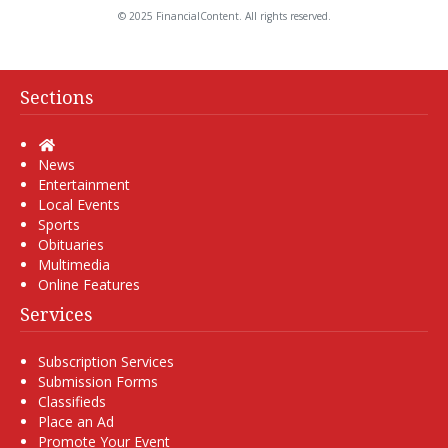
© 2025 FinancialContent. All rights reserved.
Sections
Home
News
Entertainment
Local Events
Sports
Obituaries
Multimedia
Online Features
Services
Subscription Services
Submission Forms
Classifieds
Place an Ad
Promote Your Event