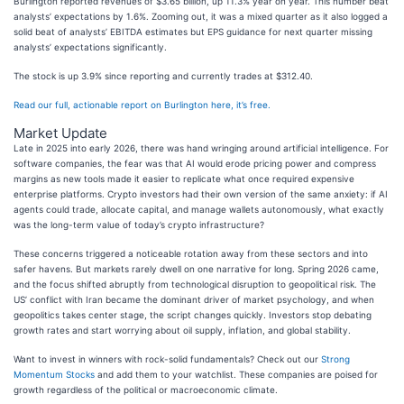
Burlington reported revenues of $3.65 billion, up 11.3% year on year. This number beat
analysts’ expectations by 1.6%. Zooming out, it was a mixed quarter as it also logged a
solid beat of analysts’ EBITDA estimates but EPS guidance for next quarter missing
analysts’ expectations significantly.
The stock is up 3.9% since reporting and currently trades at $312.40.
Read our full, actionable report on Burlington here, it’s free.
Market Update
Late in 2025 into early 2026, there was hand wringing around artificial intelligence. For
software companies, the fear was that AI would erode pricing power and compress
margins as new tools made it easier to replicate what once required expensive
enterprise platforms. Crypto investors had their own version of the same anxiety: if AI
agents could trade, allocate capital, and manage wallets autonomously, what exactly
was the long-term value of today’s crypto infrastructure?
These concerns triggered a noticeable rotation away from these sectors and into
safer havens. But markets rarely dwell on one narrative for long. Spring 2026 came,
and the focus shifted abruptly from technological disruption to geopolitical risk. The
US’ conflict with Iran became the dominant driver of market psychology, and when
geopolitics takes center stage, the script changes quickly. Investors stop debating
growth rates and start worrying about oil supply, inflation, and global stability.
Want to invest in winners with rock-solid fundamentals? Check out our
Strong
Momentum Stocks
and add them to your watchlist. These companies are poised for
growth regardless of the political or macroeconomic climate.