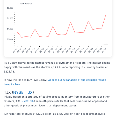
Five Below delivered the fastest revenue growth among its peers. The market seems
happy with the results as the stock is up 7.7% since reporting. It currently trades at
$228.73.
Is now the time to buy Five Below?
Access our full analysis of the earnings results
here, it’s free
.
TJX (
NYSE: TJX
)
Initially based on a strategy of buying excess inventory from manufacturers or other
retailers, TJX (
NYSE: TJX
) is an off-price retailer that sells brand-name apparel and
other goods at prices much lower than department stores.
TJX reported revenues of $17.74 billion, up 8.5% year on year, exceeding analysts’