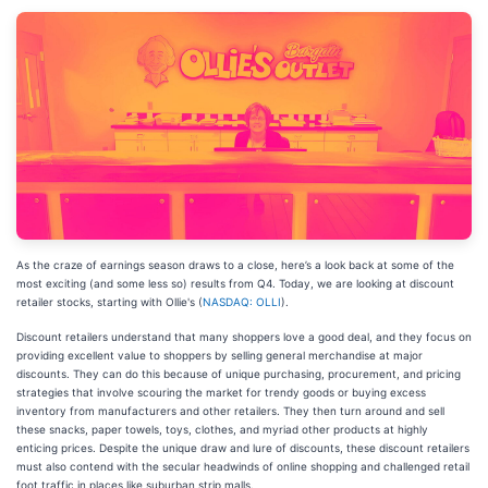
As the craze of earnings season draws to a close, here’s a look back at some of the
most exciting (and some less so) results from Q4. Today, we are looking at discount
retailer stocks, starting with Ollie's (
NASDAQ: OLLI
).
Discount retailers understand that many shoppers love a good deal, and they focus on
providing excellent value to shoppers by selling general merchandise at major
discounts. They can do this because of unique purchasing, procurement, and pricing
strategies that involve scouring the market for trendy goods or buying excess
inventory from manufacturers and other retailers. They then turn around and sell
these snacks, paper towels, toys, clothes, and myriad other products at highly
enticing prices. Despite the unique draw and lure of discounts, these discount retailers
must also contend with the secular headwinds of online shopping and challenged retail
foot traffic in places like suburban strip malls.