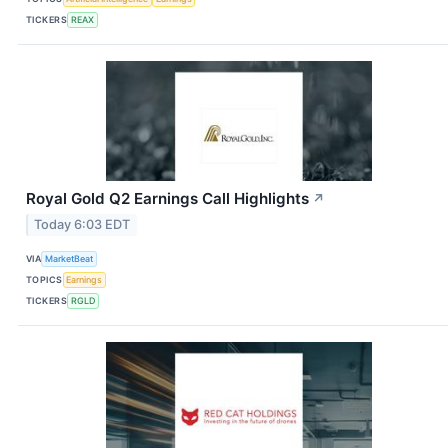
TICKERS
REAX
Royal Gold Q2 Earnings Call Highlights
↗
Today 6:03 EDT
VIA
MarketBeat
TOPICS
Earnings
TICKERS
RGLD