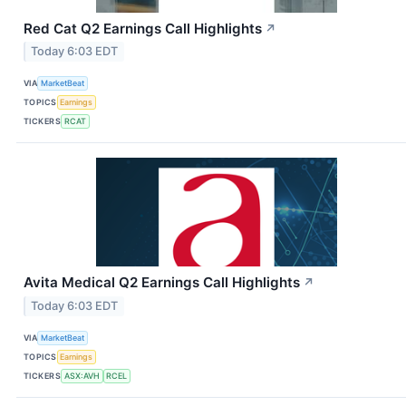
Red Cat Q2 Earnings Call Highlights
↗
Today 6:03 EDT
VIA
MarketBeat
TOPICS
Earnings
TICKERS
RCAT
Avita Medical Q2 Earnings Call Highlights
↗
Today 6:03 EDT
VIA
MarketBeat
TOPICS
Earnings
TICKERS
ASX:AVH
RCEL