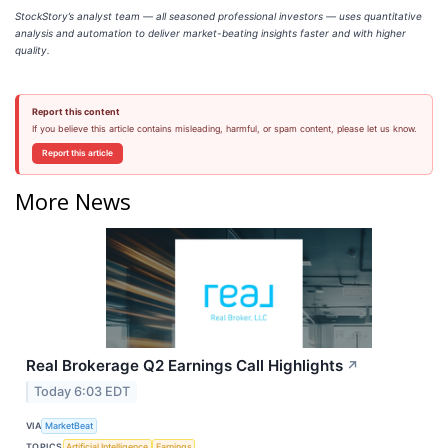
StockStory’s analyst team — all seasoned professional investors — uses quantitative
analysis and automation to deliver market-beating insights faster and with higher
quality.
Report this content
If you believe this article contains misleading, harmful, or spam content, please let us know.
Report this article
More News
Real Brokerage Q2 Earnings Call Highlights
↗
Today 6:03 EDT
VIA
MarketBeat
TOPICS
Artificial Intelligence
Earnings