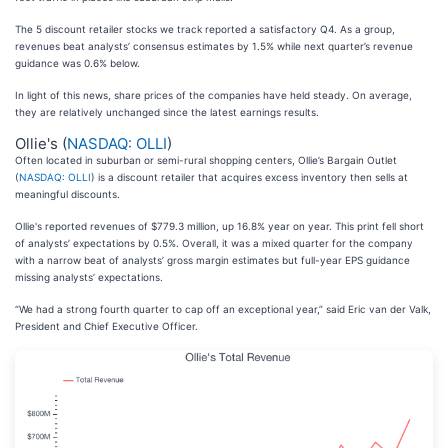
The 5 discount retailer stocks we track reported a satisfactory Q4. As a group,
revenues beat analysts’ consensus estimates by 1.5% while next quarter’s revenue
guidance was 0.6% below.
In light of this news, share prices of the companies have held steady. On average,
they are relatively unchanged since the latest earnings results.
Ollie's (
NASDAQ: OLLI
)
Often located in suburban or semi-rural shopping centers, Ollie’s Bargain Outlet
(
NASDAQ: OLLI
) is a discount retailer that acquires excess inventory then sells at
meaningful discounts.
Ollie's reported revenues of $779.3 million, up 16.8% year on year. This print fell short
of analysts’ expectations by 0.5%. Overall, it was a mixed quarter for the company
with a narrow beat of analysts’ gross margin estimates but full-year EPS guidance
missing analysts’ expectations.
“We had a strong fourth quarter to cap off an exceptional year,” said Eric van der Valk,
President and Chief Executive Officer.