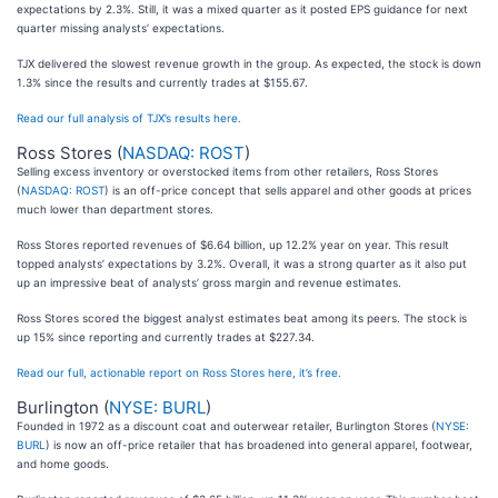
expectations by 2.3%. Still, it was a mixed quarter as it posted EPS guidance for next
quarter missing analysts’ expectations.
TJX delivered the slowest revenue growth in the group. As expected, the stock is down
1.3% since the results and currently trades at $155.67.
Read our full analysis of TJX’s results here.
Ross Stores (
NASDAQ: ROST
)
Selling excess inventory or overstocked items from other retailers, Ross Stores
(
NASDAQ: ROST
) is an off-price concept that sells apparel and other goods at prices
much lower than department stores.
Ross Stores reported revenues of $6.64 billion, up 12.2% year on year. This result
topped analysts’ expectations by 3.2%. Overall, it was a strong quarter as it also put
up an impressive beat of analysts’ gross margin and revenue estimates.
Ross Stores scored the biggest analyst estimates beat among its peers. The stock is
up 15% since reporting and currently trades at $227.34.
Read our full, actionable report on Ross Stores here, it’s free.
Burlington (
NYSE: BURL
)
Founded in 1972 as a discount coat and outerwear retailer, Burlington Stores (
NYSE:
BURL
) is now an off-price retailer that has broadened into general apparel, footwear,
and home goods.