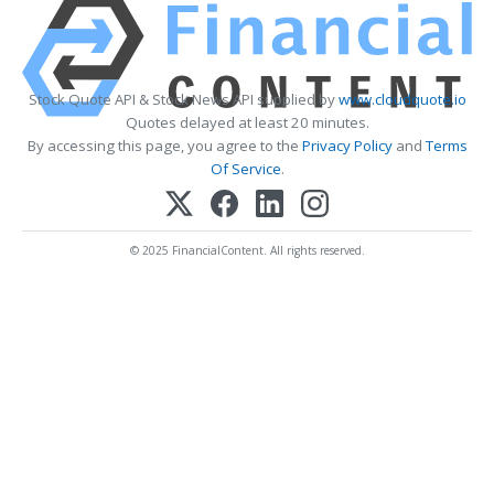
Stock Quote API & Stock News API supplied by
www.cloudquote.io
Quotes delayed at least 20 minutes.
By accessing this page, you agree to the
Privacy Policy
and
Terms
Of Service
.
© 2025 FinancialContent. All rights reserved.