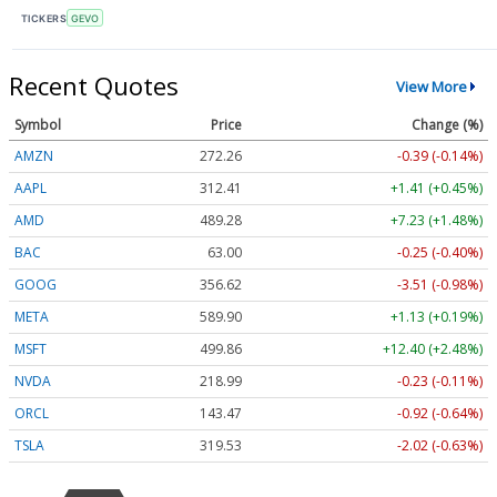
TICKERS
GEVO
Recent Quotes
View More
Symbol
Price
Change (%)
AMZN
272.26
-0.39 (-0.14%)
AAPL
312.41
+1.41 (+0.45%)
AMD
489.28
+7.23 (+1.48%)
BAC
63.00
-0.25 (-0.40%)
GOOG
356.62
-3.51 (-0.98%)
META
589.90
+1.13 (+0.19%)
MSFT
499.86
+12.40 (+2.48%)
NVDA
218.99
-0.23 (-0.11%)
ORCL
143.47
-0.92 (-0.64%)
TSLA
319.53
-2.02 (-0.63%)