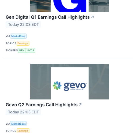
Gen Digital Q1 Earnings Call Highlights
↗
Today 22:03 EDT
VIA
MarketBeat
TOPICS
Earnings
TICKERS
GEN
NVDA
Gevo Q2 Earnings Call Highlights
↗
Today 22:03 EDT
VIA
MarketBeat
TOPICS
Earnings