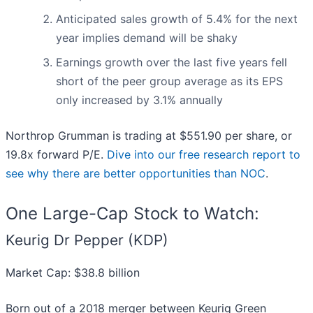
Anticipated sales growth of 5.4% for the next
year implies demand will be shaky
Earnings growth over the last five years fell
short of the peer group average as its EPS
only increased by 3.1% annually
Northrop Grumman is trading at $551.90 per share, or
19.8x forward P/E.
Dive into our free research report to
see why there are better opportunities than NOC
.
One Large-Cap Stock to Watch:
Keurig Dr Pepper (KDP)
Market Cap: $38.8 billion
Born out of a 2018 merger between Keurig Green