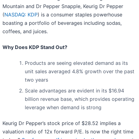
Mountain and Dr Pepper Snapple, Keurig Dr Pepper
(
NASDAQ: KDP
) is a consumer staples powerhouse
boasting a portfolio of beverages including sodas,
coffees, and juices.
Why Does KDP Stand Out?
Products are seeing elevated demand as its
unit sales averaged 4.8% growth over the past
two years
Scale advantages are evident in its $16.94
billion revenue base, which provides operating
leverage when demand is strong
Keurig Dr Pepper’s stock price of $28.52 implies a
valuation ratio of 12x forward P/E. Is now the right time