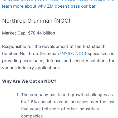
learn more about why ZM doesn’t pass our bar
.
Northrop Grumman (NOC)
Market Cap: $78.44 billion
Responsible for the development of the first stealth
bomber, Northrop Grumman (
NYSE: NOC
) specializes in
providing aerospace, defense, and security solutions for
various industry applications.
Why Are We Out on NOC?
The company has faced growth challenges as
its 2.6% annual revenue increases over the last
five years fell short of other industrials
companies