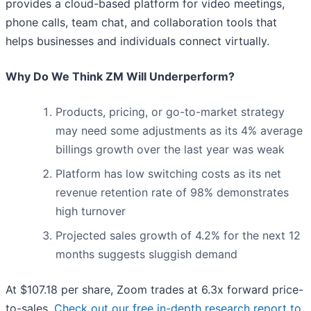
provides a cloud-based platform for video meetings,
phone calls, team chat, and collaboration tools that
helps businesses and individuals connect virtually.
Why Do We Think ZM Will Underperform?
Products, pricing, or go-to-market strategy
may need some adjustments as its 4% average
billings growth over the last year was weak
Platform has low switching costs as its net
revenue retention rate of 98% demonstrates
high turnover
Projected sales growth of 4.2% for the next 12
months suggests sluggish demand
At $107.18 per share, Zoom trades at 6.3x forward price-
to-sales.
Check out our free in-depth research report to