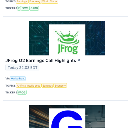
TOPICS
Earnings
Economy
World Trade
TICKERS
F
FOXF
GPRO
JFrog Q2 Earnings Call Highlights
↗
Today 22:03 EDT
VIA
MarketBeat
TOPICS
Artificial Intelligence
Earnings
Economy
TICKERS
FROG