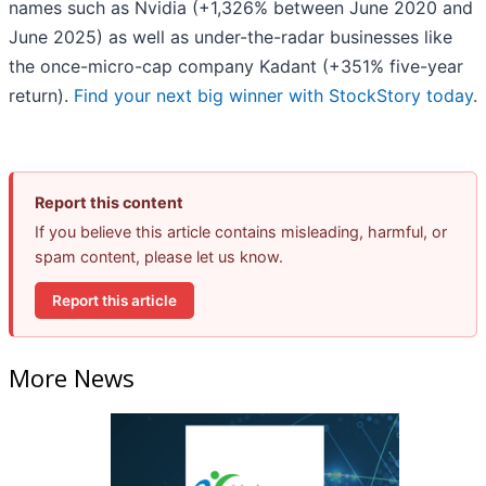
names such as Nvidia (+1,326% between June 2020 and
June 2025) as well as under-the-radar businesses like
the once-micro-cap company Kadant (+351% five-year
return).
Find your next big winner with StockStory today
.
Report this content
If you believe this article contains misleading, harmful, or
spam content, please let us know.
Report this article
More News