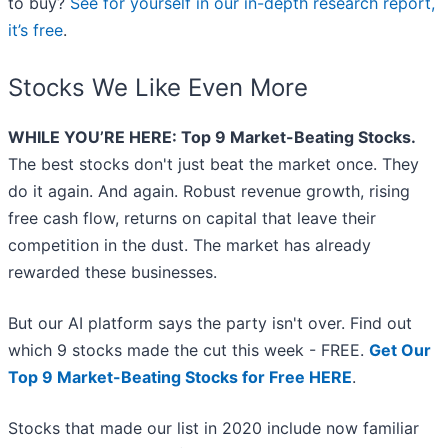
to buy?
See for yourself in our in-depth research report,
it’s free
.
Stocks We Like Even More
WHILE YOU’RE HERE: Top 9 Market-Beating Stocks.
The best stocks don't just beat the market once. They
do it again. And again. Robust revenue growth, rising
free cash flow, returns on capital that leave their
competition in the dust. The market has already
rewarded these businesses.
But our AI platform says the party isn't over. Find out
which 9 stocks made the cut this week - FREE.
Get Our
Top 9 Market-Beating Stocks for Free HERE
.
Stocks that made our list in 2020 include now familiar