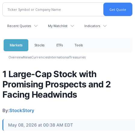
Recent Quotes
My Watchlist
Indicators
Markets
Stocks
ETFs
Tools
Overview
News
Currencies
International
Treasuries
1 Large-Cap Stock with
Promising Prospects and 2
Facing Headwinds
By:
StockStory
May 08, 2026 at 00:38 AM EDT