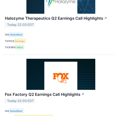
Halozyme Therapeutics Q2 Earnings Call Highlights
↗
Today 22:03 EDT
VIA
MarketBeat
TOPICS
Earnings
TICKERS
HALO
Fox Factory Q2 Earnings Call Highlights
↗
Today 22:03 EDT
VIA
MarketBeat