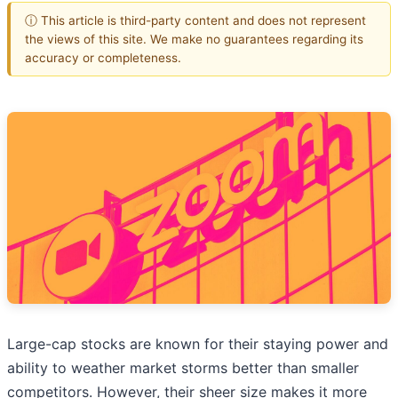
ⓘ This article is third-party content and does not represent
the views of this site. We make no guarantees regarding its
accuracy or completeness.
Large-cap stocks are known for their staying power and
ability to weather market storms better than smaller
competitors. However, their sheer size makes it more