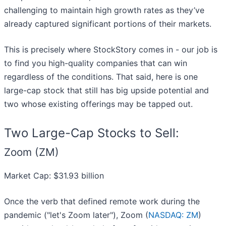
challenging to maintain high growth rates as they’ve
already captured significant portions of their markets.
This is precisely where StockStory comes in - our job is
to find you high-quality companies that can win
regardless of the conditions. That said, here is one
large-cap stock that still has big upside potential and
two whose existing offerings may be tapped out.
Two Large-Cap Stocks to Sell:
Zoom (ZM)
Market Cap: $31.93 billion
Once the verb that defined remote work during the
pandemic ("let's Zoom later"), Zoom (
NASDAQ: ZM
)