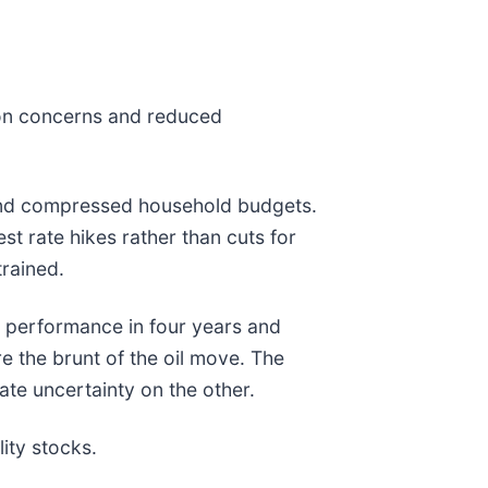
tion concerns and reduced
rs, and compressed household budgets.
t rate hikes rather than cuts for
trained.
s performance in four years and
re the brunt of the oil move. The
ate uncertainty on the other.
ity stocks.