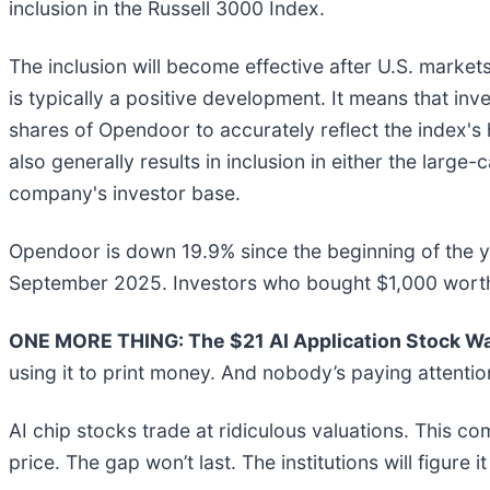
inclusion in the Russell 3000 Index.
The inclusion will become effective after U.S. marke
is typically a positive development. It means that in
shares of Opendoor to accurately reflect the index's
also generally results in inclusion in either the larg
company's investor base.
Opendoor is down 19.9% since the beginning of the ye
September 2025. Investors who bought $1,000 worth
ONE MORE THING: The $21 AI Application Stock Wal
using it to print money. And nobody’s paying attentio
AI chip stocks trade at ridiculous valuations. This co
price. The gap won’t last. The institutions will figure i