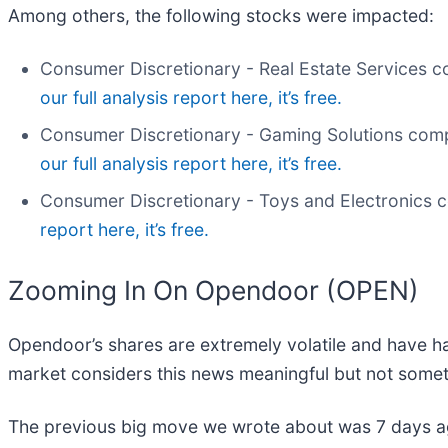
Among others, the following stocks were impacted:
Consumer Discretionary - Real Estate Services
our full analysis report here, it’s free.
Consumer Discretionary - Gaming Solutions comp
our full analysis report here, it’s free.
Consumer Discretionary - Toys and Electronics 
report here, it’s free.
Zooming In On Opendoor (OPEN)
Opendoor’s shares are extremely volatile and have ha
market considers this news meaningful but not somet
The previous big move we wrote about was 7 days ag