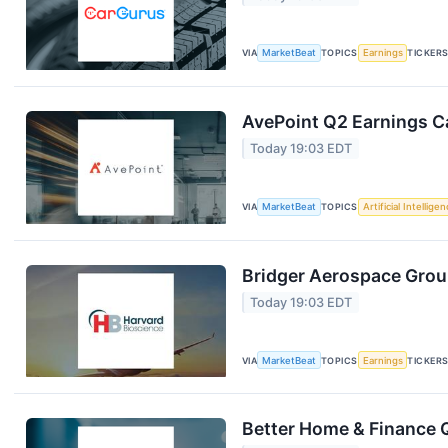
VIA
MarketBeat
TOPICS
Earnings
TICKER
AvePoint Q2 Earnings Ca
Today 19:03 EDT
VIA
MarketBeat
TOPICS
Artificial Intellige
Bridger Aerospace Group
Today 19:03 EDT
VIA
MarketBeat
TOPICS
Earnings
TICKER
Better Home & Finance Q