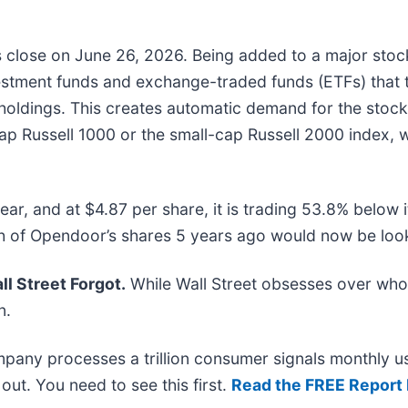
ts close on June 26, 2026. Being added to a major stoc
vestment funds and exchange-traded funds (ETFs) that t
 holdings. This creates automatic demand for the stoc
e-cap Russell 1000 or the small-cap Russell 2000 index,
ar, and at $4.87 per share, it is trading 53.8% below
 of Opendoor’s shares 5 years ago would now be look
l Street Forgot.
While Wall Street obsesses over who’
n.
mpany processes a trillion consumer signals monthly us
t out. You need to see this first.
Read the FREE Report 