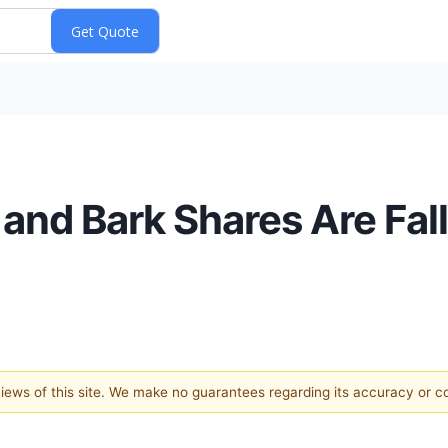
and Bark Shares Are Fal
 views of this site. We make no guarantees regarding its accuracy or 