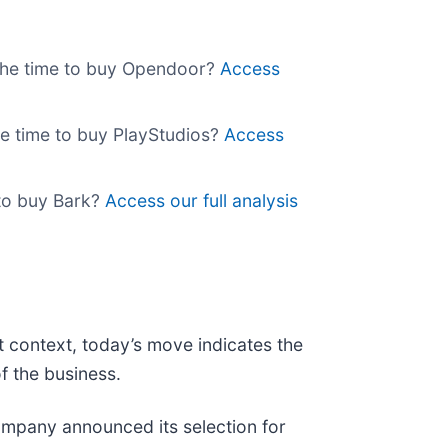
w the time to buy Opendoor?
Access
the time to buy PlayStudios?
Access
e to buy Bark?
Access our full analysis
t context, today’s move indicates the
f the business.
mpany announced its selection for