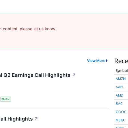
am content, please let us know.
Rece
View More
Symbol
 Q2 Earnings Call Highlights
↗
AMZN
AAPL
AMD
S
BMRN
BAC
GOOG
ll Highlights
↗
META