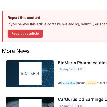
Report this content
If you believe this article contains misleading, harmful, or sp
Report this article
More News
BioMarin Pharmaceutical
Today 19:03 EDT
VIA
MarketBeat
TOPICS
Earnings
TICKER
CarGurus Q2 Earnings Ca
Today 19:03 EDT