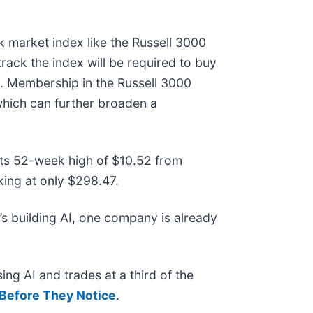
k market index like the Russell 3000
rack the index will be required to buy
k. Membership in the Russell 3000
 which can further broaden a
 its 52-week high of $10.52 from
ing at only $298.47.
s building AI, one company is already
ing AI and trades at a third of the
Before They Notice
.