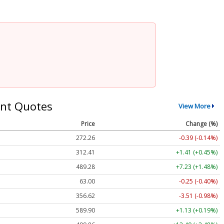
nt Quotes
View More
Price
Change (%)
272.26
-0.39 (-0.14%)
312.41
+1.41 (+0.45%)
489.28
+7.23 (+1.48%)
63.00
-0.25 (-0.40%)
356.62
-3.51 (-0.98%)
589.90
+1.13 (+0.19%)