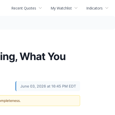
Recent Quotes
My Watchlist
Indicators
ling, What You
June 03, 2026 at 16:45 PM EDT
completeness.