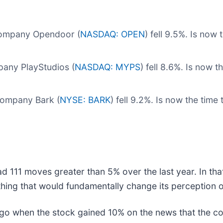
 company Opendoor (
NASDAQ: OPEN
) fell 9.5%. Is no
any PlayStudios (
NASDAQ: MYPS
) fell 8.6%. Is now 
company Bark (
NYSE: BARK
) fell 9.2%. Is now the tim
d 111 moves greater than 5% over the last year. In tha
hing that would fundamentally change its perception o
o when the stock gained 10% on the news that the co