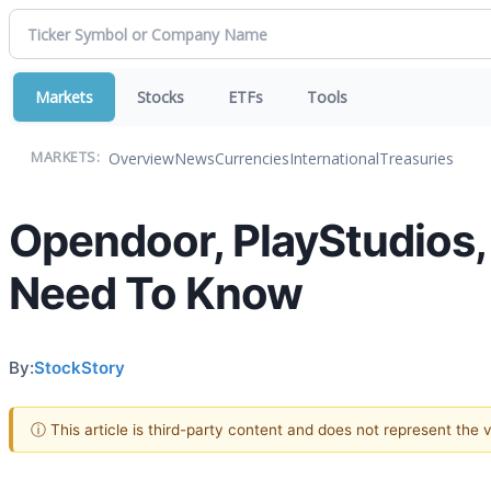
Markets
Stocks
ETFs
Tools
Overview
News
Currencies
International
Treasuries
MARKETS:
Opendoor, PlayStudios, 
Need To Know
By:
StockStory
ⓘ This article is third-party content and does not represent the