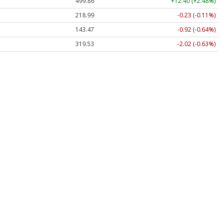
499.86
+12.40 (+2.48%)
218.99
-0.23 (-0.11%)
143.47
-0.92 (-0.64%)
319.53
-2.02 (-0.63%)