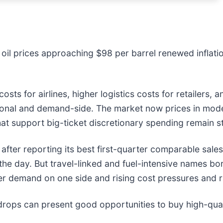
er oil prices approaching $98 per barrel renewed infla
l costs for airlines, higher logistics costs for retaile
ional and demand-side. The market now prices in modes
at support big-ticket discretionary spending remain s
fter reporting its best first-quarter comparable sale
 the day. But travel-linked and fuel-intensive names bo
mer demand on one side and rising cost pressures and r
drops can present good opportunities to buy high-qual