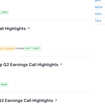
MSFT
NVDA
S
CARG
ORCL
TSLA
ll Highlights
↗
nce
Earnings
TICKERS
AVPT
MSFT
 Q2 Earnings Call Highlights
↗
S
BAER
2 Earnings Call Highlights
↗