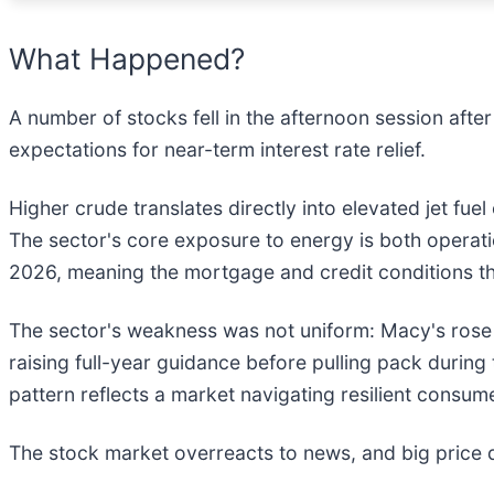
What Happened?
A number of stocks fell in the afternoon session aft
expectations for near-term interest rate relief.
Higher crude translates directly into elevated jet fue
The sector's core exposure to energy is both operat
2026, meaning the mortgage and credit conditions th
The sector's weakness was not uniform: Macy's rose a
raising full-year guidance before pulling pack during
pattern reflects a market navigating resilient consu
The stock market overreacts to news, and big price 