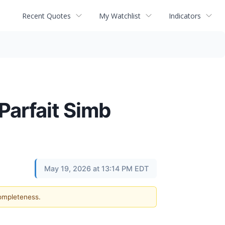
Recent Quotes
My Watchlist
Indicators
Parfait Simb
May 19, 2026 at 13:14 PM EDT
completeness.