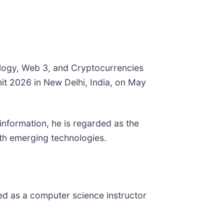
ology, Web 3, and Cryptocurrencies
it 2026 in New Delhi, India, on May
information, he is regarded as the
with emerging technologies.
ed as a computer science instructor