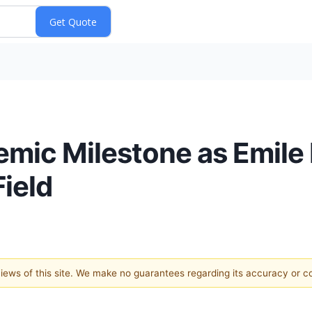
mic Milestone as Emile 
ield
 views of this site. We make no guarantees regarding its accuracy or 