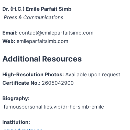
Dr. (H.C.) Emile Parfait Simb
Press & Communications
Email:
contact@emileparfaitsimb.com
Web:
emileparfaitsimb.com
Additional Resources
High-Resolution Photos:
Available upon request
Certificate No.:
2605042900
Biography:
famouspersonalities.vip/dr-hc-simb-emile
Institution: