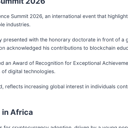
 Summit 2026
ce Summit 2026, an international event that highlight
le industries.
y presented with the honorary doctorate in front of a 
tion acknowledged his contributions to blockchain ed
ved an Award of Recognition for Exceptional Achieveme
f digital technologies.
reflects increasing global interest in individuals con
in Africa
s for cryptocurrency adoption, driven by a young pop