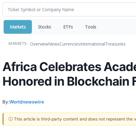
Markets
Stocks
ETFs
Tools
Overview
News
Currencies
International
Treasuries
MARKETS:
Africa Celebrates Acade
Honored in Blockchain F
By:
Worldnewswire
ⓘ This article is third-party content and does not represent the