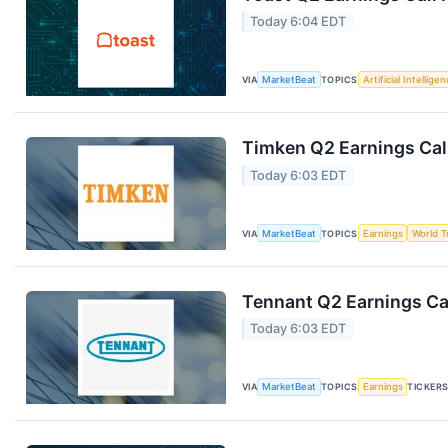
Today 6:04 EDT
VIA
MarketBeat
TOPICS
Artificial Intellige
Timken Q2 Earnings Call
Today 6:03 EDT
VIA
MarketBeat
TOPICS
Earnings
World T
Tennant Q2 Earnings Cal
Today 6:03 EDT
VIA
MarketBeat
TOPICS
Earnings
TICKER