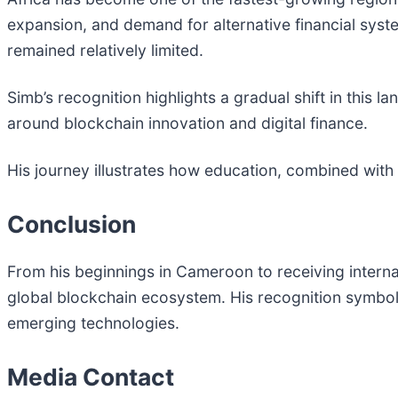
expansion, and demand for alternative financial syst
remained relatively limited.
Simb’s recognition highlights a gradual shift in this 
around blockchain innovation and digital finance.
His journey illustrates how education, combined with
Conclusion
From his beginnings in Cameroon to receiving internati
global blockchain ecosystem. His recognition symbol
emerging technologies.
Media Contact