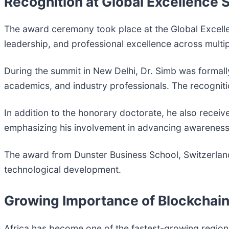
Recognition at Global Excellence
The award ceremony took place at the Global Excellen
leadership, and professional excellence across multip
During the summit in New Delhi, Dr. Simb was formall
academics, and industry professionals. The recogni
In addition to the honorary doctorate, he also recei
emphasizing his involvement in advancing awareness o
The award from Dunster Business School, Switzerland, 
technological development.
Growing Importance of Blockchain 
Africa has become one of the fastest-growing region