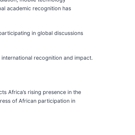
obal academic recognition has
participating in global discussions
 international recognition and impact.
ts Africa’s rising presence in the
ss of African participation in