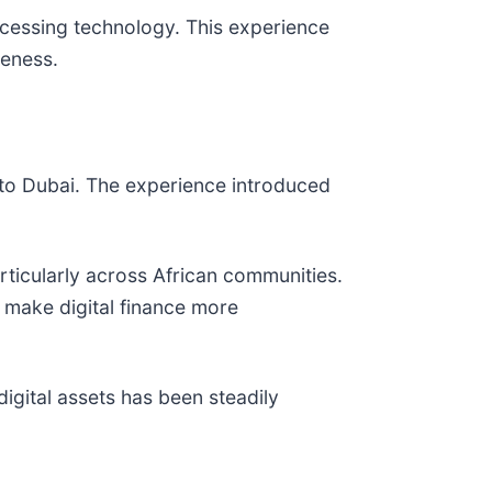
cessing technology. This experience
reness.
 to Dubai. The experience introduced
icularly across African communities.
 make digital finance more
 digital assets has been steadily