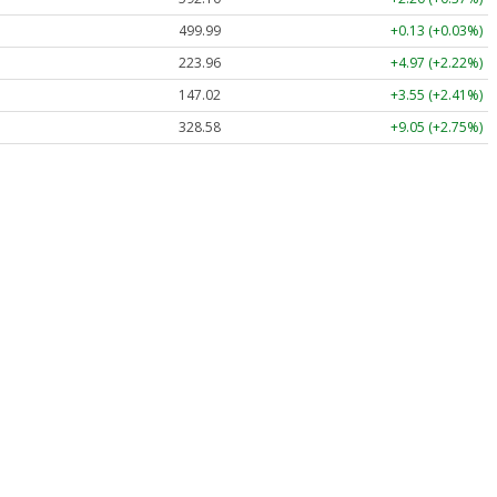
499.99
+0.13 (+0.03%)
223.96
+4.97 (+2.22%)
147.02
+3.55 (+2.41%)
328.58
+9.05 (+2.75%)