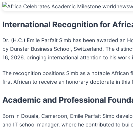
International Recognition for Afri
Dr. (H.C.) Emile Parfait Simb has been awarded an 
by Dunster Business School, Switzerland. The distin
16, 2026, bringing international attention to his work
The recognition positions Simb as a notable African f
first African to receive an honorary doctorate in thi
Academic and Professional Found
Born in Douala, Cameroon, Emile Parfait Simb develop
and IT school manager, where he contributed to buildi