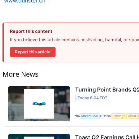
www.dunster.ch
Report this content
If you believe this article contains misleading, harmful, or sp
Report this article
More News
Turning Point Brands Q2
Today 6:04 EDT
VIA
MarketBeat
TOPICS
Earnings
World T
Toast Q2 Earnings Call 