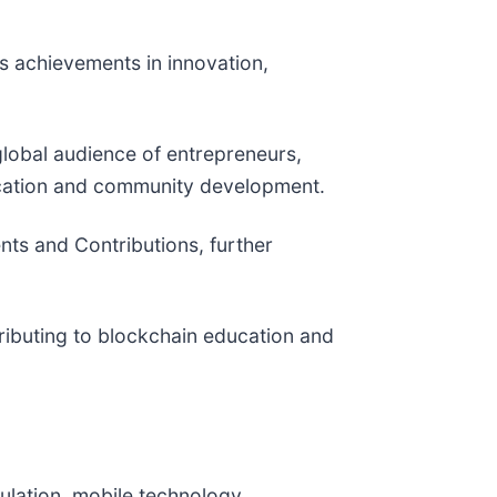
s achievements in innovation,
global audience of entrepreneurs,
ucation and community development.
nts and Contributions, further
tributing to blockchain education and
ulation, mobile technology