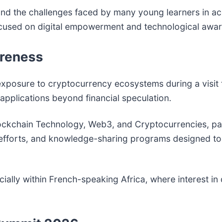
nd the challenges faced by many young learners in ac
s focused on digital empowerment and technological awa
areness
 exposure to cryptocurrency ecosystems during a visit
 applications beyond financial speculation.
ckchain Technology, Web3, and Cryptocurrencies, part
 efforts, and knowledge-sharing programs designed to
ecially within French-speaking Africa, where interest in