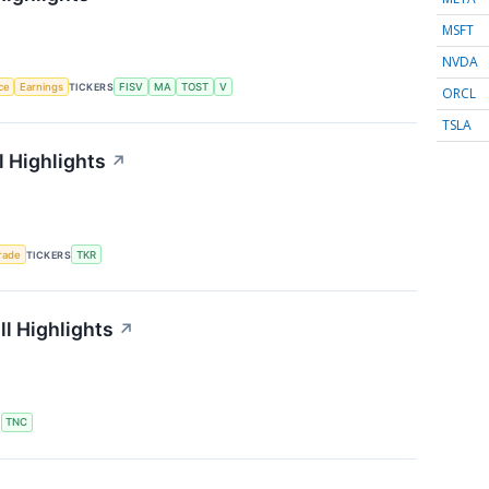
MSFT
NVDA
nce
Earnings
TICKERS
FISV
MA
TOST
V
ORCL
TSLA
 Highlights
↗
rade
TICKERS
TKR
l Highlights
↗
S
TNC