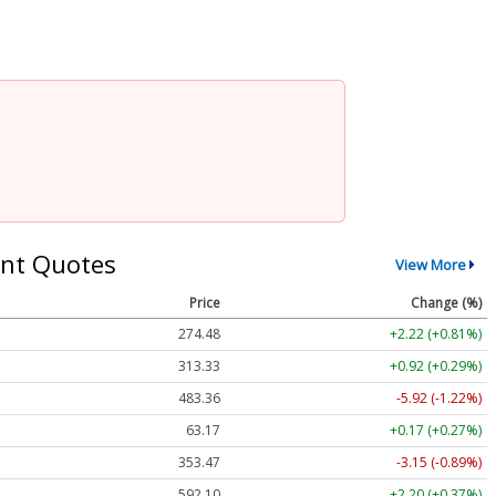
nt Quotes
View More
Price
Change (%)
274.48
+2.22 (+0.81%)
313.33
+0.92 (+0.29%)
483.36
-5.92 (-1.22%)
63.17
+0.17 (+0.27%)
353.47
-3.15 (-0.89%)
592.10
+2.20 (+0.37%)