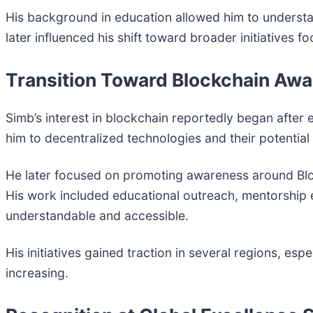
His background in education allowed him to understa
later influenced his shift toward broader initiative
Transition Toward Blockchain Aw
Simb’s interest in blockchain reportedly began after
him to decentralized technologies and their potential
He later focused on promoting awareness around Blo
His work included educational outreach, mentorship
understandable and accessible.
His initiatives gained traction in several regions, esp
increasing.