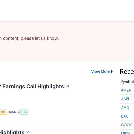
am content, please let us know.
Rece
View More
Symbol
 Earnings Call Highlights
↗
AMZN
AAPL
AMD
rade
TICKERS
TPB
BAC
GOOG
Highlights
↗
META