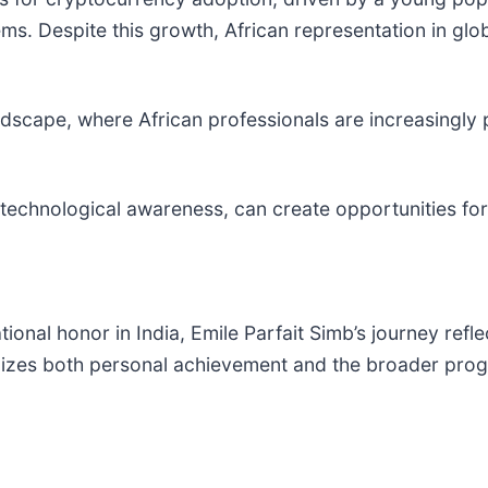
ems. Despite this growth, African representation in gl
landscape, where African professionals are increasingly 
 technological awareness, can create opportunities for
onal honor in India, Emile Parfait Simb’s journey reflec
izes both personal achievement and the broader progre