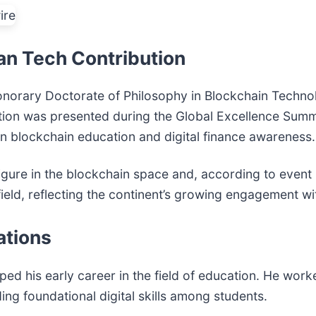
can Tech Contribution
Honorary Doctorate of Philosophy in Blockchain Techn
ction was presented during the Global Excellence Summ
 in blockchain education and digital finance awareness.
igure in the blockchain space and, according to event 
s field, reflecting the continent’s growing engagement 
ations
ed his early career in the field of education. He work
ng foundational digital skills among students.