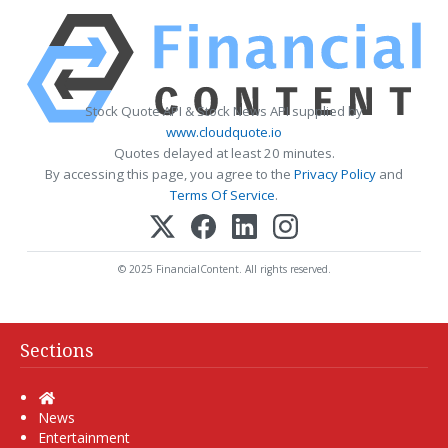
Stock Quote API & Stock News API supplied by
www.cloudquote.io
Quotes delayed at least 20 minutes.
By accessing this page, you agree to the
Privacy Policy
and
Terms Of Service
.
© 2025 FinancialContent. All rights reserved.
Sections
Home
News
Entertainment