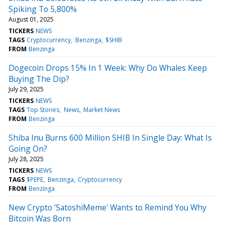
Spiking To 5,800%
August 01, 2025
TICKERS
NEWS
TAGS
Cryptocurrency
Benzinga
$SHIB
FROM
Benzinga
Dogecoin Drops 15% In 1 Week: Why Do Whales Keep
Buying The Dip?
July 29, 2025
TICKERS
NEWS
TAGS
Top Stories
News
Market News
FROM
Benzinga
Shiba Inu Burns 600 Million SHIB In Single Day: What Is
Going On?
July 28, 2025
TICKERS
NEWS
TAGS
$PEPE
Benzinga
Cryptocurrency
FROM
Benzinga
New Crypto 'SatoshiMeme' Wants to Remind You Why
Bitcoin Was Born