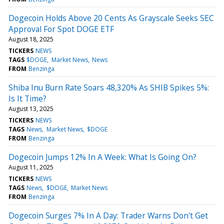
Dogecoin Holds Above 20 Cents As Grayscale Seeks SEC
Approval For Spot DOGE ETF
August 18, 2025
TICKERS
NEWS
TAGS
$DOGE
Market News
News
FROM
Benzinga
Shiba Inu Burn Rate Soars 48,320% As SHIB Spikes 5%:
Is It Time?
August 13, 2025
TICKERS
NEWS
TAGS
News
Market News
$DOGE
FROM
Benzinga
Dogecoin Jumps 12% In A Week: What Is Going On?
August 11, 2025
TICKERS
NEWS
TAGS
News
$DOGE
Market News
FROM
Benzinga
Dogecoin Surges 7% In A Day: Trader Warns Don't Get