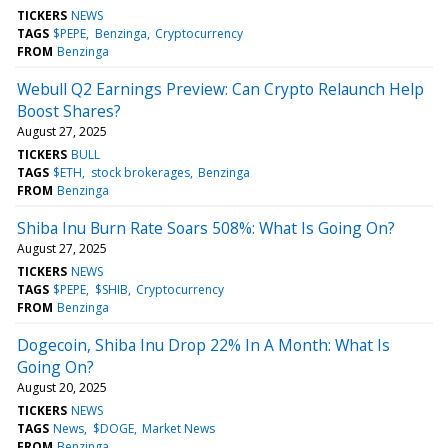
TICKERS
NEWS
TAGS
$PEPE
Benzinga
Cryptocurrency
FROM
Benzinga
Webull Q2 Earnings Preview: Can Crypto Relaunch Help
Boost Shares?
August 27, 2025
TICKERS
BULL
TAGS
$ETH
stock brokerages
Benzinga
FROM
Benzinga
Shiba Inu Burn Rate Soars 508%: What Is Going On?
August 27, 2025
TICKERS
NEWS
TAGS
$PEPE
$SHIB
Cryptocurrency
FROM
Benzinga
Dogecoin, Shiba Inu Drop 22% In A Month: What Is
Going On?
August 20, 2025
TICKERS
NEWS
TAGS
News
$DOGE
Market News
FROM
Benzinga