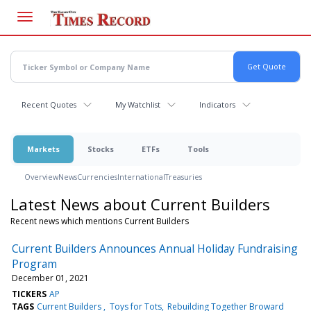
Skip
to
main
content
Recent Quotes
My Watchlist
Indicators
Markets
Stocks
ETFs
Tools
Overview
News
Currencies
International
Treasuries
Latest News about Current Builders
Recent news which mentions Current Builders
Current Builders Announces Annual Holiday Fundraising
Program
December 01, 2021
TICKERS
AP
TAGS
Current Builders
Toys for Tots
Rebuilding Together Broward