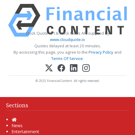
Stock Quote API & Stock News API supplied by
www.cloudquote.io
Quotes delayed at least 20 minutes.
By accessing this page, you agree to the
Privacy Policy
and
Terms Of Service
.
© 2025 FinancialContent. All rights reserved.
Sections
Home
News
Entertainment