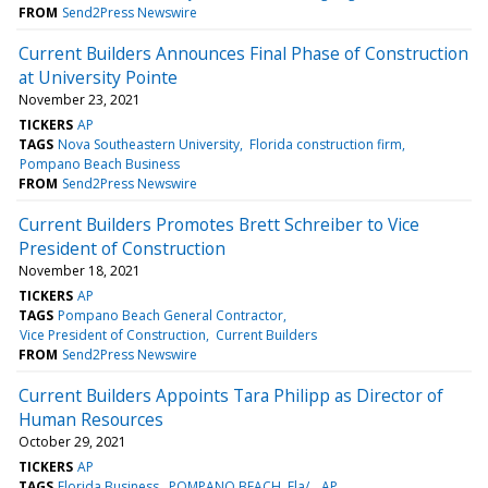
FROM
Send2Press Newswire
Current Builders Announces Final Phase of Construction
at University Pointe
November 23, 2021
TICKERS
AP
TAGS
Nova Southeastern University
Florida construction firm
Pompano Beach Business
FROM
Send2Press Newswire
Current Builders Promotes Brett Schreiber to Vice
President of Construction
November 18, 2021
TICKERS
AP
TAGS
Pompano Beach General Contractor
Vice President of Construction
Current Builders
FROM
Send2Press Newswire
Current Builders Appoints Tara Philipp as Director of
Human Resources
October 29, 2021
TICKERS
AP
TAGS
Florida Business
POMPANO BEACH, Fla/
AP