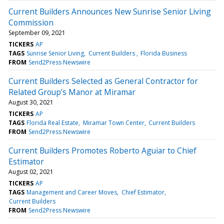
Current Builders Announces New Sunrise Senior Living
Commission
September 09, 2021
TICKERS
AP
TAGS
Sunrise Senior Living
Current Builders
Florida Business
FROM
Send2Press Newswire
Current Builders Selected as General Contractor for
Related Group’s Manor at Miramar
August 30, 2021
TICKERS
AP
TAGS
Florida Real Estate
Miramar Town Center
Current Builders
FROM
Send2Press Newswire
Current Builders Promotes Roberto Aguiar to Chief
Estimator
August 02, 2021
TICKERS
AP
TAGS
Management and Career Moves
Chief Estimator
Current Builders
FROM
Send2Press Newswire