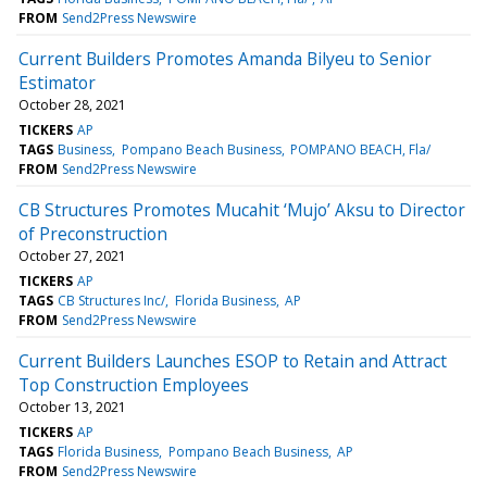
FROM
Send2Press Newswire
Current Builders Promotes Amanda Bilyeu to Senior
Estimator
October 28, 2021
TICKERS
AP
TAGS
Business
Pompano Beach Business
POMPANO BEACH, Fla/
FROM
Send2Press Newswire
CB Structures Promotes Mucahit ‘Mujo’ Aksu to Director
of Preconstruction
October 27, 2021
TICKERS
AP
TAGS
CB Structures Inc/
Florida Business
AP
FROM
Send2Press Newswire
Current Builders Launches ESOP to Retain and Attract
Top Construction Employees
October 13, 2021
TICKERS
AP
TAGS
Florida Business
Pompano Beach Business
AP
FROM
Send2Press Newswire