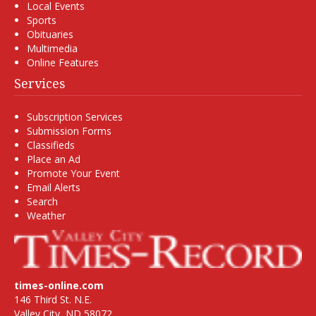
Local Events
Sports
Obituaries
Multimedia
Online Features
Services
Subscription Services
Submission Forms
Classifieds
Place an Ad
Promote Your Event
Email Alerts
Search
Weather
times-online.com
146 Third St. N.E.
Valley City, ND 58072