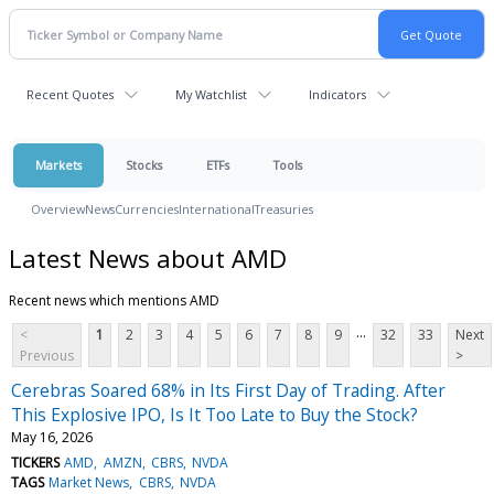
Recent Quotes
My Watchlist
Indicators
Markets
Stocks
ETFs
Tools
Overview
News
Currencies
International
Treasuries
Latest News about AMD
Recent news which mentions AMD
...
<
1
2
3
4
5
6
7
8
9
32
33
Next
Previous
>
Cerebras Soared 68% in Its First Day of Trading. After
This Explosive IPO, Is It Too Late to Buy the Stock?
May 16, 2026
TICKERS
AMD
AMZN
CBRS
NVDA
TAGS
Market News
CBRS
NVDA