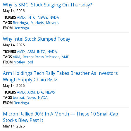
Why Is SMCI Stock Surging On Thursday?
May 14, 2026
TICKERS
AMD
INTC
NEWS
NVDA
TAGS
Benzinga
Markets
Movers
FROM
Benzinga
Why Intel Stock Slumped Today
May 14, 2026
TICKERS
AMD
ARM
INTC
NVDA
TAGS
ARM
Recent Press Releases
AMD
FROM
Motley Fool
Arm Holdings Tech Rally Takes Breather As Investors
Weigh Supply Chain Risks
May 14, 2026
TICKERS
AMD
ARM
DIA
NEWS
TAGS
benzai
News
NVDA
FROM
Benzinga
Micron Rallied 90% In A Month — These 10 Small‑Cap
Stocks Blew Past It
May 14, 2026