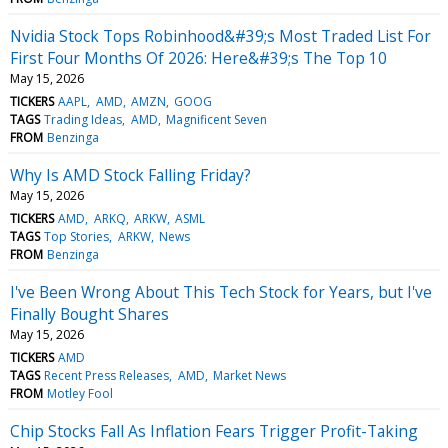
Nvidia Stock Tops Robinhood&#39;s Most Traded List For
First Four Months Of 2026: Here&#39;s The Top 10
May 15, 2026
TICKERS
AAPL
AMD
AMZN
GOOG
TAGS
Trading Ideas
AMD
Magnificent Seven
FROM
Benzinga
Why Is AMD Stock Falling Friday?
May 15, 2026
TICKERS
AMD
ARKQ
ARKW
ASML
TAGS
Top Stories
ARKW
News
FROM
Benzinga
I've Been Wrong About This Tech Stock for Years, but I've
Finally Bought Shares
May 15, 2026
TICKERS
AMD
TAGS
Recent Press Releases
AMD
Market News
FROM
Motley Fool
Chip Stocks Fall As Inflation Fears Trigger Profit-Taking