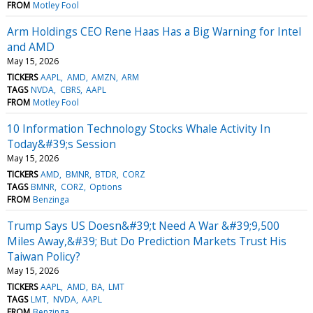
FROM
Motley Fool
Arm Holdings CEO Rene Haas Has a Big Warning for Intel
and AMD
May 15, 2026
TICKERS
AAPL
AMD
AMZN
ARM
TAGS
NVDA
CBRS
AAPL
FROM
Motley Fool
10 Information Technology Stocks Whale Activity In
Today&#39;s Session
May 15, 2026
TICKERS
AMD
BMNR
BTDR
CORZ
TAGS
BMNR
CORZ
Options
FROM
Benzinga
Trump Says US Doesn&#39;t Need A War &#39;9,500
Miles Away,&#39; But Do Prediction Markets Trust His
Taiwan Policy?
May 15, 2026
TICKERS
AAPL
AMD
BA
LMT
TAGS
LMT
NVDA
AAPL
FROM
Benzinga