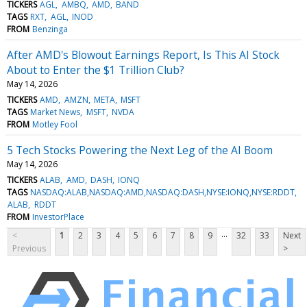
TICKERS
AGL
AMBQ
AMD
BAND
TAGS
RXT
AGL
INOD
FROM
Benzinga
After AMD's Blowout Earnings Report, Is This AI Stock
About to Enter the $1 Trillion Club?
May 14, 2026
TICKERS
AMD
AMZN
META
MSFT
TAGS
Market News
MSFT
NVDA
FROM
Motley Fool
5 Tech Stocks Powering the Next Leg of the AI Boom
May 14, 2026
TICKERS
ALAB
AMD
DASH
IONQ
TAGS
NASDAQ:ALAB,NASDAQ:AMD,NASDAQ:DASH,NYSE:IONQ,NYSE:RDDT
ALAB
RDDT
FROM
InvestorPlace
...
<
1
2
3
4
5
6
7
8
9
32
33
Next
Previous
>