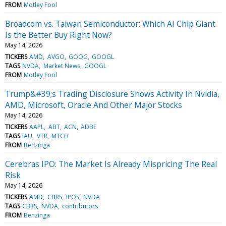
FROM
Motley Fool
Broadcom vs. Taiwan Semiconductor: Which AI Chip Giant
Is the Better Buy Right Now?
May 14, 2026
TICKERS
AMD
AVGO
GOOG
GOOGL
TAGS
NVDA
Market News
GOOGL
FROM
Motley Fool
Trump&#39;s Trading Disclosure Shows Activity In Nvidia,
AMD, Microsoft, Oracle And Other Major Stocks
May 14, 2026
TICKERS
AAPL
ABT
ACN
ADBE
TAGS
IAU
VTR
MTCH
FROM
Benzinga
Cerebras IPO: The Market Is Already Mispricing The Real
Risk
May 14, 2026
TICKERS
AMD
CBRS
IPOS
NVDA
TAGS
CBRS
NVDA
contributors
FROM
Benzinga