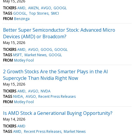
May 15, 2026
TICKERS
AMD
AMZN
AVGO
GOOGL
TAGS
GOOGL
Top Stories
SMCI
FROM
Benzinga
Better Super Semiconductor Stock: Advanced Micro
Devices (AMD) or Broadcom?
May 15, 2026
TICKERS
AMD
AVGO
GOOG
GOOGL
TAGS
MSFT
Market News
GOOGL
FROM
Motley Fool
2 Growth Stocks Are the Smarter Plays in the AI
Supercycle Than Nvidia Right Now
May 15, 2026
TICKERS
AMD
AVGO
NVDA
TAGS
NVDA
AVGO
Recent Press Releases
FROM
Motley Fool
Is AMD Stock a Generational Buying Opportunity?
May 14, 2026
TICKERS
AMD
TAGS
AMD
Recent Press Releases
Market News