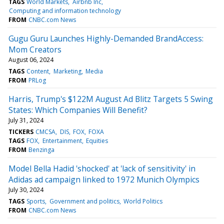
TAGS
World Markets
Airbnb Inc
Computing and information technology
FROM
CNBC.com News
Gugu Guru Launches Highly-Demanded BrandAccess:
Mom Creators
August 06, 2024
TAGS
Content
Marketing
Media
FROM
PRLog
Harris, Trump's $122M August Ad Blitz Targets 5 Swing
States: Which Companies Will Benefit?
July 31, 2024
TICKERS
CMCSA
DIS
FOX
FOXA
TAGS
FOX
Entertainment
Equities
FROM
Benzinga
Model Bella Hadid 'shocked' at 'lack of sensitivity' in
Adidas ad campaign linked to 1972 Munich Olympics
July 30, 2024
TAGS
Sports
Government and politics
World Politics
FROM
CNBC.com News