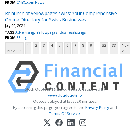
FROM
CNBC.com News
Relaunch of yellowpages.swiss: Your Comprehensive
Online Directory for Swiss Businesses
July 09, 2024
TAGS
Advertising
Yellowpages
Businesslistings
FROM
PRLog
...
<
1
2
3
4
5
6
7
8
9
32
33
Next
Previous
>
Stock Quote API & Stock News API supplied by
www.cloudquote.io
Quotes delayed at least 20 minutes.
By accessing this page, you agree to the
Privacy Policy
and
Terms Of Service
.