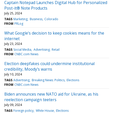
Captain Notepad Launches Digital Hub for Personalized
Post-it® Note Products
July 25, 2024
TAGS
Marketing
Business
Colorado
FROM
PRLog
What Google's decision to keep cookies means for the
internet
July 23, 2024
TAGS
Social Media
Advertising
Retail
FROM
CNBC.com News
Election deepfakes could undermine institutional
credibility, Moody's warns
July 10, 2024
TAGS
Advertising
Breaking News: Politics
Elections
FROM
CNBC.com News
Biden announces new NATO aid for Ukraine, as his
reelection campaign teeters
July 09, 2024
TAGS
Foreign policy
White House
Elections