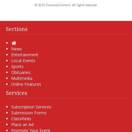
© 2025 FinancialContent. All rights reserved.
Sections
Home
News
Entertainment
Local Events
Sports
Obituaries
Multimedia
Online Features
Services
Subscription Services
Submission Forms
Classifieds
Place an Ad
Promote Your Event