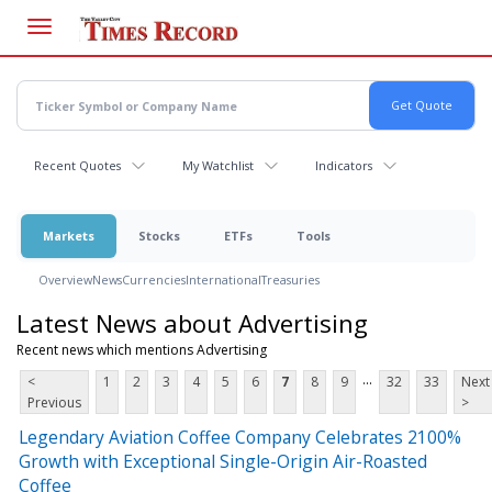
Skip
to
main
content
Recent Quotes
My Watchlist
Indicators
Markets
Stocks
ETFs
Tools
Overview
News
Currencies
International
Treasuries
Latest News about Advertising
Recent news which mentions Advertising
...
<
1
2
3
4
5
6
7
8
9
32
33
Next
Previous
>
Legendary Aviation Coffee Company Celebrates 2100%
Growth with Exceptional Single-Origin Air-Roasted
Coffee