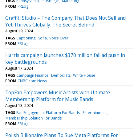
TAGS
Pennsylvania
Pittsburgh
Marketing
FROM
PRLog
Graffiti Studio – The Company That Does Not Sell and
Yet Thrives Globally: The Secret Behind
August 19, 2024
TAGS
Captioning
Sofia
Voice Over
FROM
PRLog
Harris campaign launches $370 million fall ad push in
key battlegrounds
August 17, 2024
TAGS
Campaign Finance
Democrats
White House
FROM
CNBC.com News
TopFan Empowers Music Artists with Ultimate
Membership Platform for Music Bands
August 13, 2024
TAGS
Fan Engagement Platform For Bands
Entertainment
Membership Solution For Bands
FROM
PRLog
Polish Billionaire Plans To Sue Meta Platforms For