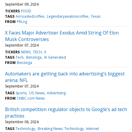
September 09, 2024
TICKERS
FOOD
TAGS
Airroastedcoffee
Legendaryaviationcoffee
Texas
FROM
PRLog
X Faces Major Advertiser Exodus Amid String Of Elon
Musk Controversies
September 07, 2024
TICKERS
NEWS
TECH
X
TAGS
Tech
Benzinga
AI Generated
FROM
Benzinga
Automakers are getting back into advertising’s biggest
arena: NFL
September 07, 2024
TAGS
Sports
US: News
Advertising
FROM
CNBC.com News
British competition regulator objects to Google's ad tech
practices
September 06, 2024
TAGS
Technology
Breaking News: Technology
Internet