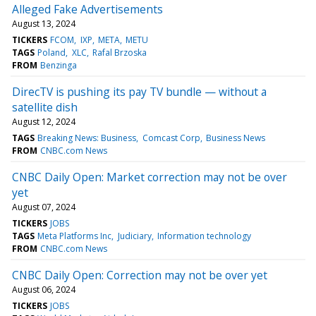
Alleged Fake Advertisements
August 13, 2024
TICKERS
FCOM
IXP
META
METU
TAGS
Poland
XLC
Rafal Brzoska
FROM
Benzinga
DirecTV is pushing its pay TV bundle — without a
satellite dish
August 12, 2024
TAGS
Breaking News: Business
Comcast Corp
Business News
FROM
CNBC.com News
CNBC Daily Open: Market correction may not be over
yet
August 07, 2024
TICKERS
JOBS
TAGS
Meta Platforms Inc
Judiciary
Information technology
FROM
CNBC.com News
CNBC Daily Open: Correction may not be over yet
August 06, 2024
TICKERS
JOBS