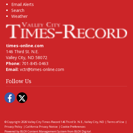
Email Alerts
Search
Weather
times-online.com
146 Third St. N.E.
Valley City, ND 58072
Phone:
701-845-0463
Email:
vctr@times-online.com
Follow Us
Facebook
Twitter
© Copyright 2026
Valley City Times-Record
146 Third St. N.E., Valley City, ND
|
Terms of Use
|
Privacy Policy
|
California Privacy Notice
|
Cookie Preferences
Powered by
BLOX Content Management System
from
BLOX Digital
.