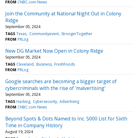
FROM
CNBC.com News
Join the Community at National Night Out in Colony
Ridge
September 05, 2024
TAGS
Texas
Communityevent
StrongerTogether
FROM
PRLog
New DG Market Now Open in Colony Ridge
September 05, 2024
TAGS
Cleveland
Business
FreshFoods
FROM
PRLog
Google searches are becoming a bigger target of
cybercriminals with the rise of 'malvertising'
September 05, 2024
TAGS
Hacking
Cybersecurity
Advertising
FROM
CNBC.com News
Beyond Spots & Dots Named to Inc. 5000 List for Sixth
Time in Company History
August 19, 2024