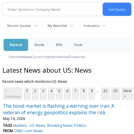
Recent Quotes
My Watchlist
Indicators
Markets
Stocks
ETFs
Tools
Overview
News
Currencies
International
Treasuries
Latest News about US: News
Recent news which mentions US: News
...
<
1
2
3
4
5
6
7
8
9
32
33
Next
Previous
>
The bond market is flashing a warning over Iran. A
veteran of energy geopolitics explains the risk
May 16, 2026
TAGS
Markets
US: News
Breaking News: Politics
FROM
CNBC.com News