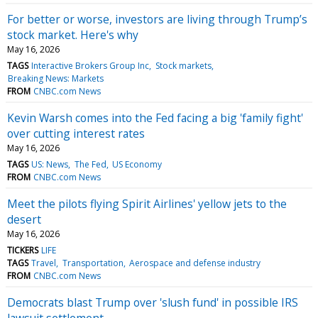
For better or worse, investors are living through Trump’s
stock market. Here's why
May 16, 2026
TAGS
Interactive Brokers Group Inc
Stock markets
Breaking News: Markets
FROM
CNBC.com News
Kevin Warsh comes into the Fed facing a big 'family fight'
over cutting interest rates
May 16, 2026
TAGS
US: News
The Fed
US Economy
FROM
CNBC.com News
Meet the pilots flying Spirit Airlines' yellow jets to the
desert
May 16, 2026
TICKERS
LIFE
TAGS
Travel
Transportation
Aerospace and defense industry
FROM
CNBC.com News
Democrats blast Trump over 'slush fund' in possible IRS
lawsuit settlement