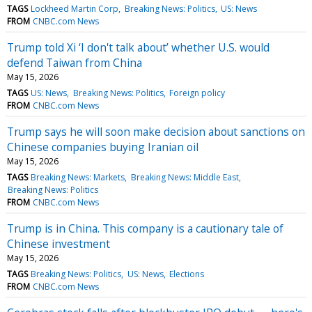
TAGS
Lockheed Martin Corp
Breaking News: Politics
US: News
FROM
CNBC.com News
Trump told Xi ‘I don't talk about’ whether U.S. would
defend Taiwan from China
May 15, 2026
TAGS
US: News
Breaking News: Politics
Foreign policy
FROM
CNBC.com News
Trump says he will soon make decision about sanctions on
Chinese companies buying Iranian oil
May 15, 2026
TAGS
Breaking News: Markets
Breaking News: Middle East
Breaking News: Politics
FROM
CNBC.com News
Trump is in China. This company is a cautionary tale of
Chinese investment
May 15, 2026
TAGS
Breaking News: Politics
US: News
Elections
FROM
CNBC.com News