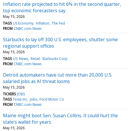
Inflation rate projected to hit 6% in the second quarter,
top economic forecasters say
May 15, 2026
TAGS
US Economy
Inflation
The Fed
FROM
CNBC.com News
Starbucks to lay off 300 U.S. employees, shutter some
regional support offices
May 15, 2026
TAGS
US: News
Retail
Starbucks Corp
FROM
CNBC.com News
Detroit automakers have cut more than 20,000 U.S.
salaried jobs as AI threat looms
May 15, 2026
TICKERS
JOBS
TAGS
Tesla Inc
Jobs
Ford Motor Co
FROM
CNBC.com News
Maine might boot Sen. Susan Collins. It could hurt the
state's wallet for years
May 15, 2026