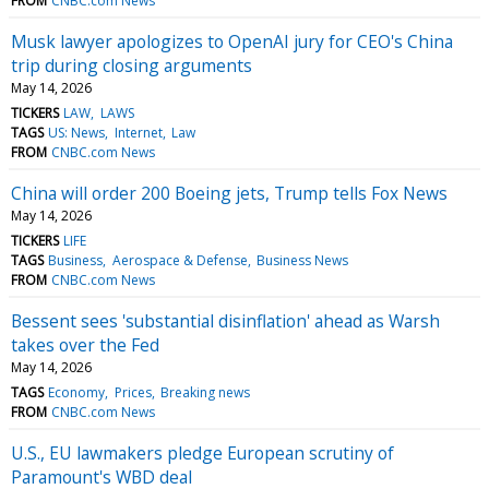
FROM
CNBC.com News
Musk lawyer apologizes to OpenAI jury for CEO's China
trip during closing arguments
May 14, 2026
TICKERS
LAW
LAWS
TAGS
US: News
Internet
Law
FROM
CNBC.com News
China will order 200 Boeing jets, Trump tells Fox News
May 14, 2026
TICKERS
LIFE
TAGS
Business
Aerospace & Defense
Business News
FROM
CNBC.com News
Bessent sees 'substantial disinflation' ahead as Warsh
takes over the Fed
May 14, 2026
TAGS
Economy
Prices
Breaking news
FROM
CNBC.com News
U.S., EU lawmakers pledge European scrutiny of
Paramount's WBD deal