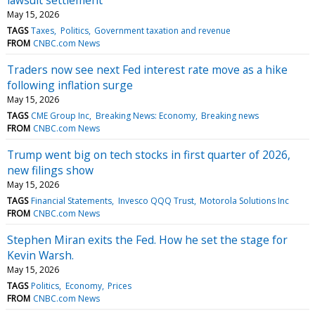
May 15, 2026
TAGS
Taxes
Politics
Government taxation and revenue
FROM
CNBC.com News
Traders now see next Fed interest rate move as a hike
following inflation surge
May 15, 2026
TAGS
CME Group Inc
Breaking News: Economy
Breaking news
FROM
CNBC.com News
Trump went big on tech stocks in first quarter of 2026,
new filings show
May 15, 2026
TAGS
Financial Statements
Invesco QQQ Trust
Motorola Solutions Inc
FROM
CNBC.com News
Stephen Miran exits the Fed. How he set the stage for
Kevin Warsh.
May 15, 2026
TAGS
Politics
Economy
Prices
FROM
CNBC.com News