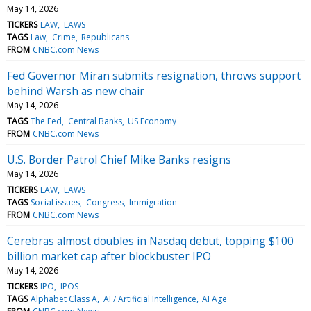
May 14, 2026
TICKERS
LAW
LAWS
TAGS
Law
Crime
Republicans
FROM
CNBC.com News
Fed Governor Miran submits resignation, throws support
behind Warsh as new chair
May 14, 2026
TAGS
The Fed
Central Banks
US Economy
FROM
CNBC.com News
U.S. Border Patrol Chief Mike Banks resigns
May 14, 2026
TICKERS
LAW
LAWS
TAGS
Social issues
Congress
Immigration
FROM
CNBC.com News
Cerebras almost doubles in Nasdaq debut, topping $100
billion market cap after blockbuster IPO
May 14, 2026
TICKERS
IPO
IPOS
TAGS
Alphabet Class A
AI / Artificial Intelligence
AI Age