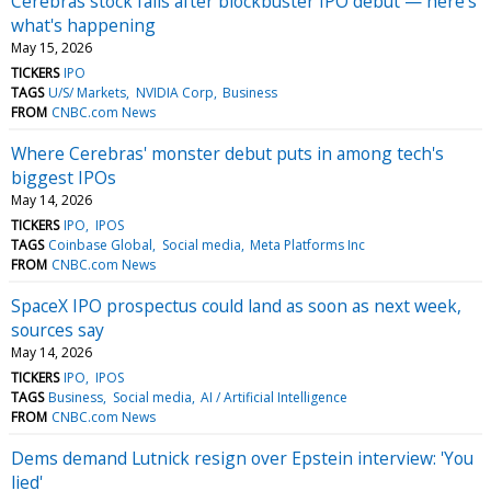
Cerebras stock falls after blockbuster IPO debut — here's
what's happening
May 15, 2026
TICKERS
IPO
TAGS
U/S/ Markets
NVIDIA Corp
Business
FROM
CNBC.com News
Where Cerebras' monster debut puts in among tech's
biggest IPOs
May 14, 2026
TICKERS
IPO
IPOS
TAGS
Coinbase Global
Social media
Meta Platforms Inc
FROM
CNBC.com News
SpaceX IPO prospectus could land as soon as next week,
sources say
May 14, 2026
TICKERS
IPO
IPOS
TAGS
Business
Social media
AI / Artificial Intelligence
FROM
CNBC.com News
Dems demand Lutnick resign over Epstein interview: 'You
lied'