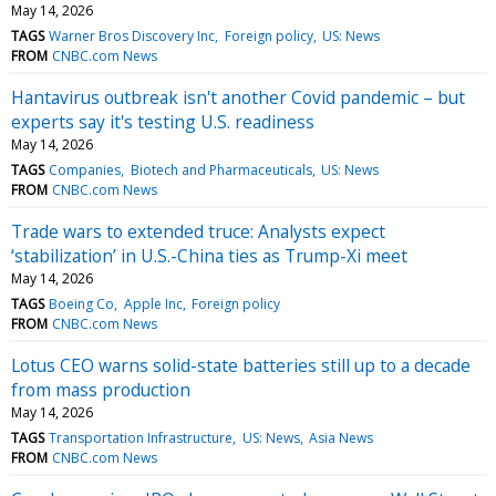
May 14, 2026
TAGS
Warner Bros Discovery Inc
Foreign policy
US: News
FROM
CNBC.com News
Hantavirus outbreak isn't another Covid pandemic – but
experts say it's testing U.S. readiness
May 14, 2026
TAGS
Companies
Biotech and Pharmaceuticals
US: News
FROM
CNBC.com News
Trade wars to extended truce: Analysts expect
‘stabilization’ in U.S.-China ties as Trump-Xi meet
May 14, 2026
TAGS
Boeing Co
Apple Inc
Foreign policy
FROM
CNBC.com News
Lotus CEO warns solid-state batteries still up to a decade
from mass production
May 14, 2026
TAGS
Transportation Infrastructure
US: News
Asia News
FROM
CNBC.com News