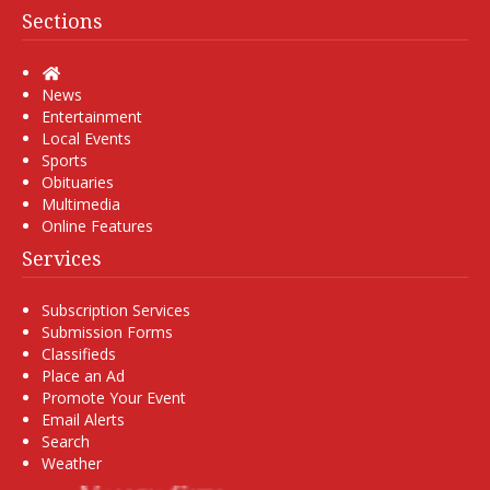
Sections
Home
News
Entertainment
Local Events
Sports
Obituaries
Multimedia
Online Features
Services
Subscription Services
Submission Forms
Classifieds
Place an Ad
Promote Your Event
Email Alerts
Search
Weather