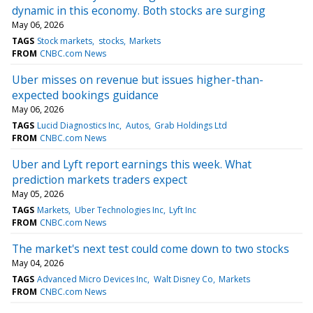
dynamic in this economy. Both stocks are surging
May 06, 2026
TAGS
Stock markets
stocks
Markets
FROM
CNBC.com News
Uber misses on revenue but issues higher-than-
expected bookings guidance
May 06, 2026
TAGS
Lucid Diagnostics Inc
Autos
Grab Holdings Ltd
FROM
CNBC.com News
Uber and Lyft report earnings this week. What
prediction markets traders expect
May 05, 2026
TAGS
Markets
Uber Technologies Inc
Lyft Inc
FROM
CNBC.com News
The market's next test could come down to two stocks
May 04, 2026
TAGS
Advanced Micro Devices Inc
Walt Disney Co
Markets
FROM
CNBC.com News