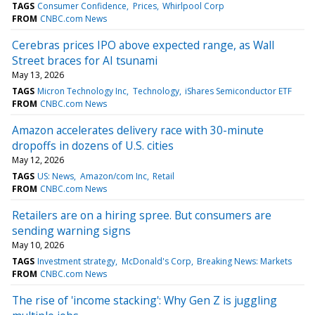
TAGS
Consumer Confidence
Prices
Whirlpool Corp
FROM
CNBC.com News
Cerebras prices IPO above expected range, as Wall
Street braces for AI tsunami
May 13, 2026
TAGS
Micron Technology Inc
Technology
iShares Semiconductor ETF
FROM
CNBC.com News
Amazon accelerates delivery race with 30-minute
dropoffs in dozens of U.S. cities
May 12, 2026
TAGS
US: News
Amazon/com Inc
Retail
FROM
CNBC.com News
Retailers are on a hiring spree. But consumers are
sending warning signs
May 10, 2026
TAGS
Investment strategy
McDonald's Corp
Breaking News: Markets
FROM
CNBC.com News
The rise of 'income stacking': Why Gen Z is juggling