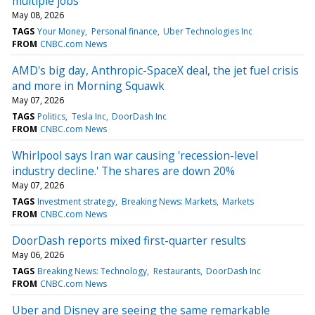
multiple jobs
May 08, 2026
TAGS
Your Money
Personal finance
Uber Technologies Inc
FROM
CNBC.com News
AMD's big day, Anthropic-SpaceX deal, the jet fuel crisis
and more in Morning Squawk
May 07, 2026
TAGS
Politics
Tesla Inc
DoorDash Inc
FROM
CNBC.com News
Whirlpool says Iran war causing 'recession-level
industry decline.' The shares are down 20%
May 07, 2026
TAGS
Investment strategy
Breaking News: Markets
Markets
FROM
CNBC.com News
DoorDash reports mixed first-quarter results
May 06, 2026
TAGS
Breaking News: Technology
Restaurants
DoorDash Inc
FROM
CNBC.com News
Uber and Disney are seeing the same remarkable