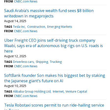
FROM
CNBC.com News
Saudi Arabia's massive wealth fund sees $8 billion
writedown in megaprojects
August 14, 2025
TAGS
Tesla Inc
Construction
Emerging Markets
FROM
CNBC.com News
Uber Freight CEO joins self-driving truck company
Waabi, says era of autonomous big rigs on U.S. roads is
here
August 12, 2025
TAGS
Driverless cars
Shipping
Trucking
FROM
CNBC.com News
SoftBank founder Son makes his biggest bet by staking
the Japanese giant's future on AI
August 10, 2025
TAGS
Alibaba Group Holding Ltd
Internet
Venture Capital
FROM
CNBC.com News
Tesla Robotaxi scores permit to run ride-hailing service