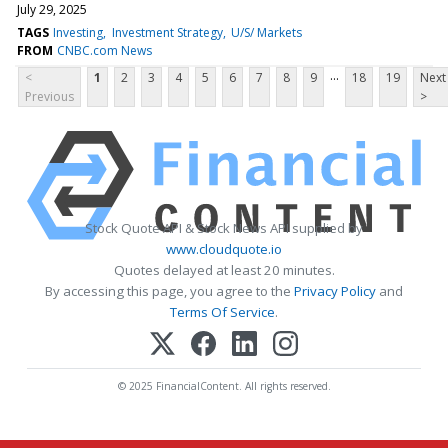
July 29, 2025
TAGS
Investing
Investment Strategy
U/S/ Markets
FROM
CNBC.com News
...
<
1
2
3
4
5
6
7
8
9
18
19
Next
Previous
>
Stock Quote API & Stock News API supplied by
www.cloudquote.io
Quotes delayed at least 20 minutes.
By accessing this page, you agree to the
Privacy Policy
and
Terms Of Service
.
© 2025 FinancialContent. All rights reserved.