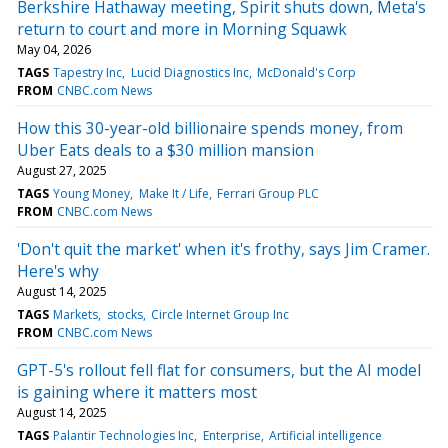
Berkshire Hathaway meeting, Spirit shuts down, Meta's
return to court and more in Morning Squawk
May 04, 2026
TAGS
Tapestry Inc
Lucid Diagnostics Inc
McDonald's Corp
FROM
CNBC.com News
How this 30-year-old billionaire spends money, from
Uber Eats deals to a $30 million mansion
August 27, 2025
TAGS
Young Money
Make It / Life
Ferrari Group PLC
FROM
CNBC.com News
'Don't quit the market' when it's frothy, says Jim Cramer.
Here's why
August 14, 2025
TAGS
Markets
stocks
Circle Internet Group Inc
FROM
CNBC.com News
GPT-5's rollout fell flat for consumers, but the AI model
is gaining where it matters most
August 14, 2025
TAGS
Palantir Technologies Inc
Enterprise
Artificial intelligence