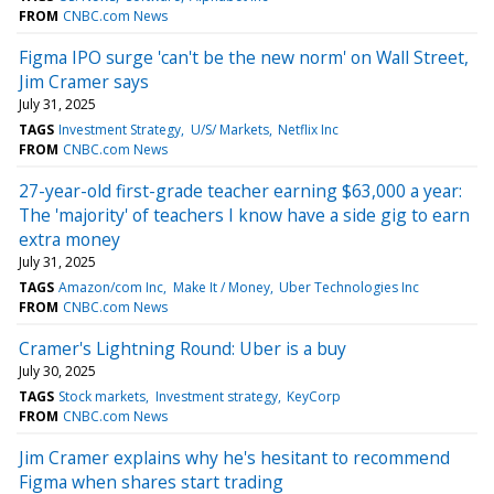
FROM
CNBC.com News
Figma IPO surge 'can't be the new norm' on Wall Street,
Jim Cramer says
July 31, 2025
TAGS
Investment Strategy
U/S/ Markets
Netflix Inc
FROM
CNBC.com News
27-year-old first-grade teacher earning $63,000 a year:
The 'majority' of teachers I know have a side gig to earn
extra money
July 31, 2025
TAGS
Amazon/com Inc
Make It / Money
Uber Technologies Inc
FROM
CNBC.com News
Cramer's Lightning Round: Uber is a buy
July 30, 2025
TAGS
Stock markets
Investment strategy
KeyCorp
FROM
CNBC.com News
Jim Cramer explains why he's hesitant to recommend
Figma when shares start trading