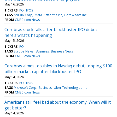
May 16, 2026
TICKERS
IPO
IPOS
TAGS
NVIDIA Corp
Meta Platforms Inc
CoreWeave Inc
FROM
CNBC.com News
Cerebras stock falls after blockbuster IPO debut —
here's what's happening
May 15, 2026
TICKERS
IPO
TAGS
Europe News
Business
Business News
FROM
CNBC.com News
Cerebras almost doubles in Nasdaq debut, topping $100
billion market cap after blockbuster IPO
May 14, 2026
TICKERS
IPO
IPOS
TAGS
Microsoft Corp
Business
Uber Technologies Inc
FROM
CNBC.com News
Americans still feel bad about the economy. When will it
get better?
May 14, 2026