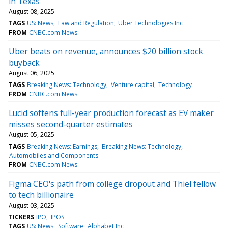
in Texas
August 08, 2025
TAGS
US: News
Law and Regulation
Uber Technologies Inc
FROM
CNBC.com News
Uber beats on revenue, announces $20 billion stock
buyback
August 06, 2025
TAGS
Breaking News: Technology
Venture capital
Technology
FROM
CNBC.com News
Lucid softens full-year production forecast as EV maker
misses second-quarter estimates
August 05, 2025
TAGS
Breaking News: Earnings
Breaking News: Technology
Automobiles and Components
FROM
CNBC.com News
Figma CEO's path from college dropout and Thiel fellow
to tech billionaire
August 03, 2025
TICKERS
IPO
IPOS
TAGS
US: News
Software
Alphabet Inc