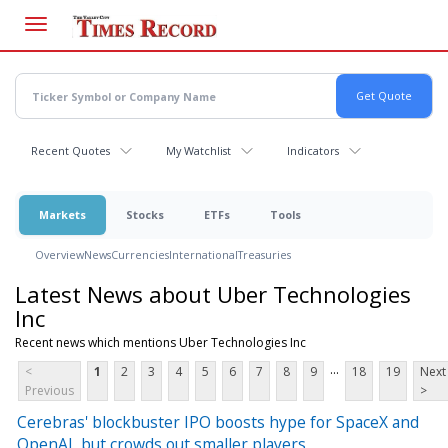
Skip
to
main
content
Recent Quotes
My Watchlist
Indicators
Markets
Stocks
ETFs
Tools
Overview
News
Currencies
International
Treasuries
Latest News about Uber Technologies
Inc
Recent news which mentions Uber Technologies Inc
...
<
1
2
3
4
5
6
7
8
9
18
19
Next
Previous
>
Cerebras' blockbuster IPO boosts hype for SpaceX and
OpenAI, but crowds out smaller players