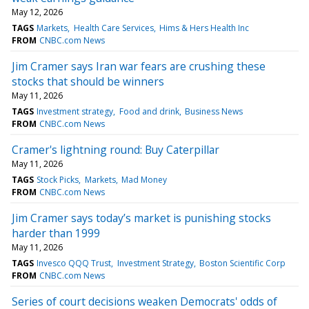
May 12, 2026
TAGS
Markets
Health Care Services
Hims & Hers Health Inc
FROM
CNBC.com News
Jim Cramer says Iran war fears are crushing these
stocks that should be winners
May 11, 2026
TAGS
Investment strategy
Food and drink
Business News
FROM
CNBC.com News
Cramer's lightning round: Buy Caterpillar
May 11, 2026
TAGS
Stock Picks
Markets
Mad Money
FROM
CNBC.com News
Jim Cramer says today’s market is punishing stocks
harder than 1999
May 11, 2026
TAGS
Invesco QQQ Trust
Investment Strategy
Boston Scientific Corp
FROM
CNBC.com News
Series of court decisions weaken Democrats' odds of