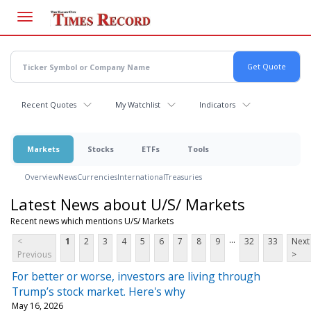
Skip
to
main
content
Recent Quotes
My Watchlist
Indicators
Markets
Stocks
ETFs
Tools
Overview
News
Currencies
International
Treasuries
Latest News about U/S/ Markets
Recent news which mentions U/S/ Markets
...
<
1
2
3
4
5
6
7
8
9
32
33
Next
Previous
>
For better or worse, investors are living through
Trump’s stock market. Here's why
May 16, 2026