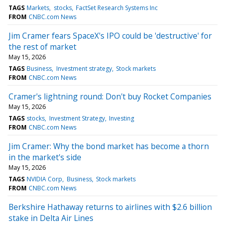
TAGS
Markets
stocks
FactSet Research Systems Inc
FROM
CNBC.com News
Jim Cramer fears SpaceX's IPO could be 'destructive' for
the rest of market
May 15, 2026
TAGS
Business
Investment strategy
Stock markets
FROM
CNBC.com News
Cramer's lightning round: Don't buy Rocket Companies
May 15, 2026
TAGS
stocks
Investment Strategy
Investing
FROM
CNBC.com News
Jim Cramer: Why the bond market has become a thorn
in the market's side
May 15, 2026
TAGS
NVIDIA Corp
Business
Stock markets
FROM
CNBC.com News
Berkshire Hathaway returns to airlines with $2.6 billion
stake in Delta Air Lines