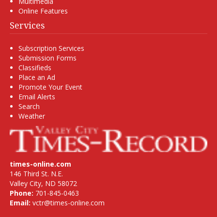
Multimedia
Online Features
Services
Subscription Services
Submission Forms
Classifieds
Place an Ad
Promote Your Event
Email Alerts
Search
Weather
times-online.com
146 Third St. N.E.
Valley City, ND 58072
Phone:
701-845-0463
Email:
vctr@times-online.com