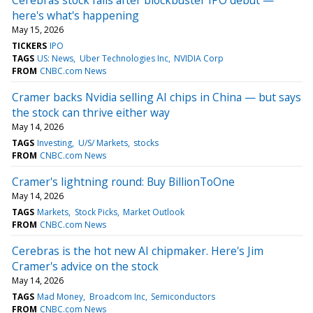
here's what's happening
May 15, 2026
TICKERS
IPO
TAGS
US: News
Uber Technologies Inc
NVIDIA Corp
FROM
CNBC.com News
Cramer backs Nvidia selling AI chips in China — but says
the stock can thrive either way
May 14, 2026
TAGS
Investing
U/S/ Markets
stocks
FROM
CNBC.com News
Cramer's lightning round: Buy BillionToOne
May 14, 2026
TAGS
Markets
Stock Picks
Market Outlook
FROM
CNBC.com News
Cerebras is the hot new AI chipmaker. Here's Jim
Cramer's advice on the stock
May 14, 2026
TAGS
Mad Money
Broadcom Inc
Semiconductors
FROM
CNBC.com News