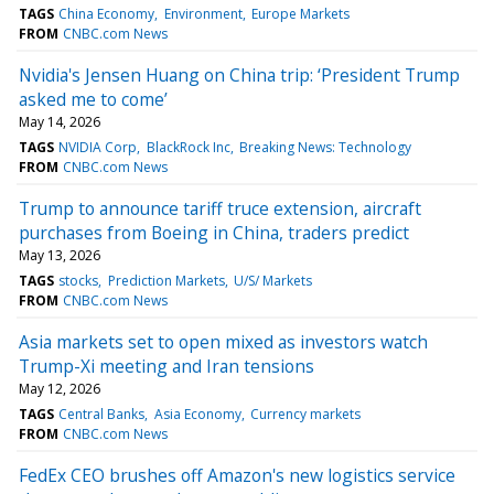
TAGS
China Economy
Environment
Europe Markets
FROM
CNBC.com News
Nvidia's Jensen Huang on China trip: ‘President Trump
asked me to come’
May 14, 2026
TAGS
NVIDIA Corp
BlackRock Inc
Breaking News: Technology
FROM
CNBC.com News
Trump to announce tariff truce extension, aircraft
purchases from Boeing in China, traders predict
May 13, 2026
TAGS
stocks
Prediction Markets
U/S/ Markets
FROM
CNBC.com News
Asia markets set to open mixed as investors watch
Trump-Xi meeting and Iran tensions
May 12, 2026
TAGS
Central Banks
Asia Economy
Currency markets
FROM
CNBC.com News
FedEx CEO brushes off Amazon's new logistics service