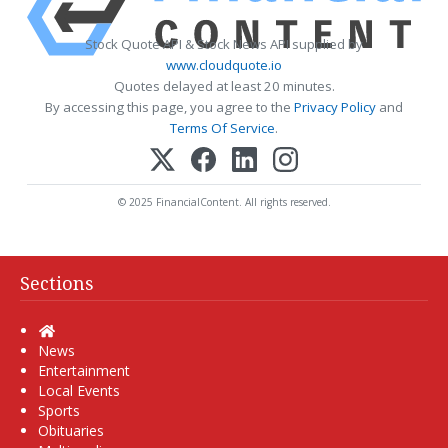
Stock Quote API & Stock News API supplied by
www.cloudquote.io
Quotes delayed at least 20 minutes.
By accessing this page, you agree to the
Privacy Policy
and
Terms Of Service
.
© 2025 FinancialContent. All rights reserved.
Sections
Home
News
Entertainment
Local Events
Sports
Obituaries