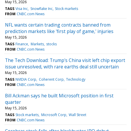
May 15, 2026
TAGS
Visa Inc
Snowflake Inc
Stock markets
FROM
CNBC.com News
NFL wants certain trading contracts banned from
prediction markets like 'first play of game,' injuries
May 15, 2026
TAGS
Finance
Markets
stocks
FROM
CNBC.com News
The Tech Download: Trump's China visit left chip export
issue unresolved, with rare earths deal still uncertain
May 15, 2026
TAGS
NVIDIA Corp
Coherent Corp
Technology
FROM
CNBC.com News
Bill Ackman says he built Microsoft position in first
quarter
May 15, 2026
TAGS
Stock markets
Microsoft Corp
Wall Street
FROM
CNBC.com News
Cerebras stock falls after blockbuster IPO debut —