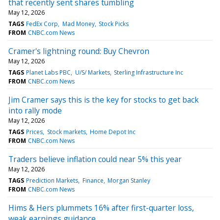
that recently sent shares tumbling
May 12, 2026
TAGS
FedEx Corp
Mad Money
Stock Picks
FROM
CNBC.com News
Cramer's lightning round: Buy Chevron
May 12, 2026
TAGS
Planet Labs PBC
U/S/ Markets
Sterling Infrastructure Inc
FROM
CNBC.com News
Jim Cramer says this is the key for stocks to get back
into rally mode
May 12, 2026
TAGS
Prices
Stock markets
Home Depot Inc
FROM
CNBC.com News
Traders believe inflation could near 5% this year
May 12, 2026
TAGS
Prediction Markets
Finance
Morgan Stanley
FROM
CNBC.com News
Hims & Hers plummets 16% after first-quarter loss,
weak earnings guidance