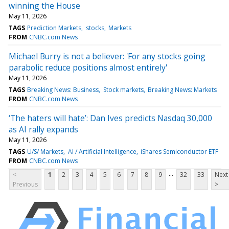
winning the House
May 11, 2026
TAGS
Prediction Markets
stocks
Markets
FROM
CNBC.com News
Michael Burry is not a believer: 'For any stocks going
parabolic reduce positions almost entirely'
May 11, 2026
TAGS
Breaking News: Business
Stock markets
Breaking News: Markets
FROM
CNBC.com News
‘The haters will hate’: Dan Ives predicts Nasdaq 30,000
as AI rally expands
May 11, 2026
TAGS
U/S/ Markets
AI / Artificial Intelligence
iShares Semiconductor ETF
FROM
CNBC.com News
...
<
1
2
3
4
5
6
7
8
9
32
33
Next
Previous
>