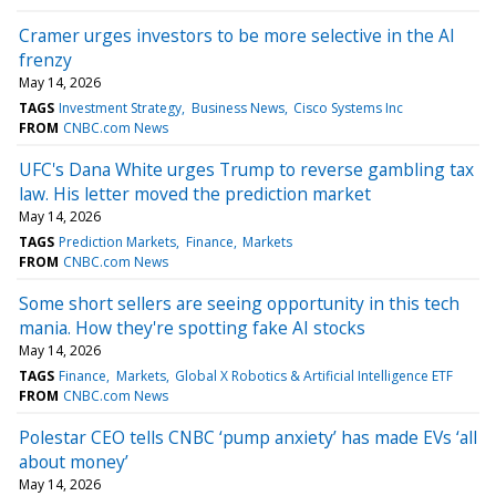
Cramer urges investors to be more selective in the AI
frenzy
May 14, 2026
TAGS
Investment Strategy
Business News
Cisco Systems Inc
FROM
CNBC.com News
UFC's Dana White urges Trump to reverse gambling tax
law. His letter moved the prediction market
May 14, 2026
TAGS
Prediction Markets
Finance
Markets
FROM
CNBC.com News
Some short sellers are seeing opportunity in this tech
mania. How they're spotting fake AI stocks
May 14, 2026
TAGS
Finance
Markets
Global X Robotics & Artificial Intelligence ETF
FROM
CNBC.com News
Polestar CEO tells CNBC ‘pump anxiety’ has made EVs ‘all
about money’
May 14, 2026