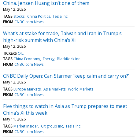
China. Jensen Huang isn't one of them
May 12, 2026
TAGS
stocks
China Politics
Tesla Inc
FROM
CNBC.com News
What's at stake for trade, Taiwan and Iran in Trump's
high-risk summit with China's Xi
May 12, 2026
TICKERS
OIL
TAGS
China Economy
Energy
BlackRock Inc
FROM
CNBC.com News
CNBC Daily Open: Can Starmer ‘keep calm and carry on?'
May 12, 2026
TAGS
Europe Markets
Asia Markets
World Markets
FROM
CNBC.com News
Five things to watch in Asia as Trump prepares to meet
China's Xi this week
May 11, 2026
TAGS
Market Insider
Citigroup Inc
Tesla Inc
FROM
CNBC.com News