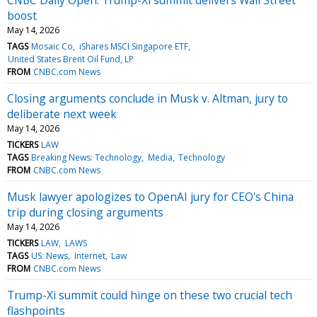
boost
May 14, 2026
TAGS
Mosaic Co
iShares MSCI Singapore ETF
United States Brent Oil Fund, LP
FROM
CNBC.com News
Closing arguments conclude in Musk v. Altman, jury to
deliberate next week
May 14, 2026
TICKERS
LAW
TAGS
Breaking News: Technology
Media
Technology
FROM
CNBC.com News
Musk lawyer apologizes to OpenAI jury for CEO's China
trip during closing arguments
May 14, 2026
TICKERS
LAW
LAWS
TAGS
US: News
Internet
Law
FROM
CNBC.com News
Trump-Xi summit could hinge on these two crucial tech
flashpoints