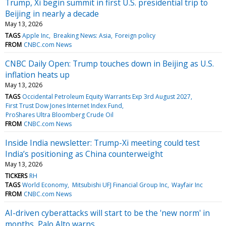
Trump, Xi begin summit in first U.S. presidential trip to
Beijing in nearly a decade
May 13, 2026
TAGS
Apple Inc
Breaking News: Asia
Foreign policy
FROM
CNBC.com News
CNBC Daily Open: Trump touches down in Beijing as U.S.
inflation heats up
May 13, 2026
TAGS
Occidental Petroleum Equity Warrants Exp 3rd August 2027
First Trust Dow Jones Internet Index Fund
ProShares Ultra Bloomberg Crude Oil
FROM
CNBC.com News
Inside India newsletter: Trump-Xi meeting could test
India’s positioning as China counterweight
May 13, 2026
TICKERS
RH
TAGS
World Economy
Mitsubishi UFJ Financial Group Inc
Wayfair Inc
FROM
CNBC.com News
AI-driven cyberattacks will start to be the 'new norm' in
months, Palo Alto warns