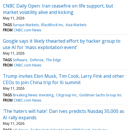
CNBC Daily Open: Iran ceasefire on life support, but
market volatility alive and kicking
May 11, 2026
TAGS
Europe Markets
BlackRock Inc
Asia Markets
FROM
CNBC.com News
Google says it likely thwarted effort by hacker group to
use AI for 'mass exploitation event'
May 11, 2026
TAGS
Software
Defense
The Edge
FROM
CNBC.com News
Trump invites Elon Musk, Tim Cook, Larry Fink and other
CEOs to join China trip for Xi summit
May 11, 2026
TAGS
Breaking News: Investing
Citigroup Inc
Goldman Sachs Group Inc
FROM
CNBC.com News
‘The haters will hate’: Dan Ives predicts Nasdaq 30,000 as
AI rally expands
May 11, 2026