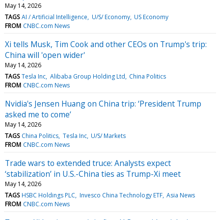
May 14, 2026
TAGS
AI / Artificial Intelligence
U/S/ Economy
US Economy
FROM
CNBC.com News
Xi tells Musk, Tim Cook and other CEOs on Trump's trip:
China will 'open wider'
May 14, 2026
TAGS
Tesla Inc
Alibaba Group Holding Ltd
China Politics
FROM
CNBC.com News
Nvidia's Jensen Huang on China trip: ‘President Trump
asked me to come’
May 14, 2026
TAGS
China Politics
Tesla Inc
U/S/ Markets
FROM
CNBC.com News
Trade wars to extended truce: Analysts expect
‘stabilization’ in U.S.-China ties as Trump-Xi meet
May 14, 2026
TAGS
HSBC Holdings PLC
Invesco China Technology ETF
Asia News
FROM
CNBC.com News