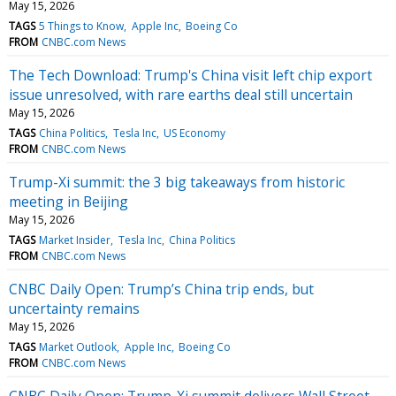
May 15, 2026
TAGS
5 Things to Know
Apple Inc
Boeing Co
FROM
CNBC.com News
The Tech Download: Trump's China visit left chip export
issue unresolved, with rare earths deal still uncertain
May 15, 2026
TAGS
China Politics
Tesla Inc
US Economy
FROM
CNBC.com News
Trump-Xi summit: the 3 big takeaways from historic
meeting in Beijing
May 15, 2026
TAGS
Market Insider
Tesla Inc
China Politics
FROM
CNBC.com News
CNBC Daily Open: Trump’s China trip ends, but
uncertainty remains
May 15, 2026
TAGS
Market Outlook
Apple Inc
Boeing Co
FROM
CNBC.com News
CNBC Daily Open: Trump-Xi summit delivers Wall Street