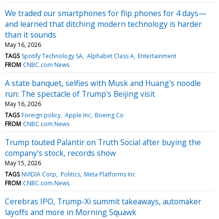
We traded our smartphones for flip phones for 4 days—
and learned that ditching modern technology is harder
than it sounds
May 16, 2026
TAGS
Spotify Technology SA
Alphabet Class A
Entertainment
FROM
CNBC.com News
A state banquet, selfies with Musk and Huang's noodle
run: The spectacle of Trump's Beijing visit
May 16, 2026
TAGS
Foreign policy
Apple Inc
Boeing Co
FROM
CNBC.com News
Trump touted Palantir on Truth Social after buying the
company's stock, records show
May 15, 2026
TAGS
NVIDIA Corp
Politics
Meta Platforms Inc
FROM
CNBC.com News
Cerebras IPO, Trump-Xi summit takeaways, automaker
layoffs and more in Morning Squawk