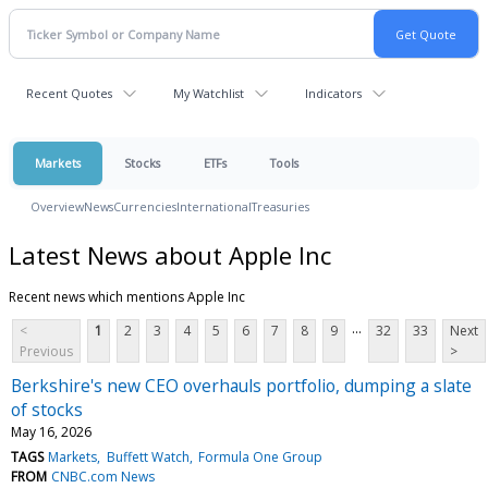
Recent Quotes
My Watchlist
Indicators
Markets
Stocks
ETFs
Tools
Overview
News
Currencies
International
Treasuries
Latest News about Apple Inc
Recent news which mentions Apple Inc
...
<
1
2
3
4
5
6
7
8
9
32
33
Next
Previous
>
Berkshire's new CEO overhauls portfolio, dumping a slate
of stocks
May 16, 2026
TAGS
Markets
Buffett Watch
Formula One Group
FROM
CNBC.com News