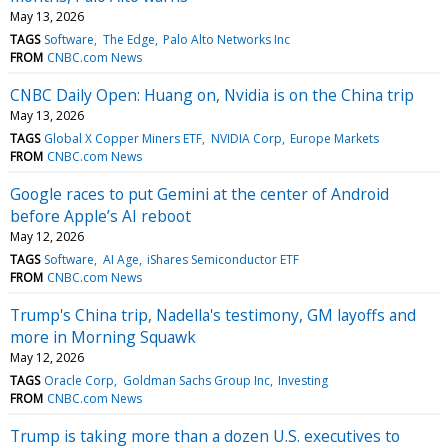
May 13, 2026
TAGS
Software
The Edge
Palo Alto Networks Inc
FROM
CNBC.com News
CNBC Daily Open: Huang on, Nvidia is on the China trip
May 13, 2026
TAGS
Global X Copper Miners ETF
NVIDIA Corp
Europe Markets
FROM
CNBC.com News
Google races to put Gemini at the center of Android
before Apple’s AI reboot
May 12, 2026
TAGS
Software
AI Age
iShares Semiconductor ETF
FROM
CNBC.com News
Trump's China trip, Nadella's testimony, GM layoffs and
more in Morning Squawk
May 12, 2026
TAGS
Oracle Corp
Goldman Sachs Group Inc
Investing
FROM
CNBC.com News
Trump is taking more than a dozen U.S. executives to