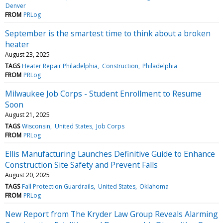
Denver
FROM
PRLog
September is the smartest time to think about a broken
heater
August 23, 2025
TAGS
Heater Repair Philadelphia
Construction
Philadelphia
FROM
PRLog
Milwaukee Job Corps - Student Enrollment to Resume
Soon
August 21, 2025
TAGS
Wisconsin
United States
Job Corps
FROM
PRLog
Ellis Manufacturing Launches Definitive Guide to Enhance
Construction Site Safety and Prevent Falls
August 20, 2025
TAGS
Fall Protection Guardrails
United States
Oklahoma
FROM
PRLog
New Report from The Kryder Law Group Reveals Alarming