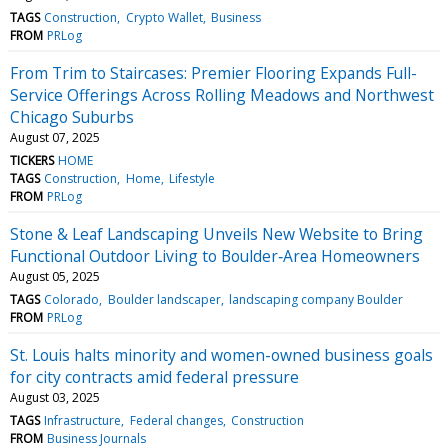
TAGS
Construction
Crypto Wallet
Business
FROM
PRLog
From Trim to Staircases: Premier Flooring Expands Full-
Service Offerings Across Rolling Meadows and Northwest
Chicago Suburbs
August 07, 2025
TICKERS
HOME
TAGS
Construction
Home
Lifestyle
FROM
PRLog
Stone & Leaf Landscaping Unveils New Website to Bring
Functional Outdoor Living to Boulder‑Area Homeowners
August 05, 2025
TAGS
Colorado
Boulder landscaper
landscaping company Boulder
FROM
PRLog
St. Louis halts minority and women-owned business goals
for city contracts amid federal pressure
August 03, 2025
TAGS
Infrastructure
Federal changes
Construction
FROM
Business Journals