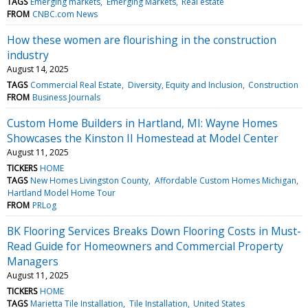
TAGS
Emerging markets
Emerging Markets
Real estate
FROM
CNBC.com News
How these women are flourishing in the construction
industry
August 14, 2025
TAGS
Commercial Real Estate
Diversity, Equity and Inclusion
Construction
FROM
Business Journals
Custom Home Builders in Hartland, MI: Wayne Homes
Showcases the Kinston II Homestead at Model Center
August 11, 2025
TICKERS
HOME
TAGS
New Homes Livingston County
Affordable Custom Homes Michigan
Hartland Model Home Tour
FROM
PRLog
BK Flooring Services Breaks Down Flooring Costs in Must-
Read Guide for Homeowners and Commercial Property
Managers
August 11, 2025
TICKERS
HOME
TAGS
Marietta Tile Installation
Tile Installation
United States