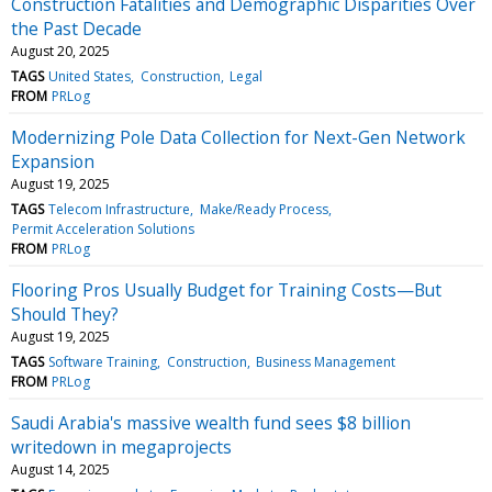
Construction Fatalities and Demographic Disparities Over
the Past Decade
August 20, 2025
TAGS
United States
Construction
Legal
FROM
PRLog
Modernizing Pole Data Collection for Next-Gen Network
Expansion
August 19, 2025
TAGS
Telecom Infrastructure
Make/Ready Process
Permit Acceleration Solutions
FROM
PRLog
Flooring Pros Usually Budget for Training Costs—But
Should They?
August 19, 2025
TAGS
Software Training
Construction
Business Management
FROM
PRLog
Saudi Arabia's massive wealth fund sees $8 billion
writedown in megaprojects
August 14, 2025