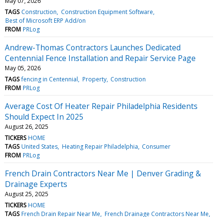
May 07, 2026
TAGS
Construction
Construction Equipment Software
Best of Microsoft ERP Add/on
FROM
PRLog
Andrew-Thomas Contractors Launches Dedicated
Centennial Fence Installation and Repair Service Page
May 05, 2026
TAGS
fencing in Centennial
Property
Construction
FROM
PRLog
Average Cost Of Heater Repair Philadelphia Residents
Should Expect In 2025
August 26, 2025
TICKERS
HOME
TAGS
United States
Heating Repair Philadelphia
Consumer
FROM
PRLog
French Drain Contractors Near Me | Denver Grading &
Drainage Experts
August 25, 2025
TICKERS
HOME
TAGS
French Drain Repair Near Me
French Drainage Contractors Near Me