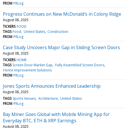
FROM
PRLog
Progress Continues on New McDonald's in Colony Ridge
August 08, 2025
TICKERS
FOOD
TAGS
Food
United States
Construction
FROM
PRLog
Case Study Uncovers Major Gap in Sliding Screen Doors
August 08, 2025
TICKERS
HOME
TAGS
Screen Door Market Gap
Fully Assembled Screen Doors
Home Improvement Solutions
FROM
PRLog
Jones Sports Announces Enhanced Leadership
August 08, 2025
TAGS
Sports Venues
Architecture
United States
FROM
PRLog
Bay Miner Goes Global with Mobile Mining App for
Everyday BTC, ETH & XRP Earnings
August 08, 2025