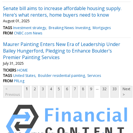
Senate bill aims to increase affordable housing supply.
Here's what renters, home buyers need to know
August 01, 2025
TAGS
Investment strategy
Breaking News: Investing
Mortgages
FROM
CNBC.com News
Maurer Painting Enters New Era of Leadership Under
Bailey Hungerford, Pledging to Enhance Boulder's
Premier Painting Services
July 31, 2025
TICKERS
HOME
TAGS
United States
Boulder residential painting
Services
FROM
PRLog
...
<
1
2
3
4
5
6
7
8
9
32
33
Next
Previous
>