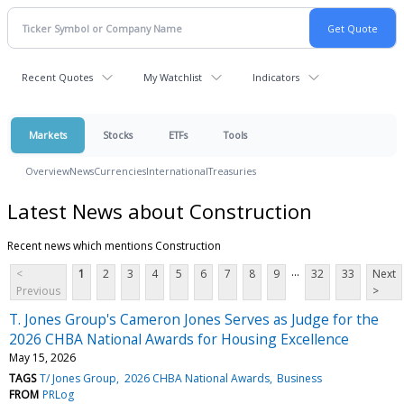
Recent Quotes
My Watchlist
Indicators
Markets
Stocks
ETFs
Tools
Overview
News
Currencies
International
Treasuries
Latest News about Construction
Recent news which mentions Construction
...
<
1
2
3
4
5
6
7
8
9
32
33
Next
Previous
>
T. Jones Group's Cameron Jones Serves as Judge for the
2026 CHBA National Awards for Housing Excellence
May 15, 2026
TAGS
T/ Jones Group
2026 CHBA National Awards
Business
FROM
PRLog