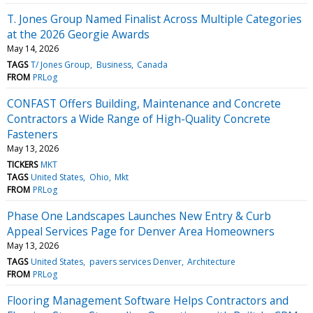
T. Jones Group Named Finalist Across Multiple Categories
at the 2026 Georgie Awards
May 14, 2026
TAGS
T/ Jones Group
Business
Canada
FROM
PRLog
CONFAST Offers Building, Maintenance and Concrete
Contractors a Wide Range of High-Quality Concrete
Fasteners
May 13, 2026
TICKERS
MKT
TAGS
United States
Ohio
Mkt
FROM
PRLog
Phase One Landscapes Launches New Entry & Curb
Appeal Services Page for Denver Area Homeowners
May 13, 2026
TAGS
United States
pavers services Denver
Architecture
FROM
PRLog
Flooring Management Software Helps Contractors and