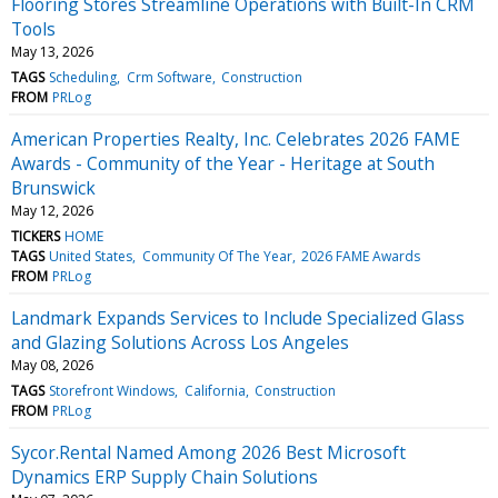
Flooring Stores Streamline Operations with Built-In CRM
Tools
May 13, 2026
TAGS
Scheduling
Crm Software
Construction
FROM
PRLog
American Properties Realty, Inc. Celebrates 2026 FAME
Awards - Community of the Year - Heritage at South
Brunswick
May 12, 2026
TICKERS
HOME
TAGS
United States
Community Of The Year
2026 FAME Awards
FROM
PRLog
Landmark Expands Services to Include Specialized Glass
and Glazing Solutions Across Los Angeles
May 08, 2026
TAGS
Storefront Windows
California
Construction
FROM
PRLog
Sycor.Rental Named Among 2026 Best Microsoft
Dynamics ERP Supply Chain Solutions