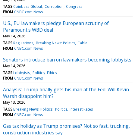
TAGS
Coinbase Global
Corruption
Congress
FROM
CNBC.com News
U.S., EU lawmakers pledge European scrutiny of
Paramount's WBD deal
May 14, 2026
TAGS
Regulations
Breaking News: Politics
Cable
FROM
CNBC.com News
Senators introduce ban on lawmakers becoming lobbyists
May 14, 2026
TAGS
Lobbyists
Politics
Ethics
FROM
CNBC.com News
Analysis: Trump finally gets his man at the Fed. Will Kevin
Warsh disappoint him?
May 13, 2026
TAGS
Breaking News: Politics
Politics
Interest Rates
FROM
CNBC.com News
Gas tax holiday as Trump promises? Not so fast, trucking,
construction industries say