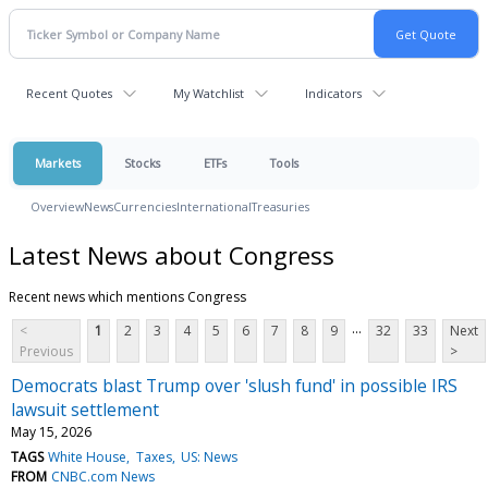
Recent Quotes
My Watchlist
Indicators
Markets
Stocks
ETFs
Tools
Overview
News
Currencies
International
Treasuries
Latest News about Congress
Recent news which mentions Congress
...
<
1
2
3
4
5
6
7
8
9
32
33
Next
Previous
>
Democrats blast Trump over 'slush fund' in possible IRS
lawsuit settlement
May 15, 2026
TAGS
White House
Taxes
US: News
FROM
CNBC.com News