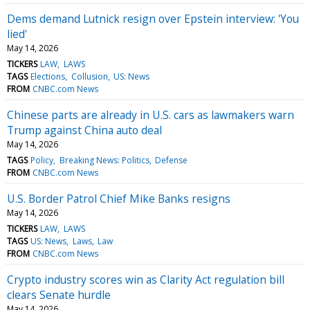
Dems demand Lutnick resign over Epstein interview: 'You
lied'
May 14, 2026
TICKERS
LAW
LAWS
TAGS
Elections
Collusion
US: News
FROM
CNBC.com News
Chinese parts are already in U.S. cars as lawmakers warn
Trump against China auto deal
May 14, 2026
TAGS
Policy
Breaking News: Politics
Defense
FROM
CNBC.com News
U.S. Border Patrol Chief Mike Banks resigns
May 14, 2026
TICKERS
LAW
LAWS
TAGS
US: News
Laws
Law
FROM
CNBC.com News
Crypto industry scores win as Clarity Act regulation bill
clears Senate hurdle
May 14, 2026