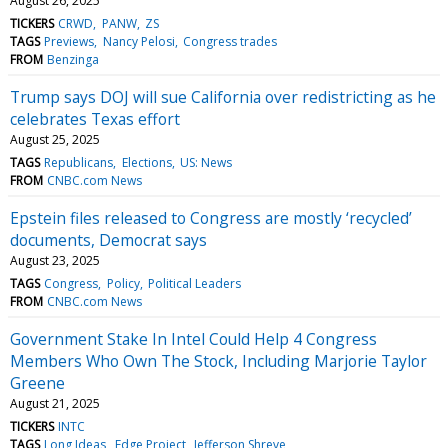
August 26, 2025
TICKERS
CRWD
PANW
ZS
TAGS
Previews
Nancy Pelosi
Congress trades
FROM
Benzinga
Trump says DOJ will sue California over redistricting as he
celebrates Texas effort
August 25, 2025
TAGS
Republicans
Elections
US: News
FROM
CNBC.com News
Epstein files released to Congress are mostly ‘recycled’
documents, Democrat says
August 23, 2025
TAGS
Congress
Policy
Political Leaders
FROM
CNBC.com News
Government Stake In Intel Could Help 4 Congress
Members Who Own The Stock, Including Marjorie Taylor
Greene
August 21, 2025
TICKERS
INTC
TAGS
Long Ideas
Edge Project
Jefferson Shreve