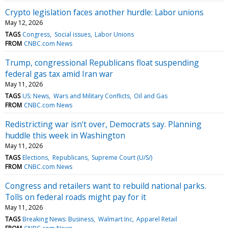
Crypto legislation faces another hurdle: Labor unions
May 12, 2026
TAGS
Congress
Social issues
Labor Unions
FROM
CNBC.com News
Trump, congressional Republicans float suspending
federal gas tax amid Iran war
May 11, 2026
TAGS
US: News
Wars and Military Conflicts
Oil and Gas
FROM
CNBC.com News
Redistricting war isn't over, Democrats say. Planning
huddle this week in Washington
May 11, 2026
TAGS
Elections
Republicans
Supreme Court (U/S/)
FROM
CNBC.com News
Congress and retailers want to rebuild national parks.
Tolls on federal roads might pay for it
May 11, 2026
TAGS
Breaking News: Business
Walmart Inc
Apparel Retail