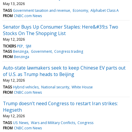
May 13, 2026
TAGS
Government taxation and revenue
Economy
Alphabet Class A
FROM
CNBC.com News
Senator Buys Up Consumer Staples: Here&#39;s Two
Stocks On The Shopping List
May 12, 2026
TICKERS
PEP
SJM
TAGS
Benzinga
Government
Congress trading
FROM
Benzinga
Auto-state lawmakers seek to keep Chinese EV parts out
of U.S. as Trump heads to Beijing
May 12, 2026
TAGS
Hybrid vehicles
National security
White House
FROM
CNBC.com News
Trump doesn't need Congress to restart Iran strikes:
Hegseth
May 12, 2026
TAGS
US: News
Wars and Military Conflicts
Congress
FROM
CNBC.com News