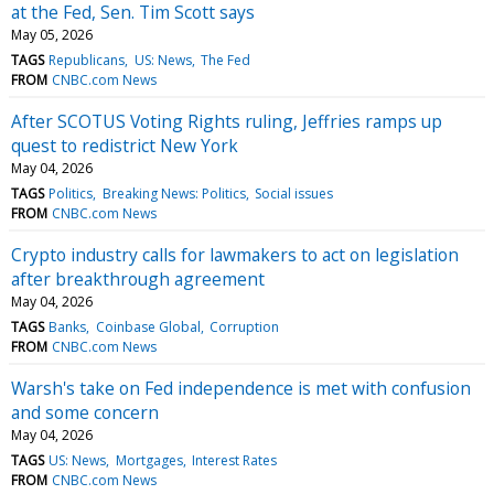
at the Fed, Sen. Tim Scott says
May 05, 2026
TAGS
Republicans
US: News
The Fed
FROM
CNBC.com News
After SCOTUS Voting Rights ruling, Jeffries ramps up
quest to redistrict New York
May 04, 2026
TAGS
Politics
Breaking News: Politics
Social issues
FROM
CNBC.com News
Crypto industry calls for lawmakers to act on legislation
after breakthrough agreement
May 04, 2026
TAGS
Banks
Coinbase Global
Corruption
FROM
CNBC.com News
Warsh's take on Fed independence is met with confusion
and some concern
May 04, 2026
TAGS
US: News
Mortgages
Interest Rates
FROM
CNBC.com News