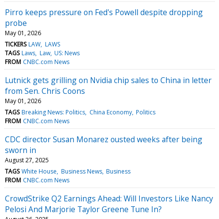
Pirro keeps pressure on Fed's Powell despite dropping
probe
May 01, 2026
TICKERS
LAW
LAWS
TAGS
Laws
Law
US: News
FROM
CNBC.com News
Lutnick gets grilling on Nvidia chip sales to China in letter
from Sen. Chris Coons
May 01, 2026
TAGS
Breaking News: Politics
China Economy
Politics
FROM
CNBC.com News
CDC director Susan Monarez ousted weeks after being
sworn in
August 27, 2025
TAGS
White House
Business News
Business
FROM
CNBC.com News
CrowdStrike Q2 Earnings Ahead: Will Investors Like Nancy
Pelosi And Marjorie Taylor Greene Tune In?