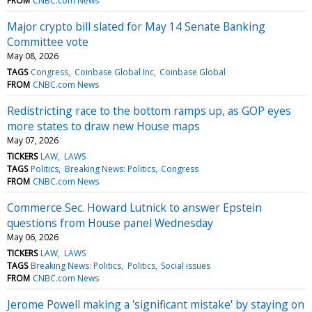
FROM
CNBC.com News
Major crypto bill slated for May 14 Senate Banking
Committee vote
May 08, 2026
TAGS
Congress
Coinbase Global Inc
Coinbase Global
FROM
CNBC.com News
Redistricting race to the bottom ramps up, as GOP eyes
more states to draw new House maps
May 07, 2026
TICKERS
LAW
LAWS
TAGS
Politics
Breaking News: Politics
Congress
FROM
CNBC.com News
Commerce Sec. Howard Lutnick to answer Epstein
questions from House panel Wednesday
May 06, 2026
TICKERS
LAW
LAWS
TAGS
Breaking News: Politics
Politics
Social issues
FROM
CNBC.com News
Jerome Powell making a 'significant mistake' by staying on