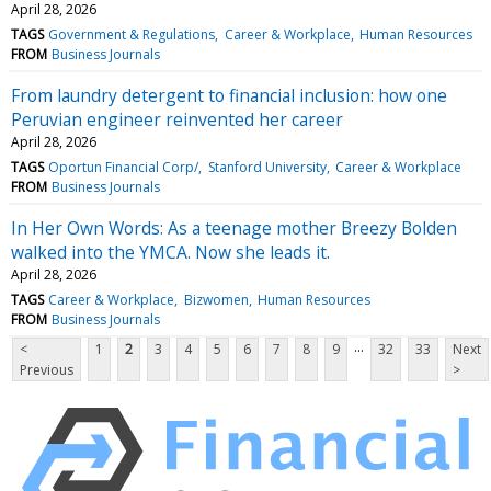
April 28, 2026
TAGS
Government & Regulations
Career & Workplace
Human Resources
FROM
Business Journals
From laundry detergent to financial inclusion: how one
Peruvian engineer reinvented her career
April 28, 2026
TAGS
Oportun Financial Corp/
Stanford University
Career & Workplace
FROM
Business Journals
In Her Own Words: As a teenage mother Breezy Bolden
walked into the YMCA. Now she leads it.
April 28, 2026
TAGS
Career & Workplace
Bizwomen
Human Resources
FROM
Business Journals
...
<
1
2
3
4
5
6
7
8
9
32
33
Next
Previous
>