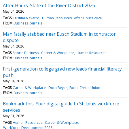
After Hours: State of the River District 2026
May 04, 2026
TAGS
Cristina Navarro
Human Resources
After Hours 2026
FROM
Business Journals
Man fatally stabbed near Busch Stadium in contractor
dispute
May 04, 2026
TAGS
Sports Business
Career & Workplace
Human Resources
FROM
Business Journals
First-generation college grad now leads financial literacy
push
May 04, 2026
TAGS
Career & Workplace
Dora Beyer
Excite Credit Union
FROM
Business Journals
Bookmark this: Your digital guide to St. Louis workforce
services
May 01, 2026
TAGS
Human Resources
Career & Workplace
Workforce Development 2026