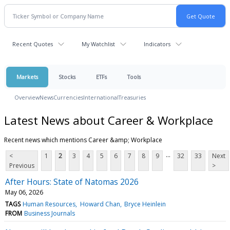
Recent Quotes
My Watchlist
Indicators
Markets
Stocks
ETFs
Tools
Overview
News
Currencies
International
Treasuries
Latest News about Career & Workplace
Recent news which mentions Career &amp; Workplace
...
<
1
2
3
4
5
6
7
8
9
32
33
Next
Previous
>
After Hours: State of Natomas 2026
May 06, 2026
TAGS
Human Resources
Howard Chan
Bryce Heinlein
FROM
Business Journals