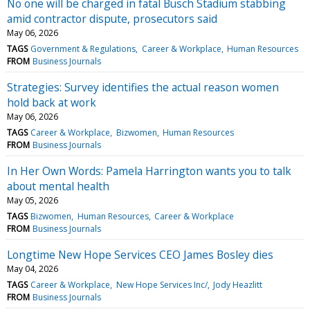
No one will be charged in fatal Busch Stadium stabbing
amid contractor dispute, prosecutors said
May 06, 2026
TAGS
Government & Regulations
Career & Workplace
Human Resources
FROM
Business Journals
Strategies: Survey identifies the actual reason women
hold back at work
May 06, 2026
TAGS
Career & Workplace
Bizwomen
Human Resources
FROM
Business Journals
In Her Own Words: Pamela Harrington wants you to talk
about mental health
May 05, 2026
TAGS
Bizwomen
Human Resources
Career & Workplace
FROM
Business Journals
Longtime New Hope Services CEO James Bosley dies
May 04, 2026
TAGS
Career & Workplace
New Hope Services Inc/
Jody Heazlitt
FROM
Business Journals