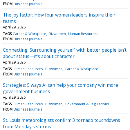
FROM
Business Journals
The joy factor: How four women leaders inspire their
teams
April 29, 2026
TAGS
Career & Workplace
Bizwomen
Human Resources
FROM
Business Journals
Connecting: Surrounding yourself with better people isn't
about status—it's about character
April 29, 2026
TAGS
Human Resources
Bizwomen
Career & Workplace
FROM
Business Journals
Strategies: 5 ways AI can help your company win more
government business
April 29, 2026
TAGS
Human Resources
Bizwomen
Government & Regulations
FROM
Business Journals
St. Louis meteorologists confirm 3 tornado touchdowns
from Monday's storms