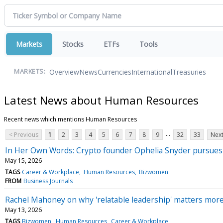
Markets
Stocks
ETFs
Tools
Overview
News
Currencies
International
Treasuries
MARKETS:
Latest News about Human Resources
Recent news which mentions Human Resources
...
< Previous
1
2
3
4
5
6
7
8
9
32
33
Next
In Her Own Words: Crypto founder Ophelia Snyder pursues t
May 15, 2026
TAGS
Career & Workplace
Human Resources
Bizwomen
FROM
Business Journals
Rachel Mahoney on why 'relatable leadership' matters mor
May 13, 2026
TAGS
Bizwomen
Human Resources
Career & Workplace