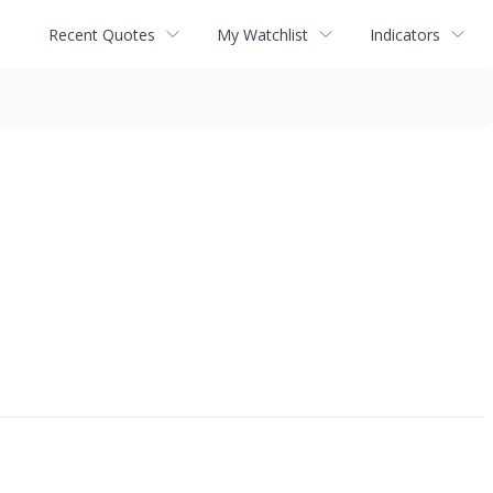
Recent Quotes
My Watchlist
Indicators