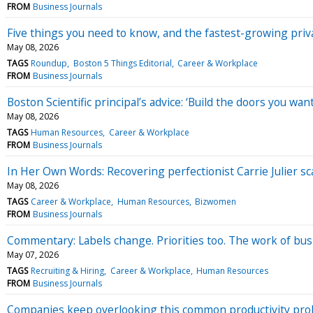
FROM
Business Journals
Five things you need to know, and the fastest-growing pri
May 08, 2026
TAGS
Roundup
Boston 5 Things Editorial
Career & Workplace
FROM
Business Journals
Boston Scientific principal’s advice: ‘Build the doors you wan
May 08, 2026
TAGS
Human Resources
Career & Workplace
FROM
Business Journals
In Her Own Words: Recovering perfectionist Carrie Julier sc
May 08, 2026
TAGS
Career & Workplace
Human Resources
Bizwomen
FROM
Business Journals
Commentary: Labels change. Priorities too. The work of bus
May 07, 2026
TAGS
Recruiting & Hiring
Career & Workplace
Human Resources
FROM
Business Journals
Companies keep overlooking this common productivity pr