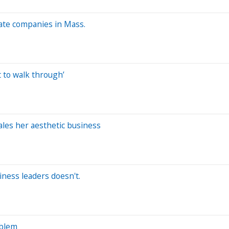
vate companies in Mass.
t to walk through’
ales her aesthetic business
iness leaders doesn't.
oblem