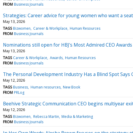
FROM
Business Journals
Strategies: Career advice for young women who want a seat 
May 13, 2026
TAGS
Bizwomen
Career & Workplace
Human Resources
FROM
Business Journals
Nominations still open for HBJ's Most Admired CEO Awards
May 13, 2026
TAGS
Career & Workplace
Awards
Human Resources
FROM
Business Journals
The Personal Development Industry Has a Blind Spot Says G
May 12, 2026
TAGS
Business
Human resources
New Book
FROM
PRLog
Beehive Strategic Communication CEO begins multiyear exit. 
May 12, 2026
TAGS
Bizwomen
Rebecca Martin
Media & Marketing
FROM
Business Journals
In Her Own Words: Alesha Brown focuses on the strategy o