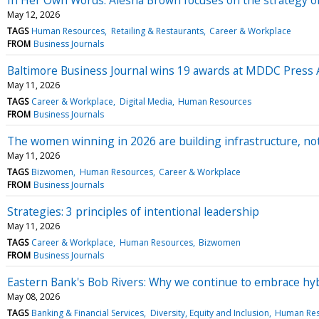
May 12, 2026
TAGS
Human Resources
Retailing & Restaurants
Career & Workplace
FROM
Business Journals
Baltimore Business Journal wins 19 awards at MDDC Press A
May 11, 2026
TAGS
Career & Workplace
Digital Media
Human Resources
FROM
Business Journals
The women winning in 2026 are building infrastructure, no
May 11, 2026
TAGS
Bizwomen
Human Resources
Career & Workplace
FROM
Business Journals
Strategies: 3 principles of intentional leadership
May 11, 2026
TAGS
Career & Workplace
Human Resources
Bizwomen
FROM
Business Journals
Eastern Bank's Bob Rivers: Why we continue to embrace hy
May 08, 2026
TAGS
Banking & Financial Services
Diversity, Equity and Inclusion
Human Res