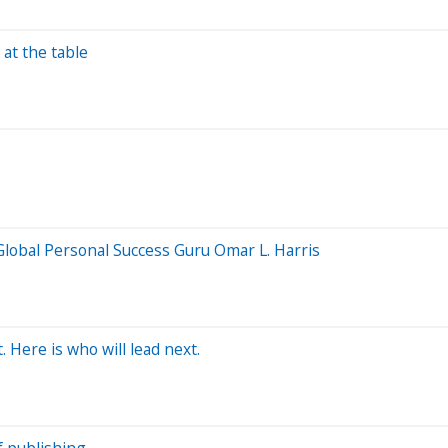
at the table
lobal Personal Success Guru Omar L. Harris
Here is who will lead next.
f publishing