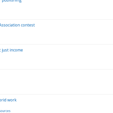
ssociation contest
t just income
brid work
ources