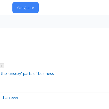
 >
he 'unsexy' parts of business
e than ever