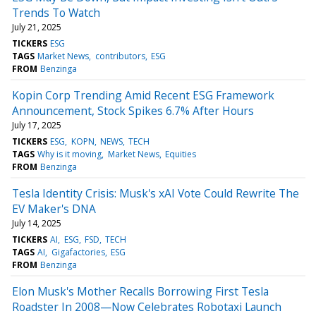
Trends To Watch
July 21, 2025
TICKERS
ESG
TAGS
Market News
contributors
ESG
FROM
Benzinga
Kopin Corp Trending Amid Recent ESG Framework
Announcement, Stock Spikes 6.7% After Hours
July 17, 2025
TICKERS
ESG
KOPN
NEWS
TECH
TAGS
Why is it moving
Market News
Equities
FROM
Benzinga
Tesla Identity Crisis: Musk's xAI Vote Could Rewrite The
EV Maker's DNA
July 14, 2025
TICKERS
AI
ESG
FSD
TECH
TAGS
AI
Gigafactories
ESG
FROM
Benzinga
Elon Musk's Mother Recalls Borrowing First Tesla
Roadster In 2008—Now Celebrates Robotaxi Launch