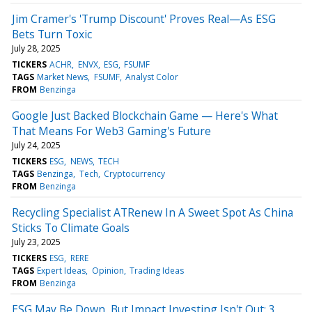
Jim Cramer's 'Trump Discount' Proves Real—As ESG
Bets Turn Toxic
July 28, 2025
TICKERS
ACHR
ENVX
ESG
FSUMF
TAGS
Market News
FSUMF
Analyst Color
FROM
Benzinga
Google Just Backed Blockchain Game — Here's What
That Means For Web3 Gaming's Future
July 24, 2025
TICKERS
ESG
NEWS
TECH
TAGS
Benzinga
Tech
Cryptocurrency
FROM
Benzinga
Recycling Specialist ATRenew In A Sweet Spot As China
Sticks To Climate Goals
July 23, 2025
TICKERS
ESG
RERE
TAGS
Expert Ideas
Opinion
Trading Ideas
FROM
Benzinga
ESG May Be Down, But Impact Investing Isn't Out: 3