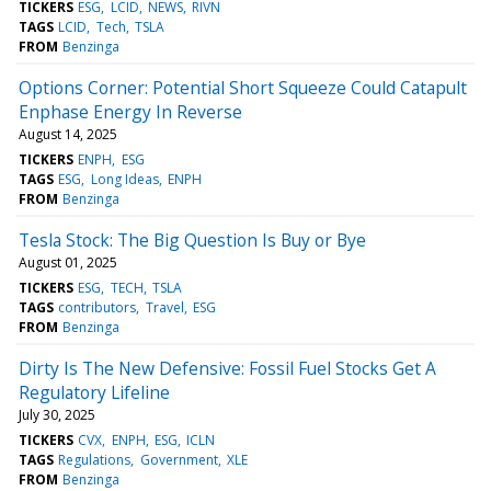
TICKERS
ESG
LCID
NEWS
RIVN
TAGS
LCID
Tech
TSLA
FROM
Benzinga
Options Corner: Potential Short Squeeze Could Catapult
Enphase Energy In Reverse
August 14, 2025
TICKERS
ENPH
ESG
TAGS
ESG
Long Ideas
ENPH
FROM
Benzinga
Tesla Stock: The Big Question Is Buy or Bye
August 01, 2025
TICKERS
ESG
TECH
TSLA
TAGS
contributors
Travel
ESG
FROM
Benzinga
Dirty Is The New Defensive: Fossil Fuel Stocks Get A
Regulatory Lifeline
July 30, 2025
TICKERS
CVX
ENPH
ESG
ICLN
TAGS
Regulations
Government
XLE
FROM
Benzinga