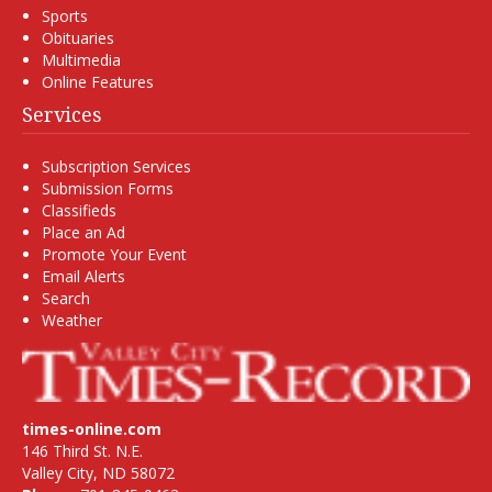
Sports
Obituaries
Multimedia
Online Features
Services
Subscription Services
Submission Forms
Classifieds
Place an Ad
Promote Your Event
Email Alerts
Search
Weather
times-online.com
146 Third St. N.E.
Valley City, ND 58072