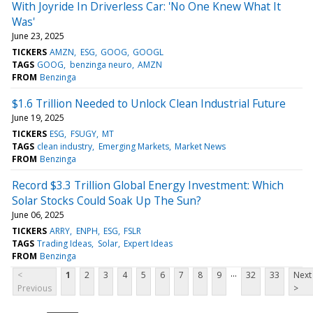
With Joyride In Driverless Car: 'No One Knew What It
Was'
June 23, 2025
TICKERS
AMZN
ESG
GOOG
GOOGL
TAGS
GOOG
benzinga neuro
AMZN
FROM
Benzinga
$1.6 Trillion Needed to Unlock Clean Industrial Future
June 19, 2025
TICKERS
ESG
FSUGY
MT
TAGS
clean industry
Emerging Markets
Market News
FROM
Benzinga
Record $3.3 Trillion Global Energy Investment: Which
Solar Stocks Could Soak Up The Sun?
June 06, 2025
TICKERS
ARRY
ENPH
ESG
FSLR
TAGS
Trading Ideas
Solar
Expert Ideas
FROM
Benzinga
...
<
1
2
3
4
5
6
7
8
9
32
33
Next
Previous
>