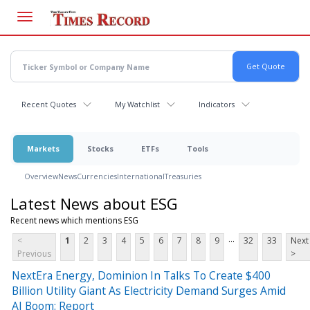
Skip
to
main
content
Recent Quotes
My Watchlist
Indicators
Markets
Stocks
ETFs
Tools
Overview
News
Currencies
International
Treasuries
Latest News about ESG
Recent news which mentions ESG
...
<
1
2
3
4
5
6
7
8
9
32
33
Next
Previous
>
NextEra Energy, Dominion In Talks To Create $400
Billion Utility Giant As Electricity Demand Surges Amid
AI Boom: Report