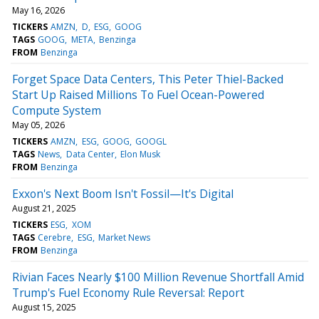
May 16, 2026
TICKERS
AMZN
D
ESG
GOOG
TAGS
GOOG
META
Benzinga
FROM
Benzinga
Forget Space Data Centers, This Peter Thiel-Backed
Start Up Raised Millions To Fuel Ocean-Powered
Compute System
May 05, 2026
TICKERS
AMZN
ESG
GOOG
GOOGL
TAGS
News
Data Center
Elon Musk
FROM
Benzinga
Exxon's Next Boom Isn't Fossil—It's Digital
August 21, 2025
TICKERS
ESG
XOM
TAGS
Cerebre
ESG
Market News
FROM
Benzinga
Rivian Faces Nearly $100 Million Revenue Shortfall Amid
Trump's Fuel Economy Rule Reversal: Report
August 15, 2025