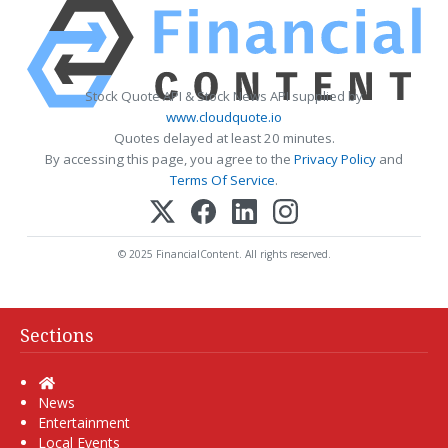
Stock Quote API & Stock News API supplied by
www.cloudquote.io
Quotes delayed at least 20 minutes.
By accessing this page, you agree to the
Privacy Policy
and
Terms Of Service
.
© 2025 FinancialContent. All rights reserved.
Sections
Home
News
Entertainment
Local Events