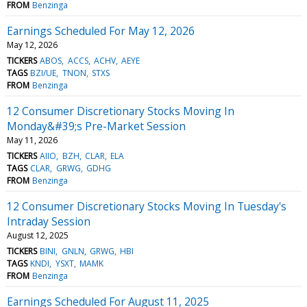
FROM
Benzinga
Earnings Scheduled For May 12, 2026
May 12, 2026
TICKERS
ABOS
ACCS
ACHV
AEYE
TAGS
BZI/UE
TNON
STXS
FROM
Benzinga
12 Consumer Discretionary Stocks Moving In
Monday&#39;s Pre-Market Session
May 11, 2026
TICKERS
AIIO
BZH
CLAR
ELA
TAGS
CLAR
GRWG
GDHG
FROM
Benzinga
12 Consumer Discretionary Stocks Moving In Tuesday's
Intraday Session
August 12, 2025
TICKERS
BINI
GNLN
GRWG
HBI
TAGS
KNDI
YSXT
MAMK
FROM
Benzinga
Earnings Scheduled For August 11, 2025