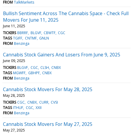
FROM
TalkMarkets
Bullish Sentiment Across The Cannabis Space - Check Full
Movers For June 11, 2025
June 11, 2025
TICKERS
BBRRF
BLGVF
CBWTF
CGC
TAGS
TGIFF
CNTMF
GNLN
FROM
Benzinga
Cannabis Stock Gainers And Losers From June 9, 2025
June 09, 2025
TICKERS
BLGVF
CGC
CLSH
CNBX
TAGS
MGWFF
GBHPF
CNBX
FROM
Benzinga
Cannabis Stock Movers For May 28, 2025
May 28, 2025
TICKERS
CGC
CNBX
CURR
CVSI
TAGS
ITHUF
CGC
XXII
FROM
Benzinga
Cannabis Stock Movers For May 27, 2025
May 27, 2025