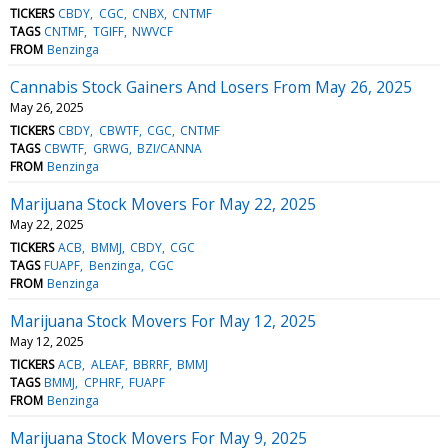
TICKERS
CBDY
CGC
CNBX
CNTMF
TAGS
CNTMF
TGIFF
NWVCF
FROM
Benzinga
Cannabis Stock Gainers And Losers From May 26, 2025
May 26, 2025
TICKERS
CBDY
CBWTF
CGC
CNTMF
TAGS
CBWTF
GRWG
BZI/CANNA
FROM
Benzinga
Marijuana Stock Movers For May 22, 2025
May 22, 2025
TICKERS
ACB
BMMJ
CBDY
CGC
TAGS
FUAPF
Benzinga
CGC
FROM
Benzinga
Marijuana Stock Movers For May 12, 2025
May 12, 2025
TICKERS
ACB
ALEAF
BBRRF
BMMJ
TAGS
BMMJ
CPHRF
FUAPF
FROM
Benzinga
Marijuana Stock Movers For May 9, 2025