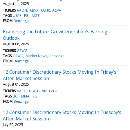
August 11, 2025
TICKERS
AAON
ABVX
ACHR
ACVA
TAGS
USAR
FGI
ASTS
FROM
Benzinga
Examining the Future: GrowGeneration's Earnings
Outlook
August 08, 2025
TICKERS
GRWG
TAGS
GRWG
Market News
Benzinga
FROM
Benzinga
12 Consumer Discretionary Stocks Moving In Friday's
After-Market Session
August 01, 2025
TICKERS
AACG
BGI
DENN
EZGO
TAGS
BGI
MMA
JXG
FROM
Benzinga
12 Consumer Discretionary Stocks Moving In Tuesday's
After-Market Session
July 29, 2025