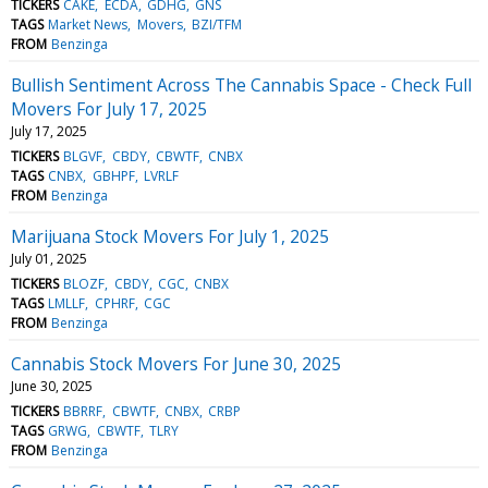
TICKERS
CAKE
ECDA
GDHG
GNS
TAGS
Market News
Movers
BZI/TFM
FROM
Benzinga
Bullish Sentiment Across The Cannabis Space - Check Full
Movers For July 17, 2025
July 17, 2025
TICKERS
BLGVF
CBDY
CBWTF
CNBX
TAGS
CNBX
GBHPF
LVRLF
FROM
Benzinga
Marijuana Stock Movers For July 1, 2025
July 01, 2025
TICKERS
BLOZF
CBDY
CGC
CNBX
TAGS
LMLLF
CPHRF
CGC
FROM
Benzinga
Cannabis Stock Movers For June 30, 2025
June 30, 2025
TICKERS
BBRRF
CBWTF
CNBX
CRBP
TAGS
GRWG
CBWTF
TLRY
FROM
Benzinga