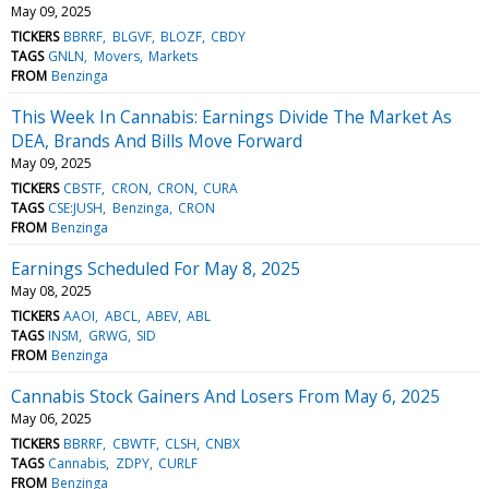
May 09, 2025
TICKERS
BBRRF
BLGVF
BLOZF
CBDY
TAGS
GNLN
Movers
Markets
FROM
Benzinga
This Week In Cannabis: Earnings Divide The Market As
DEA, Brands And Bills Move Forward
May 09, 2025
TICKERS
CBSTF
CRON
CRON
CURA
TAGS
CSE:JUSH
Benzinga
CRON
FROM
Benzinga
Earnings Scheduled For May 8, 2025
May 08, 2025
TICKERS
AAOI
ABCL
ABEV
ABL
TAGS
INSM
GRWG
SID
FROM
Benzinga
Cannabis Stock Gainers And Losers From May 6, 2025
May 06, 2025
TICKERS
BBRRF
CBWTF
CLSH
CNBX
TAGS
Cannabis
ZDPY
CURLF
FROM
Benzinga