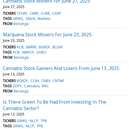
Cannabis Stock Movers For June 27, 2025
June 27, 2025
TICKERS
CPHRF
CRBP
CURR
CXXIF
TAGS
GRWG
GNLN
Markets
FROM
Benzinga
Marijuana Stock Movers For June 23, 2025
June 23, 2025
TICKERS
ACB
BBRRF
BGRDF
BLGVF
TAGS
ACB
NWVCF
UGRO
FROM
Benzinga
Cannabis Stock Gainers And Losers From June 13, 2025
June 13, 2025
TICKERS
BGRDF
CLSH
CNBX
CNTMF
TAGS
ZDPY
Cannabis
MXC
FROM
Benzinga
Is There Green To Be Had From Investing In The
Cannabis Sector?
June 12, 2025
TICKERS
GRWG
NLCP
TPB
TAGS
GRWG
NLCP
TPB