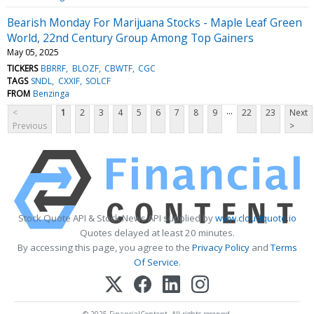
Bearish Monday For Marijuana Stocks - Maple Leaf Green
World, 22nd Century Group Among Top Gainers
May 05, 2025
TICKERS
BBRRF
BLOZF
CBWTF
CGC
TAGS
SNDL
CXXIF
SOLCF
FROM
Benzinga
...
<
1
2
3
4
5
6
7
8
9
22
23
Next
Previous
>
Stock Quote API & Stock News API supplied by
www.cloudquote.io
Quotes delayed at least 20 minutes.
By accessing this page, you agree to the
Privacy Policy
and
Terms
Of Service
.
© 2025 FinancialContent. All rights reserved.