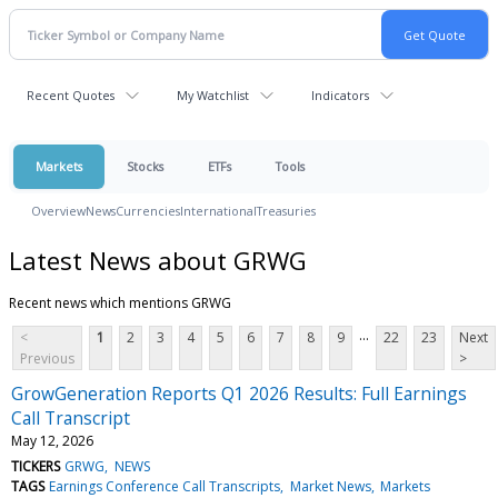
Recent Quotes
My Watchlist
Indicators
Markets
Stocks
ETFs
Tools
Overview
News
Currencies
International
Treasuries
Latest News about GRWG
Recent news which mentions GRWG
...
<
1
2
3
4
5
6
7
8
9
22
23
Next
Previous
>
GrowGeneration Reports Q1 2026 Results: Full Earnings
Call Transcript
May 12, 2026
TICKERS
GRWG
NEWS
TAGS
Earnings Conference Call Transcripts
Market News
Markets