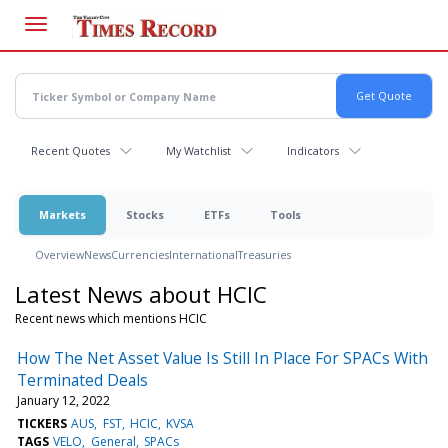
Skip
to
main
content
Recent Quotes
My Watchlist
Indicators
Markets
Stocks
ETFs
Tools
Overview
News
Currencies
International
Treasuries
Latest News about HCIC
Recent news which mentions HCIC
How The Net Asset Value Is Still In Place For SPACs With
Terminated Deals
January 12, 2022
TICKERS
AUS
FST
HCIC
KVSA
TAGS
VELO
General
SPACs