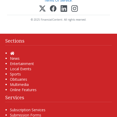
Terms Of Service
.
© 2025 FinancialContent. All rights reserved.
Sections
Home
News
Entertainment
Local Events
Sports
Obituaries
Multimedia
Online Features
Services
Subscription Services
Submission Forms