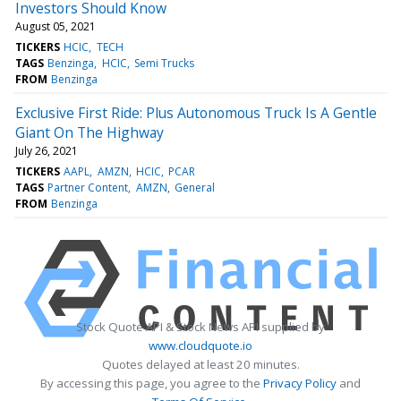
Investors Should Know
August 05, 2021
TICKERS
HCIC
TECH
TAGS
Benzinga
HCIC
Semi Trucks
FROM
Benzinga
Exclusive First Ride: Plus Autonomous Truck Is A Gentle
Giant On The Highway
July 26, 2021
TICKERS
AAPL
AMZN
HCIC
PCAR
TAGS
Partner Content
AMZN
General
FROM
Benzinga
Stock Quote API & Stock News API supplied by
www.cloudquote.io
Quotes delayed at least 20 minutes.
By accessing this page, you agree to the
Privacy Policy
and