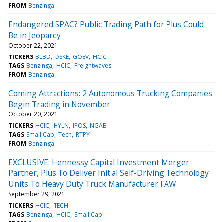
FROM
Benzinga
Endangered SPAC? Public Trading Path for Plus Could
Be in Jeopardy
October 22, 2021
TICKERS
BLBD
DSKE
GOEV
HCIC
TAGS
Benzinga
HCIC
Freightwaves
FROM
Benzinga
Coming Attractions: 2 Autonomous Trucking Companies
Begin Trading in November
October 20, 2021
TICKERS
HCIC
HYLN
IPOS
NGAB
TAGS
Small Cap
Tech
RTPY
FROM
Benzinga
EXCLUSIVE: Hennessy Capital Investment Merger
Partner, Plus To Deliver Initial Self-Driving Technology
Units To Heavy Duty Truck Manufacturer FAW
September 29, 2021
TICKERS
HCIC
TECH
TAGS
Benzinga
HCIC
Small Cap