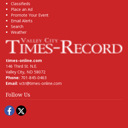
Classifieds
Place an Ad
Promote Your Event
Email Alerts
Search
Weather
times-online.com
146 Third St. N.E.
Valley City, ND 58072
Phone:
701-845-0463
Email:
vctr@times-online.com
Follow Us
Facebook
Twitter