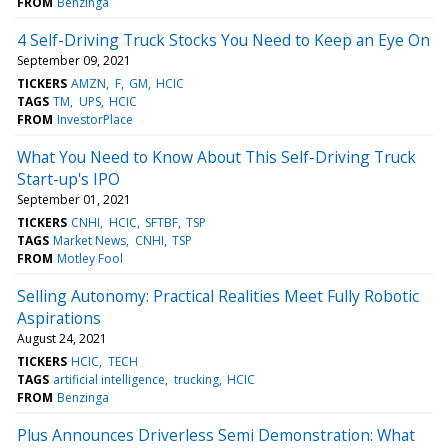
FROM
Benzinga
4 Self-Driving Truck Stocks You Need to Keep an Eye On
September 09, 2021
TICKERS
AMZN
F
GM
HCIC
TAGS
TM
UPS
HCIC
FROM
InvestorPlace
What You Need to Know About This Self-Driving Truck
Start-up's IPO
September 01, 2021
TICKERS
CNHI
HCIC
SFTBF
TSP
TAGS
Market News
CNHI
TSP
FROM
Motley Fool
Selling Autonomy: Practical Realities Meet Fully Robotic
Aspirations
August 24, 2021
TICKERS
HCIC
TECH
TAGS
artificial intelligence
trucking
HCIC
FROM
Benzinga
Plus Announces Driverless Semi Demonstration: What