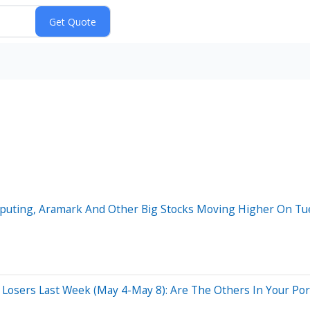
mputing, Aramark And Other Big Stocks Moving Higher On Tu
osers Last Week (May 4-May 8): Are The Others In Your Port