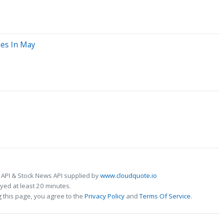
ses In May
 API & Stock News API supplied by
www.cloudquote.io
ed at least 20 minutes.
 this page, you agree to the
Privacy Policy
and
Terms Of Service
.