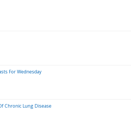
casts For Wednesday
Of Chronic Lung Disease