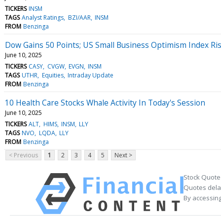
TICKERS
INSM
TAGS
Analyst Ratings
BZI/AAR
INSM
FROM
Benzinga
Dow Gains 50 Points; US Small Business Optimism Index Ri
June 10, 2025
TICKERS
CASY
CVGW
EVGN
INSM
TAGS
UTHR
Equities
Intraday Update
FROM
Benzinga
10 Health Care Stocks Whale Activity In Today's Session
June 10, 2025
TICKERS
ALT
HIMS
INSM
LLY
TAGS
NVO
LQDA
LLY
FROM
Benzinga
< Previous
1
2
3
4
5
Next >
Stock Quote
Quotes delay
By accessing