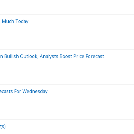
s Much Today
Bullish Outlook, Analysts Boost Price Forecast
recasts For Wednesday
gs)