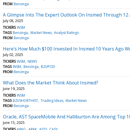
FROM
Benzinga
A Glimpse Into The Expert Outlook On Insmed Through 12 
July 08, 2025
TICKERS
INSM
TAGS
Benzinga
Market News
Analyst Ratings
FROM
Benzinga
Here's How Much $100 Invested In Insmed 10 Years Ago W
July 02, 2025
TICKERS
INSM
NEWS
TAGS
INSM
Benzinga
BZI/POD
FROM
Benzinga
What Does the Market Think About Insmed?
June 19, 2025
TICKERS
INSM
TAGS
BZI/SHORTHIST
Trading Ideas
Market News
FROM
Benzinga
Oracle, AST SpaceMobile And Halliburton Are Among Top 10 
June 15, 2025
TICKERS
ARKG
ARKK
ASTS
CASY