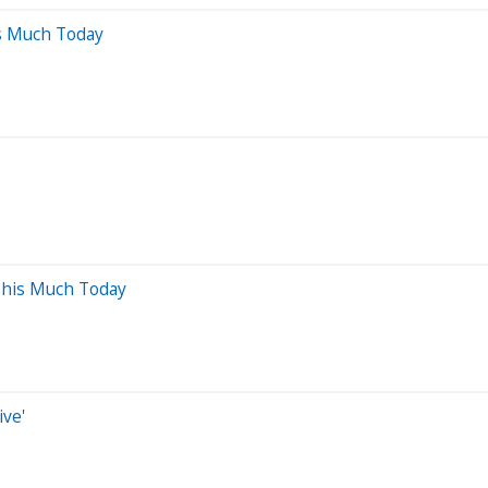
s Much Today
This Much Today
ive'