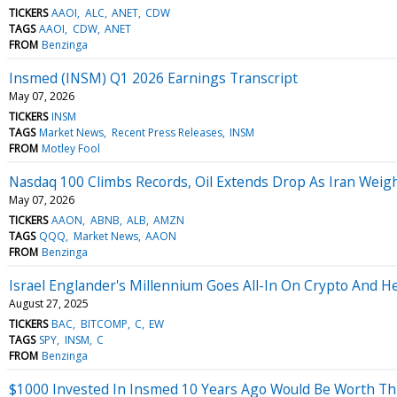
TICKERS
AAOI
ALC
ANET
CDW
TAGS
AAOI
CDW
ANET
FROM
Benzinga
Insmed (INSM) Q1 2026 Earnings Transcript
May 07, 2026
TICKERS
INSM
TAGS
Market News
Recent Press Releases
INSM
FROM
Motley Fool
Nasdaq 100 Climbs Records, Oil Extends Drop As Iran Weig
May 07, 2026
TICKERS
AAON
ABNB
ALB
AMZN
TAGS
QQQ
Market News
AAON
FROM
Benzinga
Israel Englander's Millennium Goes All-In On Crypto And He
August 27, 2025
TICKERS
BAC
BITCOMP
C
EW
TAGS
SPY
INSM
C
FROM
Benzinga
$1000 Invested In Insmed 10 Years Ago Would Be Worth T