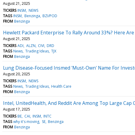
August 21, 2025
TICKERS
INSM
NEWS
TAGS
INSM
Benzinga
BZI/POD
FROM
Benzinga
Hewlett Packard Enterprise To Rally Around 33%? Here Are
August 21, 2025
TICKERS
ADI
ALZN
CIVI
DRD
TAGS
News
Trading Ideas
TJX
FROM
Benzinga
Lung Disease-Focused Insmed 'Must-Own' Name For Invest
August 20, 2025
TICKERS
INSM
NEWS
TAGS
News
Trading Ideas
Health Care
FROM
Benzinga
Intel, UnitedHealth, And Reddit Are Among Top Large Cap G
August 17, 2025
TICKERS
BE
CAI
INSM
INTC
TAGS
why it's moving
SE
Benzinga
FROM
Benzinga