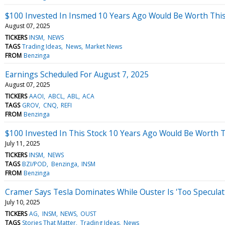
$100 Invested In Insmed 10 Years Ago Would Be Worth Thi
August 07, 2025
TICKERS
INSM
NEWS
TAGS
Trading Ideas
News
Market News
FROM
Benzinga
Earnings Scheduled For August 7, 2025
August 07, 2025
TICKERS
AAOI
ABCL
ABL
ACA
TAGS
GROV
CNQ
REFI
FROM
Benzinga
$100 Invested In This Stock 10 Years Ago Would Be Worth 
July 11, 2025
TICKERS
INSM
NEWS
TAGS
BZI/POD
Benzinga
INSM
FROM
Benzinga
Cramer Says Tesla Dominates While Ouster Is 'Too Speculat
July 10, 2025
TICKERS
AG
INSM
NEWS
OUST
TAGS
Stories That Matter
Trading Ideas
News