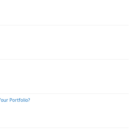
our Portfolio?