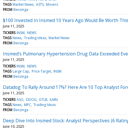
TAGS
Market News
ASTS
Movers
FROM
Benzinga
$100 Invested In Insmed 10 Years Ago Would Be Worth Thi
June 11, 2025
TICKERS
INSM
NEWS
TAGS
News
Trading Ideas
Market News
FROM
Benzinga
Insmed's Pulmonary Hypertension Drug Data Exceeded Even 
June 11, 2025
TICKERS
INSM
NEWS
TAGS
Large Cap
Price Target
INSM
FROM
Benzinga
Datadog To Rally Around 17%? Here Are 10 Top Analyst Fo
June 11, 2025
TICKERS
ASO
DDOG
GTLB
ILMN
TAGS
News
MPC
Trading Ideas
FROM
Benzinga
Deep Dive Into Insmed Stock: Analyst Perspectives (6 Ratin
June 10, 2025