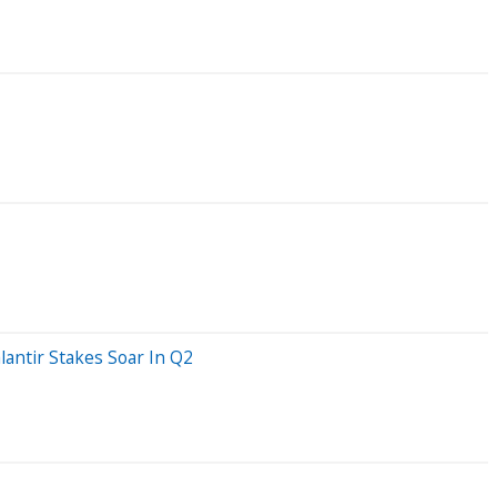
lantir Stakes Soar In Q2