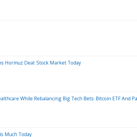
hs Hormuz Deal: Stock Market Today
althcare While Rebalancing Big Tech Bets: Bitcoin ETF And Pa
his Much Today