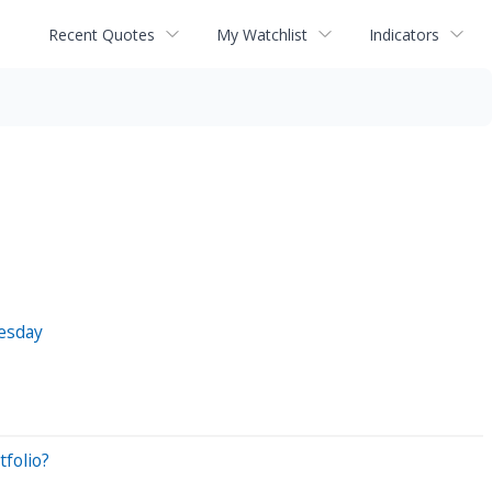
Recent Quotes
My Watchlist
Indicators
esday
folio?