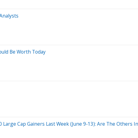
Analysts
ould Be Worth Today
Large Cap Gainers Last Week (June 9-13): Are The Others In 