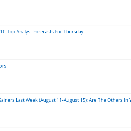
 10 Top Analyst Forecasts For Thursday
ors
ainers Last Week (August 11-August 15): Are The Others In Y