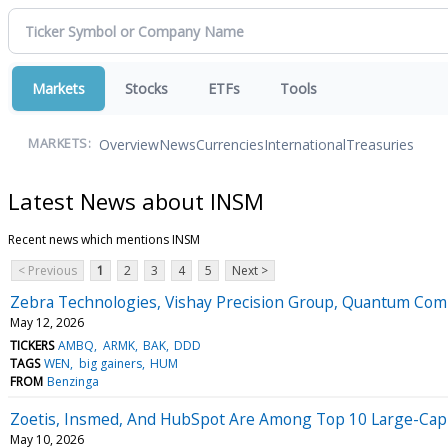
Markets
Stocks
ETFs
Tools
Overview
News
Currencies
International
Treasuries
MARKETS:
Latest News about INSM
Recent news which mentions INSM
< Previous
1
2
3
4
5
Next >
Zebra Technologies, Vishay Precision Group, Quantum Co
May 12, 2026
TICKERS
AMBQ
ARMK
BAK
DDD
TAGS
WEN
big gainers
HUM
FROM
Benzinga
Zoetis, Insmed, And HubSpot Are Among Top 10 Large-Cap L
May 10, 2026