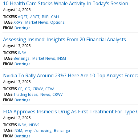
10 Health Care Stocks Whale Activity In Today's Session
August 14, 2025
TICKERS
AQST
ARCT
BIIB
CAH
TAGS
XRAY
Market News
Options
FROM
Benzinga
Assessing Insmed: Insights From 20 Financial Analysts
August 13, 2025
TICKERS
INSM
TAGS
Benzinga
Market News
INSM
FROM
Benzinga
Nvidia To Rally Around 23%? Here Are 10 Top Analyst Fore
August 13, 2025
TICKERS
CE
CG
CRWV
CTVA
TAGS
Trading Ideas
News
CRWV
FROM
Benzinga
FDA Approves Insmed's Drug As First Treatment For Type 
August 12, 2025
TICKERS
INSM
NEWS
TAGS
INSM
why it's moving
Benzinga
FROM
Benzinga