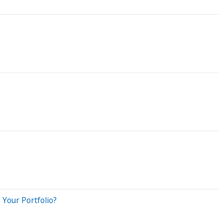
Your Portfolio?