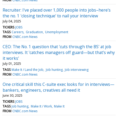
FROM
CNBC.com News
Recruiter: I've placed over 1,000 people into jobs–here's
the no. 1 'closing technique' to nail your interview
July 04, 2025
TICKERS
JOBS
TAGS
Careers
Graduation
Unemployment
FROM
CNBC.com News
CEO: The No. 1 question that 'cuts through the BS' at job
interviews. It 'catches managers off guard—but that's why
it works'
July 01, 2025
TAGS
Make It / Land the Job
Job hunting
Job interviewing
FROM
CNBC.com News
One critical skill this C-suite exec looks for in interviews—
bankers, engineers, creatives all need it
June 30, 2025
TICKERS
JOBS
TAGS
Job hunting
Make It / Work
Make It
FROM
CNBC.com News