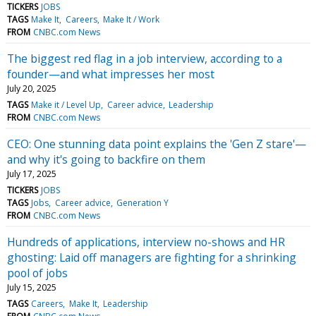
TICKERS
JOBS
TAGS
Make It
Careers
Make It / Work
FROM
CNBC.com News
The biggest red flag in a job interview, according to a
founder—and what impresses her most
July 20, 2025
TAGS
Make it / Level Up
Career advice
Leadership
FROM
CNBC.com News
CEO: One stunning data point explains the 'Gen Z stare'—
and why it's going to backfire on them
July 17, 2025
TICKERS
JOBS
TAGS
Jobs
Career advice
Generation Y
FROM
CNBC.com News
Hundreds of applications, interview no-shows and HR
ghosting: Laid off managers are fighting for a shrinking
pool of jobs
July 15, 2025
TAGS
Careers
Make It
Leadership