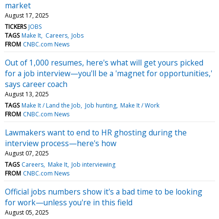
market
August 17, 2025
TICKERS
JOBS
TAGS
Make It
Careers
Jobs
FROM
CNBC.com News
Out of 1,000 resumes, here's what will get yours picked
for a job interview—you'll be a 'magnet for opportunities,'
says career coach
August 13, 2025
TAGS
Make It / Land the Job
Job hunting
Make It / Work
FROM
CNBC.com News
Lawmakers want to end to HR ghosting during the
interview process—here's how
August 07, 2025
TAGS
Careers
Make It
Job interviewing
FROM
CNBC.com News
Official jobs numbers show it's a bad time to be looking
for work—unless you're in this field
August 05, 2025