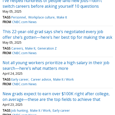
I've helped hundreds of people land new jobs—don't
switch careers before asking yourself 10 questions
May 05, 2025
TAGS
Personnel
Workplace culture
Make It
FROM
CNBC.com News
This 22-year-old grad says she's negotiated every job
offer she's gotten—here's her best tip for making the ask
May 05, 2025
TAGS
Careers
Make It
Generation Z
FROM
CNBC.com News
Not all young workers prioritize a high salary in their job
search—here's what matters more
April 24, 2025
TAGS
Early career
Career advice
Make It / Work
FROM
CNBC.com News
New grads expect to earn over $100K right after college,
on average—these are the top fields to achieve that
April 23, 2025
TAGS
Job hunting
Make It / Work
Early career