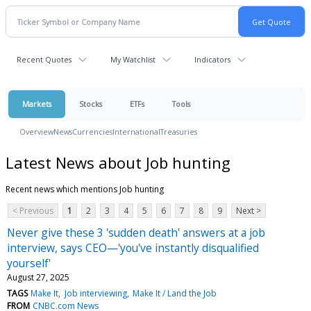
Recent Quotes
My Watchlist
Indicators
Markets
Stocks
ETFs
Tools
Overview
News
Currencies
International
Treasuries
Latest News about Job hunting
Recent news which mentions Job hunting
< Previous
1
2
3
4
5
6
7
8
9
Next >
Never give these 3 'sudden death' answers at a job
interview, says CEO—'you've instantly disqualified
yourself'
August 27, 2025
TAGS
Make It
Job interviewing
Make It / Land the Job
FROM
CNBC.com News