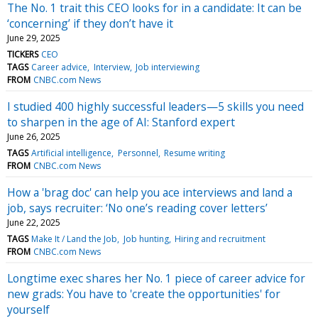
The No. 1 trait this CEO looks for in a candidate: It can be
‘concerning’ if they don’t have it
June 29, 2025
TICKERS
CEO
TAGS
Career advice
Interview
Job interviewing
FROM
CNBC.com News
I studied 400 highly successful leaders—5 skills you need
to sharpen in the age of AI: Stanford expert
June 26, 2025
TAGS
Artificial intelligence
Personnel
Resume writing
FROM
CNBC.com News
How a 'brag doc' can help you ace interviews and land a
job, says recruiter: ‘No one’s reading cover letters’
June 22, 2025
TAGS
Make It / Land the Job
Job hunting
Hiring and recruitment
FROM
CNBC.com News
Longtime exec shares her No. 1 piece of career advice for
new grads: You have to 'create the opportunities' for
yourself