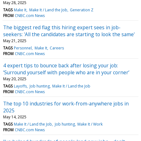
May 28, 2025
TAGS
Make It
Make It / Land the Job
Generation Z
FROM
CNBC.com News
The biggest red flag this hiring expert sees in job-
seekers: 'All the candidates are starting to look the same'
May 21, 2025
TAGS
Personnel
Make It
Careers
FROM
CNBC.com News
4 expert tips to bounce back after losing your job:
‘Surround yourself with people who are in your corner’
May 20, 2025
TAGS
Layoffs
Job hunting
Make It / Land the Job
FROM
CNBC.com News
The top 10 industries for work-from-anywhere jobs in
2025
May 14, 2025
TAGS
Make It / Land the Job
Job hunting
Make It / Work
FROM
CNBC.com News