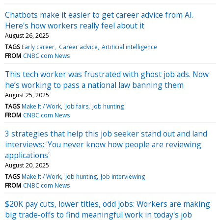
Chatbots make it easier to get career advice from AI.
Here's how workers really feel about it
August 26, 2025
TAGS
Early career
Career advice
Artificial intelligence
FROM
CNBC.com News
This tech worker was frustrated with ghost job ads. Now
he’s working to pass a national law banning them
August 25, 2025
TAGS
Make It / Work
Job fairs
Job hunting
FROM
CNBC.com News
3 strategies that help this job seeker stand out and land
interviews: 'You never know how people are reviewing
applications'
August 20, 2025
TAGS
Make It / Work
Job hunting
Job interviewing
FROM
CNBC.com News
$20K pay cuts, lower titles, odd jobs: Workers are making
big trade-offs to find meaningful work in today's job