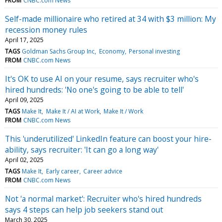
FROM
CNBC.com News
Self-made millionaire who retired at 34 with $3 million: My
recession money rules
April 17, 2025
TAGS
Goldman Sachs Group Inc
Economy
Personal investing
FROM
CNBC.com News
It's OK to use AI on your resume, says recruiter who's
hired hundreds: 'No one's going to be able to tell'
April 09, 2025
TAGS
Make It
Make It / AI at Work
Make It / Work
FROM
CNBC.com News
This 'underutilized' LinkedIn feature can boost your hire-
ability, says recruiter: 'It can go a long way'
April 02, 2025
TAGS
Make It
Early career
Career advice
FROM
CNBC.com News
Not 'a normal market': Recruiter who's hired hundreds
says 4 steps can help job seekers stand out
March 30, 2025