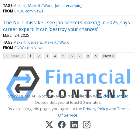
TAGS
Make It
Make It / Work
Job interviewing
FROM
CNBC.com News
The No. 1 mistake I see job seekers making in 2025, says
career expert: It can ‘destroy your chances’
March 24, 2025
TAGS
Make It
Careers
Make It / Work
FROM
CNBC.com News
< Previous
1
2
3
4
5
6
7
8
9
Next >
Stock Quote API & Stock News API supplied by
www.cloudquote.io
Quotes delayed at least 20 minutes.
By accessing this page, you agree to the
Privacy Policy
and
Terms
Of Service
.