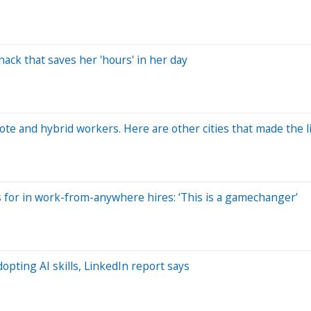
ack that saves her 'hours' in her day
ote and hybrid workers. Here are other cities that made the l
for in work-from-anywhere hires: ‘This is a gamechanger’
opting AI skills, LinkedIn report says