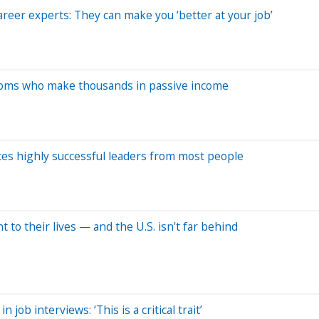
areer experts: They can make you ‘better at your job’
 moms who make thousands in passive income
tes highly successful leaders from most people
nt to their lives — and the U.S. isn't far behind
job interviews: ‘This is a critical trait’