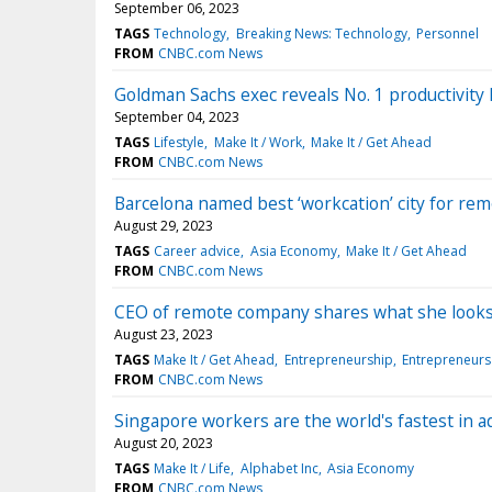
September 06, 2023
TAGS
Technology
Breaking News: Technology
Personnel
FROM
CNBC.com News
Goldman Sachs exec reveals No. 1 productivity h
September 04, 2023
TAGS
Lifestyle
Make It / Work
Make It / Get Ahead
FROM
CNBC.com News
Barcelona named best ‘workcation’ city for rem
August 29, 2023
TAGS
Career advice
Asia Economy
Make It / Get Ahead
FROM
CNBC.com News
CEO of remote company shares what she looks 
August 23, 2023
TAGS
Make It / Get Ahead
Entrepreneurship
Entrepreneurs
FROM
CNBC.com News
Singapore workers are the world's fastest in ad
August 20, 2023
TAGS
Make It / Life
Alphabet Inc
Asia Economy
FROM
CNBC.com News