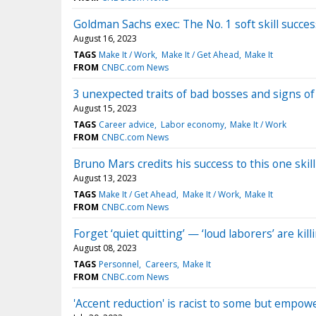
Goldman Sachs exec: The No. 1 soft skill succe
August 16, 2023
TAGS
Make It / Work
Make It / Get Ahead
Make It
FROM
CNBC.com News
3 unexpected traits of bad bosses and signs of 
August 15, 2023
TAGS
Career advice
Labor economy
Make It / Work
FROM
CNBC.com News
Bruno Mars credits his success to this one skil
August 13, 2023
TAGS
Make It / Get Ahead
Make It / Work
Make It
FROM
CNBC.com News
Forget ‘quiet quitting’ — ‘loud laborers’ are k
August 08, 2023
TAGS
Personnel
Careers
Make It
FROM
CNBC.com News
'Accent reduction' is racist to some but empowe