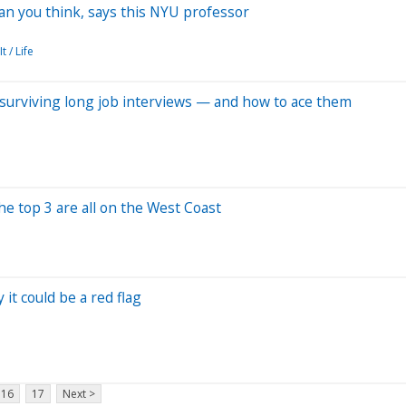
han you think, says this NYU professor
t / Life
n surviving long job interviews — and how to ace them
he top 3 are all on the West Coast
it could be a red flag
16
17
Next >