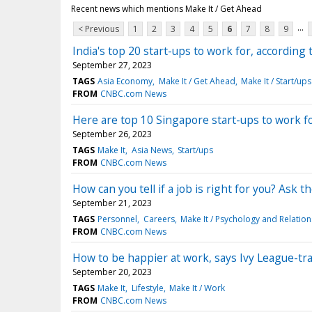
Recent news which mentions Make It / Get Ahead
...
< Previous
1
2
3
4
5
6
7
8
9
India's top 20 start-ups to work for, according
September 27, 2023
TAGS
Asia Economy
Make It / Get Ahead
Make It / Start/ups
FROM
CNBC.com News
Here are top 10 Singapore start-ups to work fo
September 26, 2023
TAGS
Make It
Asia News
Start/ups
FROM
CNBC.com News
How can you tell if a job is right for you? Ask 
September 21, 2023
TAGS
Personnel
Careers
Make It / Psychology and Relatio
FROM
CNBC.com News
How to be happier at work, says Ivy League-tr
September 20, 2023
TAGS
Make It
Lifestyle
Make It / Work
FROM
CNBC.com News