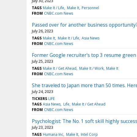
July 30, 2023
TAGS
Make It / Life
Make It
Personnel
FROM
CNBC.com News
Passed over for another business opportunity?
July 26, 2023
TAGS
Make It
Make It / Life
Asia News
FROM
CNBC.com News
Former Google recruiter's top 3 resume green fl
July 25, 2023
TAGS
Make It / Get Ahead
Make It / Work
Make It
FROM
CNBC.com News
She traveled to Japan more than 50 times. Here
July 24, 2023
TICKERS
LIFE
TAGS
Asia News
Life
Make It / Get Ahead
FROM
CNBC.com News
Psychologist: The No. 1 soft skill highly succe
July 23, 2023
TAGS
Humana Inc
Make It
Intel Corp