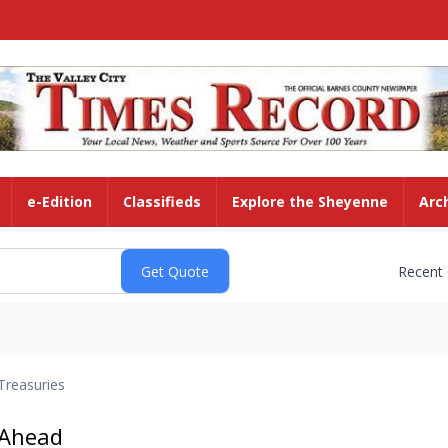
e-Edition
Classifieds
Explore the Sheyenne
Arc
Recent
Treasuries
 Ahead