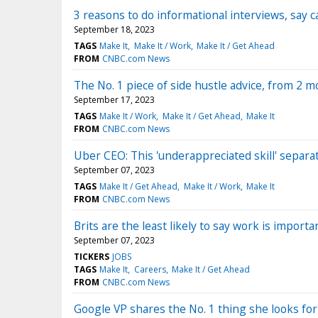
3 reasons to do informational interviews, say c
September 18, 2023
TAGS
Make It
Make It / Work
Make It / Get Ahead
FROM
CNBC.com News
The No. 1 piece of side hustle advice, from 2
September 17, 2023
TAGS
Make It / Work
Make It / Get Ahead
Make It
FROM
CNBC.com News
Uber CEO: This 'underappreciated skill' separa
September 07, 2023
TAGS
Make It / Get Ahead
Make It / Work
Make It
FROM
CNBC.com News
Brits are the least likely to say work is importa
September 07, 2023
TICKERS
JOBS
TAGS
Make It
Careers
Make It / Get Ahead
FROM
CNBC.com News
Google VP shares the No. 1 thing she looks for in 