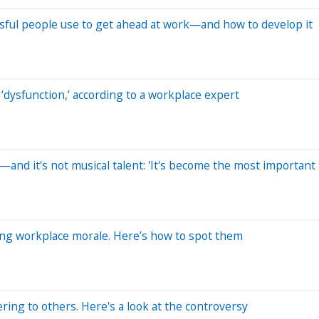
ssful people use to get ahead at work—and how to develop it
‘dysfunction,’ according to a workplace expert
l—and it's not musical talent: 'It's become the most important
illing workplace morale. Here’s how to spot them
ring to others. Here's a look at the controversy