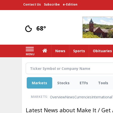
Skip
Contact Us
Subscribe
e-Edition
to
main
content
68°
Home
News
Sports
Obituaries
MENU
Markets
Stocks
ETFs
Tools
Overview
News
Currencies
International
MARKETS:
Latest News about Make It / Get