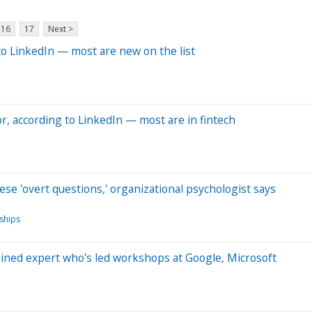
16
17
Next >
 to LinkedIn — most are new on the list
r, according to LinkedIn — most are in fintech
these 'overt questions,' organizational psychologist says
nships
ained expert who's led workshops at Google, Microsoft