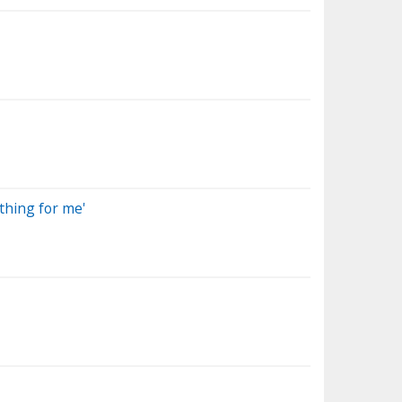
 thing for me'