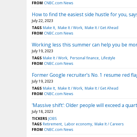
FROM
CNBC.com News
How to find the easiest side hustle for you, sa
July 22, 2023
TAGS
Make It
Make It / Work
Make It / Get Ahead
FROM
CNBC.com News
Working less this summer can help you be mo
July 19, 2023
TAGS
Make It / Work
Personal finance
Lifestyle
FROM
CNBC.com News
Former Google recruiter’s No. 1 resume red fla
July 19, 2023
TAGS
Make It
Make It / Work
Make It / Get Ahead
FROM
CNBC.com News
'Massive shift': Older people will exceed a qua
July 18, 2023
TICKERS
JOBS
TAGS
Retirement
Labor economy
Make It / Careers
FROM
CNBC.com News