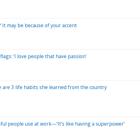
 It may be because of your accent
ags: ‘I love people that have passion’
 are 3 life habits she learned from the country
ssful people use at work—‘It’s like having a superpower’