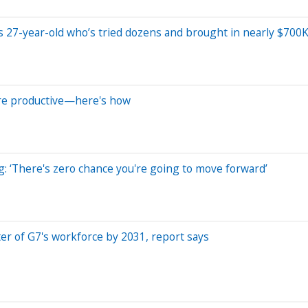
ys 27-year-old who’s tried dozens and brought in nearly $700K
re productive—here's how
g: ‘There's zero chance you're going to move forward’
rter of G7's workforce by 2031, report says