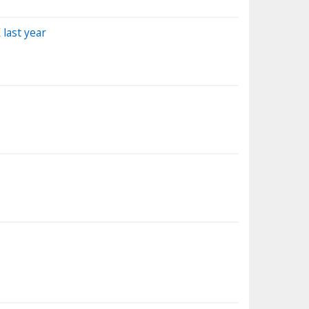
 last year