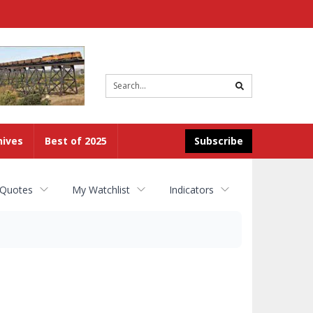
Site
search
hives
Best of 2025
Subscribe
 Quotes
My Watchlist
Indicators