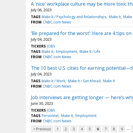
A 'nice' workplace culture may be more toxic t
July 06, 2023
TAGS
Make It / Psychology and Relationships
Make It
Make I
FROM
CNBC.com News
‘Be prepared for the worst’: Here are 4 tips o
July 04, 2023
TICKERS
JOBS
TAGS
Make It
Employment
Make It / Life
FROM
CNBC.com News
The 10 best U.S. cities for earning potential—t
July 04, 2023
TAGS
Make It / Work
Make It / Get Ahead
Make It
FROM
CNBC.com News
Job interviews are getting longer — here’s why 
June 30, 2023
TICKERS
JOBS
TAGS
Personnel
Make It
Employment
FROM
CNBC.com News
...
< Previous
1
2
3
4
5
6
7
8
9