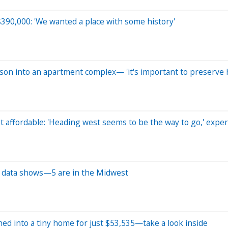
390,000: 'We wanted a place with some history'
rison into an apartment complex— 'it's important to preserve h
t affordable: 'Heading west seems to be the way to go,' exper
w data shows—5 are in the Midwest
ed into a tiny home for just $53,535—take a look inside