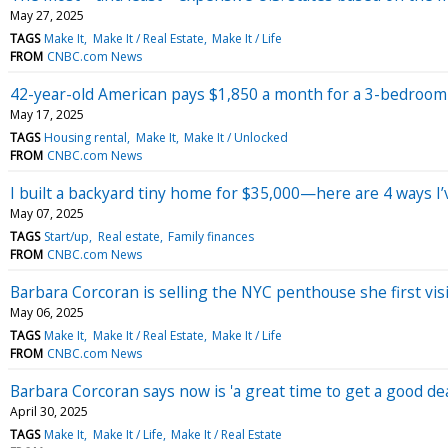
May 27, 2025
TAGS
Make It
Make It / Real Estate
Make It / Life
FROM
CNBC.com News
42-year-old American pays $1,850 a month for a 3-bedroom ap
May 17, 2025
TAGS
Housing rental
Make It
Make It / Unlocked
FROM
CNBC.com News
I built a backyard tiny home for $35,000—here are 4 ways I’ve
May 07, 2025
TAGS
Start/up
Real estate
Family finances
FROM
CNBC.com News
Barbara Corcoran is selling the NYC penthouse she first visi
May 06, 2025
TAGS
Make It
Make It / Real Estate
Make It / Life
FROM
CNBC.com News
Barbara Corcoran says now is 'a great time to get a good de
April 30, 2025
TAGS
Make It
Make It / Life
Make It / Real Estate