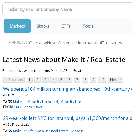
Markets
Stocks
ETFs
Tools
Overview
News
Currencies
International
Treasuries
MARKETS:
Latest News about Make It / Real Estate
Recent news which mentions Make It / Real Estate
< Previous
1
2
3
4
5
6
7
8
9
10
Next >
We spent $104 million turning an abandoned 19th-century c
August 09, 2025
TAGS
Make It
Make It / Unlocked
Make It / Life
FROM
CNBC.com News
29-year-old left NYC for Istanbul, pays $1,369/month for a
August 08, 2025
TAGS
Make It / Life
Make It / Real Estate
Make It