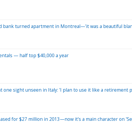
old bank turned apartment in Montreal—'it was a beautiful bla
ntals — half top $40,000 a year
 one sight unseen in Italy: 'I plan to use it like a retirement p
ased for $27 million in 2013—now it's a main character on 'Se