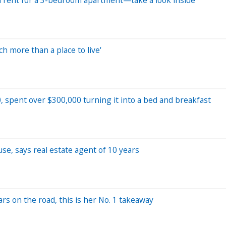
h more than a place to live'
, spent over $300,000 turning it into a bed and breakfast
use, says real estate agent of 10 years
ars on the road, this is her No. 1 takeaway