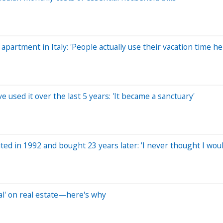
artment in Italy: 'People actually use their vacation time he
 used it over the last 5 years: 'It became a sanctuary'
ted in 1992 and bought 23 years later: 'I never thought I woul
al' on real estate—here's why