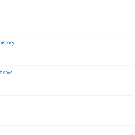
istory'
t says