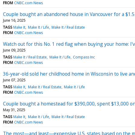
FROM
CNBC.com News
Couple bought an abandoned house in Vancouver for a $1.5 
June 16, 2025
TAGS
Make It
Make It / Life
Make It / Real Estate
FROM
CNBC.com News
Watch out for this No. 1 red flag when buying your home: I'v
June 09, 2025
TAGS
Make It / Real Estate
Make It / Life
Compass Inc
FROM
CNBC.com News
36-year-old sold her childhood home in Wisconsin to live and 
June 07, 2025
TAGS
Make It
Make It / Real Estate
Make It / Life
FROM
CNBC.com News
Couple bought a homestead for $390,000, spent $13,000 on D
May 31, 2025
TAGS
Make It
Make It / Life
Make It / Real Estate
FROM
CNBC.com News
The most—and least—expensive U.S. states based on the me