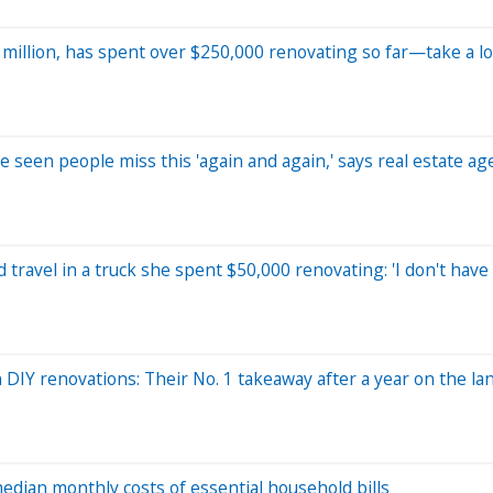
million, has spent over $250,000 renovating so far—take a lo
e seen people miss this 'again and again,' says real estate ag
travel in a truck she spent $50,000 renovating: 'I don't have 
IY renovations: Their No. 1 takeaway after a year on the la
dian monthly costs of essential household bills