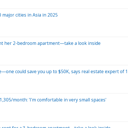
major cities in Asia in 2025
ent her 2-bedroom apartment—take a look inside
—one could save you up to $50K, says real estate expert of 1
$1,305/month: 'I'm comfortable in very small spaces'
n rent for a 3-bedroom apartment—take a look inside