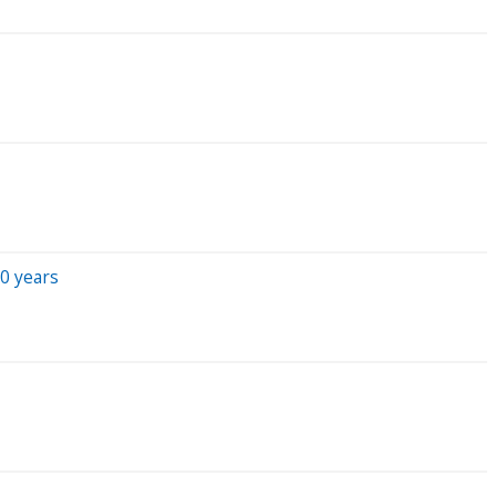
0 years