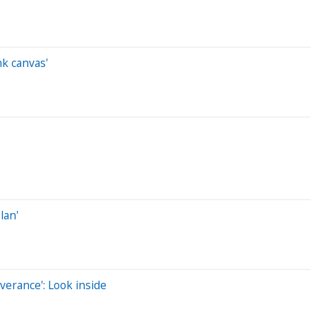
nk canvas'
lan'
verance': Look inside