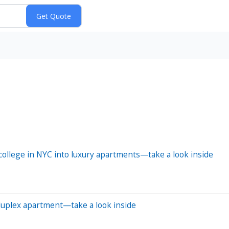
ollege in NYC into luxury apartments—take a look inside
 duplex apartment—take a look inside