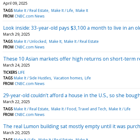
April 09, 2025
TAGS
Make It / Real Estate
Make It / Life
Make It
FROM
CNBC.com News
Look inside: 33-year-old pays $3,100 a month to live in an 
March 29, 2025
TAGS
Make It / Unlocked
Make It
Make It / Real Estate
FROM
CNBC.com News
These 10 Asian markets offer high returns on short-term re
March 24, 2025
TICKERS
LIFE
TAGS
Make It / Side Hustles
Vacation homes
Life
FROM
CNBC.com News
29-year-old couldn't afford a house in the U.S., so she bought
March 22, 2025
TAGS
Make It / Real Estate
Make It / Food, Travel and Tech
Make It / Life
FROM
CNBC.com News
The real Lumon building sat mostly empty until it was purch
March 20, 2025
TAGS
Make It / Life
Make It / Real Estate
Make It