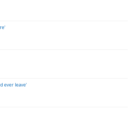
re'
d ever leave'