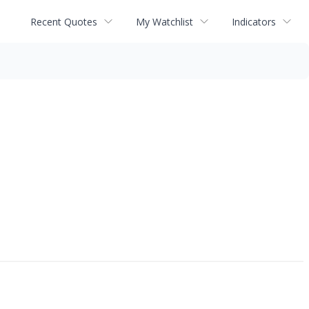
Recent Quotes
My Watchlist
Indicators