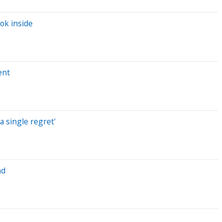
ok inside
ent
a single regret'
nd