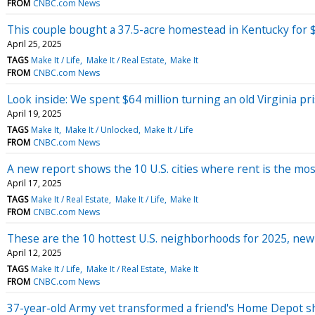
FROM
CNBC.com News
This couple bought a 37.5-acre homestead in Kentucky for $
April 25, 2025
TAGS
Make It / Life
Make It / Real Estate
Make It
FROM
CNBC.com News
Look inside: We spent $64 million turning an old Virginia p
April 19, 2025
TAGS
Make It
Make It / Unlocked
Make It / Life
FROM
CNBC.com News
A new report shows the 10 U.S. cities where rent is the mos
April 17, 2025
TAGS
Make It / Real Estate
Make It / Life
Make It
FROM
CNBC.com News
These are the 10 hottest U.S. neighborhoods for 2025, ne
April 12, 2025
TAGS
Make It / Life
Make It / Real Estate
Make It
FROM
CNBC.com News
37-year-old Army vet transformed a friend's Home Depot sh