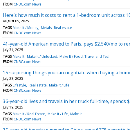
FROM
CNBC.com News
Here’s how much it costs to rent a 1-bedroom unit across 10 
August 05, 2025
TAGS
Make It / Money
Metals
Real estate
FROM
CNBC.com News
41-year-old American moved to Paris, pays $2,540/mo to r
July 31, 2025
TAGS
Make It
Make It / Unlocked
Make It / Food, Travel and Tech
FROM
CNBC.com News
15 surprising things you can negotiate when buying a home
July 28, 2025
TAGS
Lifestyle
Real estate
Make It / Life
FROM
CNBC.com News
36-year-old lives and travels in her truck full-time, spends 
July 19, 2025
TAGS
Make It / Real Estate
Make It / Life
Make It
FROM
CNBC.com News
35-year-old American moved to China, pays $278 a month i