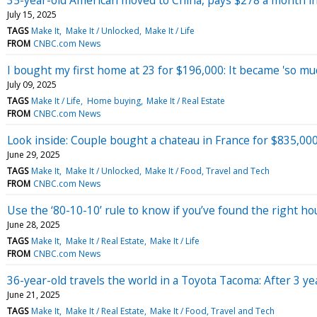
July 15, 2025
TAGS
Make It
Make It / Unlocked
Make It / Life
FROM
CNBC.com News
I bought my first home at 23 for $196,000: It became 'so muc
July 09, 2025
TAGS
Make It / Life
Home buying
Make It / Real Estate
FROM
CNBC.com News
Look inside: Couple bought a chateau in France for $835,000
June 29, 2025
TAGS
Make It
Make It / Unlocked
Make It / Food, Travel and Tech
FROM
CNBC.com News
Use the ‘80-10-10’ rule to know if you’ve found the right ho
June 28, 2025
TAGS
Make It
Make It / Real Estate
Make It / Life
FROM
CNBC.com News
36-year-old travels the world in a Toyota Tacoma: After 3 ye
June 21, 2025
TAGS
Make It
Make It / Real Estate
Make It / Food, Travel and Tech