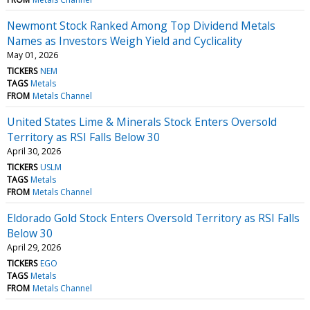
Newmont Stock Ranked Among Top Dividend Metals
Names as Investors Weigh Yield and Cyclicality
May 01, 2026
TICKERS
NEM
TAGS
Metals
FROM
Metals Channel
United States Lime & Minerals Stock Enters Oversold
Territory as RSI Falls Below 30
April 30, 2026
TICKERS
USLM
TAGS
Metals
FROM
Metals Channel
Eldorado Gold Stock Enters Oversold Territory as RSI Falls
Below 30
April 29, 2026
TICKERS
EGO
TAGS
Metals
FROM
Metals Channel