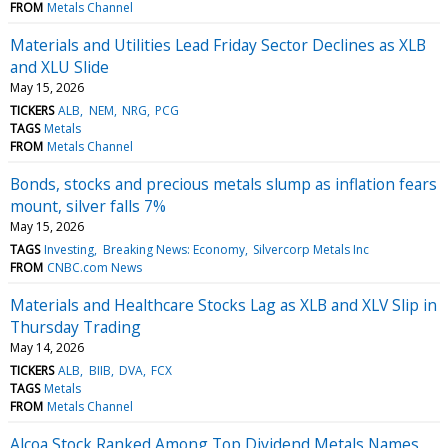
FROM
Metals Channel
Materials and Utilities Lead Friday Sector Declines as XLB
and XLU Slide
May 15, 2026
TICKERS
ALB
NEM
NRG
PCG
TAGS
Metals
FROM
Metals Channel
Bonds, stocks and precious metals slump as inflation fears
mount, silver falls 7%
May 15, 2026
TAGS
Investing
Breaking News: Economy
Silvercorp Metals Inc
FROM
CNBC.com News
Materials and Healthcare Stocks Lag as XLB and XLV Slip in
Thursday Trading
May 14, 2026
TICKERS
ALB
BIIB
DVA
FCX
TAGS
Metals
FROM
Metals Channel
Alcoa Stock Ranked Among Top Dividend Metals Names