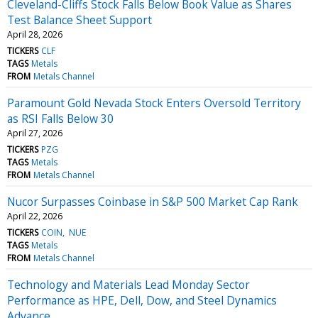
Cleveland-Cliffs Stock Falls Below Book Value as Shares
Test Balance Sheet Support
April 28, 2026
TICKERS
CLF
TAGS
Metals
FROM
Metals Channel
Paramount Gold Nevada Stock Enters Oversold Territory
as RSI Falls Below 30
April 27, 2026
TICKERS
PZG
TAGS
Metals
FROM
Metals Channel
Nucor Surpasses Coinbase in S&P 500 Market Cap Rank
April 22, 2026
TICKERS
COIN
NUE
TAGS
Metals
FROM
Metals Channel
Technology and Materials Lead Monday Sector
Performance as HPE, Dell, Dow, and Steel Dynamics
Advance