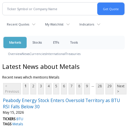
Recent Quotes
My Watchlist
Indicators
Markets
Stocks
ETFs
Tools
Overview
News
Currencies
International
Treasuries
Latest News about Metals
Recent news which mentions Metals
...
<
1
2
3
4
5
6
7
8
9
28
29
Next
Previous
>
Peabody Energy Stock Enters Oversold Territory as BTU
RSI Falls Below 30
May 15, 2026
TICKERS
BTU
TAGS
Metals