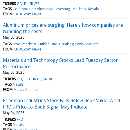
TICKERS
GOLD
SILVER
TAGS
Commodities: Alternative Investing
Markets
Metals
FROM
CNBC.com News
Aluminum prices are surging. Here's how companies are
handling the costs
May 05, 2026
TAGS
Stock markets
Hubbell Inc
Breaking News: Markets
FROM
CNBC.com News
Materials and Technology Stocks Lead Tuesday Sector
Performance
May 05, 2026
TICKERS
DD
FCX
INTC
SNDK
TAGS
Metals
FROM
Metals Channel
Friedman Industries Stock Falls Below Book Value: What
FRD's Price-to-Book Signal May Indicate
May 04, 2026
TICKERS
FRD
TAGS
Metals
FROM
Metals Channel