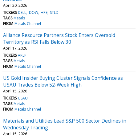
April 20, 2026
TICKERS
DELL
DOW
HPE
STLD
TAGS
Metals
FROM
Metals Channel
Alliance Resource Partners Stock Enters Oversold
Territory as RSI Falls Below 30
April 17, 2026
TICKERS
ARLP
TAGS
Metals
FROM
Metals Channel
US Gold Insider Buying Cluster Signals Confidence as
USAU Trades Below 52-Week High
April 15, 2026
TICKERS
USAU
TAGS
Metals
FROM
Metals Channel
Materials and Utilities Lead S&P 500 Sector Declines in
Wednesday Trading
April 15, 2026