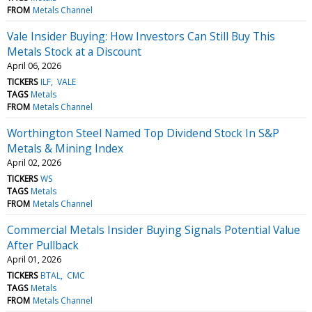
FROM
Metals Channel
Vale Insider Buying: How Investors Can Still Buy This
Metals Stock at a Discount
April 06, 2026
TICKERS
ILF
VALE
TAGS
Metals
FROM
Metals Channel
Worthington Steel Named Top Dividend Stock In S&P
Metals & Mining Index
April 02, 2026
TICKERS
WS
TAGS
Metals
FROM
Metals Channel
Commercial Metals Insider Buying Signals Potential Value
After Pullback
April 01, 2026
TICKERS
BTAL
CMC
TAGS
Metals
FROM
Metals Channel