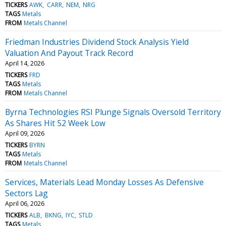
TICKERS
AWK
CARR
NEM
NRG
TAGS
Metals
FROM
Metals Channel
Friedman Industries Dividend Stock Analysis Yield
Valuation And Payout Track Record
April 14, 2026
TICKERS
FRD
TAGS
Metals
FROM
Metals Channel
Byrna Technologies RSI Plunge Signals Oversold Territory
As Shares Hit 52 Week Low
April 09, 2026
TICKERS
BYRN
TAGS
Metals
FROM
Metals Channel
Services, Materials Lead Monday Losses As Defensive
Sectors Lag
April 06, 2026
TICKERS
ALB
BKNG
IYC
STLD
TAGS
Metals