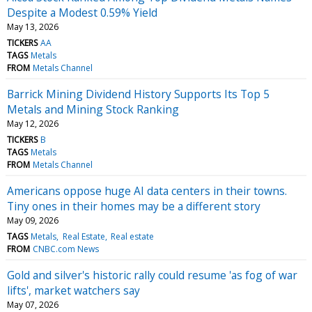
Despite a Modest 0.59% Yield
May 13, 2026
TICKERS
AA
TAGS
Metals
FROM
Metals Channel
Barrick Mining Dividend History Supports Its Top 5
Metals and Mining Stock Ranking
May 12, 2026
TICKERS
B
TAGS
Metals
FROM
Metals Channel
Americans oppose huge AI data centers in their towns.
Tiny ones in their homes may be a different story
May 09, 2026
TAGS
Metals
Real Estate
Real estate
FROM
CNBC.com News
Gold and silver's historic rally could resume 'as fog of war
lifts', market watchers say
May 07, 2026