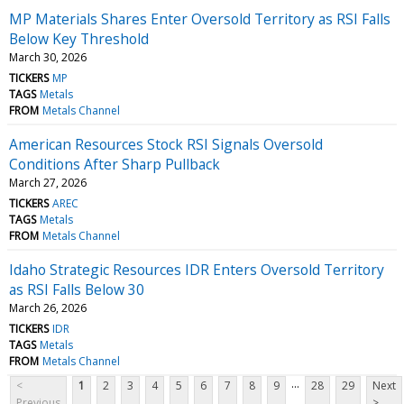
MP Materials Shares Enter Oversold Territory as RSI Falls
Below Key Threshold
March 30, 2026
TICKERS
MP
TAGS
Metals
FROM
Metals Channel
American Resources Stock RSI Signals Oversold
Conditions After Sharp Pullback
March 27, 2026
TICKERS
AREC
TAGS
Metals
FROM
Metals Channel
Idaho Strategic Resources IDR Enters Oversold Territory
as RSI Falls Below 30
March 26, 2026
TICKERS
IDR
TAGS
Metals
FROM
Metals Channel
...
<
1
2
3
4
5
6
7
8
9
28
29
Next
Previous
>